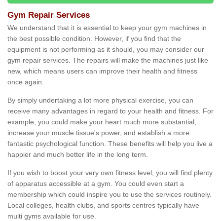
Gym Repair Services
We understand that it is essential to keep your gym machines in
the best possible condition. However, if you find that the
equipment is not performing as it should, you may consider our
gym repair services. The repairs will make the machines just like
new, which means users can improve their health and fitness
once again.
By simply undertaking a lot more physical exercise, you can
receive many advantages in regard to your health and fitness. For
example, you could make your heart much more substantial,
increase your muscle tissue's power, and establish a more
fantastic psychological function. These benefits will help you live a
happier and much better life in the long term.
If you wish to boost your very own fitness level, you will find plenty
of apparatus accessible at a gym. You could even start a
membership which could inspire you to use the services routinely.
Local colleges, health clubs, and sports centres typically have
multi gyms available for use.