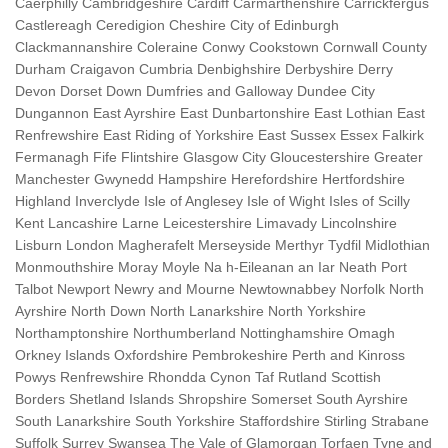
Caerphilly Cambridgeshire Cardiff Carmarthenshire Carrickfergus
Castlereagh Ceredigion Cheshire City of Edinburgh
Clackmannanshire Coleraine Conwy Cookstown Cornwall County
Durham Craigavon Cumbria Denbighshire Derbyshire Derry
Devon Dorset Down Dumfries and Galloway Dundee City
Dungannon East Ayrshire East Dunbartonshire East Lothian East
Renfrewshire East Riding of Yorkshire East Sussex Essex Falkirk
Fermanagh Fife Flintshire Glasgow City Gloucestershire Greater
Manchester Gwynedd Hampshire Herefordshire Hertfordshire
Highland Inverclyde Isle of Anglesey Isle of Wight Isles of Scilly
Kent Lancashire Larne Leicestershire Limavady Lincolnshire
Lisburn London Magherafelt Merseyside Merthyr Tydfil Midlothian
Monmouthshire Moray Moyle Na h-Eileanan an Iar Neath Port
Talbot Newport Newry and Mourne Newtownabbey Norfolk North
Ayrshire North Down North Lanarkshire North Yorkshire
Northamptonshire Northumberland Nottinghamshire Omagh
Orkney Islands Oxfordshire Pembrokeshire Perth and Kinross
Powys Renfrewshire Rhondda Cynon Taf Rutland Scottish
Borders Shetland Islands Shropshire Somerset South Ayrshire
South Lanarkshire South Yorkshire Staffordshire Stirling Strabane
Suffolk Surrey Swansea The Vale of Glamorgan Torfaen Tyne and