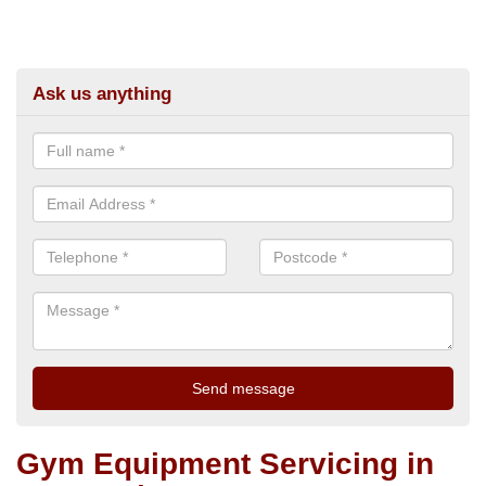
Ask us anything
Gym Equipment Servicing in