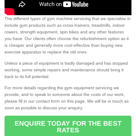
The different types of gym machine servicing that we specialise in
include gym products such as cross-trainers, treadmills, indoor
rowers, strength equipment, spin bikes and any other features
you have. Our clients often choose the refurbishment option as it
is cheaper and generally more cost-effective than buying new
exercise apparatus to replace the old ones.
Unless a piece of equipment is badly damaged and has stopped
working, some simple repairs and maintenance should bring it
back to its full potential.
For more details regarding the gym equipment servicing we
provide, and to speak to someone about the costs of our work,
please fill in our contact form on this page. We will be in touch as
soon as possible to discuss your enquiry.
ENQUIRE TODAY FOR THE BEST
RATES