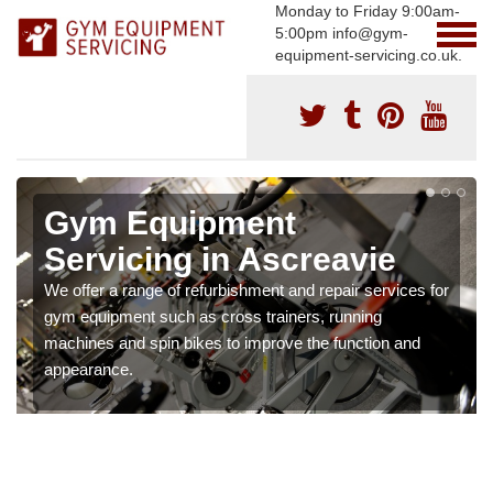
Monday to Friday 9:00am-
5:00pm info@gym-
equipment-servicing.co.uk.
Gym Equipment
Servicing in Ascreavie
We offer a range of refurbishment and repair services for
gym equipment such as cross trainers, running
machines and spin bikes to improve the function and
appearance.