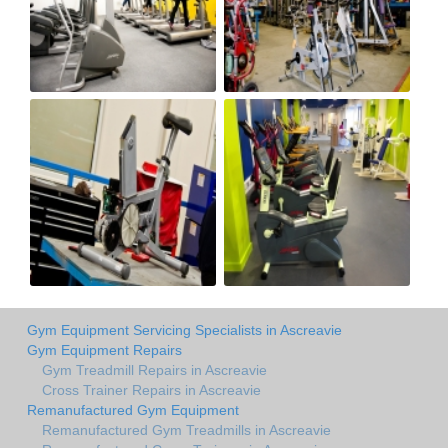
Gym Equipment Servicing Specialists in Ascreavie
Gym Equipment Repairs
Gym Treadmill Repairs in Ascreavie
Cross Trainer Repairs in Ascreavie
Remanufactured Gym Equipment
Remanufactured Gym Treadmills in Ascreavie