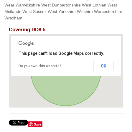
Wear Warwickshire West Dunbartonshire West Lothian West
Midlands West Sussex West Yorkshire Wiltshire Worcestershire
Wrexham
Covering DD8 5
This page can't load Google Maps correctly.
OK
Do you own this website?
Save