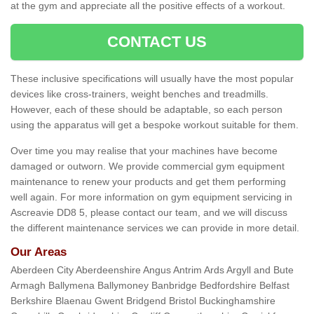
at the gym and appreciate all the positive effects of a workout.
CONTACT US
These inclusive specifications will usually have the most popular
devices like cross-trainers, weight benches and treadmills.
However, each of these should be adaptable, so each person
using the apparatus will get a bespoke workout suitable for them.
Over time you may realise that your machines have become
damaged or outworn. We provide commercial gym equipment
maintenance to renew your products and get them performing
well again. For more information on gym equipment servicing in
Ascreavie DD8 5, please contact our team, and we will discuss
the different maintenance services we can provide in more detail.
Our Areas
Aberdeen City Aberdeenshire Angus Antrim Ards Argyll and Bute
Armagh Ballymena Ballymoney Banbridge Bedfordshire Belfast
Berkshire Blaenau Gwent Bridgend Bristol Buckinghamshire