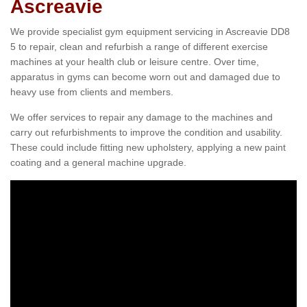
Ascreavie
We provide specialist gym equipment servicing in Ascreavie DD8
5 to repair, clean and refurbish a range of different exercise
machines at your health club or leisure centre. Over time,
apparatus in gyms can become worn out and damaged due to
heavy use from clients and members.
We offer services to repair any damage to the machines and
carry out refurbishments to improve the condition and usability.
These could include fitting new upholstery, applying a new paint
coating and a general machine upgrade.