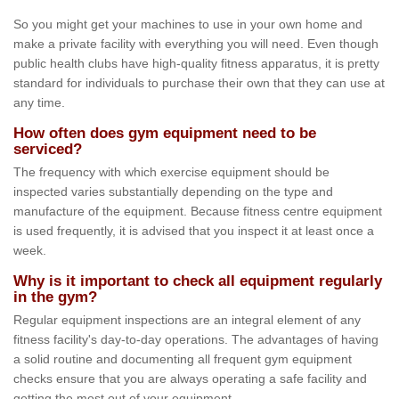
So you might get your machines to use in your own home and
make a private facility with everything you will need. Even though
public health clubs have high-quality fitness apparatus, it is pretty
standard for individuals to purchase their own that they can use at
any time.
How often does gym equipment need to be
serviced?
The frequency with which exercise equipment should be
inspected varies substantially depending on the type and
manufacture of the equipment. Because fitness centre equipment
is used frequently, it is advised that you inspect it at least once a
week.
Why is it important to check all equipment regularly
in the gym?
Regular equipment inspections are an integral element of any
fitness facility's day-to-day operations. The advantages of having
a solid routine and documenting all frequent gym equipment
checks ensure that you are always operating a safe facility and
getting the most out of your equipment.