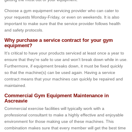
Choose a gym equipment servicing provider who can cater to
your requests Monday-Friday, or even on weekends. It is also
important to make sure that the service provider follows health
and safety protocols.
Why purchase a service contract for your gym
equipment?
It's critical to have your products serviced at least once a year to
ensure that they're safe to use and won't break down while in use.
Furthermore, if equipment breaks down, it must be fixed quickly
so that the machine(s) can be used again. Having a service
contract means that your machines can quickly be repaired and
maintained.
Commercial Gym Equipment Maintenance in
Ascreavie
Commercial exercise facilities will typically work with a
professional consultant to make a highly effective and enjoyable
environment for those making use of these machines. This
combination makes sure that every member will get the best time