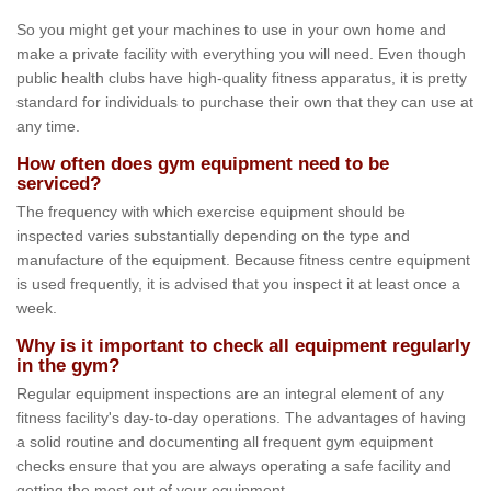
So you might get your machines to use in your own home and
make a private facility with everything you will need. Even though
public health clubs have high-quality fitness apparatus, it is pretty
standard for individuals to purchase their own that they can use at
any time.
How often does gym equipment need to be
serviced?
The frequency with which exercise equipment should be
inspected varies substantially depending on the type and
manufacture of the equipment. Because fitness centre equipment
is used frequently, it is advised that you inspect it at least once a
week.
Why is it important to check all equipment regularly
in the gym?
Regular equipment inspections are an integral element of any
fitness facility's day-to-day operations. The advantages of having
a solid routine and documenting all frequent gym equipment
checks ensure that you are always operating a safe facility and
getting the most out of your equipment.