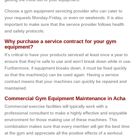
Choose a gym equipment servicing provider who can cater to
your requests Monday-Friday, or even on weekends. It is also
important to make sure that the service provider follows health
and safety protocols.
Why purchase a service contract for your gym
equipment?
It's critical to have your products serviced at least once a year to
ensure that they're safe to use and won't break down while in use.
Furthermore, if equipment breaks down, it must be fixed quickly
so that the machine(s) can be used again. Having a service
contract means that your machines can quickly be repaired and
maintained.
Commercial Gym Equipment Maintenance in Acha
Commercial exercise facilities will typically work with a
professional consultant to make a highly effective and enjoyable
environment for those making use of these machines. This
combination makes sure that every member will get the best time
at the gym and appreciate all the positive effects of a workout.