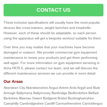
CONTACT US
These inclusive specifications will usually have the most popular
devices like cross-trainers, weight benches and treadmills.
However, each of these should be adaptable, so each person
using the apparatus will get a bespoke workout suitable for them.
Over time you may realise that your machines have become
damaged or outworn. We provide commercial gym equipment
maintenance to renew your products and get them performing
well again. For more information on gym equipment servicing in
Acha PA78 6, please contact our team, and we will discuss the
different maintenance services we can provide in more detail.
Our Areas
Aberdeen City Aberdeenshire Angus Antrim Ards Argyll and Bute
Armagh Ballymena Ballymoney Banbridge Bedfordshire Belfast
Berkshire Blaenau Gwent Bridgend Bristol Buckinghamshire
Caerphilly Cambridgeshire Cardiff Carmarthenshire Carrickfergus