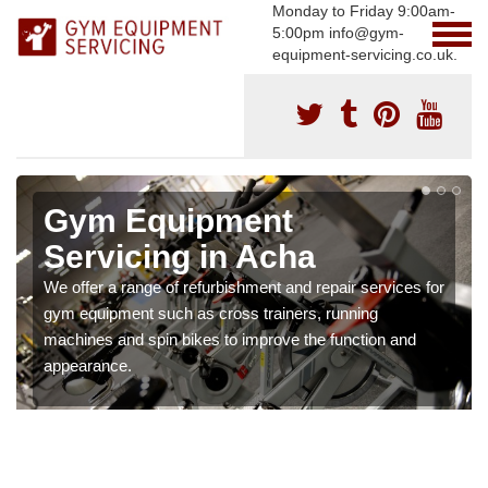
Monday to Friday 9:00am-
5:00pm info@gym-
equipment-servicing.co.uk.
Gym Equipment
Servicing in Acha
We offer a range of refurbishment and repair services for
gym equipment such as cross trainers, running
machines and spin bikes to improve the function and
appearance.