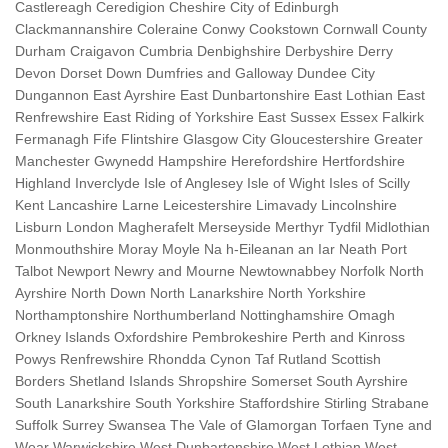
Castlereagh Ceredigion Cheshire City of Edinburgh
Clackmannanshire Coleraine Conwy Cookstown Cornwall County
Durham Craigavon Cumbria Denbighshire Derbyshire Derry
Devon Dorset Down Dumfries and Galloway Dundee City
Dungannon East Ayrshire East Dunbartonshire East Lothian East
Renfrewshire East Riding of Yorkshire East Sussex Essex Falkirk
Fermanagh Fife Flintshire Glasgow City Gloucestershire Greater
Manchester Gwynedd Hampshire Herefordshire Hertfordshire
Highland Inverclyde Isle of Anglesey Isle of Wight Isles of Scilly
Kent Lancashire Larne Leicestershire Limavady Lincolnshire
Lisburn London Magherafelt Merseyside Merthyr Tydfil Midlothian
Monmouthshire Moray Moyle Na h-Eileanan an Iar Neath Port
Talbot Newport Newry and Mourne Newtownabbey Norfolk North
Ayrshire North Down North Lanarkshire North Yorkshire
Northamptonshire Northumberland Nottinghamshire Omagh
Orkney Islands Oxfordshire Pembrokeshire Perth and Kinross
Powys Renfrewshire Rhondda Cynon Taf Rutland Scottish
Borders Shetland Islands Shropshire Somerset South Ayrshire
South Lanarkshire South Yorkshire Staffordshire Stirling Strabane
Suffolk Surrey Swansea The Vale of Glamorgan Torfaen Tyne and
Wear Warwickshire West Dunbartonshire West Lothian West