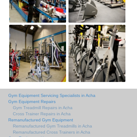
Gym Equipment Servicing Specialists in Acha
Gym Equipment Repairs
Gym Treadmill Repairs in Acha
Cross Trainer Repairs in Acha
Remanufactured Gym Equipment
Remanufactured Gym Treadmills in Acha
Remanufactured Cross Trainers in Acha