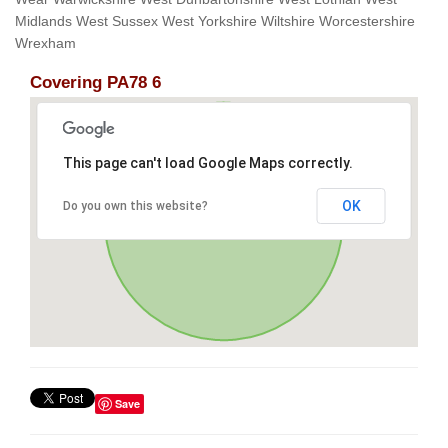
Midlands West Sussex West Yorkshire Wiltshire Worcestershire
Wrexham
Covering PA78 6
This page can't load Google Maps correctly.
OK
Do you own this website?
Save