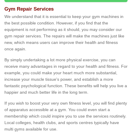
Gym Repair Services
We understand that it is essential to keep your gym machines in
the best possible condition. However, if you find that the
equipment is not performing as it should, you may consider our
gym repair services. The repairs will make the machines just like
new, which means users can improve their health and fitness
once again.
By simply undertaking a lot more physical exercise, you can
receive many advantages in regard to your health and fitness. For
example, you could make your heart much more substantial,
increase your muscle tissue's power, and establish a more
fantastic psychological function. These benefits will help you live a
happier and much better life in the long term.
If you wish to boost your very own fitness level, you will find plenty
of apparatus accessible at a gym. You could even start a
membership which could inspire you to use the services routinely.
Local colleges, health clubs, and sports centres typically have
multi gyms available for use.