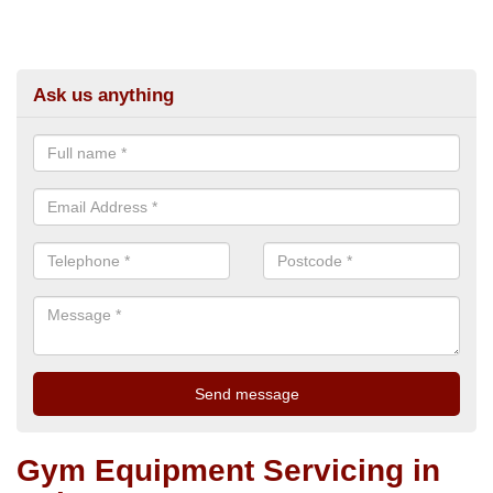
Ask us anything
Gym Equipment Servicing in