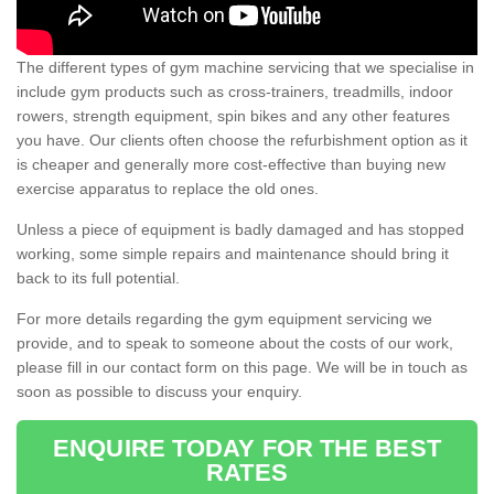
The different types of gym machine servicing that we specialise in
include gym products such as cross-trainers, treadmills, indoor
rowers, strength equipment, spin bikes and any other features
you have. Our clients often choose the refurbishment option as it
is cheaper and generally more cost-effective than buying new
exercise apparatus to replace the old ones.
Unless a piece of equipment is badly damaged and has stopped
working, some simple repairs and maintenance should bring it
back to its full potential.
For more details regarding the gym equipment servicing we
provide, and to speak to someone about the costs of our work,
please fill in our contact form on this page. We will be in touch as
soon as possible to discuss your enquiry.
ENQUIRE TODAY FOR THE BEST
RATES