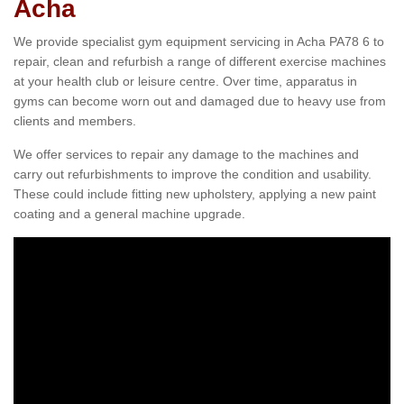
Acha
We provide specialist gym equipment servicing in Acha PA78 6 to
repair, clean and refurbish a range of different exercise machines
at your health club or leisure centre. Over time, apparatus in
gyms can become worn out and damaged due to heavy use from
clients and members.
We offer services to repair any damage to the machines and
carry out refurbishments to improve the condition and usability.
These could include fitting new upholstery, applying a new paint
coating and a general machine upgrade.