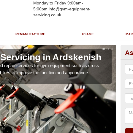
Monday to Friday 9:00am-
5:00pm info@gym-equipment-
servicing.co.uk.
REMANUFACTURE
USAGE
MAI
As
ervicing in Ardskenish
Re
A
nd repair services for gym equipment such as cross
 bikes to improve the function and appearance.
Our 
and r