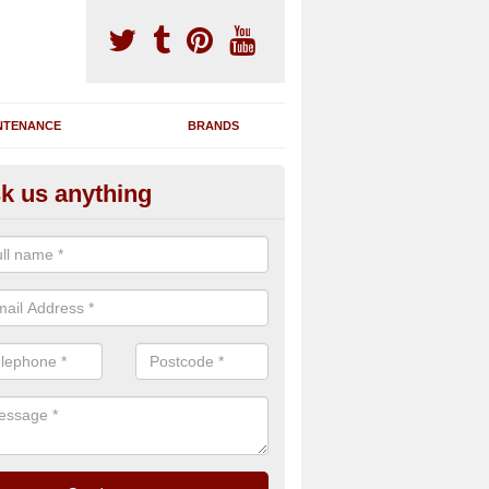
NTENANCE
BRANDS
k us anything
novating Exercise Machines in
rdskenish
team are able to renovate your existing gym machines by completing r
eupholstering to bring back their original quality.