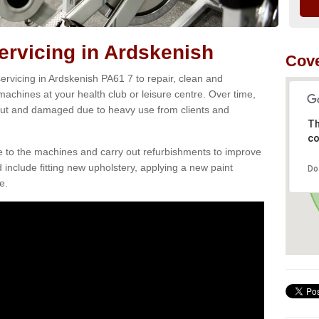
rvicing in Ardskenish
Cove
rvicing in Ardskenish PA61 7 to repair, clean and
 machines at your health club or leisure centre. Over time,
ut and damaged due to heavy use from clients and
Th
co
e to the machines and carry out refurbishments to improve
d include fitting new upholstery, applying a new paint
Do
e.