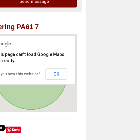
ring PA61 7
is page can't load Google Maps
rrectly.
OK
 you own this website?
Save