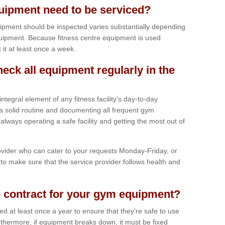
ipment need to be serviced?
ipment should be inspected varies substantially depending
uipment. Because fitness centre equipment is used
t it at least once a week.
heck all equipment regularly in the
tegral element of any fitness facility's day-to-day
a solid routine and documenting all frequent gym
lways operating a safe facility and getting the most out of
vider who can cater to your requests Monday-Friday, or
to make sure that the service provider follows health and
 contract for your gym equipment?
iced at least once a year to ensure that they're safe to use
thermore, if equipment breaks down, it must be fixed