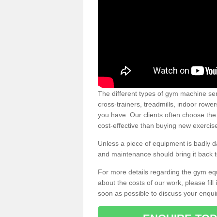
The different types of gym machine ser
cross-trainers, treadmills, indoor rowe
you have. Our clients often choose the
cost-effective than buying new exercis
Unless a piece of equipment is badly
and maintenance should bring it back to 
For more details regarding the gym eq
about the costs of our work, please fill
soon as possible to discuss your enqui