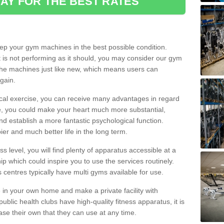
AY FOR THE BEST RATES
eep your gym machines in the best possible condition.
t is not performing as it should, you may consider our gym
 the machines just like new, which means users can
gain.
ical exercise, you can receive many advantages in regard
le, you could make your heart much more substantial,
d establish a more fantastic psychological function.
pier and much better life in the long term.
ss level, you will find plenty of apparatus accessible at a
 which could inspire you to use the services routinely.
s centres typically have multi gyms available for use.
in your own home and make a private facility with
blic health clubs have high-quality fitness apparatus, it is
hase their own that they can use at any time.