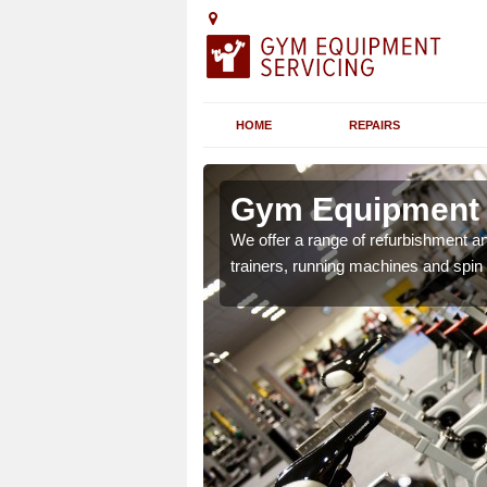
HOME
REPAIRS
n
Gym Equipment S
We offer a range of refurbishment a
trainers, running machines and spin
chines etc can include a
 the equipment.