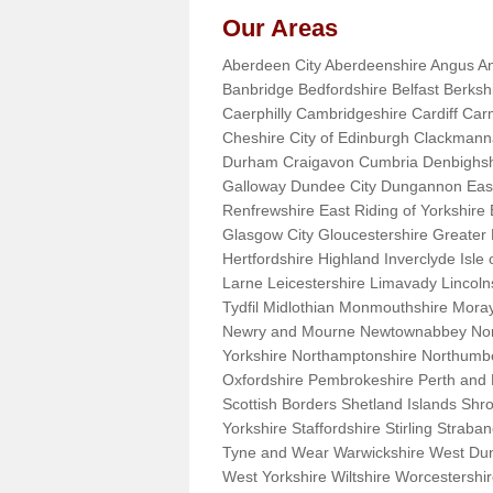
Our Areas
Aberdeen City Aberdeenshire Angus An
Banbridge Bedfordshire Belfast Berks
Caerphilly Cambridgeshire Cardiff Car
Cheshire City of Edinburgh Clackman
Durham Craigavon Cumbria Denbighsh
Galloway Dundee City Dungannon East 
Renfrewshire East Riding of Yorkshire
Glasgow City Gloucestershire Greate
Hertfordshire Highland Inverclyde Isle o
Larne Leicestershire Limavady Lincol
Tydfil Midlothian Monmouthshire Moray
Newry and Mourne Newtownabbey Norfo
Yorkshire Northamptonshire Northumb
Oxfordshire Pembrokeshire Perth and
Scottish Borders Shetland Islands Shr
Yorkshire Staffordshire Stirling Stra
Tyne and Wear Warwickshire West Dun
West Yorkshire Wiltshire Worcestersh