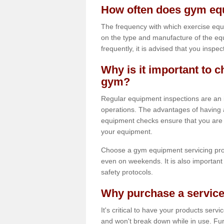
How often does gym equ
The frequency with which exercise equ
on the type and manufacture of the eq
frequently, it is advised that you inspec
Why is it important to c
gym?
Regular equipment inspections are an in
operations. The advantages of having 
equipment checks ensure that you are a
your equipment.
Choose a gym equipment servicing pro
even on weekends. It is also important 
safety protocols.
Why purchase a service
It's critical to have your products serv
and won't break down while in use. Fur