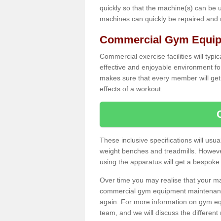
quickly so that the machine(s) can be 
machines can quickly be repaired and
Commercial Gym Equipm
Commercial exercise facilities will typi
effective and enjoyable environment f
makes sure that every member will get 
effects of a workout.
These inclusive specifications will usua
weight benches and treadmills. Howeve
using the apparatus will get a bespoke
Over time you may realise that your
commercial gym equipment maintenance
again. For more information on gym eq
team, and we will discuss the differen