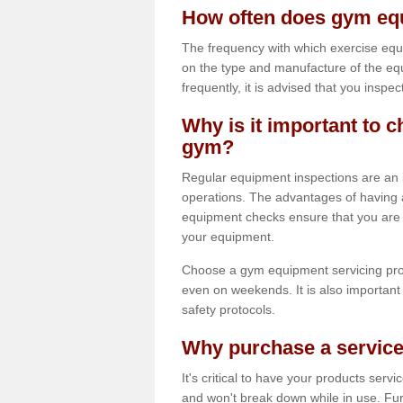
How often does gym equ
The frequency with which exercise equ
on the type and manufacture of the eq
frequently, it is advised that you inspec
Why is it important to c
gym?
Regular equipment inspections are an in
operations. The advantages of having 
equipment checks ensure that you are a
your equipment.
Choose a gym equipment servicing pro
even on weekends. It is also important 
safety protocols.
Why purchase a service
It's critical to have your products serv
and won't break down while in use. Fur