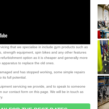
vicing that we specialise in include gym products such as
rs, strength equipment, spin bikes and any other features
 refurbishment option as it is cheaper and generally more
e apparatus to replace the old ones.
 damaged and has stopped working, some simple repairs
its full potential.
uipment servicing we provide, and to speak to someone
 in our contact form on this page. We will be in touch as
ry.