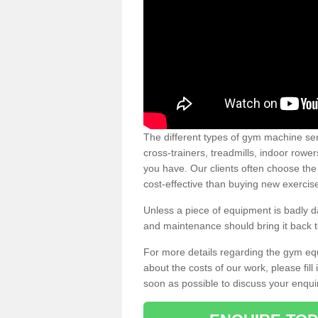
The different types of gym machine ser
cross-trainers, treadmills, indoor rowe
you have. Our clients often choose the
cost-effective than buying new exercis
Unless a piece of equipment is badly
and maintenance should bring it back to 
For more details regarding the gym eq
about the costs of our work, please fill
soon as possible to discuss your enqui