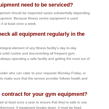
ipment need to be serviced?
ipment should be inspected varies substantially depending
uipment. Because fitness centre equipment is used
t it at least once a week.
heck all equipment regularly in the
tegral element of any fitness facility's day-to-day
a solid routine and documenting all frequent gym
lways operating a safe facility and getting the most out of
vider who can cater to your requests Monday-Friday, or
to make sure that the service provider follows health and
 contract for your gym equipment?
iced at least once a year to ensure that they're safe to use
thermore, if equipment breaks down, it must be fixed