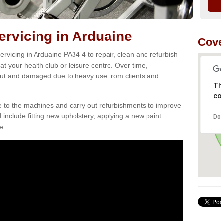
rvicing in Arduaine
Cove
rvicing in Arduaine PA34 4 to repair, clean and refurbish
at your health club or leisure centre. Over time,
ut and damaged due to heavy use from clients and
Th
co
e to the machines and carry out refurbishments to improve
d include fitting new upholstery, applying a new paint
Do
e.