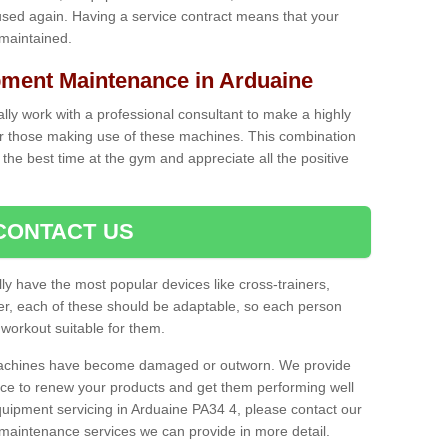
used again. Having a service contract means that your
 maintained.
ent Maintenance in Arduaine
cally work with a professional consultant to make a highly
or those making use of these machines. This combination
the best time at the gym and appreciate all the positive
CONTACT US
lly have the most popular devices like cross-trainers,
r, each of these should be adaptable, so each person
 workout suitable for them.
 machines have become damaged or outworn. We provide
 to renew your products and get them performing well
uipment servicing in Arduaine PA34 4, please contact our
t maintenance services we can provide in more detail.