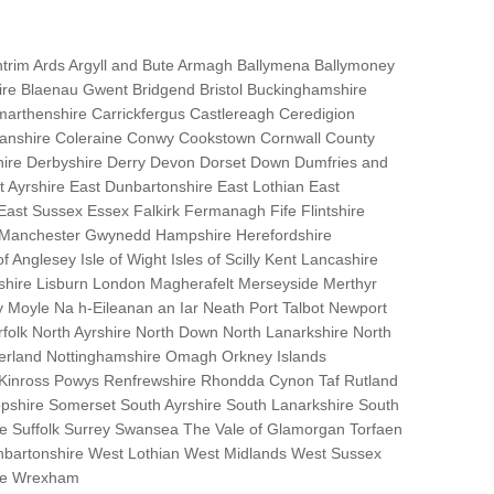
trim Ards Argyll and Bute Armagh Ballymena Ballymoney
hire Blaenau Gwent Bridgend Bristol Buckinghamshire
marthenshire Carrickfergus Castlereagh Ceredigion
nanshire Coleraine Conwy Cookstown Cornwall County
ire Derbyshire Derry Devon Dorset Down Dumfries and
Ayrshire East Dunbartonshire East Lothian East
 East Sussex Essex Falkirk Fermanagh Fife Flintshire
r Manchester Gwynedd Hampshire Herefordshire
f Anglesey Isle of Wight Isles of Scilly Kent Lancashire
nshire Lisburn London Magherafelt Merseyside Merthyr
 Moyle Na h-Eileanan an Iar Neath Port Talbot Newport
lk North Ayrshire North Down North Lanarkshire North
erland Nottinghamshire Omagh Orkney Islands
 Kinross Powys Renfrewshire Rhondda Cynon Taf Rutland
opshire Somerset South Ayrshire South Lanarkshire South
bane Suffolk Surrey Swansea The Vale of Glamorgan Torfaen
bartonshire West Lothian West Midlands West Sussex
ire Wrexham