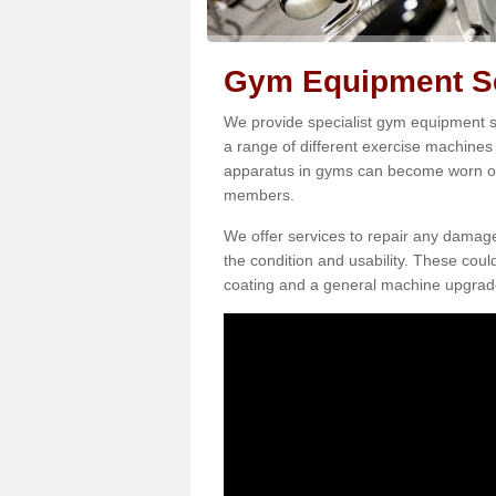
Gym Equipment Se
We provide specialist gym equipment se
a range of different exercise machines 
apparatus in gyms can become worn o
members.
We offer services to repair any damag
the condition and usability. These coul
coating and a general machine upgrad