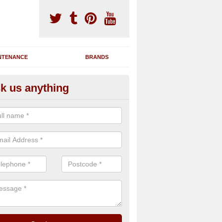
NTENANCE
BRANDS
k us anything
novating Exercise Machines in
rduaine
team are able to renovate your existing gym machines by completing r
eupholstering to bring back their original quality.