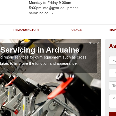
Monday to Friday 9:00am-
5:00pm info@gym-equipment-
servicing.co.uk.
REMANUFACTURE
USAGE
MAI
As
ervicing in Arduaine
Re
A
nd repair services for gym equipment such as cross
 bikes to improve the function and appearance.
Our 
and r