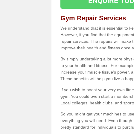
ENQUIRE TOD
Gym Repair Services
We understand that it is essential to k
However, if you find that the equipmen
repair services. The repairs will make
improve their health and fitness once a
By simply undertaking a lot more phys
to your health and fitness. For examp
increase your muscle tissue's power, an
These benefits will help you live a hap
If you wish to boost your very own fitne
gym. You could even start a membership
Local colleges, health clubs, and sport
So you might get your machines to use 
everything you will need. Even though pu
pretty standard for individuals to purc