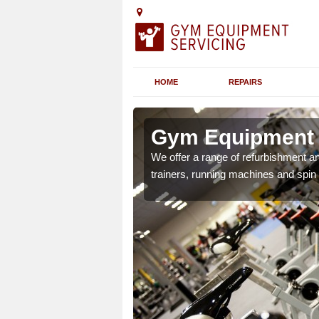
HOME
REPAIRS
n Arduaine
Gym Equipment S
chines etc can include a
We offer a range of refurbishment a
 the equipment.
trainers, running machines and spin