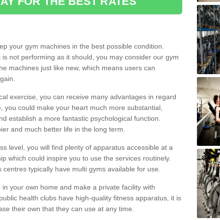
AY FOR THE BEST RATES
eep your gym machines in the best possible condition.
t is not performing as it should, you may consider our gym
 the machines just like new, which means users can
gain.
ical exercise, you can receive many advantages in regard
le, you could make your heart much more substantial,
d establish a more fantastic psychological function.
pier and much better life in the long term.
ss level, you will find plenty of apparatus accessible at a
 which could inspire you to use the services routinely.
s centres typically have multi gyms available for use.
in your own home and make a private facility with
blic health clubs have high-quality fitness apparatus, it is
hase their own that they can use at any time.