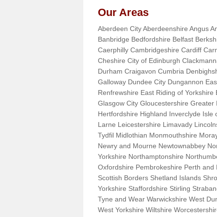
Our Areas
Aberdeen City Aberdeenshire Angus An
Banbridge Bedfordshire Belfast Berks
Caerphilly Cambridgeshire Cardiff Car
Cheshire City of Edinburgh Clackman
Durham Craigavon Cumbria Denbighsh
Galloway Dundee City Dungannon East 
Renfrewshire East Riding of Yorkshire
Glasgow City Gloucestershire Greate
Hertfordshire Highland Inverclyde Isle o
Larne Leicestershire Limavady Lincol
Tydfil Midlothian Monmouthshire Moray
Newry and Mourne Newtownabbey Norfo
Yorkshire Northamptonshire Northumb
Oxfordshire Pembrokeshire Perth and
Scottish Borders Shetland Islands Shr
Yorkshire Staffordshire Stirling Stra
Tyne and Wear Warwickshire West Dun
West Yorkshire Wiltshire Worcestersh