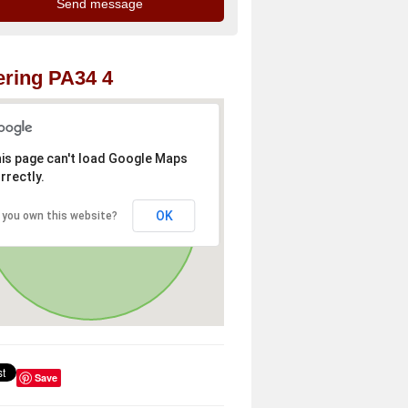
ring PA34 4
is page can't load Google Maps
rrectly.
OK
 you own this website?
Save