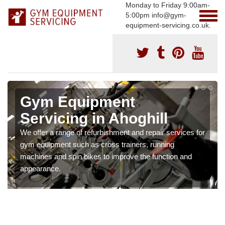
Monday to Friday 9:00am-
5:00pm info@gym-
equipment-servicing.co.uk.
Gym Equipment
Servicing in Ahoghill
We offer a range of refurbishment and repair services for
gym equipment such as cross trainers, running
machines and spin bikes to improve the function and
appearance.