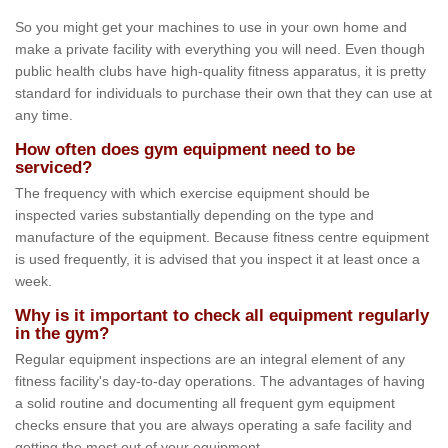
So you might get your machines to use in your own home and
make a private facility with everything you will need. Even though
public health clubs have high-quality fitness apparatus, it is pretty
standard for individuals to purchase their own that they can use at
any time.
How often does gym equipment need to be
serviced?
The frequency with which exercise equipment should be
inspected varies substantially depending on the type and
manufacture of the equipment. Because fitness centre equipment
is used frequently, it is advised that you inspect it at least once a
week.
Why is it important to check all equipment regularly
in the gym?
Regular equipment inspections are an integral element of any
fitness facility's day-to-day operations. The advantages of having
a solid routine and documenting all frequent gym equipment
checks ensure that you are always operating a safe facility and
getting the most out of your equipment.