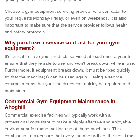
Choose a gym equipment servicing provider who can cater to
your requests Monday-Friday, or even on weekends. It is also
important to make sure that the service provider follows health
and safety protocols.
Why purchase a service contract for your gym
equipment?
It's critical to have your products serviced at least once a year to
ensure that they're safe to use and won't break down while in use.
Furthermore, if equipment breaks down, it must be fixed quickly
so that the machine(s) can be used again. Having a service
contract means that your machines can quickly be repaired and
maintained.
Commercial Gym Equipment Maintenance in
Ahoghill
Commercial exercise facilities will typically work with a
professional consultant to make a highly effective and enjoyable
environment for those making use of these machines. This
combination makes sure that every member will get the best time