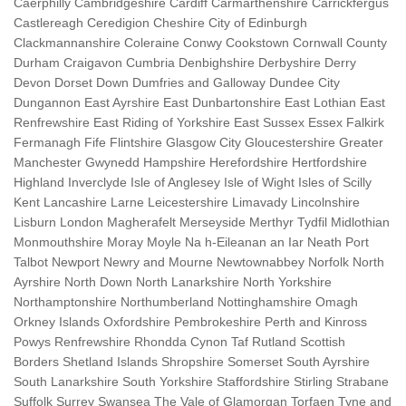
Caerphilly Cambridgeshire Cardiff Carmarthenshire Carrickfergus
Castlereagh Ceredigion Cheshire City of Edinburgh
Clackmannanshire Coleraine Conwy Cookstown Cornwall County
Durham Craigavon Cumbria Denbighshire Derbyshire Derry
Devon Dorset Down Dumfries and Galloway Dundee City
Dungannon East Ayrshire East Dunbartonshire East Lothian East
Renfrewshire East Riding of Yorkshire East Sussex Essex Falkirk
Fermanagh Fife Flintshire Glasgow City Gloucestershire Greater
Manchester Gwynedd Hampshire Herefordshire Hertfordshire
Highland Inverclyde Isle of Anglesey Isle of Wight Isles of Scilly
Kent Lancashire Larne Leicestershire Limavady Lincolnshire
Lisburn London Magherafelt Merseyside Merthyr Tydfil Midlothian
Monmouthshire Moray Moyle Na h-Eileanan an Iar Neath Port
Talbot Newport Newry and Mourne Newtownabbey Norfolk North
Ayrshire North Down North Lanarkshire North Yorkshire
Northamptonshire Northumberland Nottinghamshire Omagh
Orkney Islands Oxfordshire Pembrokeshire Perth and Kinross
Powys Renfrewshire Rhondda Cynon Taf Rutland Scottish
Borders Shetland Islands Shropshire Somerset South Ayrshire
South Lanarkshire South Yorkshire Staffordshire Stirling Strabane
Suffolk Surrey Swansea The Vale of Glamorgan Torfaen Tyne and