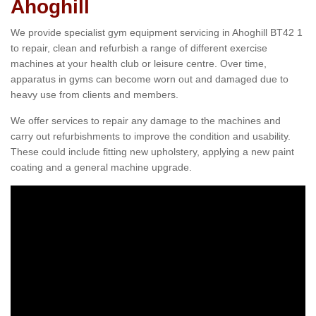
Ahoghill
We provide specialist gym equipment servicing in Ahoghill BT42 1
to repair, clean and refurbish a range of different exercise
machines at your health club or leisure centre. Over time,
apparatus in gyms can become worn out and damaged due to
heavy use from clients and members.
We offer services to repair any damage to the machines and
carry out refurbishments to improve the condition and usability.
These could include fitting new upholstery, applying a new paint
coating and a general machine upgrade.