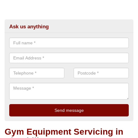
Ask us anything
Gym Equipment Servicing in