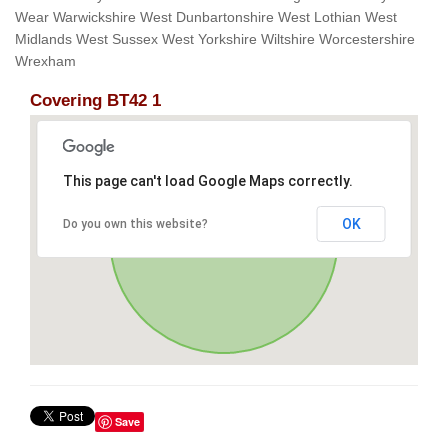
Wear Warwickshire West Dunbartonshire West Lothian West
Midlands West Sussex West Yorkshire Wiltshire Worcestershire
Wrexham
Covering BT42 1
This page can't load Google Maps correctly.
OK
Do you own this website?
Save