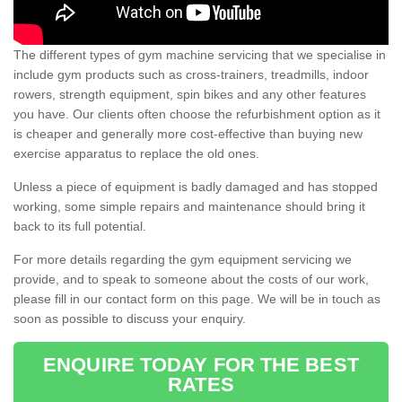
The different types of gym machine servicing that we specialise in
include gym products such as cross-trainers, treadmills, indoor
rowers, strength equipment, spin bikes and any other features
you have. Our clients often choose the refurbishment option as it
is cheaper and generally more cost-effective than buying new
exercise apparatus to replace the old ones.
Unless a piece of equipment is badly damaged and has stopped
working, some simple repairs and maintenance should bring it
back to its full potential.
For more details regarding the gym equipment servicing we
provide, and to speak to someone about the costs of our work,
please fill in our contact form on this page. We will be in touch as
soon as possible to discuss your enquiry.
ENQUIRE TODAY FOR THE BEST
RATES