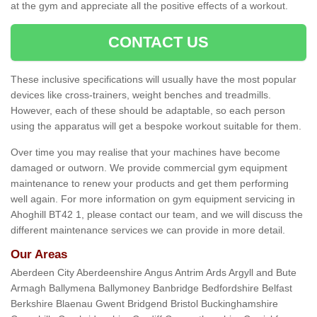
at the gym and appreciate all the positive effects of a workout.
CONTACT US
These inclusive specifications will usually have the most popular
devices like cross-trainers, weight benches and treadmills.
However, each of these should be adaptable, so each person
using the apparatus will get a bespoke workout suitable for them.
Over time you may realise that your machines have become
damaged or outworn. We provide commercial gym equipment
maintenance to renew your products and get them performing
well again. For more information on gym equipment servicing in
Ahoghill BT42 1, please contact our team, and we will discuss the
different maintenance services we can provide in more detail.
Our Areas
Aberdeen City Aberdeenshire Angus Antrim Ards Argyll and Bute
Armagh Ballymena Ballymoney Banbridge Bedfordshire Belfast
Berkshire Blaenau Gwent Bridgend Bristol Buckinghamshire