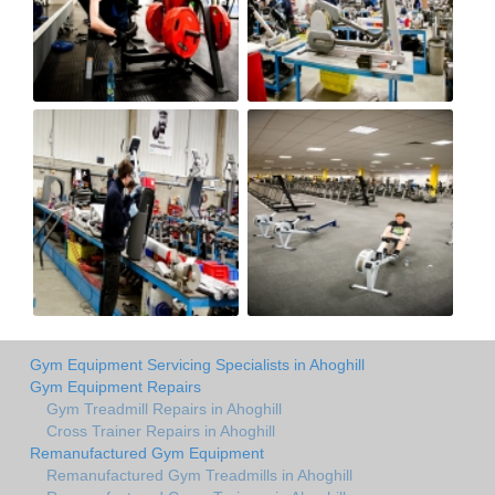
Gym Equipment Servicing Specialists in Ahoghill
Gym Equipment Repairs
Gym Treadmill Repairs in Ahoghill
Cross Trainer Repairs in Ahoghill
Remanufactured Gym Equipment
Remanufactured Gym Treadmills in Ahoghill