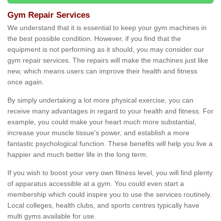
Gym Repair Services
We understand that it is essential to keep your gym machines in
the best possible condition. However, if you find that the
equipment is not performing as it should, you may consider our
gym repair services. The repairs will make the machines just like
new, which means users can improve their health and fitness
once again.
By simply undertaking a lot more physical exercise, you can
receive many advantages in regard to your health and fitness. For
example, you could make your heart much more substantial,
increase your muscle tissue's power, and establish a more
fantastic psychological function. These benefits will help you live a
happier and much better life in the long term.
If you wish to boost your very own fitness level, you will find plenty
of apparatus accessible at a gym. You could even start a
membership which could inspire you to use the services routinely.
Local colleges, health clubs, and sports centres typically have
multi gyms available for use.