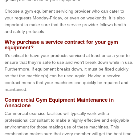
Choose a gym equipment servicing provider who can cater to
your requests Monday-Friday, or even on weekends. It is also
important to make sure that the service provider follows health
and safety protocols.
Why purchase a service contract for your gym
equipment?
It's critical to have your products serviced at least once a year to
ensure that they're safe to use and won't break down while in use.
Furthermore, if equipment breaks down, it must be fixed quickly
so that the machine(s) can be used again. Having a service
contract means that your machines can quickly be repaired and
maintained.
Commercial Gym Equipment Maintenance in
Annaclone
Commercial exercise facilities will typically work with a
professional consultant to make a highly effective and enjoyable
environment for those making use of these machines. This
combination makes sure that every member will get the best time