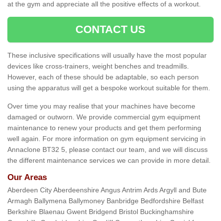
at the gym and appreciate all the positive effects of a workout.
CONTACT US
These inclusive specifications will usually have the most popular
devices like cross-trainers, weight benches and treadmills.
However, each of these should be adaptable, so each person
using the apparatus will get a bespoke workout suitable for them.
Over time you may realise that your machines have become
damaged or outworn. We provide commercial gym equipment
maintenance to renew your products and get them performing
well again. For more information on gym equipment servicing in
Annaclone BT32 5, please contact our team, and we will discuss
the different maintenance services we can provide in more detail.
Our Areas
Aberdeen City Aberdeenshire Angus Antrim Ards Argyll and Bute
Armagh Ballymena Ballymoney Banbridge Bedfordshire Belfast
Berkshire Blaenau Gwent Bridgend Bristol Buckinghamshire