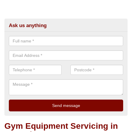
Ask us anything
Gym Equipment Servicing in