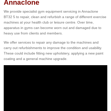
Annaclone
We provide specialist gym equipment servicing in Annaclone
BT32 5 to repair, clean and refurbish a range of different exercise
machines at your health club or leisure centre. Over time,
apparatus in gyms can become worn out and damaged due to
heavy use from clients and members.
We offer services to repair any damage to the machines and
carry out refurbishments to improve the condition and usability.
These could include fitting new upholstery, applying a new paint
coating and a general machine upgrade.