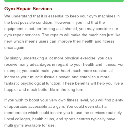
Gym Repair Services
We understand that it is essential to keep your gym machines in
the best possible condition. However, if you find that the
equipment is not performing as it should, you may consider our
gym repair services. The repairs will make the machines just like
new, which means users can improve their health and fitness
once again.
By simply undertaking a lot more physical exercise, you can
receive many advantages in regard to your health and fitness. For
example, you could make your heart much more substantial,
increase your muscle tissue's power, and establish a more
fantastic psychological function. These benefits will help you live a
happier and much better life in the long term.
If you wish to boost your very own fitness level, you will find plenty
of apparatus accessible at a gym. You could even start a
membership which could inspire you to use the services routinely.
Local colleges, health clubs, and sports centres typically have
multi gyms available for use.