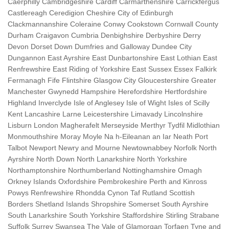
Caerphilly Cambridgeshire Cardiff Carmarthenshire Carrickfergus
Castlereagh Ceredigion Cheshire City of Edinburgh
Clackmannanshire Coleraine Conwy Cookstown Cornwall County
Durham Craigavon Cumbria Denbighshire Derbyshire Derry
Devon Dorset Down Dumfries and Galloway Dundee City
Dungannon East Ayrshire East Dunbartonshire East Lothian East
Renfrewshire East Riding of Yorkshire East Sussex Essex Falkirk
Fermanagh Fife Flintshire Glasgow City Gloucestershire Greater
Manchester Gwynedd Hampshire Herefordshire Hertfordshire
Highland Inverclyde Isle of Anglesey Isle of Wight Isles of Scilly
Kent Lancashire Larne Leicestershire Limavady Lincolnshire
Lisburn London Magherafelt Merseyside Merthyr Tydfil Midlothian
Monmouthshire Moray Moyle Na h-Eileanan an Iar Neath Port
Talbot Newport Newry and Mourne Newtownabbey Norfolk North
Ayrshire North Down North Lanarkshire North Yorkshire
Northamptonshire Northumberland Nottinghamshire Omagh
Orkney Islands Oxfordshire Pembrokeshire Perth and Kinross
Powys Renfrewshire Rhondda Cynon Taf Rutland Scottish
Borders Shetland Islands Shropshire Somerset South Ayrshire
South Lanarkshire South Yorkshire Staffordshire Stirling Strabane
Suffolk Surrey Swansea The Vale of Glamorgan Torfaen Tyne and