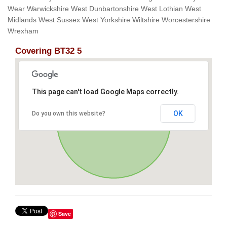
Wear Warwickshire West Dunbartonshire West Lothian West
Midlands West Sussex West Yorkshire Wiltshire Worcestershire
Wrexham
Covering BT32 5
This page can't load Google Maps correctly.
OK
Do you own this website?
Save