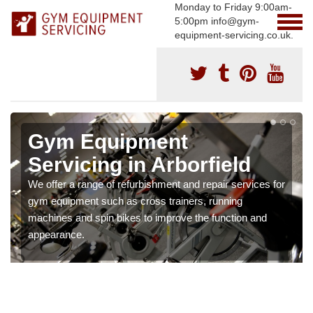
Monday to Friday 9:00am-
5:00pm info@gym-
equipment-servicing.co.uk.
Gym Equipment
Servicing in Arborfield
We offer a range of refurbishment and repair services for
gym equipment such as cross trainers, running
machines and spin bikes to improve the function and
appearance.