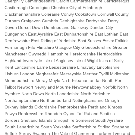
Caerphilly Cambridgeshire Cardiff Carmarthenshire Carrickfergus
Castlereagh Ceredigion Cheshire City of Edinburgh
Clackmannanshire Coleraine Conwy Cookstown Cornwall County
Durham Craigavon Cumbria Denbighshire Derbyshire Derry
Devon Dorset Down Dumfries and Galloway Dundee City
Dungannon East Ayrshire East Dunbartonshire East Lothian East
Renfrewshire East Riding of Yorkshire East Sussex Essex Falkirk
Fermanagh Fife Flintshire Glasgow City Gloucestershire Greater
Manchester Gwynedd Hampshire Herefordshire Hertfordshire
Highland Inverclyde Isle of Anglesey Isle of Wight Isles of Scilly
Kent Lancashire Larne Leicestershire Limavady Lincolnshire
Lisburn London Magherafelt Merseyside Merthyr Tydfil Midlothian
Monmouthshire Moray Moyle Na h-Eileanan an Iar Neath Port
Talbot Newport Newry and Mourne Newtownabbey Norfolk North
Ayrshire North Down North Lanarkshire North Yorkshire
Northamptonshire Northumberland Nottinghamshire Omagh
Orkney Islands Oxfordshire Pembrokeshire Perth and Kinross
Powys Renfrewshire Rhondda Cynon Taf Rutland Scottish
Borders Shetland Islands Shropshire Somerset South Ayrshire
South Lanarkshire South Yorkshire Staffordshire Stirling Strabane
Suffolk Surrey Swansea The Vale of Glamorgan Torfaen Tyne and