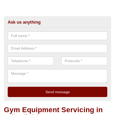
Ask us anything
Gym Equipment Servicing in