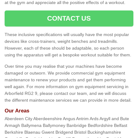
at the gym and appreciate all the positive effects of a workout.
CONTACT US
These inclusive specifications will usually have the most popular
devices like cross-trainers, weight benches and treadmills.
However, each of these should be adaptable, so each person
using the apparatus will get a bespoke workout suitable for them.
Over time you may realise that your machines have become
damaged or outworn. We provide commercial gym equipment
maintenance to renew your products and get them performing
well again. For more information on gym equipment servicing in
Arborfield RG2 9, please contact our team, and we will discuss
the different maintenance services we can provide in more detail.
Our Areas
Aberdeen City Aberdeenshire Angus Antrim Ards Argyll and Bute
Armagh Ballymena Ballymoney Banbridge Bedfordshire Belfast
Berkshire Blaenau Gwent Bridgend Bristol Buckinghamshire