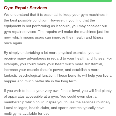
Gym Repair Services
We understand that it is essential to keep your gym machines in
the best possible condition. However, if you find that the
equipment is not performing as it should, you may consider our
gym repair services. The repairs will make the machines just like
new, which means users can improve their health and fitness
once again.
By simply undertaking a lot more physical exercise, you can
receive many advantages in regard to your health and fitness. For
example, you could make your heart much more substantial,
increase your muscle tissue's power, and establish a more
fantastic psychological function. These benefits will help you live a
happier and much better life in the long term.
If you wish to boost your very own fitness level, you will find plenty
of apparatus accessible at a gym. You could even start a
membership which could inspire you to use the services routinely.
Local colleges, health clubs, and sports centres typically have
multi gyms available for use.