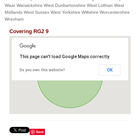
Wear Warwickshire West Dunbartonshire West Lothian West
Midlands West Sussex West Yorkshire Wiltshire Worcestershire
Wrexham
Covering RG2 9
This page can't load Google Maps correctly.
OK
Do you own this website?
Save