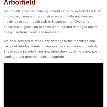
Arborfield
We provide specialist gym equipment servicing in Arborfield RG2
9 to repair, clean and refurbish a range of different exercise
machines at your health club or leisure centre. Over time,
apparatus in gyms can become worn out and damaged due to
heavy use from clients and members.
We offer services to repair any damage to the machines and
carry out refurbishments to improve the condition and usability.
These could include fitting new upholstery, applying a new paint
coating and a general machine upgrade.