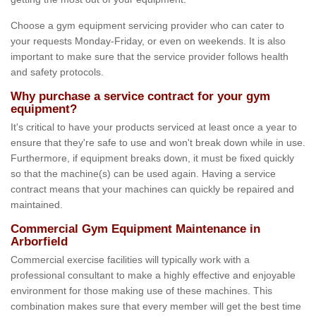
Choose a gym equipment servicing provider who can cater to
your requests Monday-Friday, or even on weekends. It is also
important to make sure that the service provider follows health
and safety protocols.
Why purchase a service contract for your gym
equipment?
It's critical to have your products serviced at least once a year to
ensure that they're safe to use and won't break down while in use.
Furthermore, if equipment breaks down, it must be fixed quickly
so that the machine(s) can be used again. Having a service
contract means that your machines can quickly be repaired and
maintained.
Commercial Gym Equipment Maintenance in
Arborfield
Commercial exercise facilities will typically work with a
professional consultant to make a highly effective and enjoyable
environment for those making use of these machines. This
combination makes sure that every member will get the best time