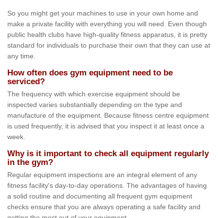
So you might get your machines to use in your own home and
make a private facility with everything you will need. Even though
public health clubs have high-quality fitness apparatus, it is pretty
standard for individuals to purchase their own that they can use at
any time.
How often does gym equipment need to be
serviced?
The frequency with which exercise equipment should be
inspected varies substantially depending on the type and
manufacture of the equipment. Because fitness centre equipment
is used frequently, it is advised that you inspect it at least once a
week.
Why is it important to check all equipment regularly
in the gym?
Regular equipment inspections are an integral element of any
fitness facility's day-to-day operations. The advantages of having
a solid routine and documenting all frequent gym equipment
checks ensure that you are always operating a safe facility and
getting the most out of your equipment.