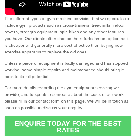
The different types of gym machine servicing that we specialise in
include gym products such as cross-trainers, treadmills, indoor
rowers, strength equipment, spin bikes and any other features
you have. Our clients often choose the refurbishment option as it
is cheaper and generally more cost-effective than buying new
exercise apparatus to replace the old ones.
Unless a piece of equipment is badly damaged and has stopped
working, some simple repairs and maintenance should bring it
back to its full potential.
For more details regarding the gym equipment servicing we
provide, and to speak to someone about the costs of our work,
please fill in our contact form on this page. We will be in touch as
soon as possible to discuss your enquiry.
ENQUIRE TODAY FOR THE BEST
RATES