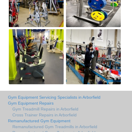
Gym Equipment Servicing Specialists in Arborfield
Gym Equipment Repairs
Gym Treadmill Repairs in Arborfield
Cross Trainer Repairs in Arborfield
Remanufactured Gym Equipment
Remanufactured Gym Treadmills in Arborfield