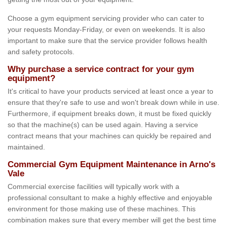
Choose a gym equipment servicing provider who can cater to
your requests Monday-Friday, or even on weekends. It is also
important to make sure that the service provider follows health
and safety protocols.
Why purchase a service contract for your gym
equipment?
It's critical to have your products serviced at least once a year to
ensure that they're safe to use and won't break down while in use.
Furthermore, if equipment breaks down, it must be fixed quickly
so that the machine(s) can be used again. Having a service
contract means that your machines can quickly be repaired and
maintained.
Commercial Gym Equipment Maintenance in Arno's
Vale
Commercial exercise facilities will typically work with a
professional consultant to make a highly effective and enjoyable
environment for those making use of these machines. This
combination makes sure that every member will get the best time