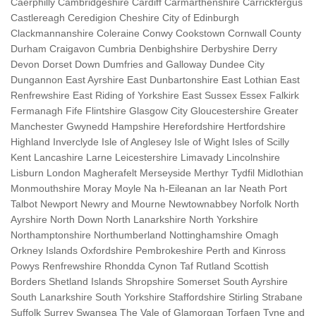
Caerphilly Cambridgeshire Cardiff Carmarthenshire Carrickfergus
Castlereagh Ceredigion Cheshire City of Edinburgh
Clackmannanshire Coleraine Conwy Cookstown Cornwall County
Durham Craigavon Cumbria Denbighshire Derbyshire Derry
Devon Dorset Down Dumfries and Galloway Dundee City
Dungannon East Ayrshire East Dunbartonshire East Lothian East
Renfrewshire East Riding of Yorkshire East Sussex Essex Falkirk
Fermanagh Fife Flintshire Glasgow City Gloucestershire Greater
Manchester Gwynedd Hampshire Herefordshire Hertfordshire
Highland Inverclyde Isle of Anglesey Isle of Wight Isles of Scilly
Kent Lancashire Larne Leicestershire Limavady Lincolnshire
Lisburn London Magherafelt Merseyside Merthyr Tydfil Midlothian
Monmouthshire Moray Moyle Na h-Eileanan an Iar Neath Port
Talbot Newport Newry and Mourne Newtownabbey Norfolk North
Ayrshire North Down North Lanarkshire North Yorkshire
Northamptonshire Northumberland Nottinghamshire Omagh
Orkney Islands Oxfordshire Pembrokeshire Perth and Kinross
Powys Renfrewshire Rhondda Cynon Taf Rutland Scottish
Borders Shetland Islands Shropshire Somerset South Ayrshire
South Lanarkshire South Yorkshire Staffordshire Stirling Strabane
Suffolk Surrey Swansea The Vale of Glamorgan Torfaen Tyne and