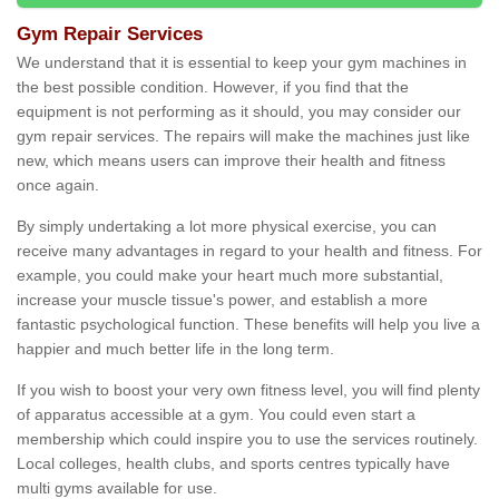
Gym Repair Services
We understand that it is essential to keep your gym machines in
the best possible condition. However, if you find that the
equipment is not performing as it should, you may consider our
gym repair services. The repairs will make the machines just like
new, which means users can improve their health and fitness
once again.
By simply undertaking a lot more physical exercise, you can
receive many advantages in regard to your health and fitness. For
example, you could make your heart much more substantial,
increase your muscle tissue's power, and establish a more
fantastic psychological function. These benefits will help you live a
happier and much better life in the long term.
If you wish to boost your very own fitness level, you will find plenty
of apparatus accessible at a gym. You could even start a
membership which could inspire you to use the services routinely.
Local colleges, health clubs, and sports centres typically have
multi gyms available for use.