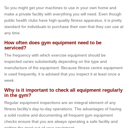
So you might get your machines to use in your own home and
make a private facility with everything you will need. Even though
public health clubs have high-quality fitness apparatus, it is pretty
standard for individuals to purchase their own that they can use at
any time.
How often does gym equipment need to be
serviced?
The frequency with which exercise equipment should be
inspected varies substantially depending on the type and
manufacture of the equipment. Because fitness centre equipment
is used frequently, it is advised that you inspect it at least once a
week.
Why is it important to check all equipment regularly
in the gym?
Regular equipment inspections are an integral element of any
fitness facility's day-to-day operations. The advantages of having
a solid routine and documenting all frequent gym equipment
checks ensure that you are always operating a safe facility and
getting the most out of your equipment.