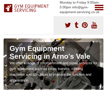
Monday to Friday 9:00am-
5:00pm info@gym-
equipment-servicing.co.uk.
Gym Equipment
Servicing in Arno's Vale
We offer a range of refurbishment and repair services for
gym equipment such as cross trainers, running
machines and spin bikes to improve the function and
appearance.