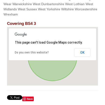
Wear Warwickshire West Dunbartonshire West Lothian West
Midlands West Sussex West Yorkshire Wiltshire Worcestershire
Wrexham
Covering BS4 3
This page can't load Google Maps correctly.
OK
Do you own this website?
Save