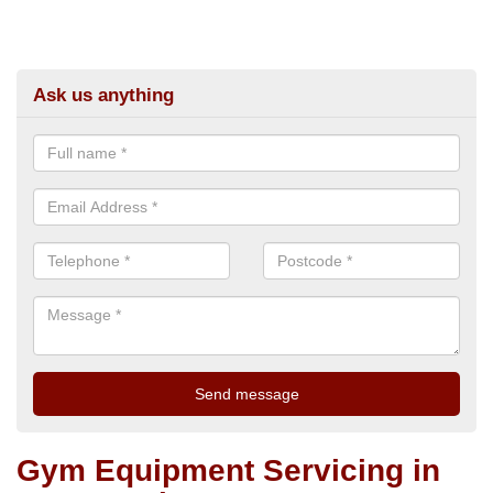
Ask us anything
Gym Equipment Servicing in