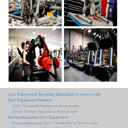
Gym Equipment Servicing Specialists in Arno-s-vale
Gym Equipment Repairs
Gym Treadmill Repairs in Arno-s-vale
Cross Trainer Repairs in Arno-s-vale
Remanufactured Gym Equipment
Remanufactured Gym Treadmills in Arno-s-vale