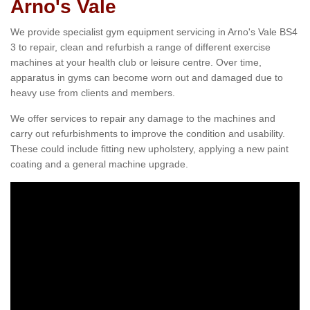
Arno's Vale
We provide specialist gym equipment servicing in Arno's Vale BS4
3 to repair, clean and refurbish a range of different exercise
machines at your health club or leisure centre. Over time,
apparatus in gyms can become worn out and damaged due to
heavy use from clients and members.
We offer services to repair any damage to the machines and
carry out refurbishments to improve the condition and usability.
These could include fitting new upholstery, applying a new paint
coating and a general machine upgrade.