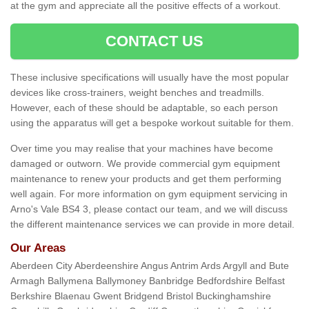
at the gym and appreciate all the positive effects of a workout.
CONTACT US
These inclusive specifications will usually have the most popular
devices like cross-trainers, weight benches and treadmills.
However, each of these should be adaptable, so each person
using the apparatus will get a bespoke workout suitable for them.
Over time you may realise that your machines have become
damaged or outworn. We provide commercial gym equipment
maintenance to renew your products and get them performing
well again. For more information on gym equipment servicing in
Arno's Vale BS4 3, please contact our team, and we will discuss
the different maintenance services we can provide in more detail.
Our Areas
Aberdeen City Aberdeenshire Angus Antrim Ards Argyll and Bute
Armagh Ballymena Ballymoney Banbridge Bedfordshire Belfast
Berkshire Blaenau Gwent Bridgend Bristol Buckinghamshire