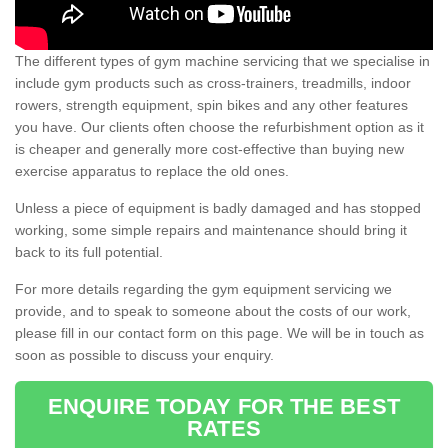
The different types of gym machine servicing that we specialise in
include gym products such as cross-trainers, treadmills, indoor
rowers, strength equipment, spin bikes and any other features
you have. Our clients often choose the refurbishment option as it
is cheaper and generally more cost-effective than buying new
exercise apparatus to replace the old ones.
Unless a piece of equipment is badly damaged and has stopped
working, some simple repairs and maintenance should bring it
back to its full potential.
For more details regarding the gym equipment servicing we
provide, and to speak to someone about the costs of our work,
please fill in our contact form on this page. We will be in touch as
soon as possible to discuss your enquiry.
ENQUIRE TODAY FOR THE BEST
RATES