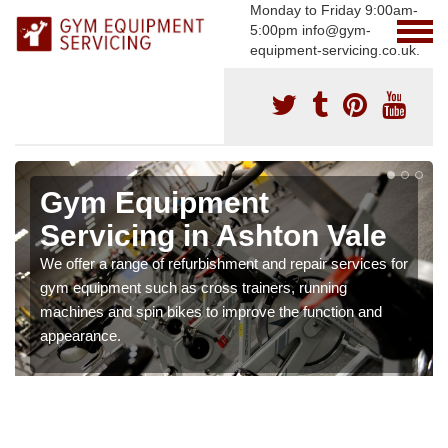
Monday to Friday 9:00am-
5:00pm info@gym-
equipment-servicing.co.uk.
Gym Equipment
Servicing in Ashton Vale
We offer a range of refurbishment and repair services for
gym equipment such as cross trainers, running
machines and spin bikes to improve the function and
appearance.