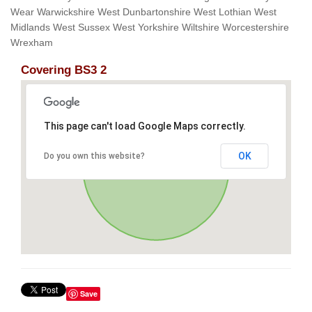
Wear Warwickshire West Dunbartonshire West Lothian West
Midlands West Sussex West Yorkshire Wiltshire Worcestershire
Wrexham
Covering BS3 2
This page can't load Google Maps correctly.
OK
Do you own this website?
Save