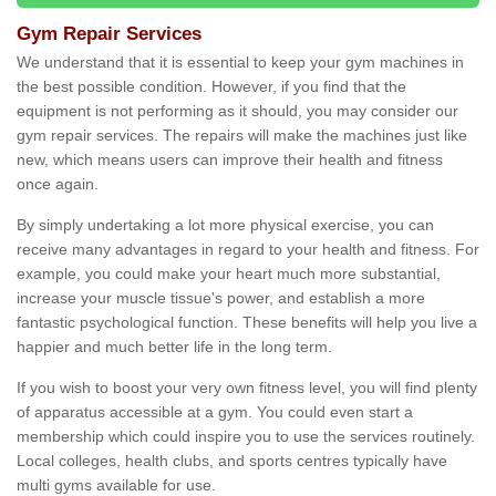
Gym Repair Services
We understand that it is essential to keep your gym machines in
the best possible condition. However, if you find that the
equipment is not performing as it should, you may consider our
gym repair services. The repairs will make the machines just like
new, which means users can improve their health and fitness
once again.
By simply undertaking a lot more physical exercise, you can
receive many advantages in regard to your health and fitness. For
example, you could make your heart much more substantial,
increase your muscle tissue's power, and establish a more
fantastic psychological function. These benefits will help you live a
happier and much better life in the long term.
If you wish to boost your very own fitness level, you will find plenty
of apparatus accessible at a gym. You could even start a
membership which could inspire you to use the services routinely.
Local colleges, health clubs, and sports centres typically have
multi gyms available for use.