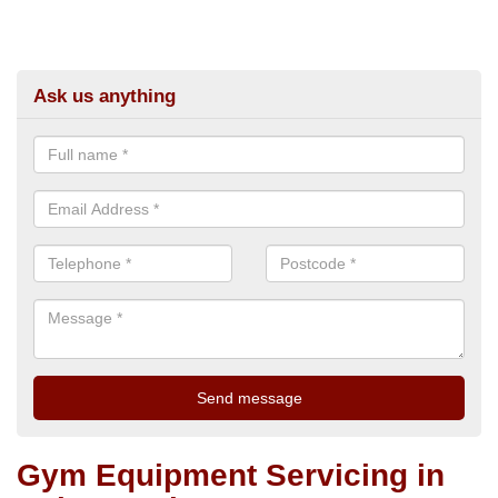
Ask us anything
Gym Equipment Servicing in