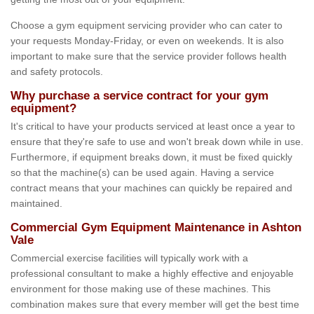
Choose a gym equipment servicing provider who can cater to
your requests Monday-Friday, or even on weekends. It is also
important to make sure that the service provider follows health
and safety protocols.
Why purchase a service contract for your gym
equipment?
It's critical to have your products serviced at least once a year to
ensure that they're safe to use and won't break down while in use.
Furthermore, if equipment breaks down, it must be fixed quickly
so that the machine(s) can be used again. Having a service
contract means that your machines can quickly be repaired and
maintained.
Commercial Gym Equipment Maintenance in Ashton
Vale
Commercial exercise facilities will typically work with a
professional consultant to make a highly effective and enjoyable
environment for those making use of these machines. This
combination makes sure that every member will get the best time