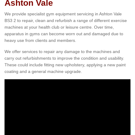
Ashton Vale
We provide specialist gym equipment servicing in Ashton Vale
BS3 2 to repair, clean and refurbish a range of different exercise
machines at your health club or leisure centre. Over time,
apparatus in gyms can become worn out and damaged due to
heavy use from clients and members.
We offer services to repair any damage to the machines and
carry out refurbishments to improve the condition and usability.
These could include fitting new upholstery, applying a new paint
coating and a general machine upgrade.