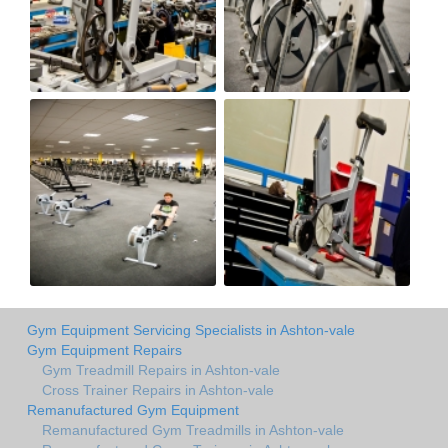
Gym Equipment Servicing Specialists in Ashton-vale
Gym Equipment Repairs
Gym Treadmill Repairs in Ashton-vale
Cross Trainer Repairs in Ashton-vale
Remanufactured Gym Equipment
Remanufactured Gym Treadmills in Ashton-vale