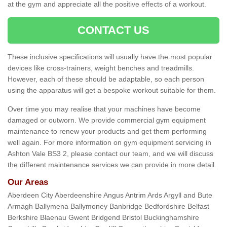
at the gym and appreciate all the positive effects of a workout.
CONTACT US
These inclusive specifications will usually have the most popular
devices like cross-trainers, weight benches and treadmills.
However, each of these should be adaptable, so each person
using the apparatus will get a bespoke workout suitable for them.
Over time you may realise that your machines have become
damaged or outworn. We provide commercial gym equipment
maintenance to renew your products and get them performing
well again. For more information on gym equipment servicing in
Ashton Vale BS3 2, please contact our team, and we will discuss
the different maintenance services we can provide in more detail.
Our Areas
Aberdeen City Aberdeenshire Angus Antrim Ards Argyll and Bute
Armagh Ballymena Ballymoney Banbridge Bedfordshire Belfast
Berkshire Blaenau Gwent Bridgend Bristol Buckinghamshire