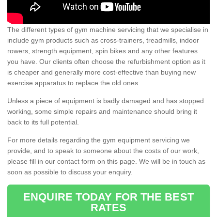
The different types of gym machine servicing that we specialise in
include gym products such as cross-trainers, treadmills, indoor
rowers, strength equipment, spin bikes and any other features
you have. Our clients often choose the refurbishment option as it
is cheaper and generally more cost-effective than buying new
exercise apparatus to replace the old ones.
Unless a piece of equipment is badly damaged and has stopped
working, some simple repairs and maintenance should bring it
back to its full potential.
For more details regarding the gym equipment servicing we
provide, and to speak to someone about the costs of our work,
please fill in our contact form on this page. We will be in touch as
soon as possible to discuss your enquiry.
ENQUIRE TODAY FOR THE BEST
RATES