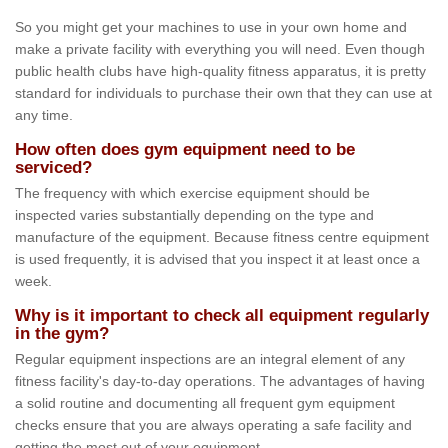
So you might get your machines to use in your own home and
make a private facility with everything you will need. Even though
public health clubs have high-quality fitness apparatus, it is pretty
standard for individuals to purchase their own that they can use at
any time.
How often does gym equipment need to be
serviced?
The frequency with which exercise equipment should be
inspected varies substantially depending on the type and
manufacture of the equipment. Because fitness centre equipment
is used frequently, it is advised that you inspect it at least once a
week.
Why is it important to check all equipment regularly
in the gym?
Regular equipment inspections are an integral element of any
fitness facility's day-to-day operations. The advantages of having
a solid routine and documenting all frequent gym equipment
checks ensure that you are always operating a safe facility and
getting the most out of your equipment.