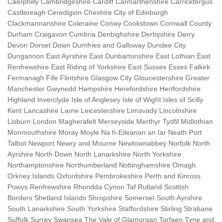
Caerphilly Cambridgeshire Cardiff Carmarthenshire Carrickfergus
Castlereagh Ceredigion Cheshire City of Edinburgh
Clackmannanshire Coleraine Conwy Cookstown Cornwall County
Durham Craigavon Cumbria Denbighshire Derbyshire Derry
Devon Dorset Down Dumfries and Galloway Dundee City
Dungannon East Ayrshire East Dunbartonshire East Lothian East
Renfrewshire East Riding of Yorkshire East Sussex Essex Falkirk
Fermanagh Fife Flintshire Glasgow City Gloucestershire Greater
Manchester Gwynedd Hampshire Herefordshire Hertfordshire
Highland Inverclyde Isle of Anglesey Isle of Wight Isles of Scilly
Kent Lancashire Larne Leicestershire Limavady Lincolnshire
Lisburn London Magherafelt Merseyside Merthyr Tydfil Midlothian
Monmouthshire Moray Moyle Na h-Eileanan an Iar Neath Port
Talbot Newport Newry and Mourne Newtownabbey Norfolk North
Ayrshire North Down North Lanarkshire North Yorkshire
Northamptonshire Northumberland Nottinghamshire Omagh
Orkney Islands Oxfordshire Pembrokeshire Perth and Kinross
Powys Renfrewshire Rhondda Cynon Taf Rutland Scottish
Borders Shetland Islands Shropshire Somerset South Ayrshire
South Lanarkshire South Yorkshire Staffordshire Stirling Strabane
Suffolk Surrey Swansea The Vale of Glamorgan Torfaen Tyne and