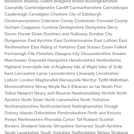
Berkshire Blaenau Gwent Bridgend Bristol Buckinghamshire
Caerphilly Cambridgeshire Cardiff Carmarthenshire Carrickfergus
Castlereagh Ceredigion Cheshire City of Edinburgh
Clackmannanshire Coleraine Conwy Cookstown Cornwall County
Durham Craigavon Cumbria Denbighshire Derbyshire Derry
Devon Dorset Down Dumfries and Galloway Dundee City
Dungannon East Ayrshire East Dunbartonshire East Lothian East
Renfrewshire East Riding of Yorkshire East Sussex Essex Falkirk
Fermanagh Fife Flintshire Glasgow City Gloucestershire Greater
Manchester Gwynedd Hampshire Herefordshire Hertfordshire
Highland Inverclyde Isle of Anglesey Isle of Wight Isles of Scilly
Kent Lancashire Larne Leicestershire Limavady Lincolnshire
Lisburn London Magherafelt Merseyside Merthyr Tydfil Midlothian
Monmouthshire Moray Moyle Na h-Eileanan an Iar Neath Port
Talbot Newport Newry and Mourne Newtownabbey Norfolk North
Ayrshire North Down North Lanarkshire North Yorkshire
Northamptonshire Northumberland Nottinghamshire Omagh
Orkney Islands Oxfordshire Pembrokeshire Perth and Kinross
Powys Renfrewshire Rhondda Cynon Taf Rutland Scottish
Borders Shetland Islands Shropshire Somerset South Ayrshire
South Lanarkshire South Yorkshire Staffordshire Stirling Strabane