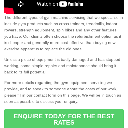
The different types of gym machine servicing that we specialise in
include gym products such as cross-trainers, treadmills, indoor
rowers, strength equipment, spin bikes and any other features
you have. Our clients often choose the refurbishment option as it
is cheaper and generally more cost-effective than buying new
exercise apparatus to replace the old ones.
Unless a piece of equipment is badly damaged and has stopped
working, some simple repairs and maintenance should bring it
back to its full potential.
For more details regarding the gym equipment servicing we
provide, and to speak to someone about the costs of our work,
please fill in our contact form on this page. We will be in touch as
soon as possible to discuss your enquiry.
ENQUIRE TODAY FOR THE BEST
RATES