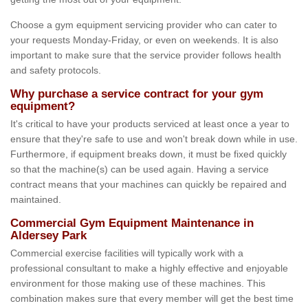
Choose a gym equipment servicing provider who can cater to
your requests Monday-Friday, or even on weekends. It is also
important to make sure that the service provider follows health
and safety protocols.
Why purchase a service contract for your gym
equipment?
It's critical to have your products serviced at least once a year to
ensure that they're safe to use and won't break down while in use.
Furthermore, if equipment breaks down, it must be fixed quickly
so that the machine(s) can be used again. Having a service
contract means that your machines can quickly be repaired and
maintained.
Commercial Gym Equipment Maintenance in
Aldersey Park
Commercial exercise facilities will typically work with a
professional consultant to make a highly effective and enjoyable
environment for those making use of these machines. This
combination makes sure that every member will get the best time