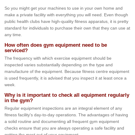
So you might get your machines to use in your own home and
make a private facility with everything you will need. Even though
public health clubs have high-quality fitness apparatus, it is pretty
standard for individuals to purchase their own that they can use at
any time.
How often does gym equipment need to be
serviced?
The frequency with which exercise equipment should be
inspected varies substantially depending on the type and
manufacture of the equipment. Because fitness centre equipment
is used frequently, it is advised that you inspect it at least once a
week.
Why is it important to check all equipment regularly
in the gym?
Regular equipment inspections are an integral element of any
fitness facility's day-to-day operations. The advantages of having
a solid routine and documenting all frequent gym equipment
checks ensure that you are always operating a safe facility and
getting the most out of your equipment.