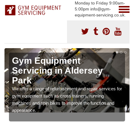
Monday to Friday 9:00am-
5:00pm info@gym-
equipment-servicing.co.uk.
Gym Equipment
Servicing in Aldersey
Park
We offer a range of refurbishment and repair services for
gym equipment such as cross trainers, running
machines and spin bikes to improve the function and
appearance.