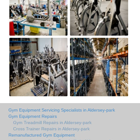
Gym Equipment Servicing Specialists in Aldersey-park
Gym Equipment Repairs
Gym Treadmill Repairs in Aldersey-park
Cross Trainer Repairs in Aldersey-park
Remanufactured Gym Equipment