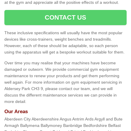
at the gym and appreciate all the positive effects of a workout.
CONTACT US
These inclusive specifications will usually have the most popular
devices like cross-trainers, weight benches and treadmills.
However, each of these should be adaptable, so each person
using the apparatus will get a bespoke workout suitable for them.
Over time you may realise that your machines have become
damaged or outworn. We provide commercial gym equipment
maintenance to renew your products and get them performing
well again. For more information on gym equipment servicing in
Aldersey Park CH3 9, please contact our team, and we will
discuss the different maintenance services we can provide in
more detail.
Our Areas
Aberdeen City Aberdeenshire Angus Antrim Ards Argyll and Bute
Armagh Ballymena Ballymoney Banbridge Bedfordshire Belfast