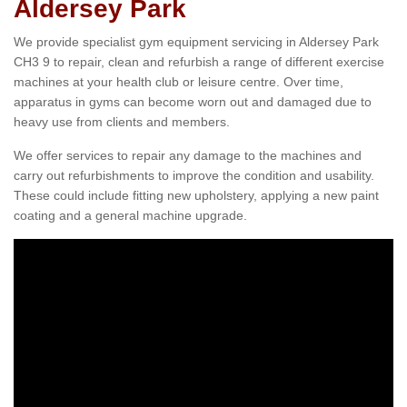
Aldersey Park
We provide specialist gym equipment servicing in Aldersey Park
CH3 9 to repair, clean and refurbish a range of different exercise
machines at your health club or leisure centre. Over time,
apparatus in gyms can become worn out and damaged due to
heavy use from clients and members.
We offer services to repair any damage to the machines and
carry out refurbishments to improve the condition and usability.
These could include fitting new upholstery, applying a new paint
coating and a general machine upgrade.