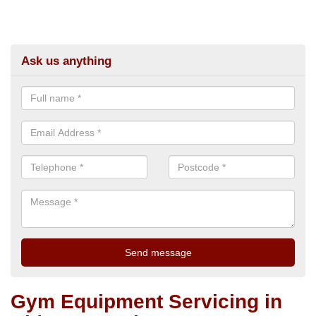
Ask us anything
Gym Equipment Servicing in