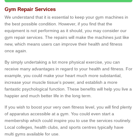
Gym Repair Services
We understand that it is essential to keep your gym machines in
the best possible condition. However, if you find that the
equipment is not performing as it should, you may consider our
gym repair services. The repairs will make the machines just like
new, which means users can improve their health and fitness
once again.
By simply undertaking a lot more physical exercise, you can
receive many advantages in regard to your health and fitness. For
example, you could make your heart much more substantial,
increase your muscle tissue's power, and establish a more
fantastic psychological function. These benefits will help you live a
happier and much better life in the long term.
If you wish to boost your very own fitness level, you will find plenty
of apparatus accessible at a gym. You could even start a
membership which could inspire you to use the services routinely.
Local colleges, health clubs, and sports centres typically have
multi gyms available for use.