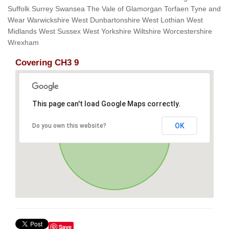
Suffolk Surrey Swansea The Vale of Glamorgan Torfaen Tyne and
Wear Warwickshire West Dunbartonshire West Lothian West
Midlands West Sussex West Yorkshire Wiltshire Worcestershire
Wrexham
Covering CH3 9
This page can't load Google Maps correctly.
OK
Do you own this website?
Save