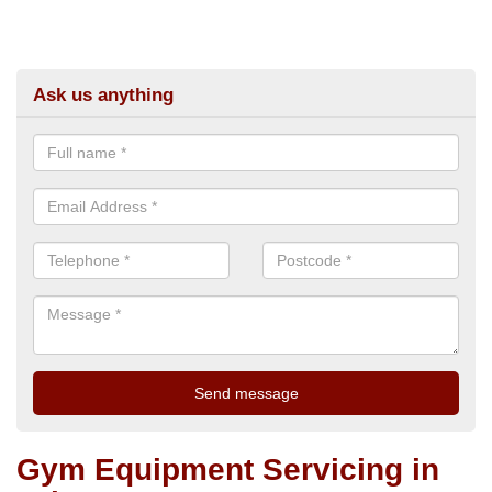
Ask us anything
Gym Equipment Servicing in