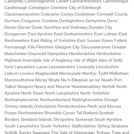
Caerphilly Cambridgeshire Cardiff Carmarthenshire Carrickfergus
Castlereagh Ceredigion Cheshire City of Edinburgh
Clackmannanshire Coleraine Conwy Cookstown Cornwall County
Durham Craigavon Cumbria Denbighshire Derbyshire Derry
Devon Dorset Down Dumfries and Galloway Dundee City
Dungannon East Ayrshire East Dunbartonshire East Lothian East
Renfrewshire East Riding of Yorkshire East Sussex Essex Falkirk
Fermanagh Fife Flintshire Glasgow City Gloucestershire Greater
Manchester Gwynedd Hampshire Herefordshire Hertfordshire
Highland Inverclyde Isle of Anglesey Isle of Wight Isles of Scilly
Kent Lancashire Larne Leicestershire Limavady Lincolnshire
Lisburn London Magherafelt Merseyside Merthyr Tydfil Midlothian
Monmouthshire Moray Moyle Na h-Eileanan an Iar Neath Port
Talbot Newport Newry and Mourne Newtownabbey Norfolk North
Ayrshire North Down North Lanarkshire North Yorkshire
Northamptonshire Northumberland Nottinghamshire Omagh
Orkney Islands Oxfordshire Pembrokeshire Perth and Kinross
Powys Renfrewshire Rhondda Cynon Taf Rutland Scottish
Borders Shetland Islands Shropshire Somerset South Ayrshire
South Lanarkshire South Yorkshire Staffordshire Stirling Strabane
Suffolk Surrey Swansea The Vale of Glamorgan Torfaen Tyne and