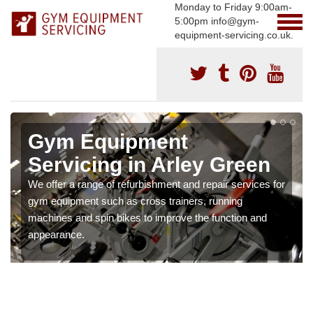
Monday to Friday 9:00am-
5:00pm info@gym-
equipment-servicing.co.uk.
Gym Equipment
Servicing in Arley Green
We offer a range of refurbishment and repair services for
gym equipment such as cross trainers, running
machines and spin bikes to improve the function and
appearance.