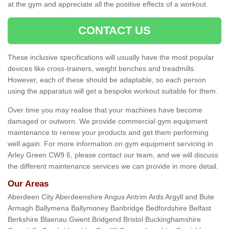
at the gym and appreciate all the positive effects of a workout.
CONTACT US
These inclusive specifications will usually have the most popular
devices like cross-trainers, weight benches and treadmills.
However, each of these should be adaptable, so each person
using the apparatus will get a bespoke workout suitable for them.
Over time you may realise that your machines have become
damaged or outworn. We provide commercial gym equipment
maintenance to renew your products and get them performing
well again. For more information on gym equipment servicing in
Arley Green CW9 6, please contact our team, and we will discuss
the different maintenance services we can provide in more detail.
Our Areas
Aberdeen City Aberdeenshire Angus Antrim Ards Argyll and Bute
Armagh Ballymena Ballymoney Banbridge Bedfordshire Belfast
Berkshire Blaenau Gwent Bridgend Bristol Buckinghamshire