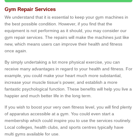
Gym Repair Services
We understand that it is essential to keep your gym machines in
the best possible condition. However, if you find that the
equipment is not performing as it should, you may consider our
gym repair services. The repairs will make the machines just like
new, which means users can improve their health and fitness
once again.
By simply undertaking a lot more physical exercise, you can
receive many advantages in regard to your health and fitness. For
example, you could make your heart much more substantial,
increase your muscle tissue's power, and establish a more
fantastic psychological function. These benefits will help you live a
happier and much better life in the long term.
If you wish to boost your very own fitness level, you will find plenty
of apparatus accessible at a gym. You could even start a
membership which could inspire you to use the services routinely.
Local colleges, health clubs, and sports centres typically have
multi gyms available for use.