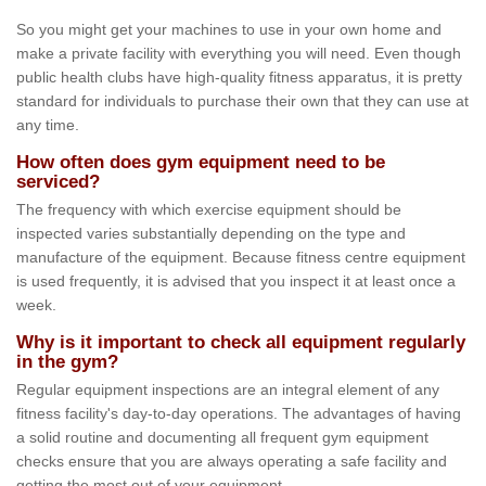
So you might get your machines to use in your own home and
make a private facility with everything you will need. Even though
public health clubs have high-quality fitness apparatus, it is pretty
standard for individuals to purchase their own that they can use at
any time.
How often does gym equipment need to be
serviced?
The frequency with which exercise equipment should be
inspected varies substantially depending on the type and
manufacture of the equipment. Because fitness centre equipment
is used frequently, it is advised that you inspect it at least once a
week.
Why is it important to check all equipment regularly
in the gym?
Regular equipment inspections are an integral element of any
fitness facility's day-to-day operations. The advantages of having
a solid routine and documenting all frequent gym equipment
checks ensure that you are always operating a safe facility and
getting the most out of your equipment.