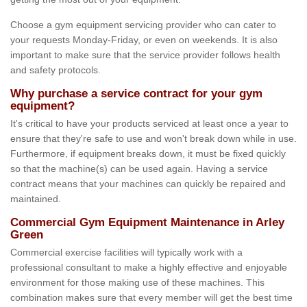
Choose a gym equipment servicing provider who can cater to
your requests Monday-Friday, or even on weekends. It is also
important to make sure that the service provider follows health
and safety protocols.
Why purchase a service contract for your gym
equipment?
It's critical to have your products serviced at least once a year to
ensure that they're safe to use and won't break down while in use.
Furthermore, if equipment breaks down, it must be fixed quickly
so that the machine(s) can be used again. Having a service
contract means that your machines can quickly be repaired and
maintained.
Commercial Gym Equipment Maintenance in Arley
Green
Commercial exercise facilities will typically work with a
professional consultant to make a highly effective and enjoyable
environment for those making use of these machines. This
combination makes sure that every member will get the best time