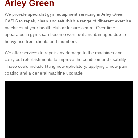
Arley Green
We provide specialist gym equipment servicing in Arley Green
CW9 6 to repair, clean and refurbish a range of different exercise
machines at your health club or leisure centre. Over time,
apparatus in gyms can become worn out and damaged due to
heavy use from clients and members.
We offer services to repair any damage to the machines and
carry out refurbishments to improve the condition and usability.
These could include fitting new upholstery, applying a new paint
coating and a general machine upgrade.