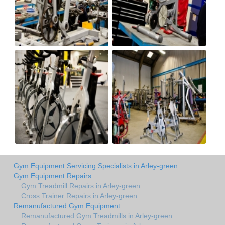
Gym Equipment Servicing Specialists in Arley-green
Gym Equipment Repairs
Gym Treadmill Repairs in Arley-green
Cross Trainer Repairs in Arley-green
Remanufactured Gym Equipment
Remanufactured Gym Treadmills in Arley-green