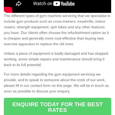
The different types of gym machine servicing that we specialise in
include gym products such as cross-trainers, treadmills, indoor
rowers, strength equipment, spin bikes and any other features
you have. Our clients often choose the refurbishment option as it
is cheaper and generally more cost-effective than buying new
exercise apparatus to replace the old ones.
Unless a piece of equipment is badly damaged and has stopped
working, some simple repairs and maintenance should bring it
back to its full potential.
For more details regarding the gym equipment servicing we
provide, and to speak to someone about the costs of our work,
please fill in our contact form on this page. We will be in touch as
soon as possible to discuss your enquiry.
ENQUIRE TODAY FOR THE BEST
RATES