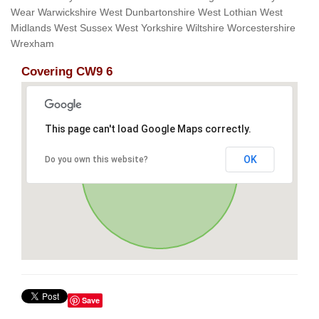
Wear Warwickshire West Dunbartonshire West Lothian West
Midlands West Sussex West Yorkshire Wiltshire Worcestershire
Wrexham
Covering CW9 6
This page can't load Google Maps correctly.
OK
Do you own this website?
Save