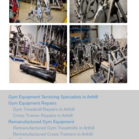
Gym Equipment Servicing Specialists in Arthill
Gym Equipment Repairs
Gym Treadmill Repairs in Arthill
Cross Trainer Repairs in Arthill
Remanufactured Gym Equipment
Remanufactured Gym Treadmills in Arthill
Remanufactured Cross Trainers in Arthill