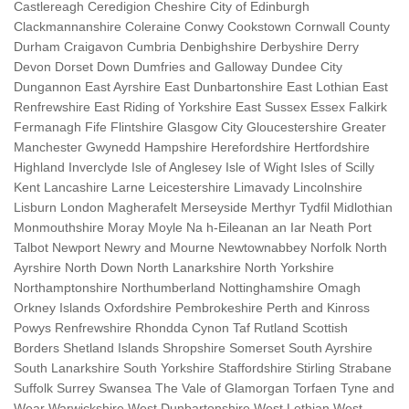
Castlereagh Ceredigion Cheshire City of Edinburgh
Clackmannanshire Coleraine Conwy Cookstown Cornwall County
Durham Craigavon Cumbria Denbighshire Derbyshire Derry
Devon Dorset Down Dumfries and Galloway Dundee City
Dungannon East Ayrshire East Dunbartonshire East Lothian East
Renfrewshire East Riding of Yorkshire East Sussex Essex Falkirk
Fermanagh Fife Flintshire Glasgow City Gloucestershire Greater
Manchester Gwynedd Hampshire Herefordshire Hertfordshire
Highland Inverclyde Isle of Anglesey Isle of Wight Isles of Scilly
Kent Lancashire Larne Leicestershire Limavady Lincolnshire
Lisburn London Magherafelt Merseyside Merthyr Tydfil Midlothian
Monmouthshire Moray Moyle Na h-Eileanan an Iar Neath Port
Talbot Newport Newry and Mourne Newtownabbey Norfolk North
Ayrshire North Down North Lanarkshire North Yorkshire
Northamptonshire Northumberland Nottinghamshire Omagh
Orkney Islands Oxfordshire Pembrokeshire Perth and Kinross
Powys Renfrewshire Rhondda Cynon Taf Rutland Scottish
Borders Shetland Islands Shropshire Somerset South Ayrshire
South Lanarkshire South Yorkshire Staffordshire Stirling Strabane
Suffolk Surrey Swansea The Vale of Glamorgan Torfaen Tyne and
Wear Warwickshire West Dunbartonshire West Lothian West