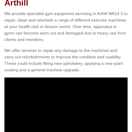
Arthill
We provide specialist gym equipment servicing in Arthill WA14 3 to
repair, clean and refurbish a range of different exercise machines
at your health club or leisure centre. Over time, apparatus in
gyms can become worn out and damaged due to heavy use from
clients and members.
We offer services to repair any damage to the machines and
carry out refurbishments to improve the condition and usability.
These could include fitting new upholstery, applying a new paint
coating and a general machine upgrade.