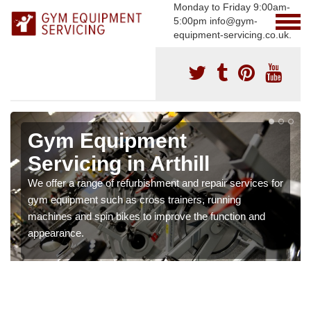
Monday to Friday 9:00am-
5:00pm info@gym-
equipment-servicing.co.uk.
Gym Equipment
Servicing in Arthill
We offer a range of refurbishment and repair services for
gym equipment such as cross trainers, running
machines and spin bikes to improve the function and
appearance.