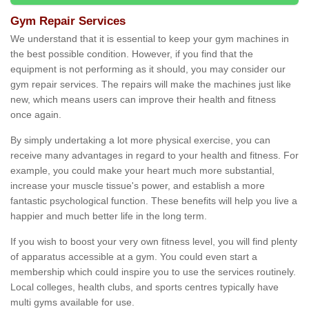
Gym Repair Services
We understand that it is essential to keep your gym machines in
the best possible condition. However, if you find that the
equipment is not performing as it should, you may consider our
gym repair services. The repairs will make the machines just like
new, which means users can improve their health and fitness
once again.
By simply undertaking a lot more physical exercise, you can
receive many advantages in regard to your health and fitness. For
example, you could make your heart much more substantial,
increase your muscle tissue's power, and establish a more
fantastic psychological function. These benefits will help you live a
happier and much better life in the long term.
If you wish to boost your very own fitness level, you will find plenty
of apparatus accessible at a gym. You could even start a
membership which could inspire you to use the services routinely.
Local colleges, health clubs, and sports centres typically have
multi gyms available for use.