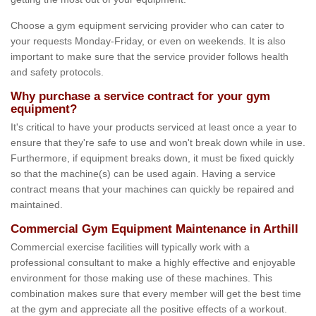
Choose a gym equipment servicing provider who can cater to
your requests Monday-Friday, or even on weekends. It is also
important to make sure that the service provider follows health
and safety protocols.
Why purchase a service contract for your gym
equipment?
It's critical to have your products serviced at least once a year to
ensure that they're safe to use and won't break down while in use.
Furthermore, if equipment breaks down, it must be fixed quickly
so that the machine(s) can be used again. Having a service
contract means that your machines can quickly be repaired and
maintained.
Commercial Gym Equipment Maintenance in Arthill
Commercial exercise facilities will typically work with a
professional consultant to make a highly effective and enjoyable
environment for those making use of these machines. This
combination makes sure that every member will get the best time
at the gym and appreciate all the positive effects of a workout.