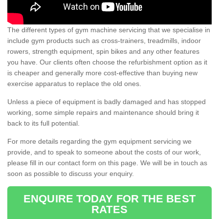
The different types of gym machine servicing that we specialise in
include gym products such as cross-trainers, treadmills, indoor
rowers, strength equipment, spin bikes and any other features
you have. Our clients often choose the refurbishment option as it
is cheaper and generally more cost-effective than buying new
exercise apparatus to replace the old ones.
Unless a piece of equipment is badly damaged and has stopped
working, some simple repairs and maintenance should bring it
back to its full potential.
For more details regarding the gym equipment servicing we
provide, and to speak to someone about the costs of our work,
please fill in our contact form on this page. We will be in touch as
soon as possible to discuss your enquiry.
ENQUIRE TODAY FOR THE BEST
RATES