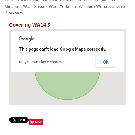
Midlands West Sussex West Yorkshire Wiltshire Worcestershire
Wrexham
Covering WA14 3
This page can't load Google Maps correctly.
OK
Do you own this website?
Save