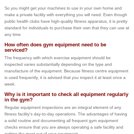
So you might get your machines to use in your own home and
make a private facility with everything you will need. Even though
public health clubs have high-quality fitness apparatus, it is pretty
standard for individuals to purchase their own that they can use at
any time.
How often does gym equipment need to be
serviced?
The frequency with which exercise equipment should be
inspected varies substantially depending on the type and
manufacture of the equipment. Because fitness centre equipment
is used frequently, it is advised that you inspect it at least once a
week.
Why is it important to check all equipment regularly
in the gym?
Regular equipment inspections are an integral element of any
fitness facility's day-to-day operations. The advantages of having
a solid routine and documenting all frequent gym equipment
checks ensure that you are always operating a safe facility and
getting the most out of your equipment.