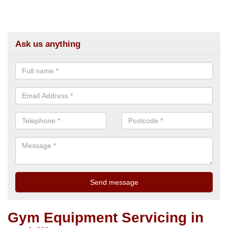
Ask us anything
Gym Equipment Servicing in