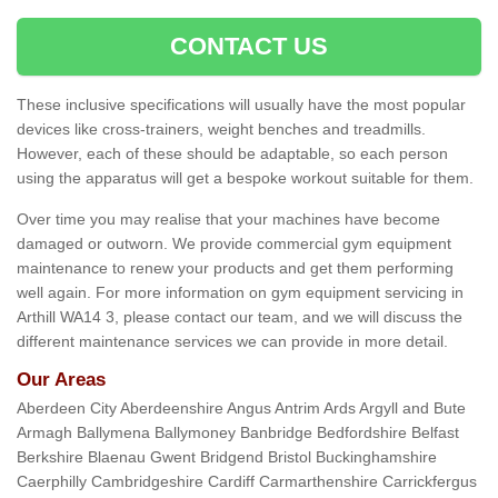
CONTACT US
These inclusive specifications will usually have the most popular
devices like cross-trainers, weight benches and treadmills.
However, each of these should be adaptable, so each person
using the apparatus will get a bespoke workout suitable for them.
Over time you may realise that your machines have become
damaged or outworn. We provide commercial gym equipment
maintenance to renew your products and get them performing
well again. For more information on gym equipment servicing in
Arthill WA14 3, please contact our team, and we will discuss the
different maintenance services we can provide in more detail.
Our Areas
Aberdeen City Aberdeenshire Angus Antrim Ards Argyll and Bute
Armagh Ballymena Ballymoney Banbridge Bedfordshire Belfast
Berkshire Blaenau Gwent Bridgend Bristol Buckinghamshire
Caerphilly Cambridgeshire Cardiff Carmarthenshire Carrickfergus