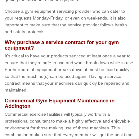
Choose a gym equipment servicing provider who can cater to
your requests Monday-Friday, or even on weekends. It is also
important to make sure that the service provider follows health
and safety protocols.
Why purchase a service contract for your gym
equipment?
It's critical to have your products serviced at least once a year to
ensure that they're safe to use and won't break down while in use.
Furthermore, if equipment breaks down, it must be fixed quickly
so that the machine(s) can be used again. Having a service
contract means that your machines can quickly be repaired and
maintained.
Commercial Gym Equipment Maintenance in
Addington
Commercial exercise facilities will typically work with a
professional consultant to make a highly effective and enjoyable
environment for those making use of these machines. This
combination makes sure that every member will get the best time