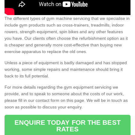
The different types of gym machine servicing that we specialise in
include gym products such as cross-trainers, treadmills, indoor
rowers, strength equipment, spin bikes and any other features
you have. Our clients often choose the refurbishment option as it
is cheaper and generally more cost-effective than buying new
exercise apparatus to replace the old ones.
Unless a piece of equipment is badly damaged and has stopped
working, some simple repairs and maintenance should bring it
back to its full potential.
For more details regarding the gym equipment servicing we
provide, and to speak to someone about the costs of our work,
please fill in our contact form on this page. We will be in touch as
soon as possible to discuss your enquiry.
ENQUIRE TODAY FOR THE BEST
RATES