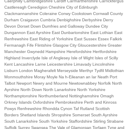
Caerphilly Cambridgeshire Cardiff Carmarthenshire Carrickfergus
Castlereagh Ceredigion Cheshire City of Edinburgh
Clackmannanshire Coleraine Conwy Cookstown Cornwall County
Durham Craigavon Cumbria Denbighshire Derbyshire Derry
Devon Dorset Down Dumfries and Galloway Dundee City
Dungannon East Ayrshire East Dunbartonshire East Lothian East
Renfrewshire East Riding of Yorkshire East Sussex Essex Falkirk
Fermanagh Fife Flintshire Glasgow City Gloucestershire Greater
Manchester Gwynedd Hampshire Herefordshire Hertfordshire
Highland Inverclyde Isle of Anglesey Isle of Wight Isles of Scilly
Kent Lancashire Larne Leicestershire Limavady Lincolnshire
Lisburn London Magherafelt Merseyside Merthyr Tydfil Midlothian
Monmouthshire Moray Moyle Na h-Eileanan an Iar Neath Port
Talbot Newport Newry and Mourne Newtownabbey Norfolk North
Ayrshire North Down North Lanarkshire North Yorkshire
Northamptonshire Northumberland Nottinghamshire Omagh
Orkney Islands Oxfordshire Pembrokeshire Perth and Kinross
Powys Renfrewshire Rhondda Cynon Taf Rutland Scottish
Borders Shetland Islands Shropshire Somerset South Ayrshire
South Lanarkshire South Yorkshire Staffordshire Stirling Strabane
Suffolk Surrey Swansea The Vale of Glamorgan Torfaen Tyne and