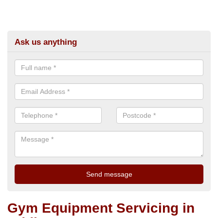
Ask us anything
Gym Equipment Servicing in