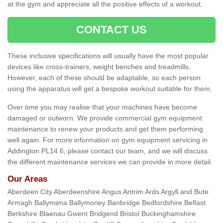
at the gym and appreciate all the positive effects of a workout.
CONTACT US
These inclusive specifications will usually have the most popular
devices like cross-trainers, weight benches and treadmills.
However, each of these should be adaptable, so each person
using the apparatus will get a bespoke workout suitable for them.
Over time you may realise that your machines have become
damaged or outworn. We provide commercial gym equipment
maintenance to renew your products and get them performing
well again. For more information on gym equipment servicing in
Addington PL14 6, please contact our team, and we will discuss
the different maintenance services we can provide in more detail.
Our Areas
Aberdeen City Aberdeenshire Angus Antrim Ards Argyll and Bute
Armagh Ballymena Ballymoney Banbridge Bedfordshire Belfast
Berkshire Blaenau Gwent Bridgend Bristol Buckinghamshire