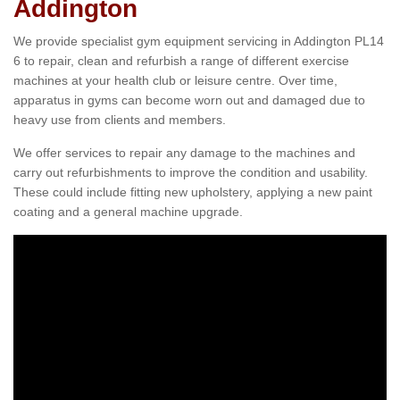
Addington
We provide specialist gym equipment servicing in Addington PL14
6 to repair, clean and refurbish a range of different exercise
machines at your health club or leisure centre. Over time,
apparatus in gyms can become worn out and damaged due to
heavy use from clients and members.
We offer services to repair any damage to the machines and
carry out refurbishments to improve the condition and usability.
These could include fitting new upholstery, applying a new paint
coating and a general machine upgrade.