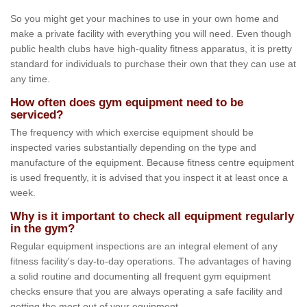
So you might get your machines to use in your own home and
make a private facility with everything you will need. Even though
public health clubs have high-quality fitness apparatus, it is pretty
standard for individuals to purchase their own that they can use at
any time.
How often does gym equipment need to be
serviced?
The frequency with which exercise equipment should be
inspected varies substantially depending on the type and
manufacture of the equipment. Because fitness centre equipment
is used frequently, it is advised that you inspect it at least once a
week.
Why is it important to check all equipment regularly
in the gym?
Regular equipment inspections are an integral element of any
fitness facility's day-to-day operations. The advantages of having
a solid routine and documenting all frequent gym equipment
checks ensure that you are always operating a safe facility and
getting the most out of your equipment.