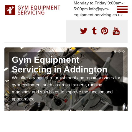
Monday to Friday 9:00am-
5:00pm info@gym-
equipment-servicing.co.uk.
Gym Equipment
Servicing in Addington
We offer a range of refurbishment and repair services for
gym equipment such as cross trainers, running
machines and spin bikes to improve the function and
appearance.