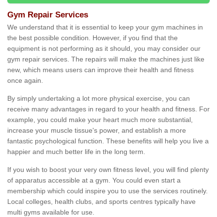
Gym Repair Services
We understand that it is essential to keep your gym machines in
the best possible condition. However, if you find that the
equipment is not performing as it should, you may consider our
gym repair services. The repairs will make the machines just like
new, which means users can improve their health and fitness
once again.
By simply undertaking a lot more physical exercise, you can
receive many advantages in regard to your health and fitness. For
example, you could make your heart much more substantial,
increase your muscle tissue's power, and establish a more
fantastic psychological function. These benefits will help you live a
happier and much better life in the long term.
If you wish to boost your very own fitness level, you will find plenty
of apparatus accessible at a gym. You could even start a
membership which could inspire you to use the services routinely.
Local colleges, health clubs, and sports centres typically have
multi gyms available for use.