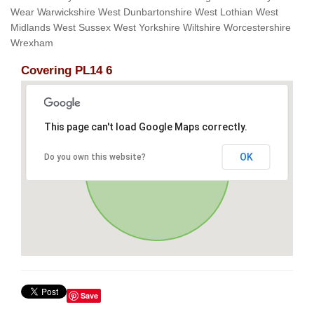
Wear Warwickshire West Dunbartonshire West Lothian West
Midlands West Sussex West Yorkshire Wiltshire Worcestershire
Wrexham
Covering PL14 6
This page can't load Google Maps correctly.
OK
Do you own this website?
Save