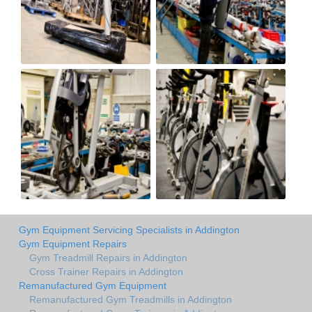
Gym Equipment Servicing Specialists in Addington
Gym Equipment Repairs
Gym Treadmill Repairs in Addington
Cross Trainer Repairs in Addington
Remanufactured Gym Equipment
Remanufactured Gym Treadmills in Addington