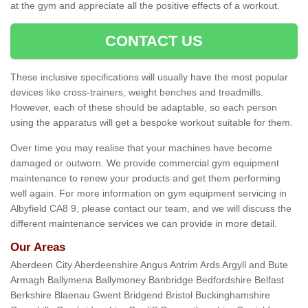
at the gym and appreciate all the positive effects of a workout.
CONTACT US
These inclusive specifications will usually have the most popular
devices like cross-trainers, weight benches and treadmills.
However, each of these should be adaptable, so each person
using the apparatus will get a bespoke workout suitable for them.
Over time you may realise that your machines have become
damaged or outworn. We provide commercial gym equipment
maintenance to renew your products and get them performing
well again. For more information on gym equipment servicing in
Albyfield CA8 9, please contact our team, and we will discuss the
different maintenance services we can provide in more detail.
Our Areas
Aberdeen City Aberdeenshire Angus Antrim Ards Argyll and Bute
Armagh Ballymena Ballymoney Banbridge Bedfordshire Belfast
Berkshire Blaenau Gwent Bridgend Bristol Buckinghamshire