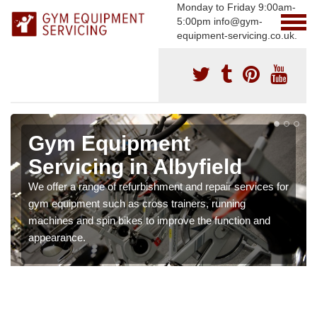
Monday to Friday 9:00am-
5:00pm info@gym-
equipment-servicing.co.uk.
Gym Equipment
Servicing in Albyfield
We offer a range of refurbishment and repair services for
gym equipment such as cross trainers, running
machines and spin bikes to improve the function and
appearance.