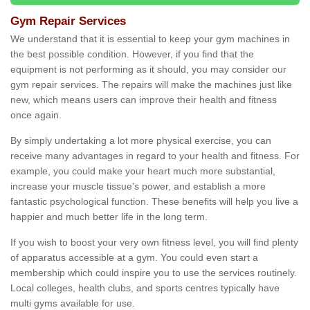
Gym Repair Services
We understand that it is essential to keep your gym machines in
the best possible condition. However, if you find that the
equipment is not performing as it should, you may consider our
gym repair services. The repairs will make the machines just like
new, which means users can improve their health and fitness
once again.
By simply undertaking a lot more physical exercise, you can
receive many advantages in regard to your health and fitness. For
example, you could make your heart much more substantial,
increase your muscle tissue's power, and establish a more
fantastic psychological function. These benefits will help you live a
happier and much better life in the long term.
If you wish to boost your very own fitness level, you will find plenty
of apparatus accessible at a gym. You could even start a
membership which could inspire you to use the services routinely.
Local colleges, health clubs, and sports centres typically have
multi gyms available for use.