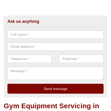
Ask us anything
Gym Equipment Servicing in