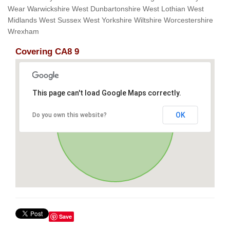
Wear Warwickshire West Dunbartonshire West Lothian West
Midlands West Sussex West Yorkshire Wiltshire Worcestershire
Wrexham
Covering CA8 9
This page can't load Google Maps correctly.
OK
Do you own this website?
Save