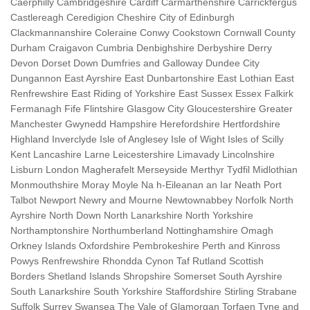
Caerphilly Cambridgeshire Cardiff Carmarthenshire Carrickfergus
Castlereagh Ceredigion Cheshire City of Edinburgh
Clackmannanshire Coleraine Conwy Cookstown Cornwall County
Durham Craigavon Cumbria Denbighshire Derbyshire Derry
Devon Dorset Down Dumfries and Galloway Dundee City
Dungannon East Ayrshire East Dunbartonshire East Lothian East
Renfrewshire East Riding of Yorkshire East Sussex Essex Falkirk
Fermanagh Fife Flintshire Glasgow City Gloucestershire Greater
Manchester Gwynedd Hampshire Herefordshire Hertfordshire
Highland Inverclyde Isle of Anglesey Isle of Wight Isles of Scilly
Kent Lancashire Larne Leicestershire Limavady Lincolnshire
Lisburn London Magherafelt Merseyside Merthyr Tydfil Midlothian
Monmouthshire Moray Moyle Na h-Eileanan an Iar Neath Port
Talbot Newport Newry and Mourne Newtownabbey Norfolk North
Ayrshire North Down North Lanarkshire North Yorkshire
Northamptonshire Northumberland Nottinghamshire Omagh
Orkney Islands Oxfordshire Pembrokeshire Perth and Kinross
Powys Renfrewshire Rhondda Cynon Taf Rutland Scottish
Borders Shetland Islands Shropshire Somerset South Ayrshire
South Lanarkshire South Yorkshire Staffordshire Stirling Strabane
Suffolk Surrey Swansea The Vale of Glamorgan Torfaen Tyne and