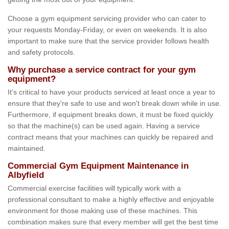
Choose a gym equipment servicing provider who can cater to
your requests Monday-Friday, or even on weekends. It is also
important to make sure that the service provider follows health
and safety protocols.
Why purchase a service contract for your gym
equipment?
It's critical to have your products serviced at least once a year to
ensure that they're safe to use and won't break down while in use.
Furthermore, if equipment breaks down, it must be fixed quickly
so that the machine(s) can be used again. Having a service
contract means that your machines can quickly be repaired and
maintained.
Commercial Gym Equipment Maintenance in
Albyfield
Commercial exercise facilities will typically work with a
professional consultant to make a highly effective and enjoyable
environment for those making use of these machines. This
combination makes sure that every member will get the best time