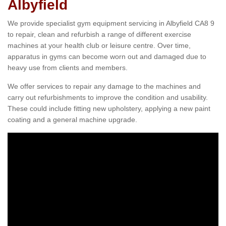
Albyfield
We provide specialist gym equipment servicing in Albyfield CA8 9
to repair, clean and refurbish a range of different exercise
machines at your health club or leisure centre. Over time,
apparatus in gyms can become worn out and damaged due to
heavy use from clients and members.
We offer services to repair any damage to the machines and
carry out refurbishments to improve the condition and usability.
These could include fitting new upholstery, applying a new paint
coating and a general machine upgrade.