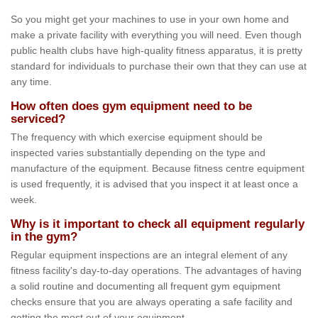
So you might get your machines to use in your own home and
make a private facility with everything you will need. Even though
public health clubs have high-quality fitness apparatus, it is pretty
standard for individuals to purchase their own that they can use at
any time.
How often does gym equipment need to be
serviced?
The frequency with which exercise equipment should be
inspected varies substantially depending on the type and
manufacture of the equipment. Because fitness centre equipment
is used frequently, it is advised that you inspect it at least once a
week.
Why is it important to check all equipment regularly
in the gym?
Regular equipment inspections are an integral element of any
fitness facility's day-to-day operations. The advantages of having
a solid routine and documenting all frequent gym equipment
checks ensure that you are always operating a safe facility and
getting the most out of your equipment.