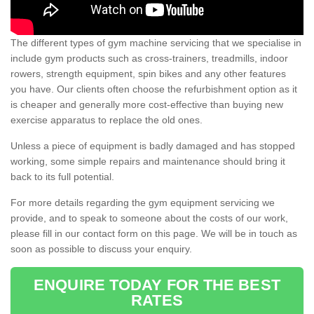
The different types of gym machine servicing that we specialise in
include gym products such as cross-trainers, treadmills, indoor
rowers, strength equipment, spin bikes and any other features
you have. Our clients often choose the refurbishment option as it
is cheaper and generally more cost-effective than buying new
exercise apparatus to replace the old ones.
Unless a piece of equipment is badly damaged and has stopped
working, some simple repairs and maintenance should bring it
back to its full potential.
For more details regarding the gym equipment servicing we
provide, and to speak to someone about the costs of our work,
please fill in our contact form on this page. We will be in touch as
soon as possible to discuss your enquiry.
ENQUIRE TODAY FOR THE BEST
RATES