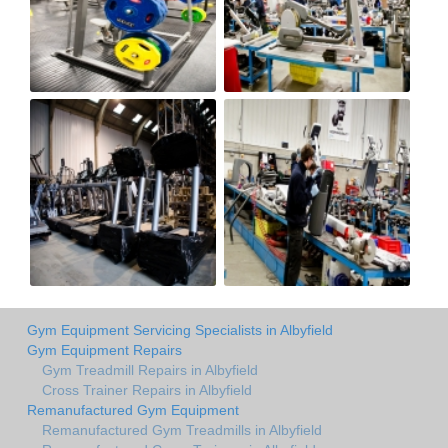
Gym Equipment Servicing Specialists in Albyfield
Gym Equipment Repairs
Gym Treadmill Repairs in Albyfield
Cross Trainer Repairs in Albyfield
Remanufactured Gym Equipment
Remanufactured Gym Treadmills in Albyfield