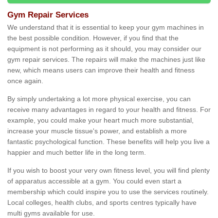
Gym Repair Services
We understand that it is essential to keep your gym machines in
the best possible condition. However, if you find that the
equipment is not performing as it should, you may consider our
gym repair services. The repairs will make the machines just like
new, which means users can improve their health and fitness
once again.
By simply undertaking a lot more physical exercise, you can
receive many advantages in regard to your health and fitness. For
example, you could make your heart much more substantial,
increase your muscle tissue's power, and establish a more
fantastic psychological function. These benefits will help you live a
happier and much better life in the long term.
If you wish to boost your very own fitness level, you will find plenty
of apparatus accessible at a gym. You could even start a
membership which could inspire you to use the services routinely.
Local colleges, health clubs, and sports centres typically have
multi gyms available for use.