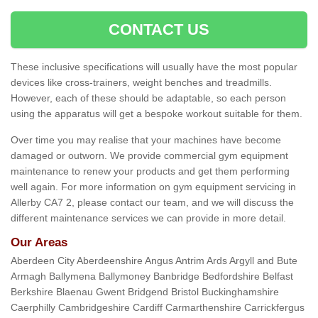
CONTACT US
These inclusive specifications will usually have the most popular
devices like cross-trainers, weight benches and treadmills.
However, each of these should be adaptable, so each person
using the apparatus will get a bespoke workout suitable for them.
Over time you may realise that your machines have become
damaged or outworn. We provide commercial gym equipment
maintenance to renew your products and get them performing
well again. For more information on gym equipment servicing in
Allerby CA7 2, please contact our team, and we will discuss the
different maintenance services we can provide in more detail.
Our Areas
Aberdeen City Aberdeenshire Angus Antrim Ards Argyll and Bute
Armagh Ballymena Ballymoney Banbridge Bedfordshire Belfast
Berkshire Blaenau Gwent Bridgend Bristol Buckinghamshire
Caerphilly Cambridgeshire Cardiff Carmarthenshire Carrickfergus