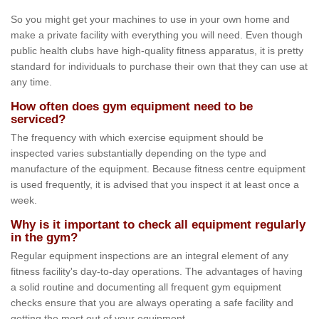
So you might get your machines to use in your own home and
make a private facility with everything you will need. Even though
public health clubs have high-quality fitness apparatus, it is pretty
standard for individuals to purchase their own that they can use at
any time.
How often does gym equipment need to be
serviced?
The frequency with which exercise equipment should be
inspected varies substantially depending on the type and
manufacture of the equipment. Because fitness centre equipment
is used frequently, it is advised that you inspect it at least once a
week.
Why is it important to check all equipment regularly
in the gym?
Regular equipment inspections are an integral element of any
fitness facility's day-to-day operations. The advantages of having
a solid routine and documenting all frequent gym equipment
checks ensure that you are always operating a safe facility and
getting the most out of your equipment.