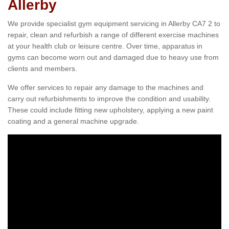
Allerby
We provide specialist gym equipment servicing in Allerby CA7 2 to
repair, clean and refurbish a range of different exercise machines
at your health club or leisure centre. Over time, apparatus in
gyms can become worn out and damaged due to heavy use from
clients and members.
We offer services to repair any damage to the machines and
carry out refurbishments to improve the condition and usability.
These could include fitting new upholstery, applying a new paint
coating and a general machine upgrade.