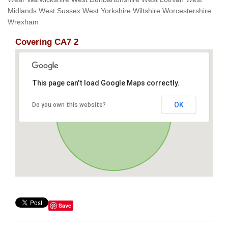
Midlands West Sussex West Yorkshire Wiltshire Worcestershire
Wrexham
Covering CA7 2
This page can't load Google Maps correctly.
OK
Do you own this website?
Save