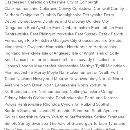
Castlereagh Ceredigion Cheshire City of Edinburgh
Clackmannanshire Coleraine Conwy Cookstown Cornwall County
Durham Craigavon Cumbria Denbighshire Derbyshire Derry
Devon Dorset Down Dumfries and Galloway Dundee City
Dungannon East Ayrshire East Dunbartonshire East Lothian East
Renfrewshire East Riding of Yorkshire East Sussex Essex Falkirk
Fermanagh Fife Flintshire Glasgow City Gloucestershire Greater
Manchester Gwynedd Hampshire Herefordshire Hertfordshire
Highland Inverclyde Isle of Anglesey Isle of Wight Isles of Scilly
Kent Lancashire Larne Leicestershire Limavady Lincolnshire
Lisburn London Magherafelt Merseyside Merthyr Tydfil Midlothian
Monmouthshire Moray Moyle Na h-Eileanan an Iar Neath Port
Talbot Newport Newry and Mourne Newtownabbey Norfolk North
Ayrshire North Down North Lanarkshire North Yorkshire
Northamptonshire Northumberland Nottinghamshire Omagh
Orkney Islands Oxfordshire Pembrokeshire Perth and Kinross
Powys Renfrewshire Rhondda Cynon Taf Rutland Scottish
Borders Shetland Islands Shropshire Somerset South Ayrshire
South Lanarkshire South Yorkshire Staffordshire Stirling Strabane
Suffolk Surrey Swansea The Vale of Glamorgan Torfaen Tyne and
Wear Warwickshire West Dunbartonshire West Lothian West