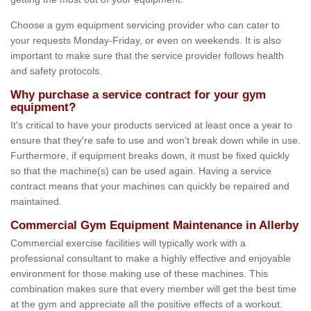
Choose a gym equipment servicing provider who can cater to
your requests Monday-Friday, or even on weekends. It is also
important to make sure that the service provider follows health
and safety protocols.
Why purchase a service contract for your gym
equipment?
It's critical to have your products serviced at least once a year to
ensure that they're safe to use and won't break down while in use.
Furthermore, if equipment breaks down, it must be fixed quickly
so that the machine(s) can be used again. Having a service
contract means that your machines can quickly be repaired and
maintained.
Commercial Gym Equipment Maintenance in Allerby
Commercial exercise facilities will typically work with a
professional consultant to make a highly effective and enjoyable
environment for those making use of these machines. This
combination makes sure that every member will get the best time
at the gym and appreciate all the positive effects of a workout.