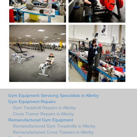
Gym Equipment Servicing Specialists in Allerby
Gym Equipment Repairs
Gym Treadmill Repairs in Allerby
Cross Trainer Repairs in Allerby
Remanufactured Gym Equipment
Remanufactured Gym Treadmills in Allerby
Remanufactured Cross Trainers in Allerby