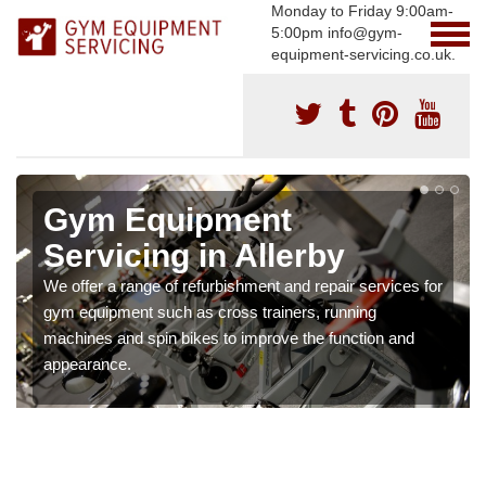
Monday to Friday 9:00am-
5:00pm info@gym-
equipment-servicing.co.uk.
Gym Equipment
Servicing in Allerby
We offer a range of refurbishment and repair services for
gym equipment such as cross trainers, running
machines and spin bikes to improve the function and
appearance.