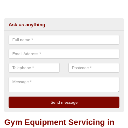
Ask us anything
Gym Equipment Servicing in