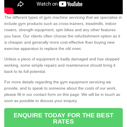
The different types of gym machine servicing that we specialise in
include gym products such as cross-trainers, treadmills, indoor
rowers, strength equipment, spin bikes and any other features
you have. Our clients often choose the refurbishment option as it
is cheaper and generally more cost-effective than buying new
exercise apparatus to replace the old ones.
Unless a piece of equipment is badly damaged and has stopped
working, some simple repairs and maintenance should bring it
back to its full potential.
For more details regarding the gym equipment servicing we
provide, and to speak to someone about the costs of our work,
please fill in our contact form on this page. We will be in touch as
soon as possible to discuss your enquiry.
ENQUIRE TODAY FOR THE BEST
RATES