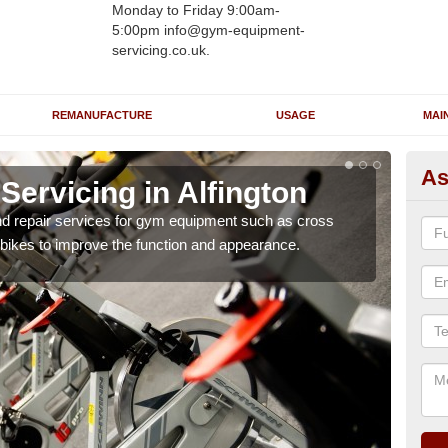
Monday to Friday 9:00am-
5:00pm info@gym-equipment-
servicing.co.uk.
REMANUFACTURE
USAGE
MAI
As
ervicing in Alfington
Re
Al
nd repair services for gym equipment such as cross
 bikes to improve the function and appearance.
Our 
and r