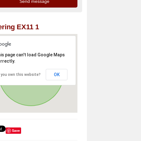
ring EX11 1
is page can't load Google Maps
rrectly.
OK
 you own this website?
Save