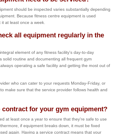
ipment should be inspected varies substantially depending
uipment. Because fitness centre equipment is used
t it at least once a week.
heck all equipment regularly in the
tegral element of any fitness facility's day-to-day
a solid routine and documenting all frequent gym
lways operating a safe facility and getting the most out of
vider who can cater to your requests Monday-Friday, or
to make sure that the service provider follows health and
 contract for your gym equipment?
iced at least once a year to ensure that they're safe to use
thermore, if equipment breaks down, it must be fixed
used again. Having a service contract means that your