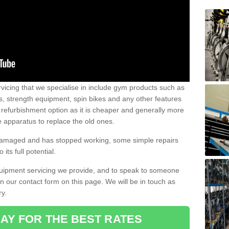
vicing that we specialise in include gym products such as
rs, strength equipment, spin bikes and any other features
 refurbishment option as it is cheaper and generally more
e apparatus to replace the old ones.
 damaged and has stopped working, some simple repairs
its full potential.
uipment servicing we provide, and to speak to someone
 in our contact form on this page. We will be in touch as
ry.
AY FOR THE BEST RATES