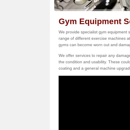
Gym Equipment Ser
We provide specialist gym equipment ser
range of different exercise machines at
gyms can become worn out and damage
We offer services to repair any damag
the condition and usability. These coul
coating and a general machine upgrad