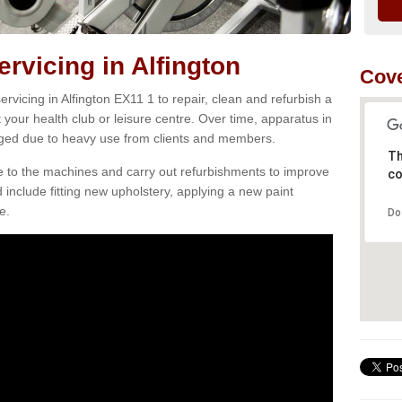
vicing in Alfington
Cove
vicing in Alfington EX11 1 to repair, clean and refurbish a
 your health club or leisure centre. Over time, apparatus in
d due to heavy use from clients and members.
Th
e to the machines and carry out refurbishments to improve
co
d include fitting new upholstery, applying a new paint
e.
Do