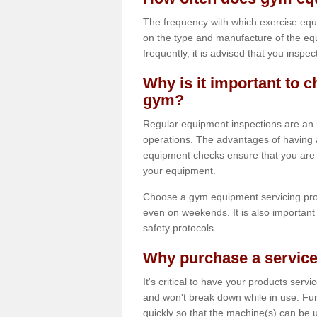
The frequency with which exercise equ
on the type and manufacture of the eq
frequently, it is advised that you inspec
Why is it important to c
gym?
Regular equipment inspections are an in
operations. The advantages of having 
equipment checks ensure that you are a
your equipment.
Choose a gym equipment servicing pro
even on weekends. It is also important 
safety protocols.
Why purchase a service
It's critical to have your products serv
and won't break down while in use. Fur
quickly so that the machine(s) can be 