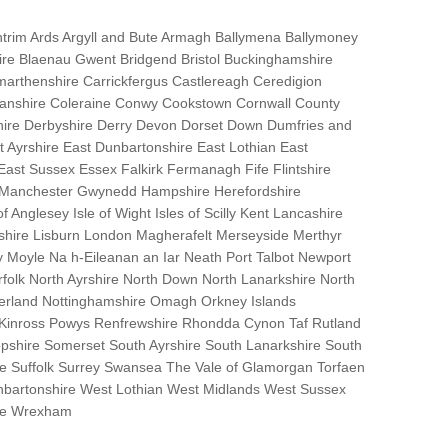
trim Ards Argyll and Bute Armagh Ballymena Ballymoney
hire Blaenau Gwent Bridgend Bristol Buckinghamshire
marthenshire Carrickfergus Castlereagh Ceredigion
nanshire Coleraine Conwy Cookstown Cornwall County
ire Derbyshire Derry Devon Dorset Down Dumfries and
Ayrshire East Dunbartonshire East Lothian East
 East Sussex Essex Falkirk Fermanagh Fife Flintshire
r Manchester Gwynedd Hampshire Herefordshire
f Anglesey Isle of Wight Isles of Scilly Kent Lancashire
nshire Lisburn London Magherafelt Merseyside Merthyr
 Moyle Na h-Eileanan an Iar Neath Port Talbot Newport
lk North Ayrshire North Down North Lanarkshire North
erland Nottinghamshire Omagh Orkney Islands
 Kinross Powys Renfrewshire Rhondda Cynon Taf Rutland
opshire Somerset South Ayrshire South Lanarkshire South
bane Suffolk Surrey Swansea The Vale of Glamorgan Torfaen
bartonshire West Lothian West Midlands West Sussex
ire Wrexham