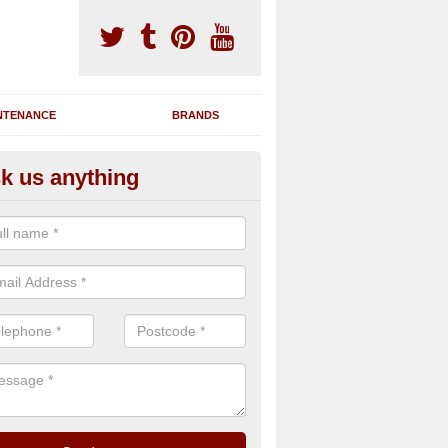
NTENANCE
BRANDS
k us anything
novating Exercise Machines in
fington
team are able to renovate your existing gym machines by completing r
eupholstering to bring back their original quality.