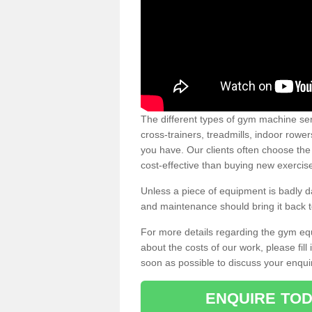
The different types of gym machine ser
cross-trainers, treadmills, indoor rowe
you have. Our clients often choose the
cost-effective than buying new exercis
Unless a piece of equipment is badly
and maintenance should bring it back to 
For more details regarding the gym eq
about the costs of our work, please fill
soon as possible to discuss your enqui
ENQUIRE TOD