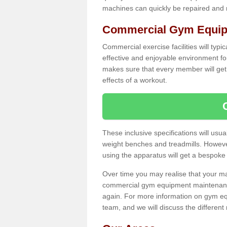
machines can quickly be repaired and
Commercial Gym Equipm
Commercial exercise facilities will typi
effective and enjoyable environment f
makes sure that every member will get 
effects of a workout.
These inclusive specifications will usua
weight benches and treadmills. Howeve
using the apparatus will get a bespoke
Over time you may realise that your
commercial gym equipment maintenance
again. For more information on gym equ
team, and we will discuss the differen