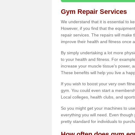
Gym Repair Services
We understand that it is essential to k
However, if you find that the equipmen
repair services. The repairs will make
improve their health and fitness once a
By simply undertaking a lot more phys
to your health and fitness. For examp
increase your muscle tissue's power, an
These benefits will help you live a hap
If you wish to boost your very own fitne
gym. You could even start a membership
Local colleges, health clubs, and sport
So you might get your machines to use 
everything you will need. Even though pu
pretty standard for individuals to purc
How often does gym equ