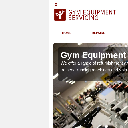
HOME
REPAIRS
 Alfington
Gym Equipment S
chines etc can include a
We offer a range of refurbishment a
 the equipment.
trainers, running machines and spin