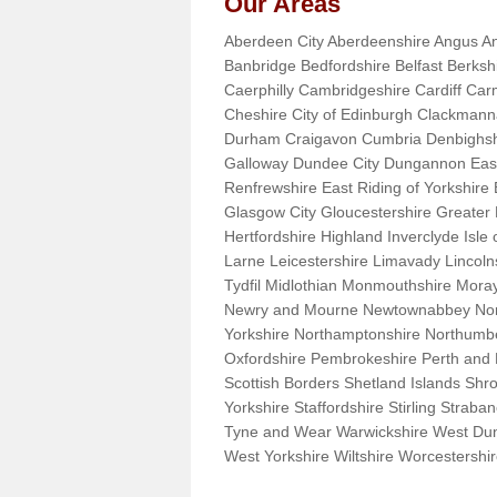
Our Areas
Aberdeen City Aberdeenshire Angus An
Banbridge Bedfordshire Belfast Berks
Caerphilly Cambridgeshire Cardiff Car
Cheshire City of Edinburgh Clackman
Durham Craigavon Cumbria Denbighsh
Galloway Dundee City Dungannon East 
Renfrewshire East Riding of Yorkshire
Glasgow City Gloucestershire Greate
Hertfordshire Highland Inverclyde Isle o
Larne Leicestershire Limavady Lincol
Tydfil Midlothian Monmouthshire Moray
Newry and Mourne Newtownabbey Norfo
Yorkshire Northamptonshire Northumb
Oxfordshire Pembrokeshire Perth and
Scottish Borders Shetland Islands Shr
Yorkshire Staffordshire Stirling Stra
Tyne and Wear Warwickshire West Dun
West Yorkshire Wiltshire Worcestersh