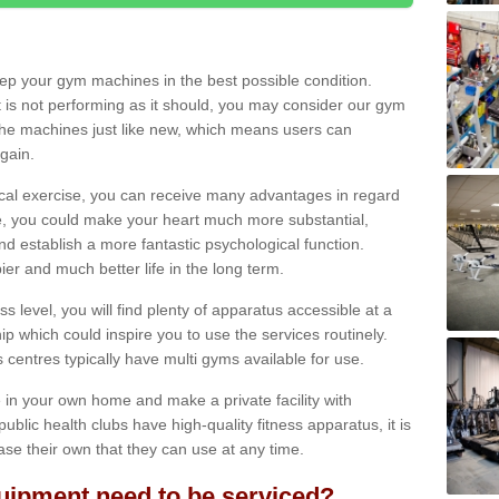
eep your gym machines in the best possible condition.
t is not performing as it should, you may consider our gym
 the machines just like new, which means users can
gain.
ical exercise, you can receive many advantages in regard
le, you could make your heart much more substantial,
d establish a more fantastic psychological function.
pier and much better life in the long term.
ss level, you will find plenty of apparatus accessible at a
 which could inspire you to use the services routinely.
s centres typically have multi gyms available for use.
in your own home and make a private facility with
blic health clubs have high-quality fitness apparatus, it is
hase their own that they can use at any time.
ipment need to be serviced?