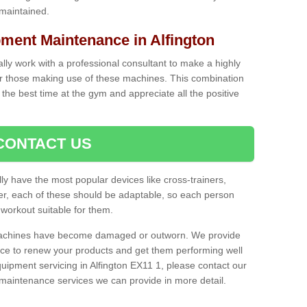
 maintained.
ent Maintenance in Alfington
cally work with a professional consultant to make a highly
or those making use of these machines. This combination
the best time at the gym and appreciate all the positive
CONTACT US
lly have the most popular devices like cross-trainers,
r, each of these should be adaptable, so each person
 workout suitable for them.
 machines have become damaged or outworn. We provide
 to renew your products and get them performing well
ipment servicing in Alfington EX11 1, please contact our
t maintenance services we can provide in more detail.