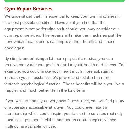
Gym Repair Services
We understand that it is essential to keep your gym machines in
the best possible condition. However, if you find that the
equipment is not performing as it should, you may consider our
gym repair services. The repairs will make the machines just like
new, which means users can improve their health and fitness
once again.
By simply undertaking a lot more physical exercise, you can
receive many advantages in regard to your health and fitness. For
example, you could make your heart much more substantial,
increase your muscle tissue's power, and establish a more
fantastic psychological function. These benefits will help you live a
happier and much better life in the long term.
If you wish to boost your very own fitness level, you will find plenty
of apparatus accessible at a gym. You could even start a
membership which could inspire you to use the services routinely.
Local colleges, health clubs, and sports centres typically have
multi gyms available for use.