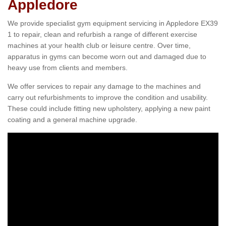
Appledore
We provide specialist gym equipment servicing in Appledore EX39
1 to repair, clean and refurbish a range of different exercise
machines at your health club or leisure centre. Over time,
apparatus in gyms can become worn out and damaged due to
heavy use from clients and members.
We offer services to repair any damage to the machines and
carry out refurbishments to improve the condition and usability.
These could include fitting new upholstery, applying a new paint
coating and a general machine upgrade.