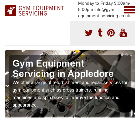
Monday to Friday 9:00am-
5:00pm info@gym-
equipment-servicing.co.uk.
Gym Equipment
Servicing in Appledore
We offer a range of refurbishment and repair services for
gym equipment such as cross trainers, running
machines and spin bikes to improve the function and
appearance.