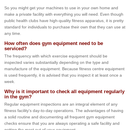
So you might get your machines to use in your own home and
make a private facility with everything you will need. Even though
public health clubs have high-quality fitness apparatus, it is pretty
standard for individuals to purchase their own that they can use at
any time.
How often does gym equipment need to be
serviced?
The frequency with which exercise equipment should be
inspected varies substantially depending on the type and
manufacture of the equipment. Because fitness centre equipment
is used frequently, it is advised that you inspect it at least once a
week.
Why is it important to check all equipment regularly
in the gym?
Regular equipment inspections are an integral element of any
fitness facility's day-to-day operations. The advantages of having
a solid routine and documenting all frequent gym equipment
checks ensure that you are always operating a safe facility and
getting the most out of your equipment.