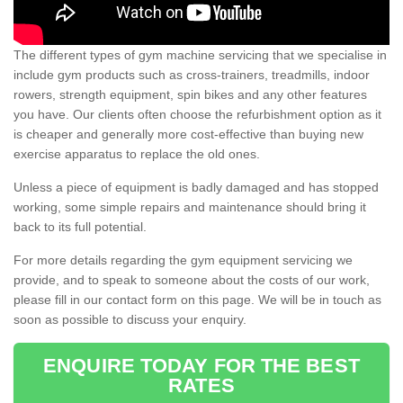
The different types of gym machine servicing that we specialise in
include gym products such as cross-trainers, treadmills, indoor
rowers, strength equipment, spin bikes and any other features
you have. Our clients often choose the refurbishment option as it
is cheaper and generally more cost-effective than buying new
exercise apparatus to replace the old ones.
Unless a piece of equipment is badly damaged and has stopped
working, some simple repairs and maintenance should bring it
back to its full potential.
For more details regarding the gym equipment servicing we
provide, and to speak to someone about the costs of our work,
please fill in our contact form on this page. We will be in touch as
soon as possible to discuss your enquiry.
ENQUIRE TODAY FOR THE BEST
RATES