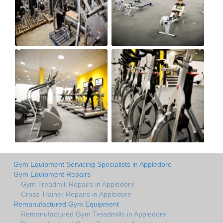
Gym Equipment Servicing Specialists in Appledore
Gym Equipment Repairs
Gym Treadmill Repairs in Appledore
Cross Trainer Repairs in Appledore
Remanufactured Gym Equipment
Remanufactured Gym Treadmills in Appledore