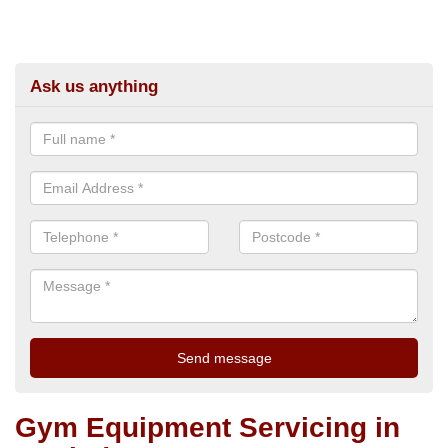
Ask us anything
Gym Equipment Servicing in