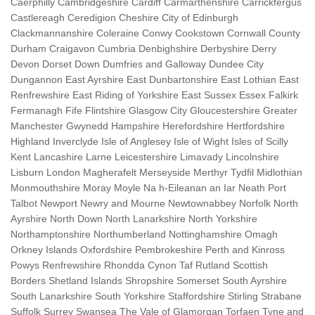
Caerphilly Cambridgeshire Cardiff Carmarthenshire Carrickfergus
Castlereagh Ceredigion Cheshire City of Edinburgh
Clackmannanshire Coleraine Conwy Cookstown Cornwall County
Durham Craigavon Cumbria Denbighshire Derbyshire Derry
Devon Dorset Down Dumfries and Galloway Dundee City
Dungannon East Ayrshire East Dunbartonshire East Lothian East
Renfrewshire East Riding of Yorkshire East Sussex Essex Falkirk
Fermanagh Fife Flintshire Glasgow City Gloucestershire Greater
Manchester Gwynedd Hampshire Herefordshire Hertfordshire
Highland Inverclyde Isle of Anglesey Isle of Wight Isles of Scilly
Kent Lancashire Larne Leicestershire Limavady Lincolnshire
Lisburn London Magherafelt Merseyside Merthyr Tydfil Midlothian
Monmouthshire Moray Moyle Na h-Eileanan an Iar Neath Port
Talbot Newport Newry and Mourne Newtownabbey Norfolk North
Ayrshire North Down North Lanarkshire North Yorkshire
Northamptonshire Northumberland Nottinghamshire Omagh
Orkney Islands Oxfordshire Pembrokeshire Perth and Kinross
Powys Renfrewshire Rhondda Cynon Taf Rutland Scottish
Borders Shetland Islands Shropshire Somerset South Ayrshire
South Lanarkshire South Yorkshire Staffordshire Stirling Strabane
Suffolk Surrey Swansea The Vale of Glamorgan Torfaen Tyne and