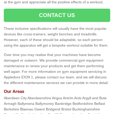
at the gym and appreciate all the positive effects of a workout.
CONTACT US
These inclusive specifications will usually have the most popular
devices like cross-trainers, weight benches and treadmills.
However, each of these should be adaptable, so each person
using the apparatus will get a bespoke workout suitable for them.
Over time you may realise that your machines have become
damaged or outworn. We provide commercial gym equipment
maintenance to renew your products and get them performing
well again. For more information on gym equipment servicing in
Appledore EX39 1, please contact our team, and we will discuss
the different maintenance services we can provide in more detail.
Our Areas
Aberdeen City Aberdeenshire Angus Antrim Ards Argyll and Bute
Armagh Ballymena Ballymoney Banbridge Bedfordshire Belfast
Berkshire Blaenau Gwent Bridgend Bristol Buckinghamshire