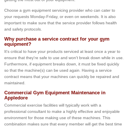
Choose a gym equipment servicing provider who can cater to
your requests Monday-Friday, or even on weekends. It is also
important to make sure that the service provider follows health
and safety protocols.
Why purchase a service contract for your gym
equipment?
It's critical to have your products serviced at least once a year to
ensure that they're safe to use and won't break down while in use.
Furthermore, if equipment breaks down, it must be fixed quickly
so that the machine(s) can be used again. Having a service
contract means that your machines can quickly be repaired and
maintained.
Commercial Gym Equipment Maintenance in
Appledore
Commercial exercise facilities will typically work with a
professional consultant to make a highly effective and enjoyable
environment for those making use of these machines. This
combination makes sure that every member will get the best time