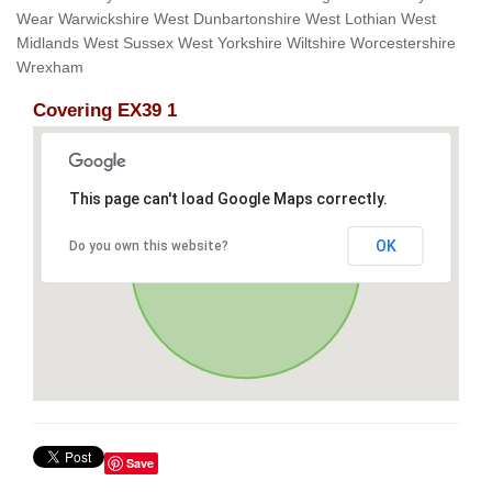
Wear Warwickshire West Dunbartonshire West Lothian West
Midlands West Sussex West Yorkshire Wiltshire Worcestershire
Wrexham
Covering EX39 1
This page can't load Google Maps correctly.
OK
Do you own this website?
Save