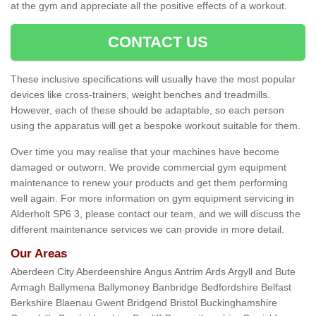
at the gym and appreciate all the positive effects of a workout.
CONTACT US
These inclusive specifications will usually have the most popular
devices like cross-trainers, weight benches and treadmills.
However, each of these should be adaptable, so each person
using the apparatus will get a bespoke workout suitable for them.
Over time you may realise that your machines have become
damaged or outworn. We provide commercial gym equipment
maintenance to renew your products and get them performing
well again. For more information on gym equipment servicing in
Alderholt SP6 3, please contact our team, and we will discuss the
different maintenance services we can provide in more detail.
Our Areas
Aberdeen City Aberdeenshire Angus Antrim Ards Argyll and Bute
Armagh Ballymena Ballymoney Banbridge Bedfordshire Belfast
Berkshire Blaenau Gwent Bridgend Bristol Buckinghamshire