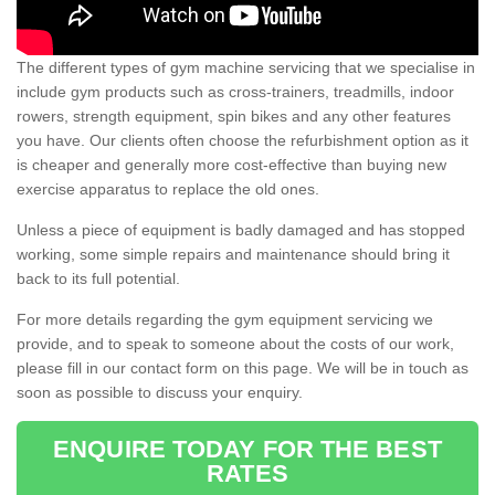
The different types of gym machine servicing that we specialise in
include gym products such as cross-trainers, treadmills, indoor
rowers, strength equipment, spin bikes and any other features
you have. Our clients often choose the refurbishment option as it
is cheaper and generally more cost-effective than buying new
exercise apparatus to replace the old ones.
Unless a piece of equipment is badly damaged and has stopped
working, some simple repairs and maintenance should bring it
back to its full potential.
For more details regarding the gym equipment servicing we
provide, and to speak to someone about the costs of our work,
please fill in our contact form on this page. We will be in touch as
soon as possible to discuss your enquiry.
ENQUIRE TODAY FOR THE BEST
RATES