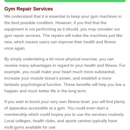
Gym Repair Services
We understand that it is essential to keep your gym machines in
the best possible condition. However, if you find that the
equipment is not performing as it should, you may consider our
gym repair services. The repairs will make the machines just like
new, which means users can improve their health and fitness
once again.
By simply undertaking a lot more physical exercise, you can
receive many advantages in regard to your health and fitness. For
example, you could make your heart much more substantial,
increase your muscle tissue's power, and establish a more
fantastic psychological function. These benefits will help you live a
happier and much better life in the long term.
If you wish to boost your very own fitness level, you will find plenty
of apparatus accessible at a gym. You could even start a
membership which could inspire you to use the services routinely.
Local colleges, health clubs, and sports centres typically have
multi gyms available for use.