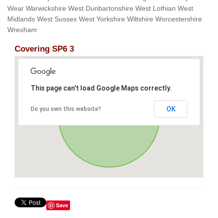
Wear Warwickshire West Dunbartonshire West Lothian West
Midlands West Sussex West Yorkshire Wiltshire Worcestershire
Wrexham
Covering SP6 3
This page can't load Google Maps correctly.
OK
Do you own this website?
Save