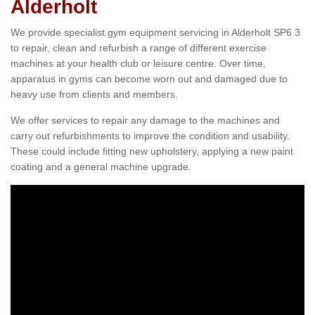
Alderholt
We provide specialist gym equipment servicing in Alderholt SP6 3
to repair, clean and refurbish a range of different exercise
machines at your health club or leisure centre. Over time,
apparatus in gyms can become worn out and damaged due to
heavy use from clients and members.
We offer services to repair any damage to the machines and
carry out refurbishments to improve the condition and usability.
These could include fitting new upholstery, applying a new paint
coating and a general machine upgrade.