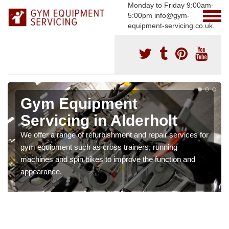
Monday to Friday 9:00am-
5:00pm info@gym-
equipment-servicing.co.uk.
Gym Equipment
Servicing in Alderholt
We offer a range of refurbishment and repair services for
gym equipment such as cross trainers, running
machines and spin bikes to improve the function and
appearance.