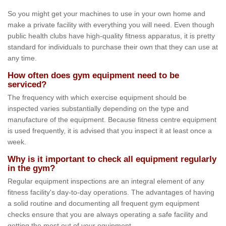
So you might get your machines to use in your own home and
make a private facility with everything you will need. Even though
public health clubs have high-quality fitness apparatus, it is pretty
standard for individuals to purchase their own that they can use at
any time.
How often does gym equipment need to be
serviced?
The frequency with which exercise equipment should be
inspected varies substantially depending on the type and
manufacture of the equipment. Because fitness centre equipment
is used frequently, it is advised that you inspect it at least once a
week.
Why is it important to check all equipment regularly
in the gym?
Regular equipment inspections are an integral element of any
fitness facility's day-to-day operations. The advantages of having
a solid routine and documenting all frequent gym equipment
checks ensure that you are always operating a safe facility and
getting the most out of your equipment.