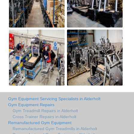
Gym Equipment Servicing Specialists in Alderholt
Gym Equipment Repairs
Gym Treadmill Repairs in Alderholt
Cross Trainer Repairs in Alderholt
Remanufactured Gym Equipment
Remanufactured Gym Treadmills in Alderholt