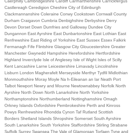
Caerphilly Cambridgeshire Cardiff Carmarthenshire Carrickfergus
Castlereagh Ceredigion Cheshire City of Edinburgh
Clackmannanshire Coleraine Conwy Cookstown Cornwall County
Durham Craigavon Cumbria Denbighshire Derbyshire Derry
Devon Dorset Down Dumfries and Galloway Dundee City
Dungannon East Ayrshire East Dunbartonshire East Lothian East
Renfrewshire East Riding of Yorkshire East Sussex Essex Falkirk
Fermanagh Fife Flintshire Glasgow City Gloucestershire Greater
Manchester Gwynedd Hampshire Herefordshire Hertfordshire
Highland Inverclyde Isle of Anglesey Isle of Wight Isles of Scilly
Kent Lancashire Larne Leicestershire Limavady Lincolnshire
Lisburn London Magherafelt Merseyside Merthyr Tydfil Midlothian
Monmouthshire Moray Moyle Na h-Eileanan an Iar Neath Port
Talbot Newport Newry and Mourne Newtownabbey Norfolk North
Ayrshire North Down North Lanarkshire North Yorkshire
Northamptonshire Northumberland Nottinghamshire Omagh
Orkney Islands Oxfordshire Pembrokeshire Perth and Kinross
Powys Renfrewshire Rhondda Cynon Taf Rutland Scottish
Borders Shetland Islands Shropshire Somerset South Ayrshire
South Lanarkshire South Yorkshire Staffordshire Stirling Strabane
Suffolk Surrey Swansea The Vale of Glamorgan Torfaen Tyne and