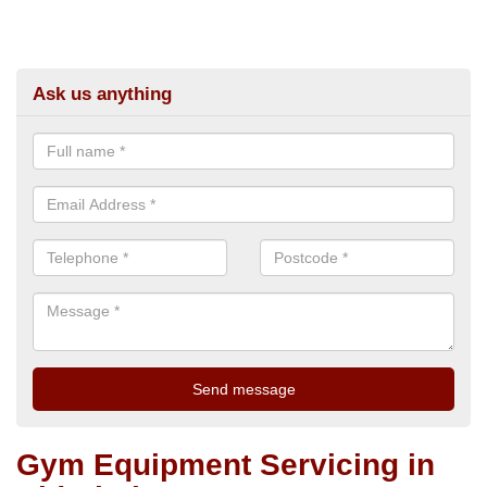
Ask us anything
Gym Equipment Servicing in