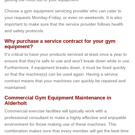
Choose a gym equipment servicing provider who can cater to
your requests Monday-Friday, or even on weekends. It is also
important to make sure that the service provider follows health
and safety protocols.
Why purchase a service contract for your gym
equipment?
It's critical to have your products serviced at least once a year to
ensure that they're safe to use and won't break down while in use.
Furthermore, if equipment breaks down, it must be fixed quickly
so that the machine(s) can be used again. Having a service
contract means that your machines can quickly be repaired and
maintained.
Commercial Gym Equipment Maintenance in
Alderholt
Commercial exercise facilities will typically work with a
professional consultant to make a highly effective and enjoyable
environment for those making use of these machines. This
combination makes sure that every member will get the best time