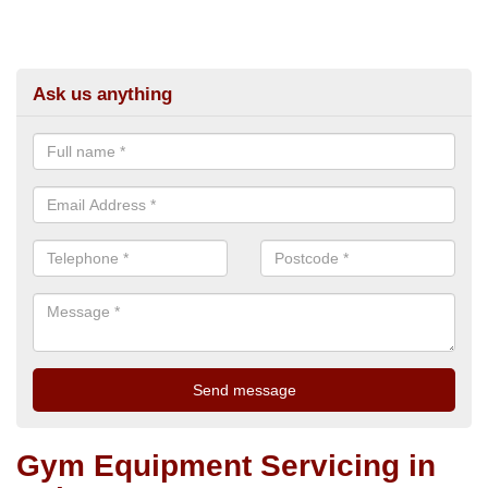
Ask us anything
Gym Equipment Servicing in