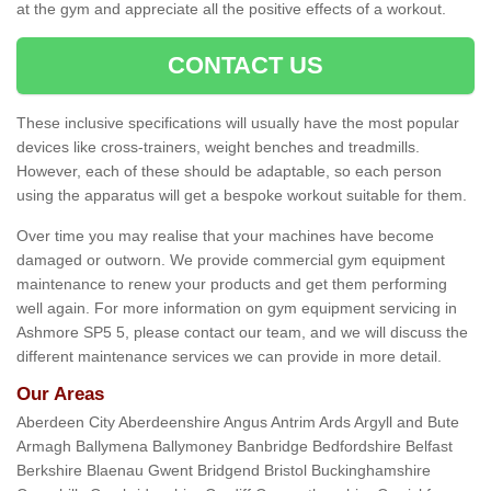
at the gym and appreciate all the positive effects of a workout.
CONTACT US
These inclusive specifications will usually have the most popular
devices like cross-trainers, weight benches and treadmills.
However, each of these should be adaptable, so each person
using the apparatus will get a bespoke workout suitable for them.
Over time you may realise that your machines have become
damaged or outworn. We provide commercial gym equipment
maintenance to renew your products and get them performing
well again. For more information on gym equipment servicing in
Ashmore SP5 5, please contact our team, and we will discuss the
different maintenance services we can provide in more detail.
Our Areas
Aberdeen City Aberdeenshire Angus Antrim Ards Argyll and Bute
Armagh Ballymena Ballymoney Banbridge Bedfordshire Belfast
Berkshire Blaenau Gwent Bridgend Bristol Buckinghamshire