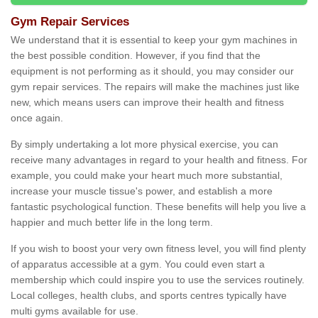
Gym Repair Services
We understand that it is essential to keep your gym machines in
the best possible condition. However, if you find that the
equipment is not performing as it should, you may consider our
gym repair services. The repairs will make the machines just like
new, which means users can improve their health and fitness
once again.
By simply undertaking a lot more physical exercise, you can
receive many advantages in regard to your health and fitness. For
example, you could make your heart much more substantial,
increase your muscle tissue's power, and establish a more
fantastic psychological function. These benefits will help you live a
happier and much better life in the long term.
If you wish to boost your very own fitness level, you will find plenty
of apparatus accessible at a gym. You could even start a
membership which could inspire you to use the services routinely.
Local colleges, health clubs, and sports centres typically have
multi gyms available for use.