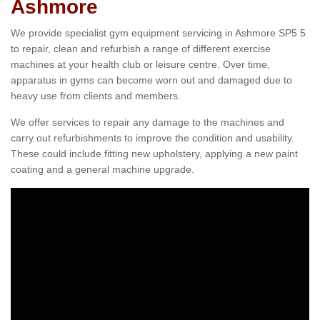
Ashmore
We provide specialist gym equipment servicing in Ashmore SP5 5
to repair, clean and refurbish a range of different exercise
machines at your health club or leisure centre. Over time,
apparatus in gyms can become worn out and damaged due to
heavy use from clients and members.
We offer services to repair any damage to the machines and
carry out refurbishments to improve the condition and usability.
These could include fitting new upholstery, applying a new paint
coating and a general machine upgrade.