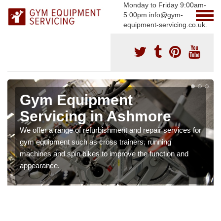
Monday to Friday 9:00am-
5:00pm info@gym-
equipment-servicing.co.uk.
Gym Equipment
Servicing in Ashmore
We offer a range of refurbishment and repair services for
gym equipment such as cross trainers, running
machines and spin bikes to improve the function and
appearance.