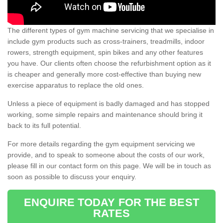
The different types of gym machine servicing that we specialise in
include gym products such as cross-trainers, treadmills, indoor
rowers, strength equipment, spin bikes and any other features
you have. Our clients often choose the refurbishment option as it
is cheaper and generally more cost-effective than buying new
exercise apparatus to replace the old ones.
Unless a piece of equipment is badly damaged and has stopped
working, some simple repairs and maintenance should bring it
back to its full potential.
For more details regarding the gym equipment servicing we
provide, and to speak to someone about the costs of our work,
please fill in our contact form on this page. We will be in touch as
soon as possible to discuss your enquiry.
ENQUIRE TODAY FOR THE BEST
RATES