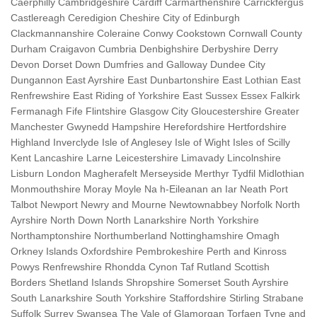
Caerphilly Cambridgeshire Cardiff Carmarthenshire Carrickfergus
Castlereagh Ceredigion Cheshire City of Edinburgh
Clackmannanshire Coleraine Conwy Cookstown Cornwall County
Durham Craigavon Cumbria Denbighshire Derbyshire Derry
Devon Dorset Down Dumfries and Galloway Dundee City
Dungannon East Ayrshire East Dunbartonshire East Lothian East
Renfrewshire East Riding of Yorkshire East Sussex Essex Falkirk
Fermanagh Fife Flintshire Glasgow City Gloucestershire Greater
Manchester Gwynedd Hampshire Herefordshire Hertfordshire
Highland Inverclyde Isle of Anglesey Isle of Wight Isles of Scilly
Kent Lancashire Larne Leicestershire Limavady Lincolnshire
Lisburn London Magherafelt Merseyside Merthyr Tydfil Midlothian
Monmouthshire Moray Moyle Na h-Eileanan an Iar Neath Port
Talbot Newport Newry and Mourne Newtownabbey Norfolk North
Ayrshire North Down North Lanarkshire North Yorkshire
Northamptonshire Northumberland Nottinghamshire Omagh
Orkney Islands Oxfordshire Pembrokeshire Perth and Kinross
Powys Renfrewshire Rhondda Cynon Taf Rutland Scottish
Borders Shetland Islands Shropshire Somerset South Ayrshire
South Lanarkshire South Yorkshire Staffordshire Stirling Strabane
Suffolk Surrey Swansea The Vale of Glamorgan Torfaen Tyne and