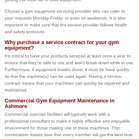
Choose a gym equipment servicing provider who can cater to
your requests Monday-Friday, or even on weekends. It is also
important to make sure that the service provider follows health
and safety protocols.
Why purchase a service contract for your gym
equipment?
It's critical to have your products serviced at least once a year to
ensure that they're safe to use and won't break down while in use.
Furthermore, if equipment breaks down, it must be fixed quickly
so that the machine(s) can be used again. Having a service
contract means that your machines can quickly be repaired and
maintained.
Commercial Gym Equipment Maintenance in
Ashmore
Commercial exercise facilities will typically work with a
professional consultant to make a highly effective and enjoyable
environment for those making use of these machines. This
combination makes sure that every member will get the best time