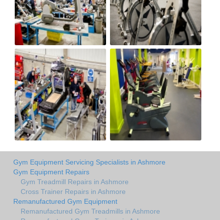
Gym Equipment Servicing Specialists in Ashmore
Gym Equipment Repairs
Gym Treadmill Repairs in Ashmore
Cross Trainer Repairs in Ashmore
Remanufactured Gym Equipment
Remanufactured Gym Treadmills in Ashmore