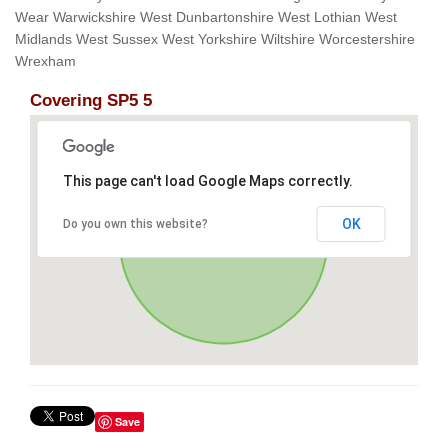
Wear Warwickshire West Dunbartonshire West Lothian West
Midlands West Sussex West Yorkshire Wiltshire Worcestershire
Wrexham
Covering SP5 5
This page can't load Google Maps correctly.
OK
Do you own this website?
Save