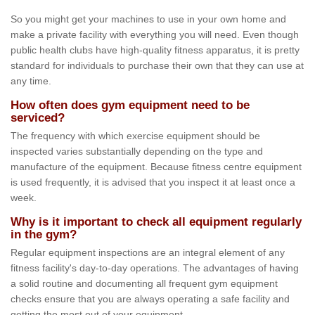
So you might get your machines to use in your own home and
make a private facility with everything you will need. Even though
public health clubs have high-quality fitness apparatus, it is pretty
standard for individuals to purchase their own that they can use at
any time.
How often does gym equipment need to be
serviced?
The frequency with which exercise equipment should be
inspected varies substantially depending on the type and
manufacture of the equipment. Because fitness centre equipment
is used frequently, it is advised that you inspect it at least once a
week.
Why is it important to check all equipment regularly
in the gym?
Regular equipment inspections are an integral element of any
fitness facility's day-to-day operations. The advantages of having
a solid routine and documenting all frequent gym equipment
checks ensure that you are always operating a safe facility and
getting the most out of your equipment.