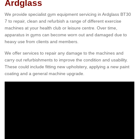
Ardglass
We provide specialist gym equipment servicing in Ardglass BT30
7 to repair, clean and refurbish a range of different exercise
machines at your health club or leisure centre. Over time,
apparatus in gyms can become worn out and damaged due to
heavy use from clients and members.
We offer services to repair any damage to the machines and
carry out refurbishments to improve the condition and usability.
These could include fitting new upholstery, applying a new paint
coating and a general machine upgrade.