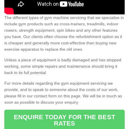
The different types of gym machine servicing that we specialise in
include gym products such as cross-trainers, treadmills, indoor
rowers, strength equipment, spin bikes and any other features
you have. Our clients often choose the refurbishment option as it
is cheaper and generally more cost-effective than buying new
exercise apparatus to replace the old ones.
Unless a piece of equipment is badly damaged and has stopped
working, some simple repairs and maintenance should bring it
back to its full potential.
For more details regarding the gym equipment servicing we
provide, and to speak to someone about the costs of our work,
please fill in our contact form on this page. We will be in touch as
soon as possible to discuss your enquiry.
ENQUIRE TODAY FOR THE BEST
RATES