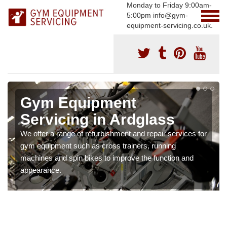
Monday to Friday 9:00am-
5:00pm info@gym-
equipment-servicing.co.uk.
Gym Equipment
Servicing in Ardglass
We offer a range of refurbishment and repair services for
gym equipment such as cross trainers, running
machines and spin bikes to improve the function and
appearance.