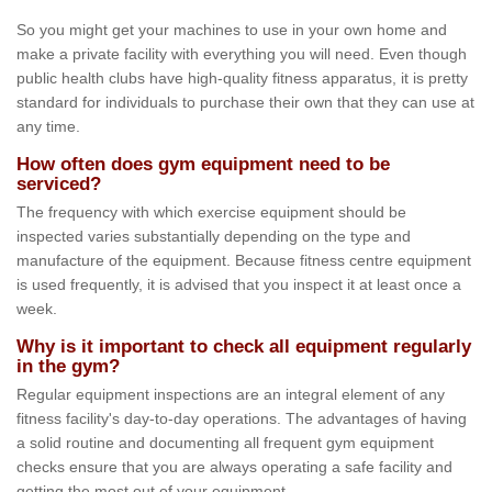
So you might get your machines to use in your own home and
make a private facility with everything you will need. Even though
public health clubs have high-quality fitness apparatus, it is pretty
standard for individuals to purchase their own that they can use at
any time.
How often does gym equipment need to be
serviced?
The frequency with which exercise equipment should be
inspected varies substantially depending on the type and
manufacture of the equipment. Because fitness centre equipment
is used frequently, it is advised that you inspect it at least once a
week.
Why is it important to check all equipment regularly
in the gym?
Regular equipment inspections are an integral element of any
fitness facility's day-to-day operations. The advantages of having
a solid routine and documenting all frequent gym equipment
checks ensure that you are always operating a safe facility and
getting the most out of your equipment.