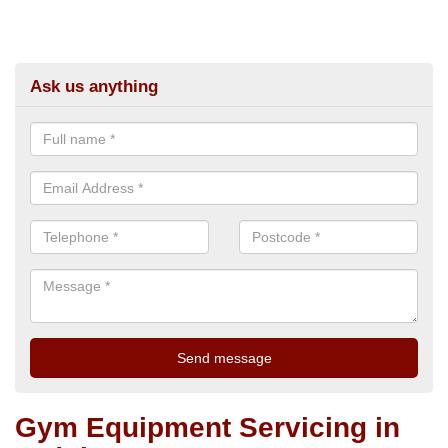
Ask us anything
Gym Equipment Servicing in