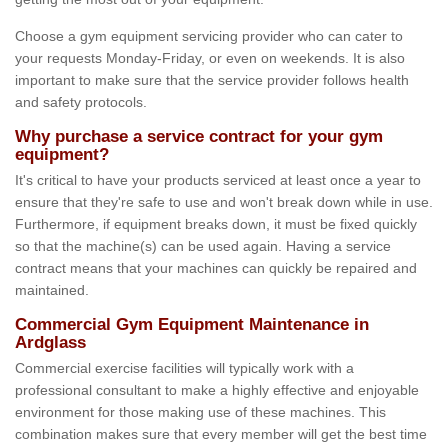
Choose a gym equipment servicing provider who can cater to
your requests Monday-Friday, or even on weekends. It is also
important to make sure that the service provider follows health
and safety protocols.
Why purchase a service contract for your gym
equipment?
It's critical to have your products serviced at least once a year to
ensure that they're safe to use and won't break down while in use.
Furthermore, if equipment breaks down, it must be fixed quickly
so that the machine(s) can be used again. Having a service
contract means that your machines can quickly be repaired and
maintained.
Commercial Gym Equipment Maintenance in
Ardglass
Commercial exercise facilities will typically work with a
professional consultant to make a highly effective and enjoyable
environment for those making use of these machines. This
combination makes sure that every member will get the best time