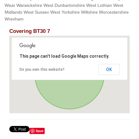
Wear Warwickshire West Dunbartonshire West Lothian West
Midlands West Sussex West Yorkshire Wiltshire Worcestershire
Wrexham
Covering BT30 7
This page can't load Google Maps correctly.
OK
Do you own this website?
Save