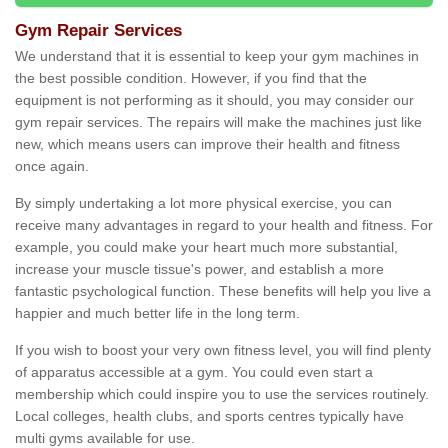
Gym Repair Services
We understand that it is essential to keep your gym machines in
the best possible condition. However, if you find that the
equipment is not performing as it should, you may consider our
gym repair services. The repairs will make the machines just like
new, which means users can improve their health and fitness
once again.
By simply undertaking a lot more physical exercise, you can
receive many advantages in regard to your health and fitness. For
example, you could make your heart much more substantial,
increase your muscle tissue's power, and establish a more
fantastic psychological function. These benefits will help you live a
happier and much better life in the long term.
If you wish to boost your very own fitness level, you will find plenty
of apparatus accessible at a gym. You could even start a
membership which could inspire you to use the services routinely.
Local colleges, health clubs, and sports centres typically have
multi gyms available for use.