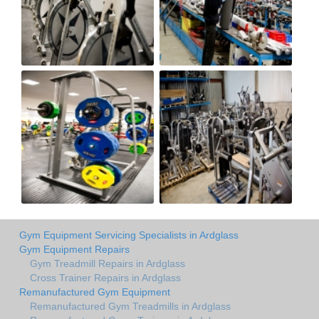
Gym Equipment Servicing Specialists in Ardglass
Gym Equipment Repairs
Gym Treadmill Repairs in Ardglass
Cross Trainer Repairs in Ardglass
Remanufactured Gym Equipment
Remanufactured Gym Treadmills in Ardglass