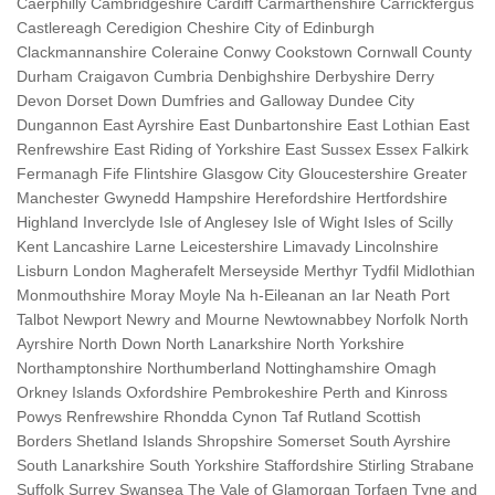
Caerphilly Cambridgeshire Cardiff Carmarthenshire Carrickfergus
Castlereagh Ceredigion Cheshire City of Edinburgh
Clackmannanshire Coleraine Conwy Cookstown Cornwall County
Durham Craigavon Cumbria Denbighshire Derbyshire Derry
Devon Dorset Down Dumfries and Galloway Dundee City
Dungannon East Ayrshire East Dunbartonshire East Lothian East
Renfrewshire East Riding of Yorkshire East Sussex Essex Falkirk
Fermanagh Fife Flintshire Glasgow City Gloucestershire Greater
Manchester Gwynedd Hampshire Herefordshire Hertfordshire
Highland Inverclyde Isle of Anglesey Isle of Wight Isles of Scilly
Kent Lancashire Larne Leicestershire Limavady Lincolnshire
Lisburn London Magherafelt Merseyside Merthyr Tydfil Midlothian
Monmouthshire Moray Moyle Na h-Eileanan an Iar Neath Port
Talbot Newport Newry and Mourne Newtownabbey Norfolk North
Ayrshire North Down North Lanarkshire North Yorkshire
Northamptonshire Northumberland Nottinghamshire Omagh
Orkney Islands Oxfordshire Pembrokeshire Perth and Kinross
Powys Renfrewshire Rhondda Cynon Taf Rutland Scottish
Borders Shetland Islands Shropshire Somerset South Ayrshire
South Lanarkshire South Yorkshire Staffordshire Stirling Strabane
Suffolk Surrey Swansea The Vale of Glamorgan Torfaen Tyne and