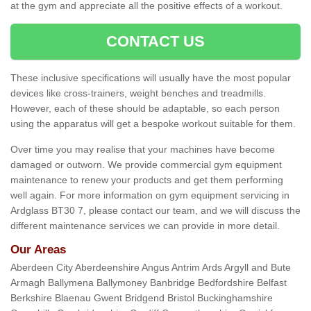
at the gym and appreciate all the positive effects of a workout.
CONTACT US
These inclusive specifications will usually have the most popular
devices like cross-trainers, weight benches and treadmills.
However, each of these should be adaptable, so each person
using the apparatus will get a bespoke workout suitable for them.
Over time you may realise that your machines have become
damaged or outworn. We provide commercial gym equipment
maintenance to renew your products and get them performing
well again. For more information on gym equipment servicing in
Ardglass BT30 7, please contact our team, and we will discuss the
different maintenance services we can provide in more detail.
Our Areas
Aberdeen City Aberdeenshire Angus Antrim Ards Argyll and Bute
Armagh Ballymena Ballymoney Banbridge Bedfordshire Belfast
Berkshire Blaenau Gwent Bridgend Bristol Buckinghamshire