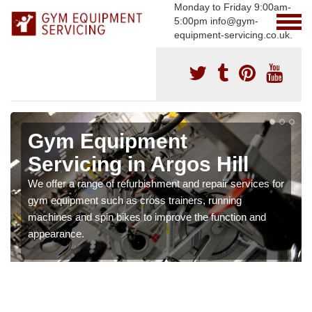
Monday to Friday 9:00am-
5:00pm info@gym-
equipment-servicing.co.uk.
Gym Equipment
Servicing in Argos Hill
We offer a range of refurbishment and repair services for
gym equipment such as cross trainers, running
machines and spin bikes to improve the function and
appearance.