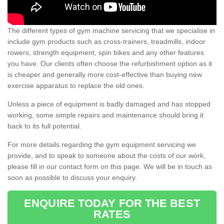
The different types of gym machine servicing that we specialise in
include gym products such as cross-trainers, treadmills, indoor
rowers, strength equipment, spin bikes and any other features
you have. Our clients often choose the refurbishment option as it
is cheaper and generally more cost-effective than buying new
exercise apparatus to replace the old ones.
Unless a piece of equipment is badly damaged and has stopped
working, some simple repairs and maintenance should bring it
back to its full potential.
For more details regarding the gym equipment servicing we
provide, and to speak to someone about the costs of our work,
please fill in our contact form on this page. We will be in touch as
soon as possible to discuss your enquiry.
ENQUIRE TODAY FOR THE BEST
RATES