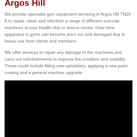
Argos Hill
We provide specialist gym equipment servicing in Argos Hill TN20
6 to repair, clean and refurbish a range of different exercise
machines at your health club or leisure centre. Over time,
apparatus in gyms can become worn out and damaged due to
heavy use from clients and members.
We offer services to repair any damage to the machines and
carry out refurbishments to improve the condition and usability.
These could include fitting new upholstery, applying a new paint
coating and a general machine upgrade.