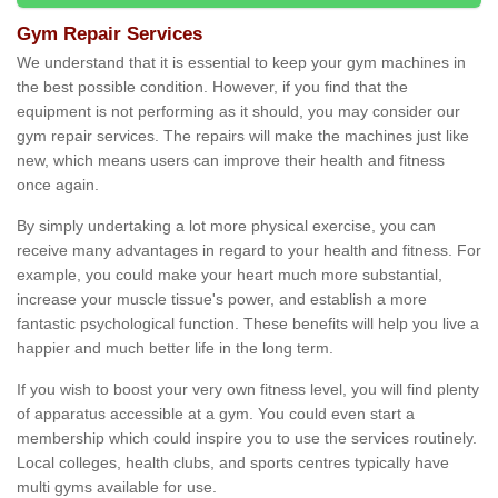
Gym Repair Services
We understand that it is essential to keep your gym machines in
the best possible condition. However, if you find that the
equipment is not performing as it should, you may consider our
gym repair services. The repairs will make the machines just like
new, which means users can improve their health and fitness
once again.
By simply undertaking a lot more physical exercise, you can
receive many advantages in regard to your health and fitness. For
example, you could make your heart much more substantial,
increase your muscle tissue's power, and establish a more
fantastic psychological function. These benefits will help you live a
happier and much better life in the long term.
If you wish to boost your very own fitness level, you will find plenty
of apparatus accessible at a gym. You could even start a
membership which could inspire you to use the services routinely.
Local colleges, health clubs, and sports centres typically have
multi gyms available for use.