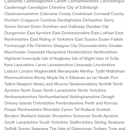
Caerphilly Cambridgeshire Cardiff Carmarthenshire Carrickfergus
Castlereagh Ceredigion Cheshire City of Edinburgh
Clackmannanshire Coleraine Conwy Cookstown Cornwall County
Durham Craigavon Cumbria Denbighshire Derbyshire Derry
Devon Dorset Down Dumfries and Galloway Dundee City
Dungannon East Ayrshire East Dunbartonshire East Lothian East
Renfrewshire East Riding of Yorkshire East Sussex Essex Falkirk
Fermanagh Fife Flintshire Glasgow City Gloucestershire Greater
Manchester Gwynedd Hampshire Herefordshire Hertfordshire
Highland Inverclyde Isle of Anglesey Isle of Wight Isles of Scilly
Kent Lancashire Larne Leicestershire Limavady Lincolnshire
Lisburn London Magherafelt Merseyside Merthyr Tydfil Midlothian
Monmouthshire Moray Moyle Na h-Eileanan an Iar Neath Port
Talbot Newport Newry and Mourne Newtownabbey Norfolk North
Ayrshire North Down North Lanarkshire North Yorkshire
Northamptonshire Northumberland Nottinghamshire Omagh
Orkney Islands Oxfordshire Pembrokeshire Perth and Kinross
Powys Renfrewshire Rhondda Cynon Taf Rutland Scottish
Borders Shetland Islands Shropshire Somerset South Ayrshire
South Lanarkshire South Yorkshire Staffordshire Stirling Strabane
Suffolk Surrey Swansea The Vale of Glamorgan Torfaen Tyne and