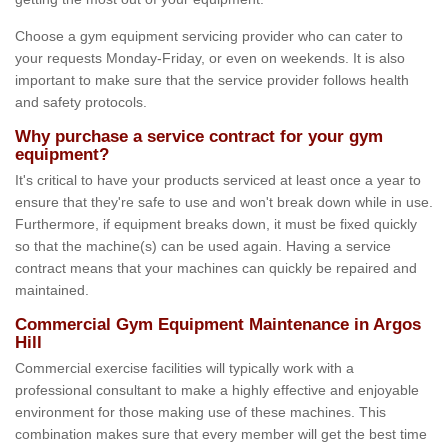
Choose a gym equipment servicing provider who can cater to
your requests Monday-Friday, or even on weekends. It is also
important to make sure that the service provider follows health
and safety protocols.
Why purchase a service contract for your gym
equipment?
It's critical to have your products serviced at least once a year to
ensure that they're safe to use and won't break down while in use.
Furthermore, if equipment breaks down, it must be fixed quickly
so that the machine(s) can be used again. Having a service
contract means that your machines can quickly be repaired and
maintained.
Commercial Gym Equipment Maintenance in Argos
Hill
Commercial exercise facilities will typically work with a
professional consultant to make a highly effective and enjoyable
environment for those making use of these machines. This
combination makes sure that every member will get the best time