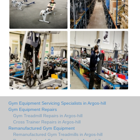
Gym Equipment Servicing Specialists in Argos-hill
Gym Equipment Repairs
Gym Treadmill Repairs in Argos-hill
Cross Trainer Repairs in Argos-hill
Remanufactured Gym Equipment
Remanufactured Gym Treadmills in Argos-hill