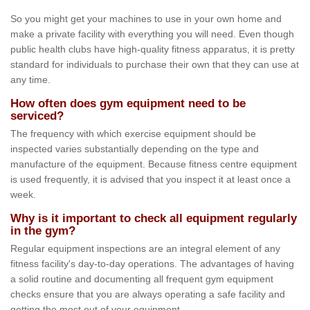
So you might get your machines to use in your own home and
make a private facility with everything you will need. Even though
public health clubs have high-quality fitness apparatus, it is pretty
standard for individuals to purchase their own that they can use at
any time.
How often does gym equipment need to be
serviced?
The frequency with which exercise equipment should be
inspected varies substantially depending on the type and
manufacture of the equipment. Because fitness centre equipment
is used frequently, it is advised that you inspect it at least once a
week.
Why is it important to check all equipment regularly
in the gym?
Regular equipment inspections are an integral element of any
fitness facility's day-to-day operations. The advantages of having
a solid routine and documenting all frequent gym equipment
checks ensure that you are always operating a safe facility and
getting the most out of your equipment.