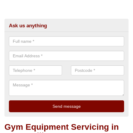
Ask us anything
Gym Equipment Servicing in