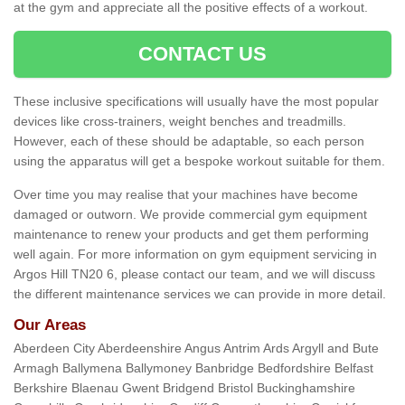
at the gym and appreciate all the positive effects of a workout.
CONTACT US
These inclusive specifications will usually have the most popular
devices like cross-trainers, weight benches and treadmills.
However, each of these should be adaptable, so each person
using the apparatus will get a bespoke workout suitable for them.
Over time you may realise that your machines have become
damaged or outworn. We provide commercial gym equipment
maintenance to renew your products and get them performing
well again. For more information on gym equipment servicing in
Argos Hill TN20 6, please contact our team, and we will discuss
the different maintenance services we can provide in more detail.
Our Areas
Aberdeen City Aberdeenshire Angus Antrim Ards Argyll and Bute
Armagh Ballymena Ballymoney Banbridge Bedfordshire Belfast
Berkshire Blaenau Gwent Bridgend Bristol Buckinghamshire