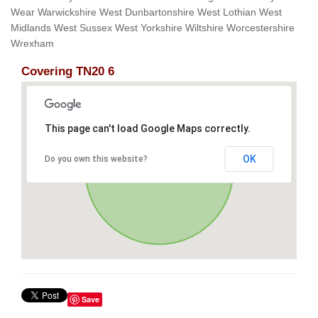
Wear Warwickshire West Dunbartonshire West Lothian West
Midlands West Sussex West Yorkshire Wiltshire Worcestershire
Wrexham
Covering TN20 6
This page can't load Google Maps correctly.
OK
Do you own this website?
Save