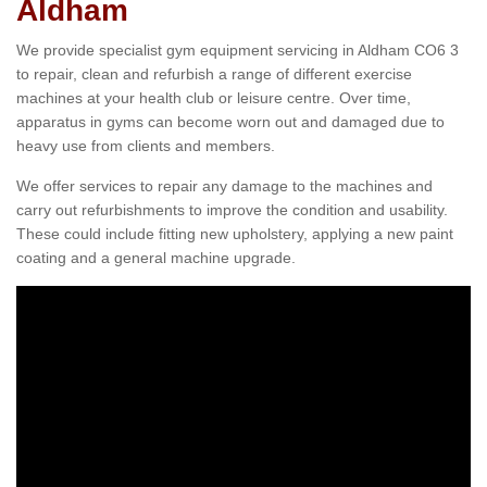
Aldham
We provide specialist gym equipment servicing in Aldham CO6 3
to repair, clean and refurbish a range of different exercise
machines at your health club or leisure centre. Over time,
apparatus in gyms can become worn out and damaged due to
heavy use from clients and members.
We offer services to repair any damage to the machines and
carry out refurbishments to improve the condition and usability.
These could include fitting new upholstery, applying a new paint
coating and a general machine upgrade.