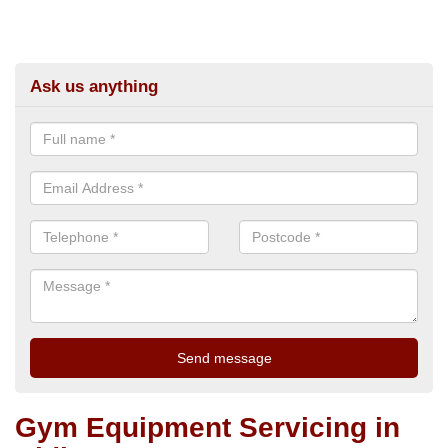
Ask us anything
Gym Equipment Servicing in