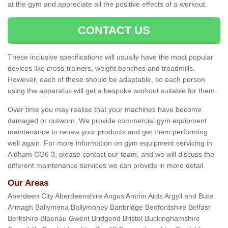
at the gym and appreciate all the positive effects of a workout.
CONTACT US
These inclusive specifications will usually have the most popular
devices like cross-trainers, weight benches and treadmills.
However, each of these should be adaptable, so each person
using the apparatus will get a bespoke workout suitable for them.
Over time you may realise that your machines have become
damaged or outworn. We provide commercial gym equipment
maintenance to renew your products and get them performing
well again. For more information on gym equipment servicing in
Aldham CO6 3, please contact our team, and we will discuss the
different maintenance services we can provide in more detail.
Our Areas
Aberdeen City Aberdeenshire Angus Antrim Ards Argyll and Bute
Armagh Ballymena Ballymoney Banbridge Bedfordshire Belfast
Berkshire Blaenau Gwent Bridgend Bristol Buckinghamshire