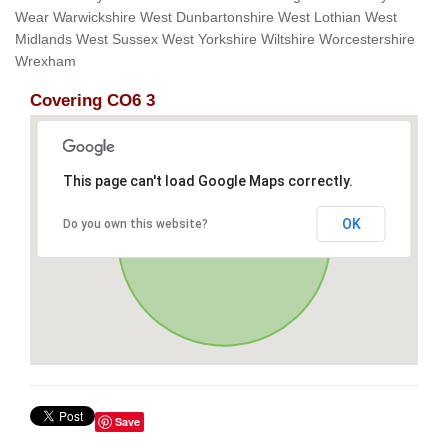
Wear Warwickshire West Dunbartonshire West Lothian West
Midlands West Sussex West Yorkshire Wiltshire Worcestershire
Wrexham
Covering CO6 3
This page can't load Google Maps correctly.
OK
Do you own this website?
Save