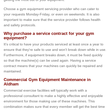
Choose a gym equipment servicing provider who can cater to
your requests Monday-Friday, or even on weekends. It is also
important to make sure that the service provider follows health
and safety protocols.
Why purchase a service contract for your gym
equipment?
It's critical to have your products serviced at least once a year to
ensure that they're safe to use and won't break down while in use.
Furthermore, if equipment breaks down, it must be fixed quickly
so that the machine(s) can be used again. Having a service
contract means that your machines can quickly be repaired and
maintained.
Commercial Gym Equipment Maintenance in
Aldham
Commercial exercise facilities will typically work with a
professional consultant to make a highly effective and enjoyable
environment for those making use of these machines. This
combination makes sure that every member will get the best time