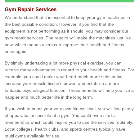
Gym Repair Services
We understand that it is essential to keep your gym machines in
the best possible condition. However, if you find that the
equipment is not performing as it should, you may consider our
gym repair services. The repairs will make the machines just like
new, which means users can improve their health and fitness
once again.
By simply undertaking a lot more physical exercise, you can
receive many advantages in regard to your health and fitness. For
example, you could make your heart much more substantial,
increase your muscle tissue's power, and establish a more
fantastic psychological function. These benefits will help you live a
happier and much better life in the long term.
If you wish to boost your very own fitness level, you will find plenty
of apparatus accessible at a gym. You could even start a
membership which could inspire you to use the services routinely.
Local colleges, health clubs, and sports centres typically have
multi gyms available for use.