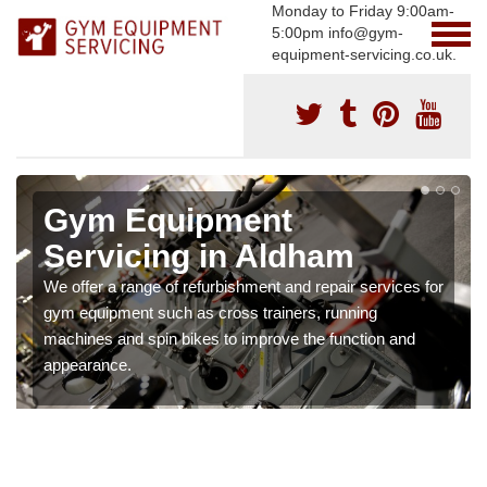
Monday to Friday 9:00am-
5:00pm info@gym-
equipment-servicing.co.uk.
Gym Equipment
Servicing in Aldham
We offer a range of refurbishment and repair services for
gym equipment such as cross trainers, running
machines and spin bikes to improve the function and
appearance.