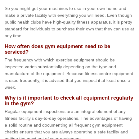
So you might get your machines to use in your own home and
make a private facility with everything you will need. Even though
public health clubs have high-quality fitness apparatus, it is pretty
standard for individuals to purchase their own that they can use at
any time.
How often does gym equipment need to be
serviced?
The frequency with which exercise equipment should be
inspected varies substantially depending on the type and
manufacture of the equipment. Because fitness centre equipment
is used frequently, it is advised that you inspect it at least once a
week.
Why is it important to check all equipment regularly
in the gym?
Regular equipment inspections are an integral element of any
fitness facility's day-to-day operations. The advantages of having
a solid routine and documenting all frequent gym equipment
checks ensure that you are always operating a safe facility and
getting the most out of your equipment.