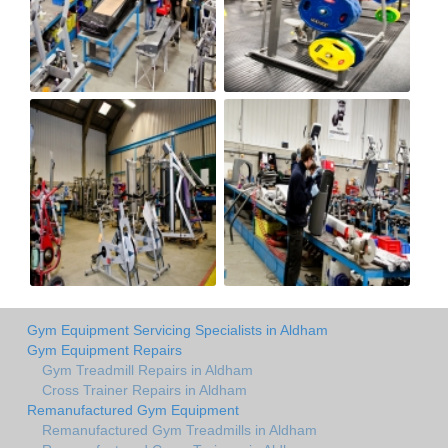
Gym Equipment Servicing Specialists in Aldham
Gym Equipment Repairs
Gym Treadmill Repairs in Aldham
Cross Trainer Repairs in Aldham
Remanufactured Gym Equipment
Remanufactured Gym Treadmills in Aldham