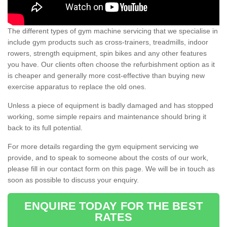
The different types of gym machine servicing that we specialise in
include gym products such as cross-trainers, treadmills, indoor
rowers, strength equipment, spin bikes and any other features
you have. Our clients often choose the refurbishment option as it
is cheaper and generally more cost-effective than buying new
exercise apparatus to replace the old ones.
Unless a piece of equipment is badly damaged and has stopped
working, some simple repairs and maintenance should bring it
back to its full potential.
For more details regarding the gym equipment servicing we
provide, and to speak to someone about the costs of our work,
please fill in our contact form on this page. We will be in touch as
soon as possible to discuss your enquiry.
ENQUIRE TODAY FOR THE BEST
RATES