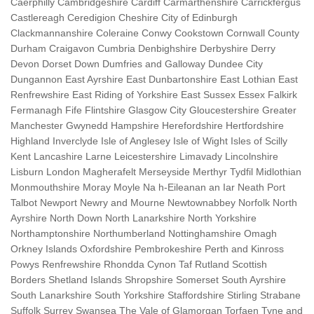
Caerphilly Cambridgeshire Cardiff Carmarthenshire Carrickfergus
Castlereagh Ceredigion Cheshire City of Edinburgh
Clackmannanshire Coleraine Conwy Cookstown Cornwall County
Durham Craigavon Cumbria Denbighshire Derbyshire Derry
Devon Dorset Down Dumfries and Galloway Dundee City
Dungannon East Ayrshire East Dunbartonshire East Lothian East
Renfrewshire East Riding of Yorkshire East Sussex Essex Falkirk
Fermanagh Fife Flintshire Glasgow City Gloucestershire Greater
Manchester Gwynedd Hampshire Herefordshire Hertfordshire
Highland Inverclyde Isle of Anglesey Isle of Wight Isles of Scilly
Kent Lancashire Larne Leicestershire Limavady Lincolnshire
Lisburn London Magherafelt Merseyside Merthyr Tydfil Midlothian
Monmouthshire Moray Moyle Na h-Eileanan an Iar Neath Port
Talbot Newport Newry and Mourne Newtownabbey Norfolk North
Ayrshire North Down North Lanarkshire North Yorkshire
Northamptonshire Northumberland Nottinghamshire Omagh
Orkney Islands Oxfordshire Pembrokeshire Perth and Kinross
Powys Renfrewshire Rhondda Cynon Taf Rutland Scottish
Borders Shetland Islands Shropshire Somerset South Ayrshire
South Lanarkshire South Yorkshire Staffordshire Stirling Strabane
Suffolk Surrey Swansea The Vale of Glamorgan Torfaen Tyne and