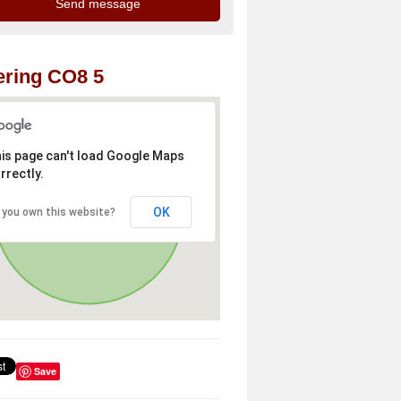
ring CO8 5
is page can't load Google Maps
rrectly.
OK
 you own this website?
Save