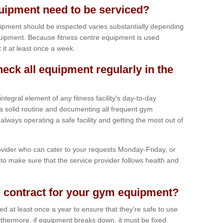
ipment need to be serviced?
ipment should be inspected varies substantially depending
uipment. Because fitness centre equipment is used
t it at least once a week.
heck all equipment regularly in the
tegral element of any fitness facility's day-to-day
a solid routine and documenting all frequent gym
lways operating a safe facility and getting the most out of
vider who can cater to your requests Monday-Friday, or
to make sure that the service provider follows health and
 contract for your gym equipment?
iced at least once a year to ensure that they're safe to use
thermore, if equipment breaks down, it must be fixed