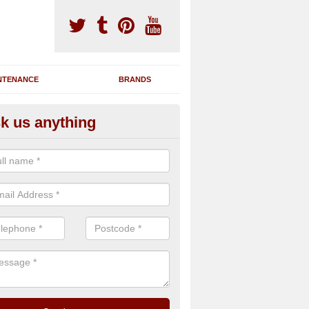
NTENANCE
BRANDS
k us anything
novating Exercise Machines in
lphamstone
team are able to renovate your existing gym machines by completing r
eupholstering to bring back their original quality.