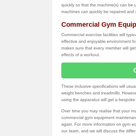
quickly so that the machine(s) can be 
machines can quickly be repaired and
Commercial Gym Equip
Commercial exercise facilities will typi
effective and enjoyable environment f
makes sure that every member will get 
effects of a workout.
These inclusive specifications will usua
weight benches and treadmills. Howeve
using the apparatus will get a bespoke
Over time you may realise that your
commercial gym equipment maintenance
again. For more information on gym eq
our team, and we will discuss the diff