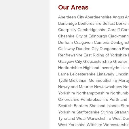
Our Areas
Aberdeen City Aberdeenshire Angus An
Banbridge Bedfordshire Belfast Berks
Caerphilly Cambridgeshire Cardiff Car
Cheshire City of Edinburgh Clackman
Durham Craigavon Cumbria Denbighsh
Galloway Dundee City Dungannon East 
Renfrewshire East Riding of Yorkshire
Glasgow City Gloucestershire Greate
Hertfordshire Highland Inverclyde Isle o
Larne Leicestershire Limavady Lincol
Tydfil Midlothian Monmouthshire Moray
Newry and Mourne Newtownabbey Norfo
Yorkshire Northamptonshire Northumb
Oxfordshire Pembrokeshire Perth and
Scottish Borders Shetland Islands Shr
Yorkshire Staffordshire Stirling Stra
Tyne and Wear Warwickshire West Dun
West Yorkshire Wiltshire Worcestersh