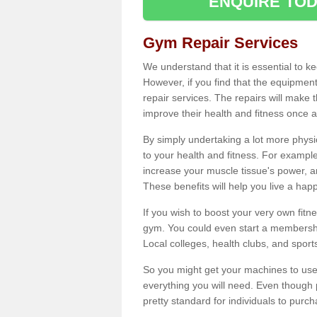
ENQUIRE TOD
Gym Repair Services
We understand that it is essential to k
However, if you find that the equipmen
repair services. The repairs will make
improve their health and fitness once a
By simply undertaking a lot more phys
to your health and fitness. For examp
increase your muscle tissue's power, an
These benefits will help you live a hap
If you wish to boost your very own fitne
gym. You could even start a membership
Local colleges, health clubs, and sport
So you might get your machines to use 
everything you will need. Even though pu
pretty standard for individuals to purc