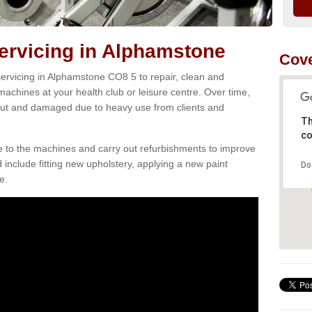
rvicing in Alphamstone
Cove
ervicing in Alphamstone CO8 5 to repair, clean and
 machines at your health club or leisure centre. Over time,
ut and damaged due to heavy use from clients and
Th
co
e to the machines and carry out refurbishments to improve
d include fitting new upholstery, applying a new paint
Do
e.