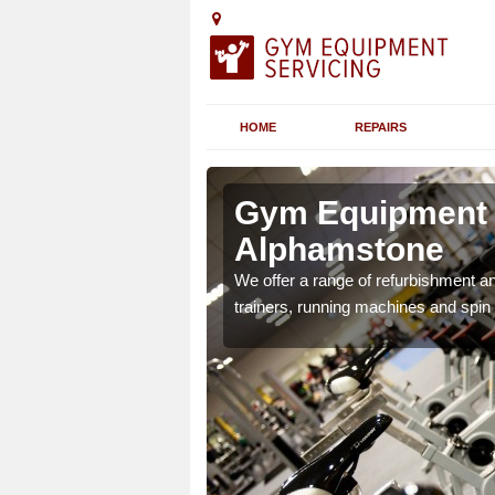
HOME
REPAIRS
n
Gym Equipment S
Alphamstone
chines etc can include a
We offer a range of refurbishment a
 the equipment.
trainers, running machines and spin