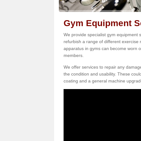
Gym Equipment Se
We provide specialist gym equipment s
refurbish a range of different exercise
apparatus in gyms can become worn o
members.
We offer services to repair any damag
the condition and usability. These coul
coating and a general machine upgrad