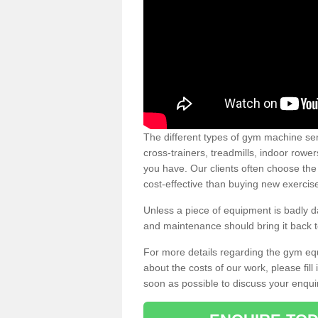
The different types of gym machine ser
cross-trainers, treadmills, indoor rowe
you have. Our clients often choose the
cost-effective than buying new exercis
Unless a piece of equipment is badly
and maintenance should bring it back to 
For more details regarding the gym eq
about the costs of our work, please fill
soon as possible to discuss your enqui