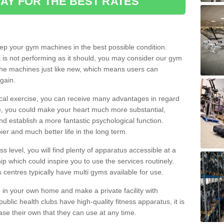
AY FOR THE BEST RATES
eep your gym machines in the best possible condition.
t is not performing as it should, you may consider our gym
 the machines just like new, which means users can
gain.
ical exercise, you can receive many advantages in regard
le, you could make your heart much more substantial,
d establish a more fantastic psychological function.
pier and much better life in the long term.
ss level, you will find plenty of apparatus accessible at a
 which could inspire you to use the services routinely.
s centres typically have multi gyms available for use.
in your own home and make a private facility with
blic health clubs have high-quality fitness apparatus, it is
hase their own that they can use at any time.