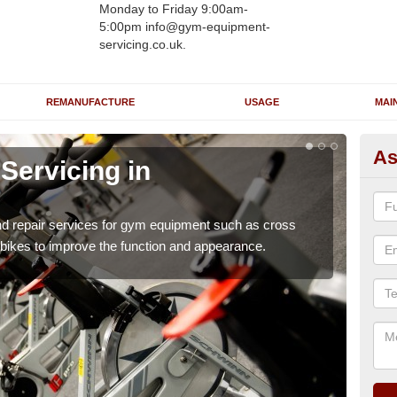
Monday to Friday 9:00am-
5:00pm info@gym-equipment-
servicing.co.uk.
REMANUFACTURE
USAGE
MAI
As
ervicing in
Re
A
nd repair services for gym equipment such as cross
Our 
 bikes to improve the function and appearance.
and r