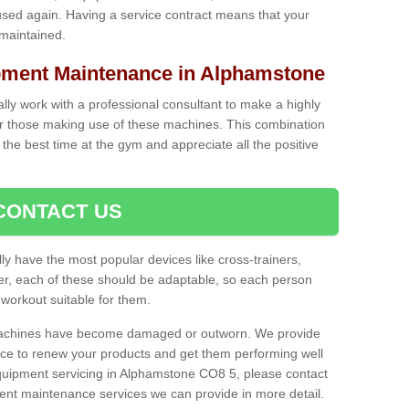
used again. Having a service contract means that your
 maintained.
ment Maintenance in Alphamstone
cally work with a professional consultant to make a highly
or those making use of these machines. This combination
the best time at the gym and appreciate all the positive
CONTACT US
lly have the most popular devices like cross-trainers,
r, each of these should be adaptable, so each person
 workout suitable for them.
 machines have become damaged or outworn. We provide
 to renew your products and get them performing well
uipment servicing in Alphamstone CO8 5, please contact
erent maintenance services we can provide in more detail.