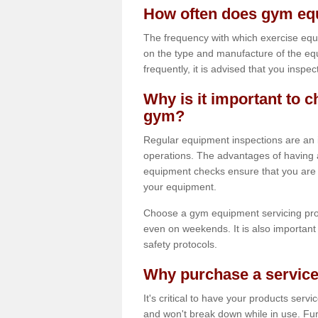
How often does gym equ
The frequency with which exercise equ
on the type and manufacture of the eq
frequently, it is advised that you inspec
Why is it important to c
gym?
Regular equipment inspections are an in
operations. The advantages of having 
equipment checks ensure that you are a
your equipment.
Choose a gym equipment servicing pro
even on weekends. It is also important 
safety protocols.
Why purchase a service
It's critical to have your products serv
and won't break down while in use. Fur