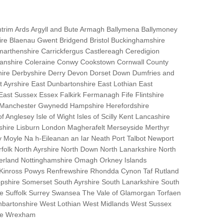
trim Ards Argyll and Bute Armagh Ballymena Ballymoney
hire Blaenau Gwent Bridgend Bristol Buckinghamshire
marthenshire Carrickfergus Castlereagh Ceredigion
nanshire Coleraine Conwy Cookstown Cornwall County
ire Derbyshire Derry Devon Dorset Down Dumfries and
Ayrshire East Dunbartonshire East Lothian East
 East Sussex Essex Falkirk Fermanagh Fife Flintshire
r Manchester Gwynedd Hampshire Herefordshire
f Anglesey Isle of Wight Isles of Scilly Kent Lancashire
nshire Lisburn London Magherafelt Merseyside Merthyr
 Moyle Na h-Eileanan an Iar Neath Port Talbot Newport
lk North Ayrshire North Down North Lanarkshire North
erland Nottinghamshire Omagh Orkney Islands
 Kinross Powys Renfrewshire Rhondda Cynon Taf Rutland
opshire Somerset South Ayrshire South Lanarkshire South
bane Suffolk Surrey Swansea The Vale of Glamorgan Torfaen
bartonshire West Lothian West Midlands West Sussex
ire Wrexham