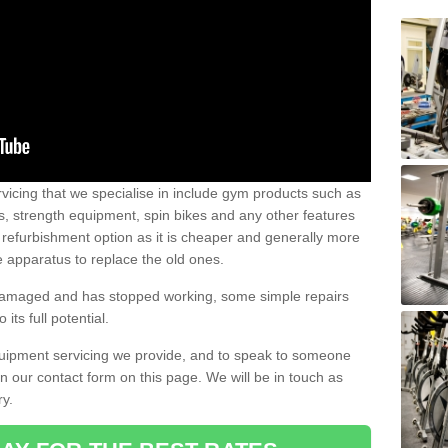
vicing that we specialise in include gym products such as
rs, strength equipment, spin bikes and any other features
 refurbishment option as it is cheaper and generally more
e apparatus to replace the old ones.
 damaged and has stopped working, some simple repairs
its full potential.
uipment servicing we provide, and to speak to someone
 in our contact form on this page. We will be in touch as
ry.