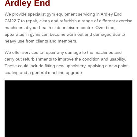
Ardley End
We provide specialist gym equipment servicing in Ardley End
CM22 7 to repair, clean and refurbish a range of different exercise
machines at your health club or leisure centre. Over time,
apparatus in gyms can become worn out and damaged due to
heavy use from clients and members.
We offer services to repair any damage to the machines and
carry out refurbishments to improve the condition and usability.
These could include fitting new upholstery, applying a new paint
coating and a general machine upgrade.