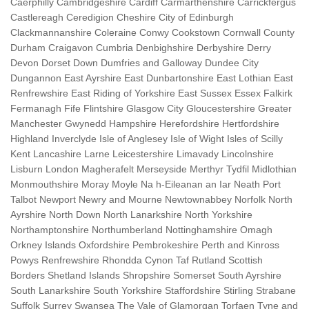
Caerphilly Cambridgeshire Cardiff Carmarthenshire Carrickfergus
Castlereagh Ceredigion Cheshire City of Edinburgh
Clackmannanshire Coleraine Conwy Cookstown Cornwall County
Durham Craigavon Cumbria Denbighshire Derbyshire Derry
Devon Dorset Down Dumfries and Galloway Dundee City
Dungannon East Ayrshire East Dunbartonshire East Lothian East
Renfrewshire East Riding of Yorkshire East Sussex Essex Falkirk
Fermanagh Fife Flintshire Glasgow City Gloucestershire Greater
Manchester Gwynedd Hampshire Herefordshire Hertfordshire
Highland Inverclyde Isle of Anglesey Isle of Wight Isles of Scilly
Kent Lancashire Larne Leicestershire Limavady Lincolnshire
Lisburn London Magherafelt Merseyside Merthyr Tydfil Midlothian
Monmouthshire Moray Moyle Na h-Eileanan an Iar Neath Port
Talbot Newport Newry and Mourne Newtownabbey Norfolk North
Ayrshire North Down North Lanarkshire North Yorkshire
Northamptonshire Northumberland Nottinghamshire Omagh
Orkney Islands Oxfordshire Pembrokeshire Perth and Kinross
Powys Renfrewshire Rhondda Cynon Taf Rutland Scottish
Borders Shetland Islands Shropshire Somerset South Ayrshire
South Lanarkshire South Yorkshire Staffordshire Stirling Strabane
Suffolk Surrey Swansea The Vale of Glamorgan Torfaen Tyne and