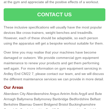
at the gym and appreciate all the positive effects of a workout.
CONTACT US
These inclusive specifications will usually have the most popular
devices like cross-trainers, weight benches and treadmills.
However, each of these should be adaptable, so each person
using the apparatus will get a bespoke workout suitable for them.
Over time you may realise that your machines have become
damaged or outworn. We provide commercial gym equipment
maintenance to renew your products and get them performing
well again. For more information on gym equipment servicing in
Ardley End CM22 7, please contact our team, and we will discuss
the different maintenance services we can provide in more detail.
Our Areas
Aberdeen City Aberdeenshire Angus Antrim Ards Argyll and Bute
Armagh Ballymena Ballymoney Banbridge Bedfordshire Belfast
Berkshire Blaenau Gwent Bridgend Bristol Buckinghamshire