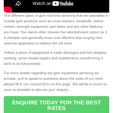
The different types of gym machine servicing that we specialise in
include gym products such as cross-trainers, treadmills, indoor
rowers, strength equipment, spin bikes and any other features
you have. Our clients often choose the refurbishment option as it
is cheaper and generally more cost-effective than buying new
exercise apparatus to replace the old ones.
Unless a piece of equipment is badly damaged and has stopped
working, some simple repairs and maintenance should bring it
back to its full potential.
For more details regarding the gym equipment servicing we
provide, and to speak to someone about the costs of our work,
please fill in our contact form on this page. We will be in touch as
soon as possible to discuss your enquiry.
ENQUIRE TODAY FOR THE BEST
RATES