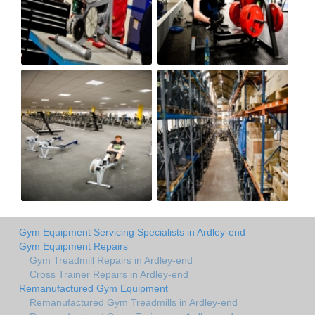
Gym Equipment Servicing Specialists in Ardley-end
Gym Equipment Repairs
Gym Treadmill Repairs in Ardley-end
Cross Trainer Repairs in Ardley-end
Remanufactured Gym Equipment
Remanufactured Gym Treadmills in Ardley-end