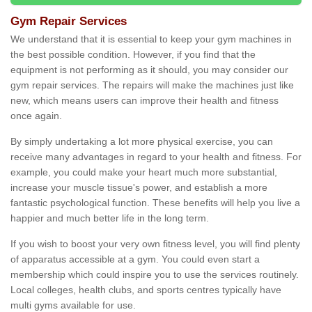
Gym Repair Services
We understand that it is essential to keep your gym machines in
the best possible condition. However, if you find that the
equipment is not performing as it should, you may consider our
gym repair services. The repairs will make the machines just like
new, which means users can improve their health and fitness
once again.
By simply undertaking a lot more physical exercise, you can
receive many advantages in regard to your health and fitness. For
example, you could make your heart much more substantial,
increase your muscle tissue's power, and establish a more
fantastic psychological function. These benefits will help you live a
happier and much better life in the long term.
If you wish to boost your very own fitness level, you will find plenty
of apparatus accessible at a gym. You could even start a
membership which could inspire you to use the services routinely.
Local colleges, health clubs, and sports centres typically have
multi gyms available for use.