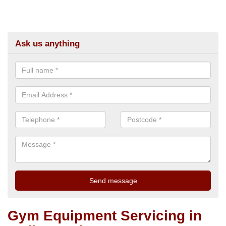
Ask us anything
Gym Equipment Servicing in