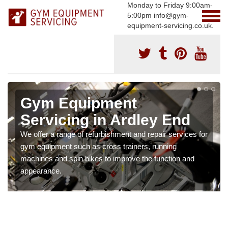
Monday to Friday 9:00am-
5:00pm info@gym-
equipment-servicing.co.uk.
Gym Equipment
Servicing in Ardley End
We offer a range of refurbishment and repair services for
gym equipment such as cross trainers, running
machines and spin bikes to improve the function and
appearance.