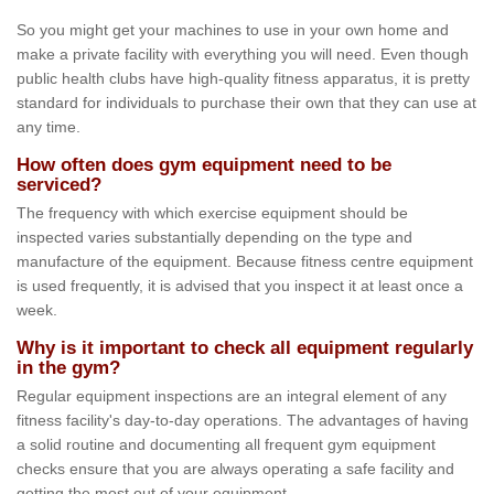
So you might get your machines to use in your own home and
make a private facility with everything you will need. Even though
public health clubs have high-quality fitness apparatus, it is pretty
standard for individuals to purchase their own that they can use at
any time.
How often does gym equipment need to be
serviced?
The frequency with which exercise equipment should be
inspected varies substantially depending on the type and
manufacture of the equipment. Because fitness centre equipment
is used frequently, it is advised that you inspect it at least once a
week.
Why is it important to check all equipment regularly
in the gym?
Regular equipment inspections are an integral element of any
fitness facility's day-to-day operations. The advantages of having
a solid routine and documenting all frequent gym equipment
checks ensure that you are always operating a safe facility and
getting the most out of your equipment.