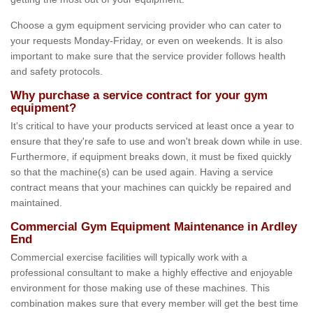
Choose a gym equipment servicing provider who can cater to
your requests Monday-Friday, or even on weekends. It is also
important to make sure that the service provider follows health
and safety protocols.
Why purchase a service contract for your gym
equipment?
It's critical to have your products serviced at least once a year to
ensure that they're safe to use and won't break down while in use.
Furthermore, if equipment breaks down, it must be fixed quickly
so that the machine(s) can be used again. Having a service
contract means that your machines can quickly be repaired and
maintained.
Commercial Gym Equipment Maintenance in Ardley
End
Commercial exercise facilities will typically work with a
professional consultant to make a highly effective and enjoyable
environment for those making use of these machines. This
combination makes sure that every member will get the best time