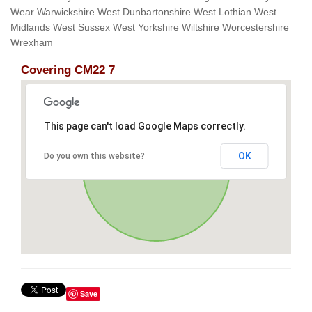
Wear Warwickshire West Dunbartonshire West Lothian West
Midlands West Sussex West Yorkshire Wiltshire Worcestershire
Wrexham
Covering CM22 7
This page can't load Google Maps correctly.
OK
Do you own this website?
Save