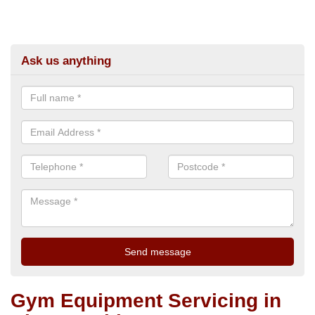
Ask us anything
Gym Equipment Servicing in