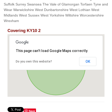
Suffolk Surrey Swansea The Vale of Glamorgan Torfaen Tyne and
Wear Warwickshire West Dunbartonshire West Lothian West
Midlands West Sussex West Yorkshire Wiltshire Worcestershire
Wrexham
Covering KY10 2
This page can't load Google Maps correctly.
OK
Do you own this website?
Save