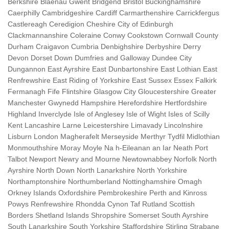
Berkshire Blaenau Gwent Bridgend Bristol Buckinghamshire
Caerphilly Cambridgeshire Cardiff Carmarthenshire Carrickfergus
Castlereagh Ceredigion Cheshire City of Edinburgh
Clackmannanshire Coleraine Conwy Cookstown Cornwall County
Durham Craigavon Cumbria Denbighshire Derbyshire Derry
Devon Dorset Down Dumfries and Galloway Dundee City
Dungannon East Ayrshire East Dunbartonshire East Lothian East
Renfrewshire East Riding of Yorkshire East Sussex Essex Falkirk
Fermanagh Fife Flintshire Glasgow City Gloucestershire Greater
Manchester Gwynedd Hampshire Herefordshire Hertfordshire
Highland Inverclyde Isle of Anglesey Isle of Wight Isles of Scilly
Kent Lancashire Larne Leicestershire Limavady Lincolnshire
Lisburn London Magherafelt Merseyside Merthyr Tydfil Midlothian
Monmouthshire Moray Moyle Na h-Eileanan an Iar Neath Port
Talbot Newport Newry and Mourne Newtownabbey Norfolk North
Ayrshire North Down North Lanarkshire North Yorkshire
Northamptonshire Northumberland Nottinghamshire Omagh
Orkney Islands Oxfordshire Pembrokeshire Perth and Kinross
Powys Renfrewshire Rhondda Cynon Taf Rutland Scottish
Borders Shetland Islands Shropshire Somerset South Ayrshire
South Lanarkshire South Yorkshire Staffordshire Stirling Strabane