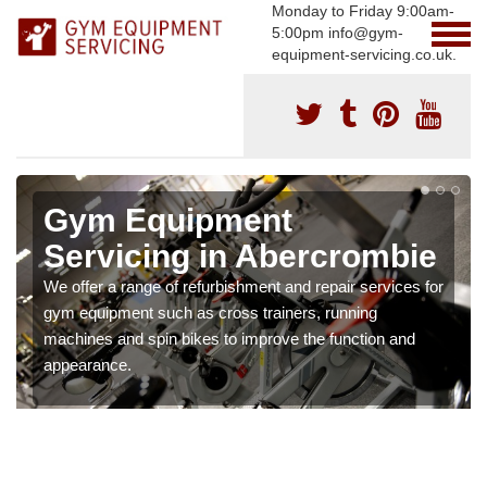
Monday to Friday 9:00am-
5:00pm info@gym-
equipment-servicing.co.uk.
Gym Equipment
Servicing in Abercrombie
We offer a range of refurbishment and repair services for
gym equipment such as cross trainers, running
machines and spin bikes to improve the function and
appearance.