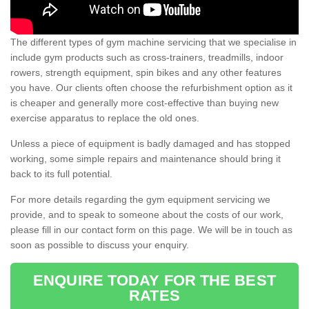
The different types of gym machine servicing that we specialise in
include gym products such as cross-trainers, treadmills, indoor
rowers, strength equipment, spin bikes and any other features
you have. Our clients often choose the refurbishment option as it
is cheaper and generally more cost-effective than buying new
exercise apparatus to replace the old ones.
Unless a piece of equipment is badly damaged and has stopped
working, some simple repairs and maintenance should bring it
back to its full potential.
For more details regarding the gym equipment servicing we
provide, and to speak to someone about the costs of our work,
please fill in our contact form on this page. We will be in touch as
soon as possible to discuss your enquiry.
ENQUIRE TODAY FOR THE BEST
RATES