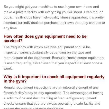
So you might get your machines to use in your own home and
make a private facility with everything you will need. Even though
public health clubs have high-quality fitness apparatus, it is pretty
standard for individuals to purchase their own that they can use at
any time.
How often does gym equipment need to be
serviced?
The frequency with which exercise equipment should be
inspected varies substantially depending on the type and
manufacture of the equipment. Because fitness centre equipment
is used frequently, it is advised that you inspect it at least once a
week.
Why is it important to check all equipment regularly
in the gym?
Regular equipment inspections are an integral element of any
fitness facility's day-to-day operations. The advantages of having
a solid routine and documenting all frequent gym equipment
checks ensure that you are always operating a safe facility and
getting the most out of your equipment.