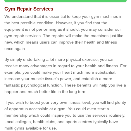
Gym Repair Services
We understand that it is essential to keep your gym machines in
the best possible condition. However, if you find that the
equipment is not performing as it should, you may consider our
gym repair services. The repairs will make the machines just like
new, which means users can improve their health and fitness
once again.
By simply undertaking a lot more physical exercise, you can
receive many advantages in regard to your health and fitness. For
example, you could make your heart much more substantial,
increase your muscle tissue's power, and establish a more
fantastic psychological function. These benefits will help you live a
happier and much better life in the long term.
If you wish to boost your very own fitness level, you will find plenty
of apparatus accessible at a gym. You could even start a
membership which could inspire you to use the services routinely.
Local colleges, health clubs, and sports centres typically have
multi gyms available for use.