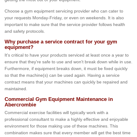
Choose a gym equipment servicing provider who can cater to
your requests Monday-Friday, or even on weekends. It is also
important to make sure that the service provider follows health
and safety protocols.
Why purchase a service contract for your gym
equipment?
It's critical to have your products serviced at least once a year to
ensure that they're safe to use and won't break down while in use.
Furthermore, if equipment breaks down, it must be fixed quickly
so that the machine(s) can be used again. Having a service
contract means that your machines can quickly be repaired and
maintained.
Commercial Gym Equipment Maintenance in
Abercrombie
Commercial exercise facilities will typically work with a
professional consultant to make a highly effective and enjoyable
environment for those making use of these machines. This
combination makes sure that every member will get the best time