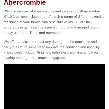
Abercrombie
We provide specialist gym equipment servicing in Abercrombie
KY10 2 to repair, clean and refurbish a range of different exercise
machines at your health club or leisure centre. Over time,
apparatus in gyms can become worn out and damaged due to
heavy use from clients and members.
We offer services to repair any damage to the machines and
carry out refurbishments to improve the condition and usability.
These could include fitting new upholstery, applying a new paint
coating and a general machine upgrade.