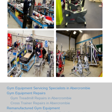
Gym Equipment Servicing Specialists in Abercrombie
Gym Equipment Repairs
Gym Treadmill Repairs in Abercrombie
Cross Trainer Repairs in Abercrombie
Remanufactured Gym Equipment