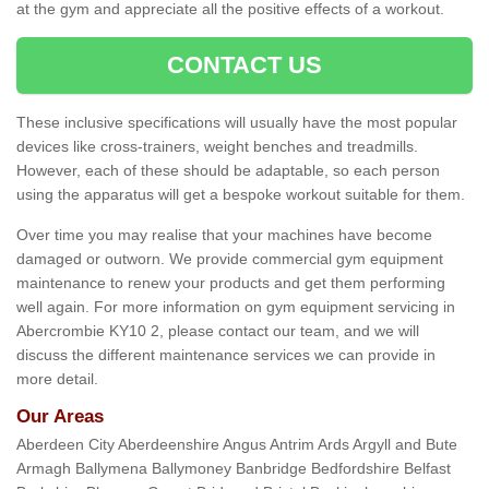
at the gym and appreciate all the positive effects of a workout.
CONTACT US
These inclusive specifications will usually have the most popular
devices like cross-trainers, weight benches and treadmills.
However, each of these should be adaptable, so each person
using the apparatus will get a bespoke workout suitable for them.
Over time you may realise that your machines have become
damaged or outworn. We provide commercial gym equipment
maintenance to renew your products and get them performing
well again. For more information on gym equipment servicing in
Abercrombie KY10 2, please contact our team, and we will
discuss the different maintenance services we can provide in
more detail.
Our Areas
Aberdeen City Aberdeenshire Angus Antrim Ards Argyll and Bute
Armagh Ballymena Ballymoney Banbridge Bedfordshire Belfast