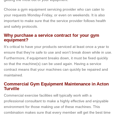
Choose a gym equipment servicing provider who can cater to
your requests Monday-Friday, or even on weekends. It is also
important to make sure that the service provider follows health
and safety protocols.
Why purchase a service contract for your gym
equipment?
It's critical to have your products serviced at least once a year to
ensure that they're safe to use and won't break down while in use.
Furthermore, if equipment breaks down, it must be fixed quickly
so that the machine(s) can be used again. Having a service
contract means that your machines can quickly be repaired and
maintained.
Commercial Gym Equipment Maintenance in Acton
Turville
Commercial exercise facilities will typically work with a
professional consultant to make a highly effective and enjoyable
environment for those making use of these machines. This
combination makes sure that every member will get the best time