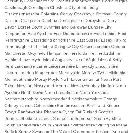
Caerphilly Cambridgeshire Cardiff Carmarthenshire Carrickfergus
Castlereagh Ceredigion Cheshire City of Edinburgh
Clackmannanshire Coleraine Conwy Cookstown Cornwall County
Durham Craigavon Cumbria Denbighshire Derbyshire Derry
Devon Dorset Down Dumfries and Galloway Dundee City
Dungannon East Ayrshire East Dunbartonshire East Lothian East
Renfrewshire East Riding of Yorkshire East Sussex Essex Falkirk
Fermanagh Fife Flintshire Glasgow City Gloucestershire Greater
Manchester Gwynedd Hampshire Herefordshire Hertfordshire
Highland Inverclyde Isle of Anglesey Isle of Wight Isles of Scilly
Kent Lancashire Larne Leicestershire Limavady Lincolnshire
Lisburn London Magherafelt Merseyside Merthyr Tydfil Midlothian
Monmouthshire Moray Moyle Na h-Eileanan an Iar Neath Port
Talbot Newport Newry and Mourne Newtownabbey Norfolk North
Ayrshire North Down North Lanarkshire North Yorkshire
Northamptonshire Northumberland Nottinghamshire Omagh
Orkney Islands Oxfordshire Pembrokeshire Perth and Kinross
Powys Renfrewshire Rhondda Cynon Taf Rutland Scottish
Borders Shetland Islands Shropshire Somerset South Ayrshire
South Lanarkshire South Yorkshire Staffordshire Stirling Strabane
Suffolk Surrey Swansea The Vale of Glamorgan Torfaen Tyne and