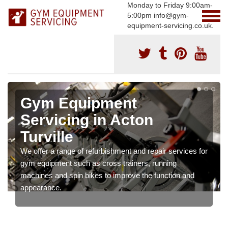
Monday to Friday 9:00am-
5:00pm info@gym-
equipment-servicing.co.uk.
Gym Equipment
Servicing in Acton
Turville
We offer a range of refurbishment and repair services for
gym equipment such as cross trainers, running
machines and spin bikes to improve the function and
appearance.