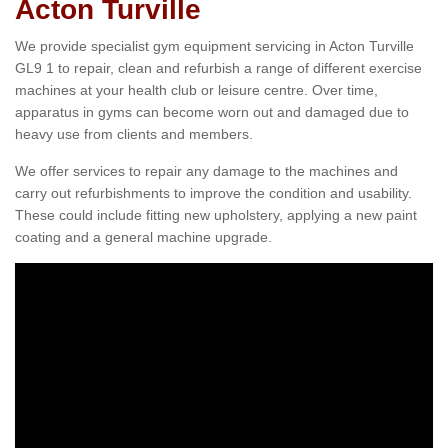
Acton Turville
We provide specialist gym equipment servicing in Acton Turville
GL9 1 to repair, clean and refurbish a range of different exercise
machines at your health club or leisure centre. Over time,
apparatus in gyms can become worn out and damaged due to
heavy use from clients and members.
We offer services to repair any damage to the machines and
carry out refurbishments to improve the condition and usability.
These could include fitting new upholstery, applying a new paint
coating and a general machine upgrade.