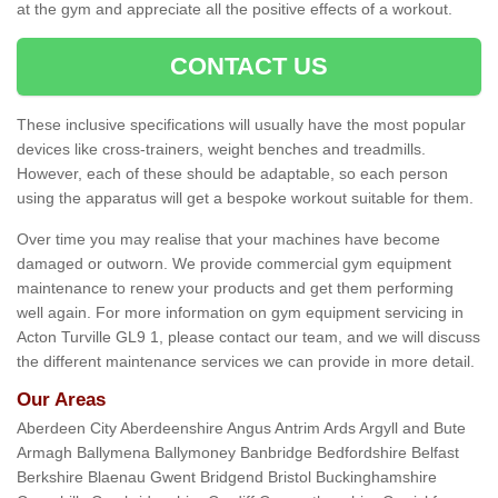
at the gym and appreciate all the positive effects of a workout.
CONTACT US
These inclusive specifications will usually have the most popular
devices like cross-trainers, weight benches and treadmills.
However, each of these should be adaptable, so each person
using the apparatus will get a bespoke workout suitable for them.
Over time you may realise that your machines have become
damaged or outworn. We provide commercial gym equipment
maintenance to renew your products and get them performing
well again. For more information on gym equipment servicing in
Acton Turville GL9 1, please contact our team, and we will discuss
the different maintenance services we can provide in more detail.
Our Areas
Aberdeen City Aberdeenshire Angus Antrim Ards Argyll and Bute
Armagh Ballymena Ballymoney Banbridge Bedfordshire Belfast
Berkshire Blaenau Gwent Bridgend Bristol Buckinghamshire