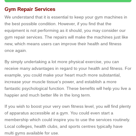
Gym Repair Services
We understand that it is essential to keep your gym machines in
the best possible condition. However, if you find that the
equipment is not performing as it should, you may consider our
gym repair services. The repairs will make the machines just like
new, which means users can improve their health and fitness
once again.
By simply undertaking a lot more physical exercise, you can
receive many advantages in regard to your health and fitness. For
example, you could make your heart much more substantial,
increase your muscle tissue's power, and establish a more
fantastic psychological function. These benefits will help you live a
happier and much better life in the long term.
If you wish to boost your very own fitness level, you will find plenty
of apparatus accessible at a gym. You could even start a
membership which could inspire you to use the services routinely.
Local colleges, health clubs, and sports centres typically have
multi gyms available for use.