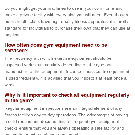
So you might get your machines to use in your own home and
make a private facility with everything you will need. Even though
public health clubs have high-quality fitness apparatus, it is pretty
standard for individuals to purchase their own that they can use at
any time.
How often does gym equipment need to be
serviced?
The frequency with which exercise equipment should be
inspected varies substantially depending on the type and
manufacture of the equipment. Because fitness centre equipment
is used frequently, it is advised that you inspect it at least once a
week.
Why is it important to check all equipment regularly
in the gym?
Regular equipment inspections are an integral element of any
fitness facility's day-to-day operations. The advantages of having
a solid routine and documenting all frequent gym equipment
checks ensure that you are always operating a safe facility and
getting the most out of your equipment.