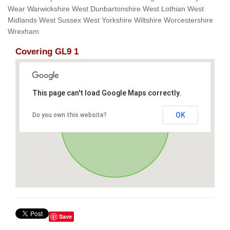
Wear Warwickshire West Dunbartonshire West Lothian West
Midlands West Sussex West Yorkshire Wiltshire Worcestershire
Wrexham
Covering GL9 1
This page can't load Google Maps correctly.
OK
Do you own this website?
Save