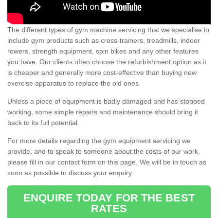
The different types of gym machine servicing that we specialise in
include gym products such as cross-trainers, treadmills, indoor
rowers, strength equipment, spin bikes and any other features
you have. Our clients often choose the refurbishment option as it
is cheaper and generally more cost-effective than buying new
exercise apparatus to replace the old ones.
Unless a piece of equipment is badly damaged and has stopped
working, some simple repairs and maintenance should bring it
back to its full potential.
For more details regarding the gym equipment servicing we
provide, and to speak to someone about the costs of our work,
please fill in our contact form on this page. We will be in touch as
soon as possible to discuss your enquiry.
ENQUIRE TODAY FOR THE BEST
RATES