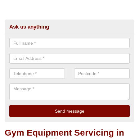
Ask us anything
Gym Equipment Servicing in