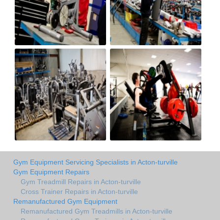
Gym Equipment Servicing Specialists in Acton-turville
Gym Equipment Repairs
Gym Treadmill Repairs in Acton-turville
Cross Trainer Repairs in Acton-turville
Remanufactured Gym Equipment
Remanufactured Gym Treadmills in Acton-turville