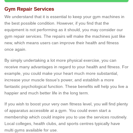
Gym Repair Services
We understand that it is essential to keep your gym machines in
the best possible condition. However, if you find that the
equipment is not performing as it should, you may consider our
gym repair services. The repairs will make the machines just like
new, which means users can improve their health and fitness
once again.
By simply undertaking a lot more physical exercise, you can
receive many advantages in regard to your health and fitness. For
example, you could make your heart much more substantial,
increase your muscle tissue's power, and establish a more
fantastic psychological function. These benefits will help you live a
happier and much better life in the long term.
If you wish to boost your very own fitness level, you will find plenty
of apparatus accessible at a gym. You could even start a
membership which could inspire you to use the services routinely.
Local colleges, health clubs, and sports centres typically have
multi gyms available for use.