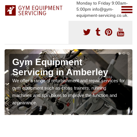
Monday to Friday 9:00am-
5:00pm info@gym-
equipment-servicing.co.uk.
Gym Equipment
Servicing in Amberley
We offer a range of refurbishment and repair services for
gym equipment such as cross trainers, running
machines and spin bikes to improve the function and
appearance.