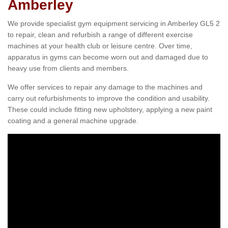
Amberley
We provide specialist gym equipment servicing in Amberley GL5 2
to repair, clean and refurbish a range of different exercise
machines at your health club or leisure centre. Over time,
apparatus in gyms can become worn out and damaged due to
heavy use from clients and members.
We offer services to repair any damage to the machines and
carry out refurbishments to improve the condition and usability.
These could include fitting new upholstery, applying a new paint
coating and a general machine upgrade.