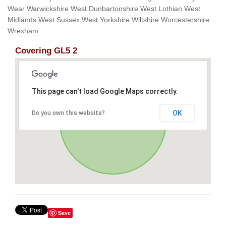
Wear Warwickshire West Dunbartonshire West Lothian West
Midlands West Sussex West Yorkshire Wiltshire Worcestershire
Wrexham
Covering GL5 2
This page can't load Google Maps correctly.
OK
Do you own this website?
Save