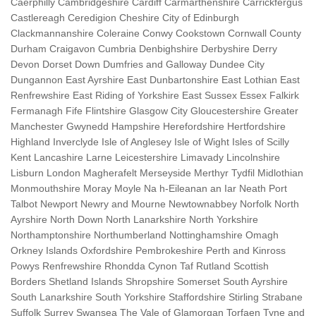
Caerphilly Cambridgeshire Cardiff Carmarthenshire Carrickfergus
Castlereagh Ceredigion Cheshire City of Edinburgh
Clackmannanshire Coleraine Conwy Cookstown Cornwall County
Durham Craigavon Cumbria Denbighshire Derbyshire Derry
Devon Dorset Down Dumfries and Galloway Dundee City
Dungannon East Ayrshire East Dunbartonshire East Lothian East
Renfrewshire East Riding of Yorkshire East Sussex Essex Falkirk
Fermanagh Fife Flintshire Glasgow City Gloucestershire Greater
Manchester Gwynedd Hampshire Herefordshire Hertfordshire
Highland Inverclyde Isle of Anglesey Isle of Wight Isles of Scilly
Kent Lancashire Larne Leicestershire Limavady Lincolnshire
Lisburn London Magherafelt Merseyside Merthyr Tydfil Midlothian
Monmouthshire Moray Moyle Na h-Eileanan an Iar Neath Port
Talbot Newport Newry and Mourne Newtownabbey Norfolk North
Ayrshire North Down North Lanarkshire North Yorkshire
Northamptonshire Northumberland Nottinghamshire Omagh
Orkney Islands Oxfordshire Pembrokeshire Perth and Kinross
Powys Renfrewshire Rhondda Cynon Taf Rutland Scottish
Borders Shetland Islands Shropshire Somerset South Ayrshire
South Lanarkshire South Yorkshire Staffordshire Stirling Strabane
Suffolk Surrey Swansea The Vale of Glamorgan Torfaen Tyne and