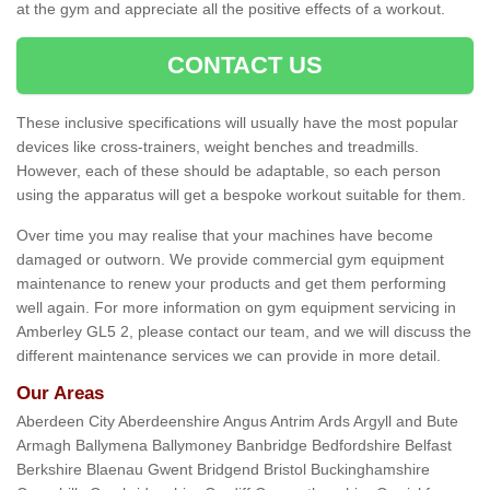
at the gym and appreciate all the positive effects of a workout.
CONTACT US
These inclusive specifications will usually have the most popular
devices like cross-trainers, weight benches and treadmills.
However, each of these should be adaptable, so each person
using the apparatus will get a bespoke workout suitable for them.
Over time you may realise that your machines have become
damaged or outworn. We provide commercial gym equipment
maintenance to renew your products and get them performing
well again. For more information on gym equipment servicing in
Amberley GL5 2, please contact our team, and we will discuss the
different maintenance services we can provide in more detail.
Our Areas
Aberdeen City Aberdeenshire Angus Antrim Ards Argyll and Bute
Armagh Ballymena Ballymoney Banbridge Bedfordshire Belfast
Berkshire Blaenau Gwent Bridgend Bristol Buckinghamshire