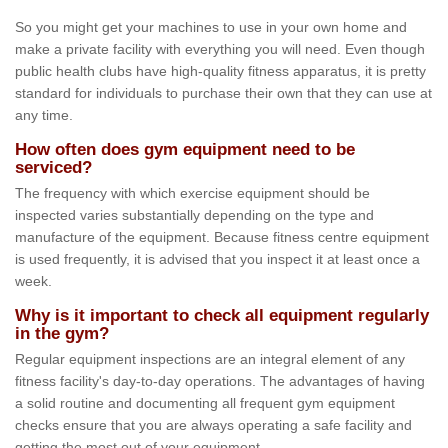
So you might get your machines to use in your own home and
make a private facility with everything you will need. Even though
public health clubs have high-quality fitness apparatus, it is pretty
standard for individuals to purchase their own that they can use at
any time.
How often does gym equipment need to be
serviced?
The frequency with which exercise equipment should be
inspected varies substantially depending on the type and
manufacture of the equipment. Because fitness centre equipment
is used frequently, it is advised that you inspect it at least once a
week.
Why is it important to check all equipment regularly
in the gym?
Regular equipment inspections are an integral element of any
fitness facility's day-to-day operations. The advantages of having
a solid routine and documenting all frequent gym equipment
checks ensure that you are always operating a safe facility and
getting the most out of your equipment.