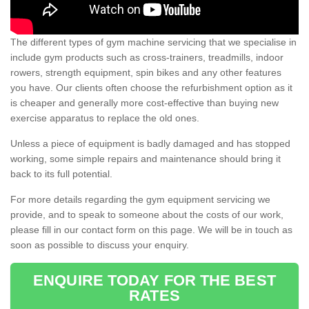
The different types of gym machine servicing that we specialise in
include gym products such as cross-trainers, treadmills, indoor
rowers, strength equipment, spin bikes and any other features
you have. Our clients often choose the refurbishment option as it
is cheaper and generally more cost-effective than buying new
exercise apparatus to replace the old ones.
Unless a piece of equipment is badly damaged and has stopped
working, some simple repairs and maintenance should bring it
back to its full potential.
For more details regarding the gym equipment servicing we
provide, and to speak to someone about the costs of our work,
please fill in our contact form on this page. We will be in touch as
soon as possible to discuss your enquiry.
ENQUIRE TODAY FOR THE BEST
RATES