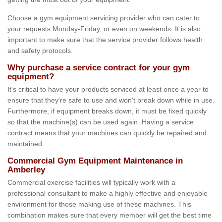
Choose a gym equipment servicing provider who can cater to
your requests Monday-Friday, or even on weekends. It is also
important to make sure that the service provider follows health
and safety protocols.
Why purchase a service contract for your gym
equipment?
It's critical to have your products serviced at least once a year to
ensure that they're safe to use and won't break down while in use.
Furthermore, if equipment breaks down, it must be fixed quickly
so that the machine(s) can be used again. Having a service
contract means that your machines can quickly be repaired and
maintained.
Commercial Gym Equipment Maintenance in
Amberley
Commercial exercise facilities will typically work with a
professional consultant to make a highly effective and enjoyable
environment for those making use of these machines. This
combination makes sure that every member will get the best time