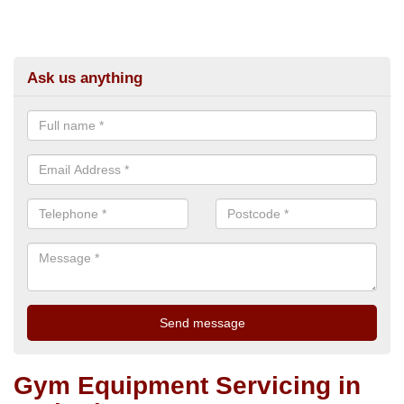
Ask us anything
Gym Equipment Servicing in