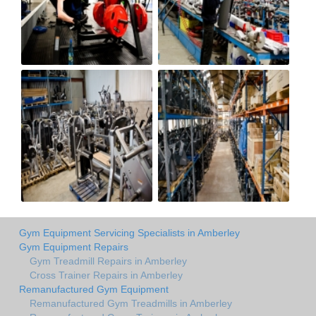
Gym Equipment Servicing Specialists in Amberley
Gym Equipment Repairs
Gym Treadmill Repairs in Amberley
Cross Trainer Repairs in Amberley
Remanufactured Gym Equipment
Remanufactured Gym Treadmills in Amberley