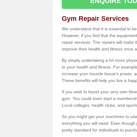
ENQUIRE TOD
Gym Repair Services
We understand that it is essential to k
However, if you find that the equipmen
repair services. The repairs will make
improve their health and fitness once a
By simply undertaking a lot more phys
to your health and fitness. For examp
increase your muscle tissue's power, an
These benefits will help you live a hap
If you wish to boost your very own fitne
gym. You could even start a membership
Local colleges, health clubs, and sport
So you might get your machines to use 
everything you will need. Even though pu
pretty standard for individuals to purc