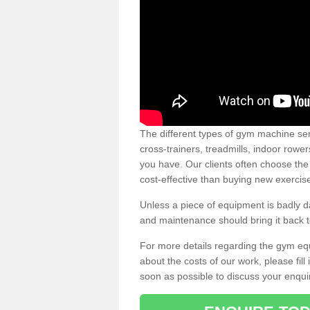
The different types of gym machine ser
cross-trainers, treadmills, indoor rowe
you have. Our clients often choose the
cost-effective than buying new exercis
Unless a piece of equipment is badly
and maintenance should bring it back to 
For more details regarding the gym eq
about the costs of our work, please fill
soon as possible to discuss your enqui