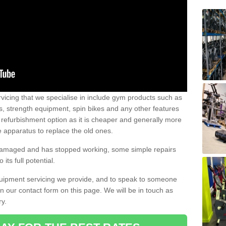
vicing that we specialise in include gym products such as
rs, strength equipment, spin bikes and any other features
 refurbishment option as it is cheaper and generally more
e apparatus to replace the old ones.
 damaged and has stopped working, some simple repairs
its full potential.
uipment servicing we provide, and to speak to someone
 in our contact form on this page. We will be in touch as
ry.