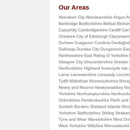
Our Areas
Aberdeen City Aberdeenshire Angus An
Banbridge Bedfordshire Belfast Berks
Caerphilly Cambridgeshire Cardiff Car
Cheshire City of Edinburgh Clackman
Durham Craigavon Cumbria Denbighsh
Galloway Dundee City Dungannon East 
Renfrewshire East Riding of Yorkshire
Glasgow City Gloucestershire Greate
Hertfordshire Highland Inverclyde Isle o
Larne Leicestershire Limavady Lincol
Tydfil Midlothian Monmouthshire Moray
Newry and Mourne Newtownabbey Norfo
Yorkshire Northamptonshire Northumb
Oxfordshire Pembrokeshire Perth and
Scottish Borders Shetland Islands Shr
Yorkshire Staffordshire Stirling Stra
Tyne and Wear Warwickshire West Dun
West Yorkshire Wiltshire Worcestersh