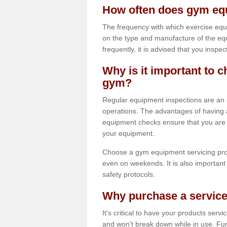
How often does gym equ
The frequency with which exercise equ
on the type and manufacture of the eq
frequently, it is advised that you inspec
Why is it important to c
gym?
Regular equipment inspections are an in
operations. The advantages of having 
equipment checks ensure that you are a
your equipment.
Choose a gym equipment servicing pro
even on weekends. It is also important 
safety protocols.
Why purchase a service
It's critical to have your products serv
and won't break down while in use. Fur