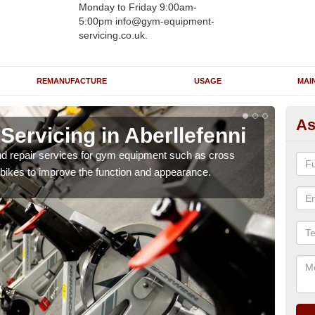
Monday to Friday 9:00am-
5:00pm info@gym-equipment-
servicing.co.uk.
REMANUFACTURE
USAGE
MAI
As
ervicing in Aberllefenni
Re
Ab
nd repair services for gym equipment such as cross
 bikes to improve the function and appearance.
Our 
and r