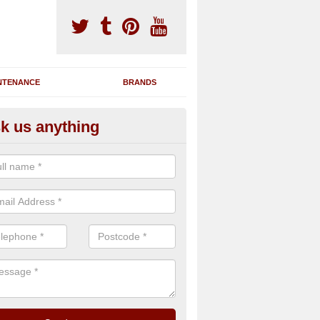
NTENANCE
BRANDS
k us anything
novating Exercise Machines in
erllefenni
team are able to renovate your existing gym machines by completing r
eupholstering to bring back their original quality.