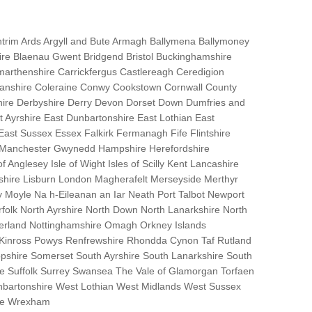
trim Ards Argyll and Bute Armagh Ballymena Ballymoney
hire Blaenau Gwent Bridgend Bristol Buckinghamshire
marthenshire Carrickfergus Castlereagh Ceredigion
nanshire Coleraine Conwy Cookstown Cornwall County
ire Derbyshire Derry Devon Dorset Down Dumfries and
Ayrshire East Dunbartonshire East Lothian East
 East Sussex Essex Falkirk Fermanagh Fife Flintshire
r Manchester Gwynedd Hampshire Herefordshire
f Anglesey Isle of Wight Isles of Scilly Kent Lancashire
nshire Lisburn London Magherafelt Merseyside Merthyr
 Moyle Na h-Eileanan an Iar Neath Port Talbot Newport
lk North Ayrshire North Down North Lanarkshire North
erland Nottinghamshire Omagh Orkney Islands
 Kinross Powys Renfrewshire Rhondda Cynon Taf Rutland
opshire Somerset South Ayrshire South Lanarkshire South
bane Suffolk Surrey Swansea The Vale of Glamorgan Torfaen
bartonshire West Lothian West Midlands West Sussex
ire Wrexham