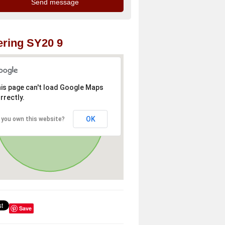
ring SY20 9
is page can't load Google Maps
rrectly.
OK
 you own this website?
Save