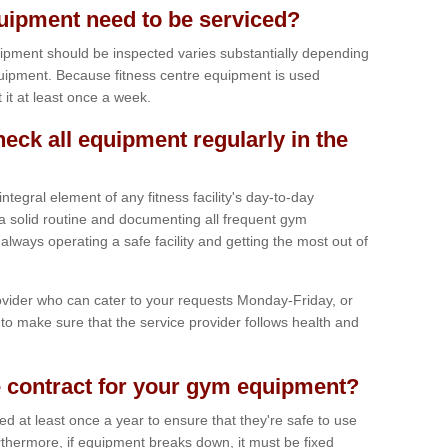
ipment need to be serviced?
ipment should be inspected varies substantially depending
uipment. Because fitness centre equipment is used
t it at least once a week.
heck all equipment regularly in the
tegral element of any fitness facility's day-to-day
a solid routine and documenting all frequent gym
lways operating a safe facility and getting the most out of
vider who can cater to your requests Monday-Friday, or
to make sure that the service provider follows health and
 contract for your gym equipment?
iced at least once a year to ensure that they're safe to use
thermore, if equipment breaks down, it must be fixed