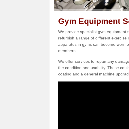
Gym Equipment Ser
We provide specialist gym equipment se
refurbish a range of different exercise
apparatus in gyms can become worn o
members.
We offer services to repair any damag
the condition and usability. These coul
coating and a general machine upgrad