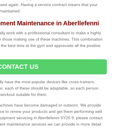
used again. Having a service contract means that your
 maintained.
ent Maintenance in Aberllefenni
cally work with a professional consultant to make a highly
or those making use of these machines. This combination
the best time at the gym and appreciate all the positive
CONTACT US
lly have the most popular devices like cross-trainers,
r, each of these should be adaptable, so each person
 workout suitable for them.
 machines have become damaged or outworn. We provide
 to renew your products and get them performing well
ipment servicing in Aberllefenni SY20 9, please contact
erent maintenance services we can provide in more detail.