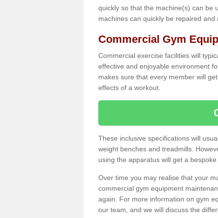
quickly so that the machine(s) can be 
machines can quickly be repaired and
Commercial Gym Equipm
Commercial exercise facilities will typi
effective and enjoyable environment f
makes sure that every member will get 
effects of a workout.
These inclusive specifications will usua
weight benches and treadmills. Howeve
using the apparatus will get a bespoke
Over time you may realise that your
commercial gym equipment maintenance
again. For more information on gym equ
our team, and we will discuss the diff