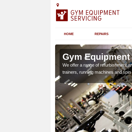
HOME
REPAIRS
n
Gym Equipment S
We offer a range of refurbishment a
trainers, running machines and spin
chines etc can include a
 the equipment.