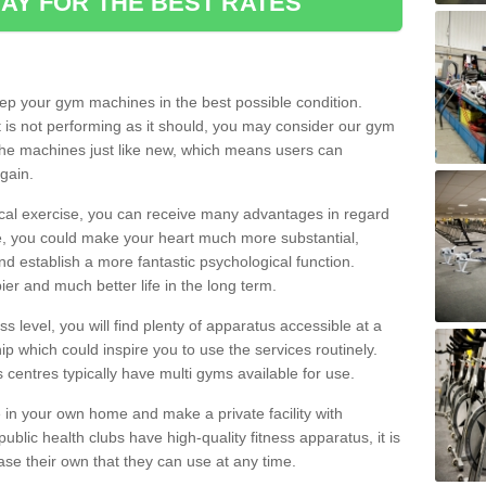
AY FOR THE BEST RATES
eep your gym machines in the best possible condition.
t is not performing as it should, you may consider our gym
 the machines just like new, which means users can
gain.
ical exercise, you can receive many advantages in regard
le, you could make your heart much more substantial,
d establish a more fantastic psychological function.
pier and much better life in the long term.
ss level, you will find plenty of apparatus accessible at a
 which could inspire you to use the services routinely.
s centres typically have multi gyms available for use.
in your own home and make a private facility with
blic health clubs have high-quality fitness apparatus, it is
hase their own that they can use at any time.