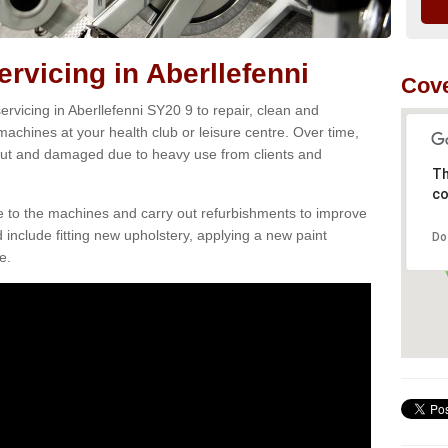
vicing in Aberllefenni
Cove
rvicing in Aberllefenni SY20 9 to repair, clean and
 machines at your health club or leisure centre. Over time,
ut and damaged due to heavy use from clients and
Th
co
e to the machines and carry out refurbishments to improve
d include fitting new upholstery, applying a new paint
Do
e.