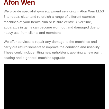
Afon Wen
We provide specialist gym equipment servicing in Afon Wen LL53
6 to repair, clean and refurbish a range of different exercise
machines at your health club or leisure centre. Over time,
apparatus in gyms can become worn out and damaged due to
heavy use from clients and members.
We offer services to repair any damage to the machines and
carry out refurbishments to improve the condition and usability.
These could include fitting new upholstery, applying a new paint
coating and a general machine upgrade.