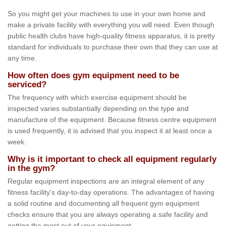
So you might get your machines to use in your own home and
make a private facility with everything you will need. Even though
public health clubs have high-quality fitness apparatus, it is pretty
standard for individuals to purchase their own that they can use at
any time.
How often does gym equipment need to be
serviced?
The frequency with which exercise equipment should be
inspected varies substantially depending on the type and
manufacture of the equipment. Because fitness centre equipment
is used frequently, it is advised that you inspect it at least once a
week.
Why is it important to check all equipment regularly
in the gym?
Regular equipment inspections are an integral element of any
fitness facility's day-to-day operations. The advantages of having
a solid routine and documenting all frequent gym equipment
checks ensure that you are always operating a safe facility and
getting the most out of your equipment.