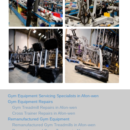
Gym Equipment Servicing Specialists in Afon-wen
Gym Equipment Repairs
Gym Treadmill Repairs in Afon-wen
Cross Trainer Repairs in Afon-wen
Remanufactured Gym Equipment
Remanufactured Gym Treadmills in Afon-wen