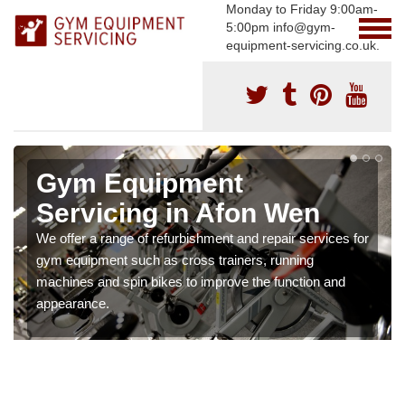
Monday to Friday 9:00am-
5:00pm info@gym-
equipment-servicing.co.uk.
Gym Equipment
Servicing in Afon Wen
We offer a range of refurbishment and repair services for
gym equipment such as cross trainers, running
machines and spin bikes to improve the function and
appearance.