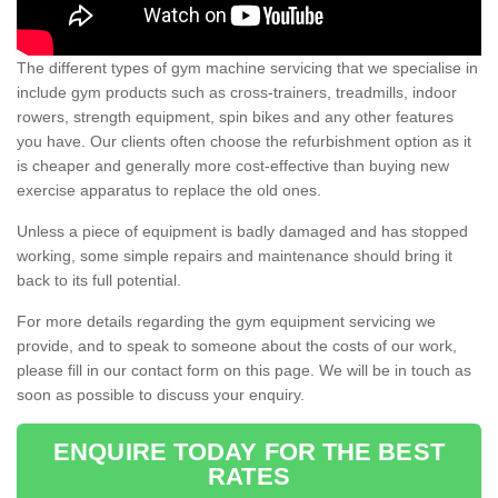
The different types of gym machine servicing that we specialise in
include gym products such as cross-trainers, treadmills, indoor
rowers, strength equipment, spin bikes and any other features
you have. Our clients often choose the refurbishment option as it
is cheaper and generally more cost-effective than buying new
exercise apparatus to replace the old ones.
Unless a piece of equipment is badly damaged and has stopped
working, some simple repairs and maintenance should bring it
back to its full potential.
For more details regarding the gym equipment servicing we
provide, and to speak to someone about the costs of our work,
please fill in our contact form on this page. We will be in touch as
soon as possible to discuss your enquiry.
ENQUIRE TODAY FOR THE BEST
RATES