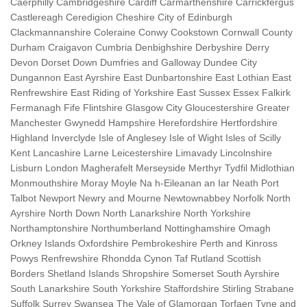
Caerphilly Cambridgeshire Cardiff Carmarthenshire Carrickfergus
Castlereagh Ceredigion Cheshire City of Edinburgh
Clackmannanshire Coleraine Conwy Cookstown Cornwall County
Durham Craigavon Cumbria Denbighshire Derbyshire Derry
Devon Dorset Down Dumfries and Galloway Dundee City
Dungannon East Ayrshire East Dunbartonshire East Lothian East
Renfrewshire East Riding of Yorkshire East Sussex Essex Falkirk
Fermanagh Fife Flintshire Glasgow City Gloucestershire Greater
Manchester Gwynedd Hampshire Herefordshire Hertfordshire
Highland Inverclyde Isle of Anglesey Isle of Wight Isles of Scilly
Kent Lancashire Larne Leicestershire Limavady Lincolnshire
Lisburn London Magherafelt Merseyside Merthyr Tydfil Midlothian
Monmouthshire Moray Moyle Na h-Eileanan an Iar Neath Port
Talbot Newport Newry and Mourne Newtownabbey Norfolk North
Ayrshire North Down North Lanarkshire North Yorkshire
Northamptonshire Northumberland Nottinghamshire Omagh
Orkney Islands Oxfordshire Pembrokeshire Perth and Kinross
Powys Renfrewshire Rhondda Cynon Taf Rutland Scottish
Borders Shetland Islands Shropshire Somerset South Ayrshire
South Lanarkshire South Yorkshire Staffordshire Stirling Strabane
Suffolk Surrey Swansea The Vale of Glamorgan Torfaen Tyne and