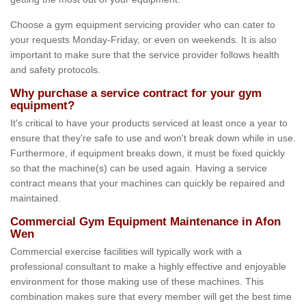
Choose a gym equipment servicing provider who can cater to
your requests Monday-Friday, or even on weekends. It is also
important to make sure that the service provider follows health
and safety protocols.
Why purchase a service contract for your gym
equipment?
It's critical to have your products serviced at least once a year to
ensure that they're safe to use and won't break down while in use.
Furthermore, if equipment breaks down, it must be fixed quickly
so that the machine(s) can be used again. Having a service
contract means that your machines can quickly be repaired and
maintained.
Commercial Gym Equipment Maintenance in Afon
Wen
Commercial exercise facilities will typically work with a
professional consultant to make a highly effective and enjoyable
environment for those making use of these machines. This
combination makes sure that every member will get the best time