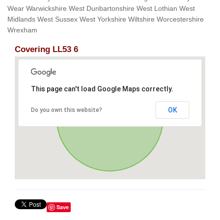
Wear Warwickshire West Dunbartonshire West Lothian West
Midlands West Sussex West Yorkshire Wiltshire Worcestershire
Wrexham
Covering LL53 6
This page can't load Google Maps correctly.
OK
Do you own this website?
Save