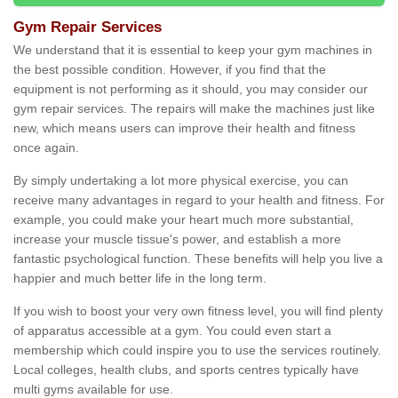
Gym Repair Services
We understand that it is essential to keep your gym machines in
the best possible condition. However, if you find that the
equipment is not performing as it should, you may consider our
gym repair services. The repairs will make the machines just like
new, which means users can improve their health and fitness
once again.
By simply undertaking a lot more physical exercise, you can
receive many advantages in regard to your health and fitness. For
example, you could make your heart much more substantial,
increase your muscle tissue's power, and establish a more
fantastic psychological function. These benefits will help you live a
happier and much better life in the long term.
If you wish to boost your very own fitness level, you will find plenty
of apparatus accessible at a gym. You could even start a
membership which could inspire you to use the services routinely.
Local colleges, health clubs, and sports centres typically have
multi gyms available for use.