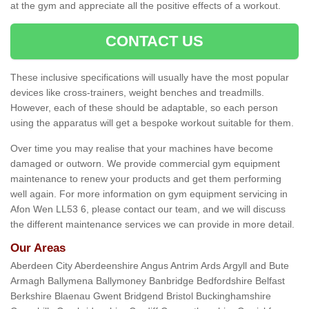
at the gym and appreciate all the positive effects of a workout.
CONTACT US
These inclusive specifications will usually have the most popular
devices like cross-trainers, weight benches and treadmills.
However, each of these should be adaptable, so each person
using the apparatus will get a bespoke workout suitable for them.
Over time you may realise that your machines have become
damaged or outworn. We provide commercial gym equipment
maintenance to renew your products and get them performing
well again. For more information on gym equipment servicing in
Afon Wen LL53 6, please contact our team, and we will discuss
the different maintenance services we can provide in more detail.
Our Areas
Aberdeen City Aberdeenshire Angus Antrim Ards Argyll and Bute
Armagh Ballymena Ballymoney Banbridge Bedfordshire Belfast
Berkshire Blaenau Gwent Bridgend Bristol Buckinghamshire