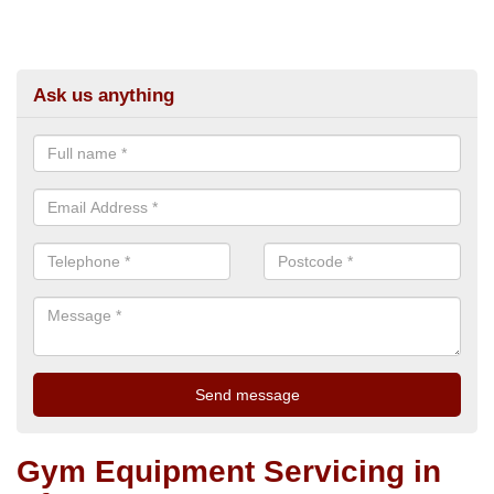
Ask us anything
Gym Equipment Servicing in