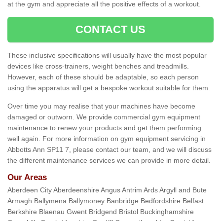
at the gym and appreciate all the positive effects of a workout.
CONTACT US
These inclusive specifications will usually have the most popular
devices like cross-trainers, weight benches and treadmills.
However, each of these should be adaptable, so each person
using the apparatus will get a bespoke workout suitable for them.
Over time you may realise that your machines have become
damaged or outworn. We provide commercial gym equipment
maintenance to renew your products and get them performing
well again. For more information on gym equipment servicing in
Abbotts Ann SP11 7, please contact our team, and we will discuss
the different maintenance services we can provide in more detail.
Our Areas
Aberdeen City Aberdeenshire Angus Antrim Ards Argyll and Bute
Armagh Ballymena Ballymoney Banbridge Bedfordshire Belfast
Berkshire Blaenau Gwent Bridgend Bristol Buckinghamshire