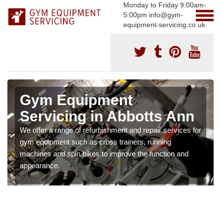
Monday to Friday 9:00am-
5:00pm info@gym-
equipment-servicing.co.uk.
Gym Equipment
Servicing in Abbotts Ann
We offer a range of refurbishment and repair services for
gym equipment such as cross trainers, running
machines and spin bikes to improve the function and
appearance.