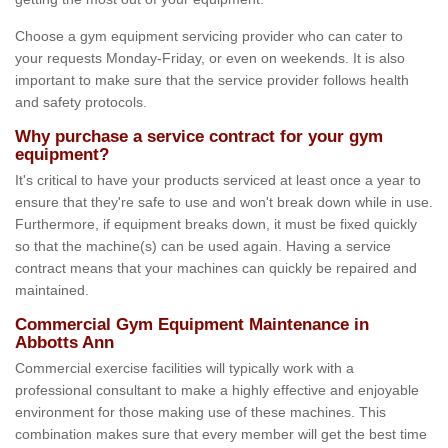
Choose a gym equipment servicing provider who can cater to
your requests Monday-Friday, or even on weekends. It is also
important to make sure that the service provider follows health
and safety protocols.
Why purchase a service contract for your gym
equipment?
It's critical to have your products serviced at least once a year to
ensure that they're safe to use and won't break down while in use.
Furthermore, if equipment breaks down, it must be fixed quickly
so that the machine(s) can be used again. Having a service
contract means that your machines can quickly be repaired and
maintained.
Commercial Gym Equipment Maintenance in
Abbotts Ann
Commercial exercise facilities will typically work with a
professional consultant to make a highly effective and enjoyable
environment for those making use of these machines. This
combination makes sure that every member will get the best time