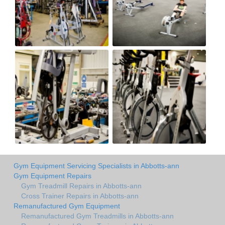
Gym Equipment Servicing Specialists in Abbotts-ann
Gym Equipment Repairs
Gym Treadmill Repairs in Abbotts-ann
Cross Trainer Repairs in Abbotts-ann
Remanufactured Gym Equipment
Remanufactured Gym Treadmills in Abbotts-ann