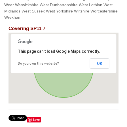
Wear Warwickshire West Dunbartonshire West Lothian West
Midlands West Sussex West Yorkshire Wiltshire Worcestershire
Wrexham
Covering SP11 7
This page can't load Google Maps correctly.
OK
Do you own this website?
Save