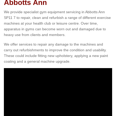
Abbotts Ann
We provide specialist gym equipment servicing in Abbotts Ann
SP11 7 to repair, clean and refurbish a range of different exercise
machines at your health club or leisure centre. Over time,
apparatus in gyms can become worn out and damaged due to
heavy use from clients and members.
We offer services to repair any damage to the machines and
carry out refurbishments to improve the condition and usability.
These could include fitting new upholstery, applying a new paint
coating and a general machine upgrade.