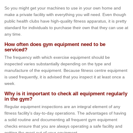
So you might get your machines to use in your own home and
make a private facility with everything you will need. Even though
public health clubs have high-quality fitness apparatus, it is pretty
standard for individuals to purchase their own that they can use at
any time.
How often does gym equipment need to be
serviced?
The frequency with which exercise equipment should be
inspected varies substantially depending on the type and
manufacture of the equipment. Because fitness centre equipment
is used frequently, it is advised that you inspect it at least once a
week.
Why is it important to check all equipment regularly
in the gym?
Regular equipment inspections are an integral element of any
fitness facility's day-to-day operations. The advantages of having
a solid routine and documenting all frequent gym equipment
checks ensure that you are always operating a safe facility and
getting the most out of your equipment.