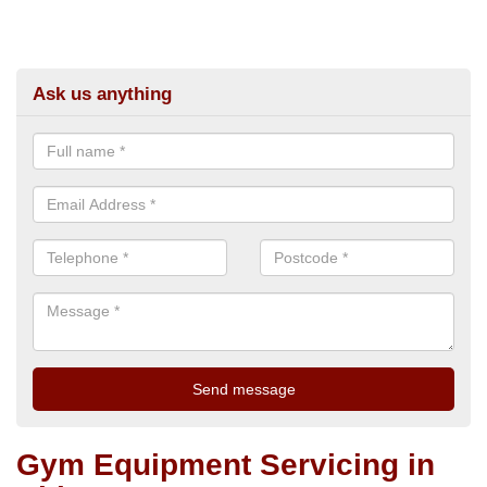
Ask us anything
Gym Equipment Servicing in