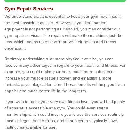
Gym Repair Services
We understand that it is essential to keep your gym machines in
the best possible condition. However, if you find that the
equipment is not performing as it should, you may consider our
gym repair services. The repairs will make the machines just like
new, which means users can improve their health and fitness
once again.
By simply undertaking a lot more physical exercise, you can
receive many advantages in regard to your health and fitness. For
example, you could make your heart much more substantial,
increase your muscle tissue's power, and establish a more
fantastic psychological function. These benefits will help you live a
happier and much better life in the long term.
If you wish to boost your very own fitness level, you will find plenty
of apparatus accessible at a gym. You could even start a
membership which could inspire you to use the services routinely.
Local colleges, health clubs, and sports centres typically have
multi gyms available for use.