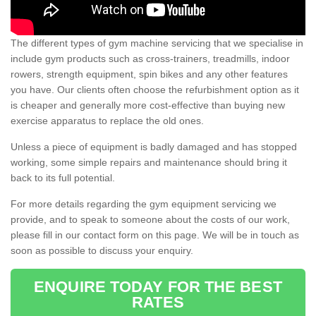
The different types of gym machine servicing that we specialise in
include gym products such as cross-trainers, treadmills, indoor
rowers, strength equipment, spin bikes and any other features
you have. Our clients often choose the refurbishment option as it
is cheaper and generally more cost-effective than buying new
exercise apparatus to replace the old ones.
Unless a piece of equipment is badly damaged and has stopped
working, some simple repairs and maintenance should bring it
back to its full potential.
For more details regarding the gym equipment servicing we
provide, and to speak to someone about the costs of our work,
please fill in our contact form on this page. We will be in touch as
soon as possible to discuss your enquiry.
ENQUIRE TODAY FOR THE BEST
RATES