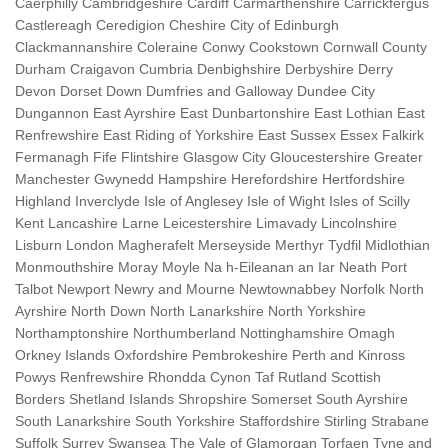
Caerphilly Cambridgeshire Cardiff Carmarthenshire Carrickfergus
Castlereagh Ceredigion Cheshire City of Edinburgh
Clackmannanshire Coleraine Conwy Cookstown Cornwall County
Durham Craigavon Cumbria Denbighshire Derbyshire Derry
Devon Dorset Down Dumfries and Galloway Dundee City
Dungannon East Ayrshire East Dunbartonshire East Lothian East
Renfrewshire East Riding of Yorkshire East Sussex Essex Falkirk
Fermanagh Fife Flintshire Glasgow City Gloucestershire Greater
Manchester Gwynedd Hampshire Herefordshire Hertfordshire
Highland Inverclyde Isle of Anglesey Isle of Wight Isles of Scilly
Kent Lancashire Larne Leicestershire Limavady Lincolnshire
Lisburn London Magherafelt Merseyside Merthyr Tydfil Midlothian
Monmouthshire Moray Moyle Na h-Eileanan an Iar Neath Port
Talbot Newport Newry and Mourne Newtownabbey Norfolk North
Ayrshire North Down North Lanarkshire North Yorkshire
Northamptonshire Northumberland Nottinghamshire Omagh
Orkney Islands Oxfordshire Pembrokeshire Perth and Kinross
Powys Renfrewshire Rhondda Cynon Taf Rutland Scottish
Borders Shetland Islands Shropshire Somerset South Ayrshire
South Lanarkshire South Yorkshire Staffordshire Stirling Strabane
Suffolk Surrey Swansea The Vale of Glamorgan Torfaen Tyne and