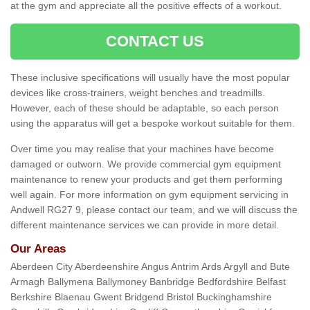
at the gym and appreciate all the positive effects of a workout.
CONTACT US
These inclusive specifications will usually have the most popular
devices like cross-trainers, weight benches and treadmills.
However, each of these should be adaptable, so each person
using the apparatus will get a bespoke workout suitable for them.
Over time you may realise that your machines have become
damaged or outworn. We provide commercial gym equipment
maintenance to renew your products and get them performing
well again. For more information on gym equipment servicing in
Andwell RG27 9, please contact our team, and we will discuss the
different maintenance services we can provide in more detail.
Our Areas
Aberdeen City Aberdeenshire Angus Antrim Ards Argyll and Bute
Armagh Ballymena Ballymoney Banbridge Bedfordshire Belfast
Berkshire Blaenau Gwent Bridgend Bristol Buckinghamshire