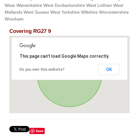
Wear Warwickshire West Dunbartonshire West Lothian West
Midlands West Sussex West Yorkshire Wiltshire Worcestershire
Wrexham
Covering RG27 9
This page can't load Google Maps correctly.
OK
Do you own this website?
Save