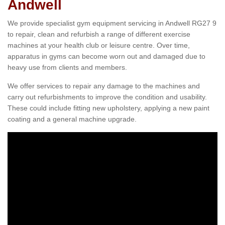
Andwell
We provide specialist gym equipment servicing in Andwell RG27 9
to repair, clean and refurbish a range of different exercise
machines at your health club or leisure centre. Over time,
apparatus in gyms can become worn out and damaged due to
heavy use from clients and members.
We offer services to repair any damage to the machines and
carry out refurbishments to improve the condition and usability.
These could include fitting new upholstery, applying a new paint
coating and a general machine upgrade.