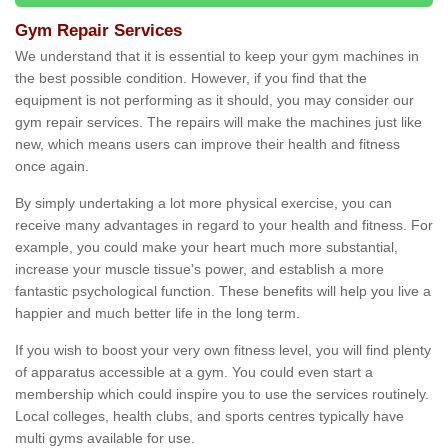
Gym Repair Services
We understand that it is essential to keep your gym machines in
the best possible condition. However, if you find that the
equipment is not performing as it should, you may consider our
gym repair services. The repairs will make the machines just like
new, which means users can improve their health and fitness
once again.
By simply undertaking a lot more physical exercise, you can
receive many advantages in regard to your health and fitness. For
example, you could make your heart much more substantial,
increase your muscle tissue's power, and establish a more
fantastic psychological function. These benefits will help you live a
happier and much better life in the long term.
If you wish to boost your very own fitness level, you will find plenty
of apparatus accessible at a gym. You could even start a
membership which could inspire you to use the services routinely.
Local colleges, health clubs, and sports centres typically have
multi gyms available for use.