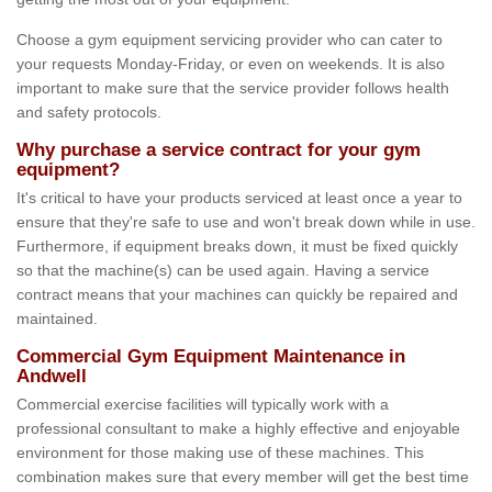
Choose a gym equipment servicing provider who can cater to
your requests Monday-Friday, or even on weekends. It is also
important to make sure that the service provider follows health
and safety protocols.
Why purchase a service contract for your gym
equipment?
It's critical to have your products serviced at least once a year to
ensure that they're safe to use and won't break down while in use.
Furthermore, if equipment breaks down, it must be fixed quickly
so that the machine(s) can be used again. Having a service
contract means that your machines can quickly be repaired and
maintained.
Commercial Gym Equipment Maintenance in
Andwell
Commercial exercise facilities will typically work with a
professional consultant to make a highly effective and enjoyable
environment for those making use of these machines. This
combination makes sure that every member will get the best time