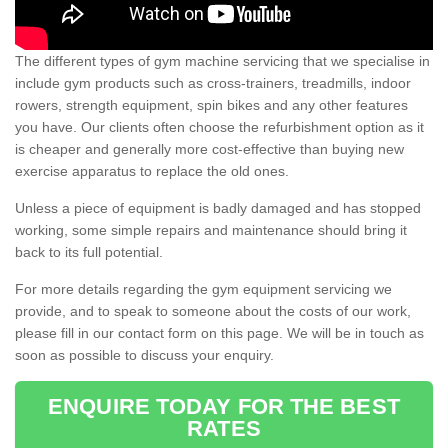
The different types of gym machine servicing that we specialise in
include gym products such as cross-trainers, treadmills, indoor
rowers, strength equipment, spin bikes and any other features
you have. Our clients often choose the refurbishment option as it
is cheaper and generally more cost-effective than buying new
exercise apparatus to replace the old ones.
Unless a piece of equipment is badly damaged and has stopped
working, some simple repairs and maintenance should bring it
back to its full potential.
For more details regarding the gym equipment servicing we
provide, and to speak to someone about the costs of our work,
please fill in our contact form on this page. We will be in touch as
soon as possible to discuss your enquiry.
ENQUIRE TODAY FOR THE BEST
RATES