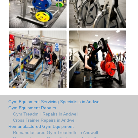
Gym Equipment Servicing Specialists in Andwell
Gym Equipment Repairs
Gym Treadmill Repairs in Andwell
Cross Trainer Repairs in Andwell
Remanufactured Gym Equipment
Remanufactured Gym Treadmills in Andwell