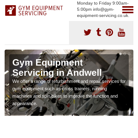
Monday to Friday 9:00am-
5:00pm info@gym-
equipment-servicing.co.uk.
Gym Equipment
Servicing in Andwell
We offer a range of refurbishment and repair services for
gym equipment such as cross trainers, running
machines and spin bikes to improve the function and
appearance.