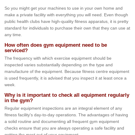
So you might get your machines to use in your own home and
make a private facility with everything you will need. Even though
public health clubs have high-quality fitness apparatus, it is pretty
standard for individuals to purchase their own that they can use at
any time.
How often does gym equipment need to be
serviced?
The frequency with which exercise equipment should be
inspected varies substantially depending on the type and
manufacture of the equipment. Because fitness centre equipment
is used frequently, it is advised that you inspect it at least once a
week.
Why is it important to check all equipment regularly
in the gym?
Regular equipment inspections are an integral element of any
fitness facility's day-to-day operations. The advantages of having
a solid routine and documenting all frequent gym equipment
checks ensure that you are always operating a safe facility and
getting the most out of your equipment.