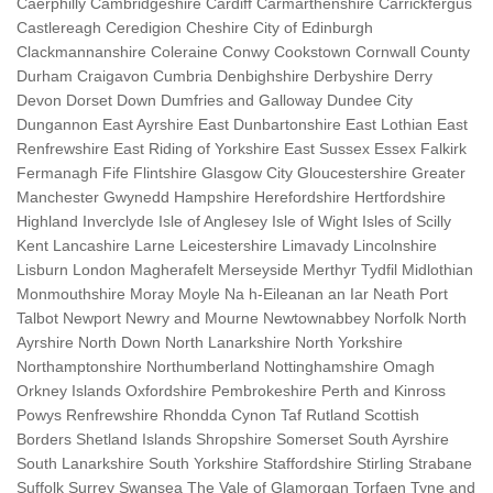
Caerphilly Cambridgeshire Cardiff Carmarthenshire Carrickfergus
Castlereagh Ceredigion Cheshire City of Edinburgh
Clackmannanshire Coleraine Conwy Cookstown Cornwall County
Durham Craigavon Cumbria Denbighshire Derbyshire Derry
Devon Dorset Down Dumfries and Galloway Dundee City
Dungannon East Ayrshire East Dunbartonshire East Lothian East
Renfrewshire East Riding of Yorkshire East Sussex Essex Falkirk
Fermanagh Fife Flintshire Glasgow City Gloucestershire Greater
Manchester Gwynedd Hampshire Herefordshire Hertfordshire
Highland Inverclyde Isle of Anglesey Isle of Wight Isles of Scilly
Kent Lancashire Larne Leicestershire Limavady Lincolnshire
Lisburn London Magherafelt Merseyside Merthyr Tydfil Midlothian
Monmouthshire Moray Moyle Na h-Eileanan an Iar Neath Port
Talbot Newport Newry and Mourne Newtownabbey Norfolk North
Ayrshire North Down North Lanarkshire North Yorkshire
Northamptonshire Northumberland Nottinghamshire Omagh
Orkney Islands Oxfordshire Pembrokeshire Perth and Kinross
Powys Renfrewshire Rhondda Cynon Taf Rutland Scottish
Borders Shetland Islands Shropshire Somerset South Ayrshire
South Lanarkshire South Yorkshire Staffordshire Stirling Strabane
Suffolk Surrey Swansea The Vale of Glamorgan Torfaen Tyne and