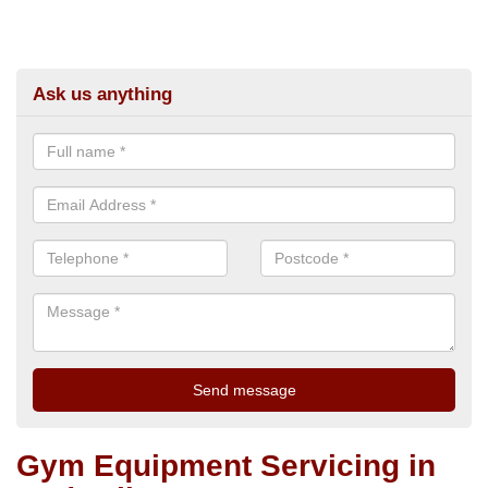
Ask us anything
Gym Equipment Servicing in