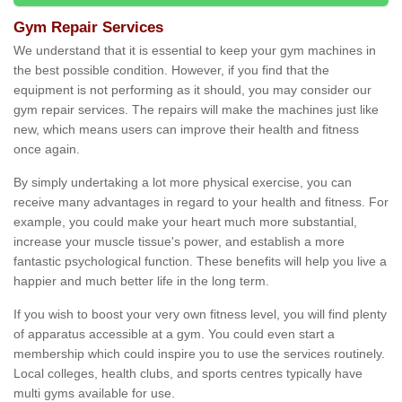
Gym Repair Services
We understand that it is essential to keep your gym machines in
the best possible condition. However, if you find that the
equipment is not performing as it should, you may consider our
gym repair services. The repairs will make the machines just like
new, which means users can improve their health and fitness
once again.
By simply undertaking a lot more physical exercise, you can
receive many advantages in regard to your health and fitness. For
example, you could make your heart much more substantial,
increase your muscle tissue's power, and establish a more
fantastic psychological function. These benefits will help you live a
happier and much better life in the long term.
If you wish to boost your very own fitness level, you will find plenty
of apparatus accessible at a gym. You could even start a
membership which could inspire you to use the services routinely.
Local colleges, health clubs, and sports centres typically have
multi gyms available for use.