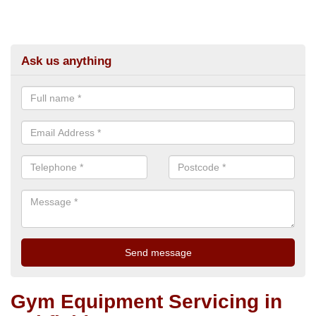
Ask us anything
Gym Equipment Servicing in