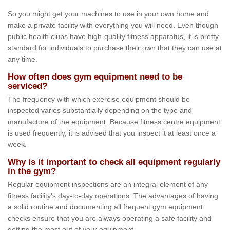
So you might get your machines to use in your own home and
make a private facility with everything you will need. Even though
public health clubs have high-quality fitness apparatus, it is pretty
standard for individuals to purchase their own that they can use at
any time.
How often does gym equipment need to be
serviced?
The frequency with which exercise equipment should be
inspected varies substantially depending on the type and
manufacture of the equipment. Because fitness centre equipment
is used frequently, it is advised that you inspect it at least once a
week.
Why is it important to check all equipment regularly
in the gym?
Regular equipment inspections are an integral element of any
fitness facility's day-to-day operations. The advantages of having
a solid routine and documenting all frequent gym equipment
checks ensure that you are always operating a safe facility and
getting the most out of your equipment.