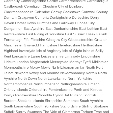
Caerphilly Cambridgeshire Cardiff Carmarthenshire Carrickfergus
Castlereagh Ceredigion Cheshire City of Edinburgh
Clackmannanshire Coleraine Conwy Cookstown Cornwall County
Durham Craigavon Cumbria Denbighshire Derbyshire Derry
Devon Dorset Down Dumfries and Galloway Dundee City
Dungannon East Ayrshire East Dunbartonshire East Lothian East
Renfrewshire East Riding of Yorkshire East Sussex Essex Falkirk
Fermanagh Fife Flintshire Glasgow City Gloucestershire Greater
Manchester Gwynedd Hampshire Herefordshire Hertfordshire
Highland Inverclyde Isle of Anglesey Isle of Wight Isles of Scilly
Kent Lancashire Larne Leicestershire Limavady Lincolnshire
Lisburn London Magherafelt Merseyside Merthyr Tydfil Midlothian
Monmouthshire Moray Moyle Na h-Eileanan an Iar Neath Port
Talbot Newport Newry and Mourne Newtownabbey Norfolk North
Ayrshire North Down North Lanarkshire North Yorkshire
Northamptonshire Northumberland Nottinghamshire Omagh
Orkney Islands Oxfordshire Pembrokeshire Perth and Kinross
Powys Renfrewshire Rhondda Cynon Taf Rutland Scottish
Borders Shetland Islands Shropshire Somerset South Ayrshire
South Lanarkshire South Yorkshire Staffordshire Stirling Strabane
Suffolk Surrey Swansea The Vale of Glamorgan Torfaen Tyne and