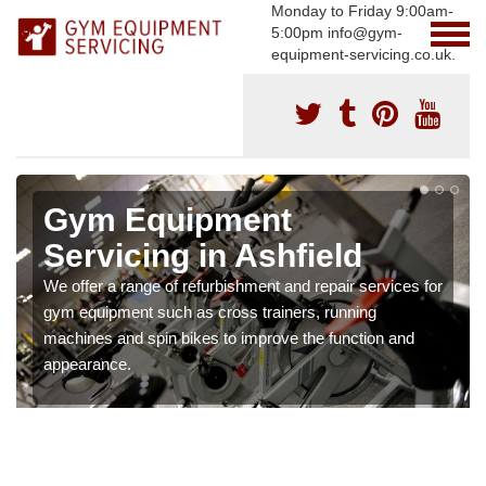
Monday to Friday 9:00am-
5:00pm info@gym-
equipment-servicing.co.uk.
Gym Equipment
Servicing in Ashfield
We offer a range of refurbishment and repair services for
gym equipment such as cross trainers, running
machines and spin bikes to improve the function and
appearance.