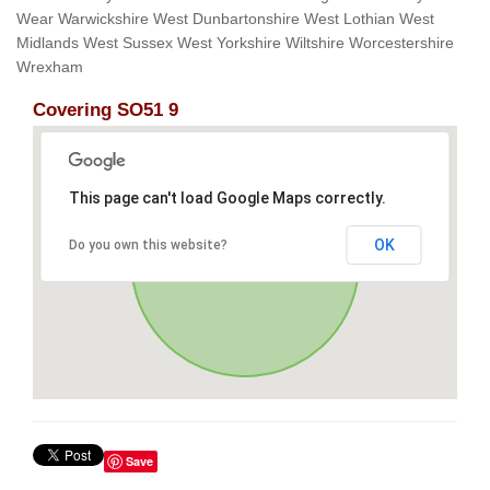
Wear Warwickshire West Dunbartonshire West Lothian West
Midlands West Sussex West Yorkshire Wiltshire Worcestershire
Wrexham
Covering SO51 9
This page can't load Google Maps correctly.
OK
Do you own this website?
Save