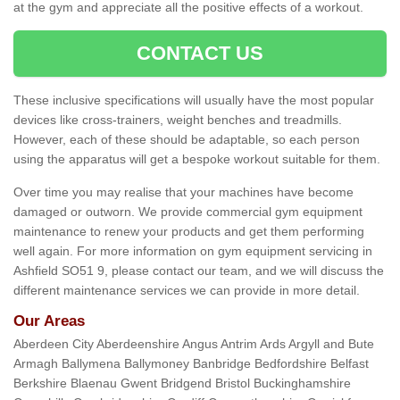
at the gym and appreciate all the positive effects of a workout.
CONTACT US
These inclusive specifications will usually have the most popular
devices like cross-trainers, weight benches and treadmills.
However, each of these should be adaptable, so each person
using the apparatus will get a bespoke workout suitable for them.
Over time you may realise that your machines have become
damaged or outworn. We provide commercial gym equipment
maintenance to renew your products and get them performing
well again. For more information on gym equipment servicing in
Ashfield SO51 9, please contact our team, and we will discuss the
different maintenance services we can provide in more detail.
Our Areas
Aberdeen City Aberdeenshire Angus Antrim Ards Argyll and Bute
Armagh Ballymena Ballymoney Banbridge Bedfordshire Belfast
Berkshire Blaenau Gwent Bridgend Bristol Buckinghamshire