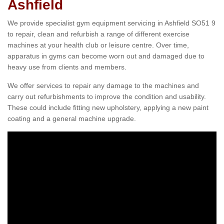
Ashfield
We provide specialist gym equipment servicing in Ashfield SO51 9
to repair, clean and refurbish a range of different exercise
machines at your health club or leisure centre. Over time,
apparatus in gyms can become worn out and damaged due to
heavy use from clients and members.
We offer services to repair any damage to the machines and
carry out refurbishments to improve the condition and usability.
These could include fitting new upholstery, applying a new paint
coating and a general machine upgrade.