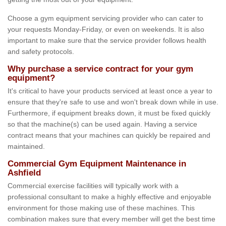
Choose a gym equipment servicing provider who can cater to
your requests Monday-Friday, or even on weekends. It is also
important to make sure that the service provider follows health
and safety protocols.
Why purchase a service contract for your gym
equipment?
It's critical to have your products serviced at least once a year to
ensure that they're safe to use and won't break down while in use.
Furthermore, if equipment breaks down, it must be fixed quickly
so that the machine(s) can be used again. Having a service
contract means that your machines can quickly be repaired and
maintained.
Commercial Gym Equipment Maintenance in
Ashfield
Commercial exercise facilities will typically work with a
professional consultant to make a highly effective and enjoyable
environment for those making use of these machines. This
combination makes sure that every member will get the best time