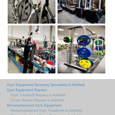
Gym Equipment Servicing Specialists in Ashfield
Gym Equipment Repairs
Gym Treadmill Repairs in Ashfield
Cross Trainer Repairs in Ashfield
Remanufactured Gym Equipment
Remanufactured Gym Treadmills in Ashfield