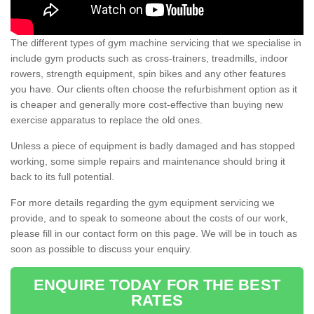
The different types of gym machine servicing that we specialise in
include gym products such as cross-trainers, treadmills, indoor
rowers, strength equipment, spin bikes and any other features
you have. Our clients often choose the refurbishment option as it
is cheaper and generally more cost-effective than buying new
exercise apparatus to replace the old ones.
Unless a piece of equipment is badly damaged and has stopped
working, some simple repairs and maintenance should bring it
back to its full potential.
For more details regarding the gym equipment servicing we
provide, and to speak to someone about the costs of our work,
please fill in our contact form on this page. We will be in touch as
soon as possible to discuss your enquiry.
ENQUIRE TODAY FOR THE BEST
RATES