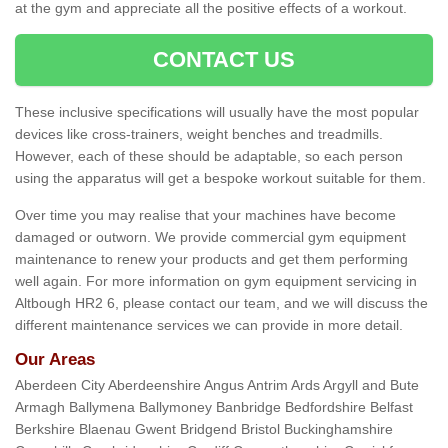
at the gym and appreciate all the positive effects of a workout.
CONTACT US
These inclusive specifications will usually have the most popular
devices like cross-trainers, weight benches and treadmills.
However, each of these should be adaptable, so each person
using the apparatus will get a bespoke workout suitable for them.
Over time you may realise that your machines have become
damaged or outworn. We provide commercial gym equipment
maintenance to renew your products and get them performing
well again. For more information on gym equipment servicing in
Altbough HR2 6, please contact our team, and we will discuss the
different maintenance services we can provide in more detail.
Our Areas
Aberdeen City Aberdeenshire Angus Antrim Ards Argyll and Bute
Armagh Ballymena Ballymoney Banbridge Bedfordshire Belfast
Berkshire Blaenau Gwent Bridgend Bristol Buckinghamshire