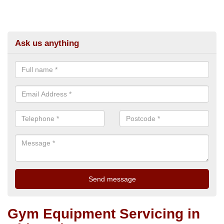
Ask us anything
Gym Equipment Servicing in