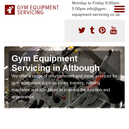
Monday to Friday 9:00am-
5:00pm info@gym-
equipment-servicing.co.uk.
Gym Equipment
Servicing in Altbough
We offer a range of refurbishment and repair services for
gym equipment such as cross trainers, running
machines and spin bikes to improve the function and
appearance.