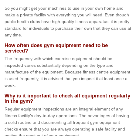
So you might get your machines to use in your own home and
make a private facility with everything you will need. Even though
public health clubs have high-quality fitness apparatus, it is pretty
standard for individuals to purchase their own that they can use at
any time.
How often does gym equipment need to be
serviced?
The frequency with which exercise equipment should be
inspected varies substantially depending on the type and
manufacture of the equipment. Because fitness centre equipment
is used frequently, it is advised that you inspect it at least once a
week.
Why is it important to check all equipment regularly
in the gym?
Regular equipment inspections are an integral element of any
fitness facility's day-to-day operations. The advantages of having
a solid routine and documenting all frequent gym equipment
checks ensure that you are always operating a safe facility and
getting the most out of your equipment.