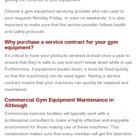
Choose a gym equipment servicing provider who can cater to
your requests Monday-Friday, or even on weekends. It is also
important to make sure that the service provider follows health
and safety protocols.
Why purchase a service contract for your gym
equipment?
It's critical to have your products serviced at least once a year to
ensure that they're safe to use and won't break down while in use.
Furthermore, if equipment breaks down, it must be fixed quickly
so that the machine(s) can be used again. Having a service
contract means that your machines can quickly be repaired and
maintained.
Commercial Gym Equipment Maintenance in
Altbough
Commercial exercise facilities will typically work with a
professional consultant to make a highly effective and enjoyable
environment for those making use of these machines. This
combination makes sure that every member will get the best time