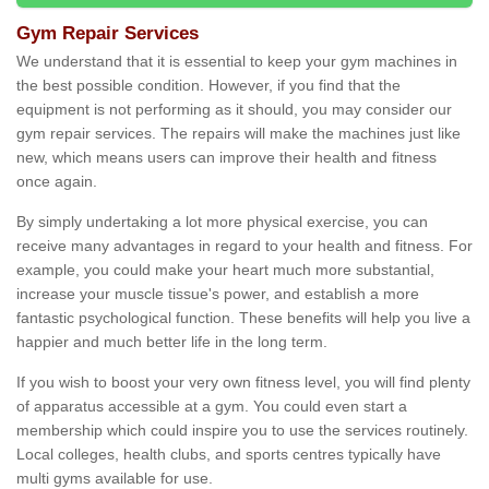
Gym Repair Services
We understand that it is essential to keep your gym machines in
the best possible condition. However, if you find that the
equipment is not performing as it should, you may consider our
gym repair services. The repairs will make the machines just like
new, which means users can improve their health and fitness
once again.
By simply undertaking a lot more physical exercise, you can
receive many advantages in regard to your health and fitness. For
example, you could make your heart much more substantial,
increase your muscle tissue's power, and establish a more
fantastic psychological function. These benefits will help you live a
happier and much better life in the long term.
If you wish to boost your very own fitness level, you will find plenty
of apparatus accessible at a gym. You could even start a
membership which could inspire you to use the services routinely.
Local colleges, health clubs, and sports centres typically have
multi gyms available for use.