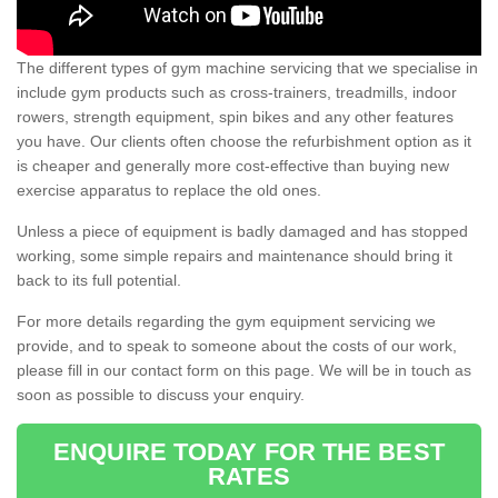
The different types of gym machine servicing that we specialise in
include gym products such as cross-trainers, treadmills, indoor
rowers, strength equipment, spin bikes and any other features
you have. Our clients often choose the refurbishment option as it
is cheaper and generally more cost-effective than buying new
exercise apparatus to replace the old ones.
Unless a piece of equipment is badly damaged and has stopped
working, some simple repairs and maintenance should bring it
back to its full potential.
For more details regarding the gym equipment servicing we
provide, and to speak to someone about the costs of our work,
please fill in our contact form on this page. We will be in touch as
soon as possible to discuss your enquiry.
ENQUIRE TODAY FOR THE BEST
RATES