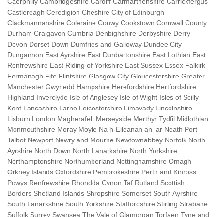
Caerphilly Cambridgeshire Cardiff Carmarthenshire Carrickfergus
Castlereagh Ceredigion Cheshire City of Edinburgh
Clackmannanshire Coleraine Conwy Cookstown Cornwall County
Durham Craigavon Cumbria Denbighshire Derbyshire Derry
Devon Dorset Down Dumfries and Galloway Dundee City
Dungannon East Ayrshire East Dunbartonshire East Lothian East
Renfrewshire East Riding of Yorkshire East Sussex Essex Falkirk
Fermanagh Fife Flintshire Glasgow City Gloucestershire Greater
Manchester Gwynedd Hampshire Herefordshire Hertfordshire
Highland Inverclyde Isle of Anglesey Isle of Wight Isles of Scilly
Kent Lancashire Larne Leicestershire Limavady Lincolnshire
Lisburn London Magherafelt Merseyside Merthyr Tydfil Midlothian
Monmouthshire Moray Moyle Na h-Eileanan an Iar Neath Port
Talbot Newport Newry and Mourne Newtownabbey Norfolk North
Ayrshire North Down North Lanarkshire North Yorkshire
Northamptonshire Northumberland Nottinghamshire Omagh
Orkney Islands Oxfordshire Pembrokeshire Perth and Kinross
Powys Renfrewshire Rhondda Cynon Taf Rutland Scottish
Borders Shetland Islands Shropshire Somerset South Ayrshire
South Lanarkshire South Yorkshire Staffordshire Stirling Strabane
Suffolk Surrey Swansea The Vale of Glamorgan Torfaen Tyne and