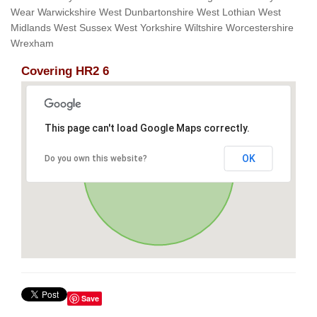
Wear Warwickshire West Dunbartonshire West Lothian West
Midlands West Sussex West Yorkshire Wiltshire Worcestershire
Wrexham
Covering HR2 6
This page can't load Google Maps correctly.
OK
Do you own this website?
Save