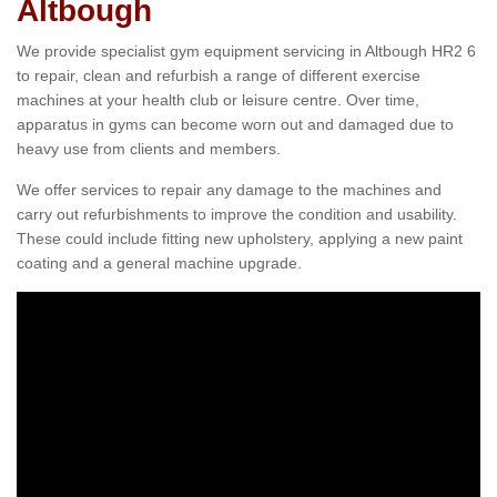
Altbough
We provide specialist gym equipment servicing in Altbough HR2 6
to repair, clean and refurbish a range of different exercise
machines at your health club or leisure centre. Over time,
apparatus in gyms can become worn out and damaged due to
heavy use from clients and members.
We offer services to repair any damage to the machines and
carry out refurbishments to improve the condition and usability.
These could include fitting new upholstery, applying a new paint
coating and a general machine upgrade.