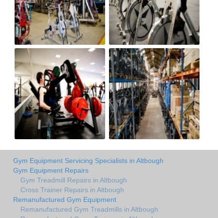
Gym Equipment Servicing Specialists in Altbough
Gym Equipment Repairs
Gym Treadmill Repairs in Altbough
Cross Trainer Repairs in Altbough
Remanufactured Gym Equipment
Remanufactured Gym Treadmills in Altbough