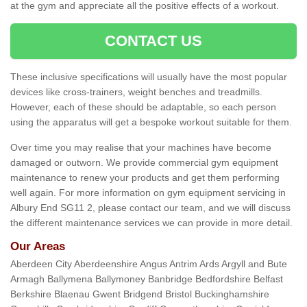
at the gym and appreciate all the positive effects of a workout.
CONTACT US
These inclusive specifications will usually have the most popular
devices like cross-trainers, weight benches and treadmills.
However, each of these should be adaptable, so each person
using the apparatus will get a bespoke workout suitable for them.
Over time you may realise that your machines have become
damaged or outworn. We provide commercial gym equipment
maintenance to renew your products and get them performing
well again. For more information on gym equipment servicing in
Albury End SG11 2, please contact our team, and we will discuss
the different maintenance services we can provide in more detail.
Our Areas
Aberdeen City Aberdeenshire Angus Antrim Ards Argyll and Bute
Armagh Ballymena Ballymoney Banbridge Bedfordshire Belfast
Berkshire Blaenau Gwent Bridgend Bristol Buckinghamshire