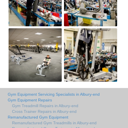
Gym Equipment Servicing Specialists in Albury-end
Gym Equipment Repairs
Gym Treadmill Repairs in Albury-end
Cross Trainer Repairs in Albury-end
Remanufactured Gym Equipment
Remanufactured Gym Treadmills in Albury-end