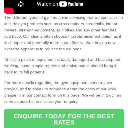
The different types of gym machine servicing that we specialise in
include gym products such as cross-trainers, treadmills, indoor
rowers, strength equipment, spin bikes and any other features
you have. Our clients often choose the refurbishment option as it
is cheaper and generally more cost-effective than buying new
exercise apparatus to replace the old ones.
Unless a piece of equipment is badly damaged and has stopped
working, some simple repairs and maintenance should bring it
back to its full potential.
For more details regarding the gym equipment servicing we
provide, and to speak to someone about the costs of our work,
please fill in our contact form on this page. We will be in touch as
soon as possible to discuss your enquiry.
ENQUIRE TODAY FOR THE BEST
RATES