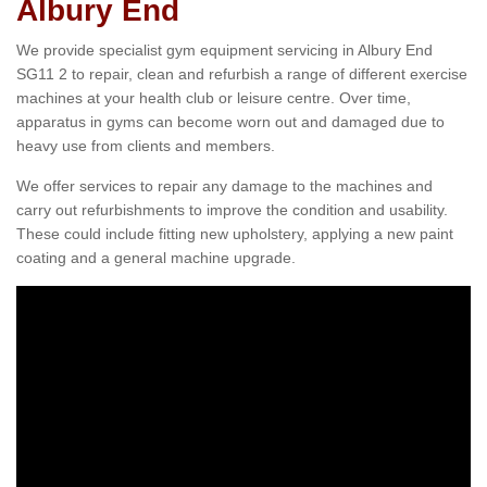
Albury End
We provide specialist gym equipment servicing in Albury End
SG11 2 to repair, clean and refurbish a range of different exercise
machines at your health club or leisure centre. Over time,
apparatus in gyms can become worn out and damaged due to
heavy use from clients and members.
We offer services to repair any damage to the machines and
carry out refurbishments to improve the condition and usability.
These could include fitting new upholstery, applying a new paint
coating and a general machine upgrade.