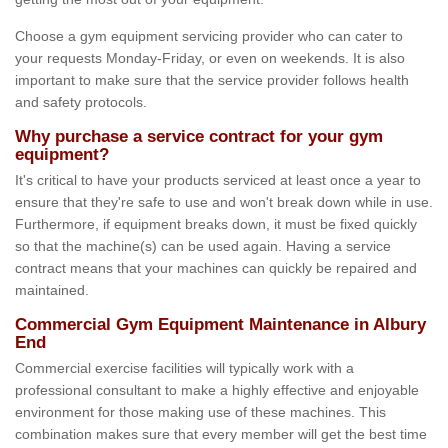
Choose a gym equipment servicing provider who can cater to
your requests Monday-Friday, or even on weekends. It is also
important to make sure that the service provider follows health
and safety protocols.
Why purchase a service contract for your gym
equipment?
It's critical to have your products serviced at least once a year to
ensure that they're safe to use and won't break down while in use.
Furthermore, if equipment breaks down, it must be fixed quickly
so that the machine(s) can be used again. Having a service
contract means that your machines can quickly be repaired and
maintained.
Commercial Gym Equipment Maintenance in Albury
End
Commercial exercise facilities will typically work with a
professional consultant to make a highly effective and enjoyable
environment for those making use of these machines. This
combination makes sure that every member will get the best time