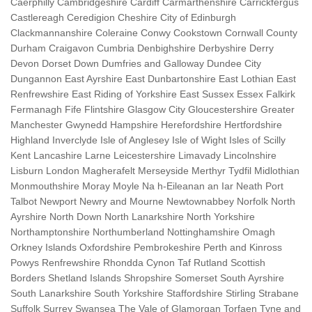
Caerphilly Cambridgeshire Cardiff Carmarthenshire Carrickfergus
Castlereagh Ceredigion Cheshire City of Edinburgh
Clackmannanshire Coleraine Conwy Cookstown Cornwall County
Durham Craigavon Cumbria Denbighshire Derbyshire Derry
Devon Dorset Down Dumfries and Galloway Dundee City
Dungannon East Ayrshire East Dunbartonshire East Lothian East
Renfrewshire East Riding of Yorkshire East Sussex Essex Falkirk
Fermanagh Fife Flintshire Glasgow City Gloucestershire Greater
Manchester Gwynedd Hampshire Herefordshire Hertfordshire
Highland Inverclyde Isle of Anglesey Isle of Wight Isles of Scilly
Kent Lancashire Larne Leicestershire Limavady Lincolnshire
Lisburn London Magherafelt Merseyside Merthyr Tydfil Midlothian
Monmouthshire Moray Moyle Na h-Eileanan an Iar Neath Port
Talbot Newport Newry and Mourne Newtownabbey Norfolk North
Ayrshire North Down North Lanarkshire North Yorkshire
Northamptonshire Northumberland Nottinghamshire Omagh
Orkney Islands Oxfordshire Pembrokeshire Perth and Kinross
Powys Renfrewshire Rhondda Cynon Taf Rutland Scottish
Borders Shetland Islands Shropshire Somerset South Ayrshire
South Lanarkshire South Yorkshire Staffordshire Stirling Strabane
Suffolk Surrey Swansea The Vale of Glamorgan Torfaen Tyne and