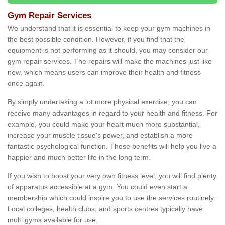
Gym Repair Services
We understand that it is essential to keep your gym machines in
the best possible condition. However, if you find that the
equipment is not performing as it should, you may consider our
gym repair services. The repairs will make the machines just like
new, which means users can improve their health and fitness
once again.
By simply undertaking a lot more physical exercise, you can
receive many advantages in regard to your health and fitness. For
example, you could make your heart much more substantial,
increase your muscle tissue's power, and establish a more
fantastic psychological function. These benefits will help you live a
happier and much better life in the long term.
If you wish to boost your very own fitness level, you will find plenty
of apparatus accessible at a gym. You could even start a
membership which could inspire you to use the services routinely.
Local colleges, health clubs, and sports centres typically have
multi gyms available for use.