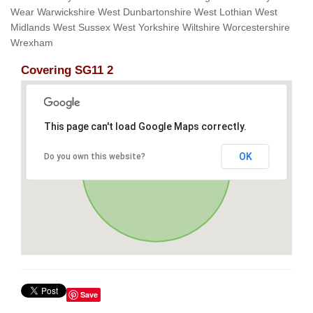
Wear Warwickshire West Dunbartonshire West Lothian West
Midlands West Sussex West Yorkshire Wiltshire Worcestershire
Wrexham
Covering SG11 2
This page can't load Google Maps correctly.
OK
Do you own this website?
Save