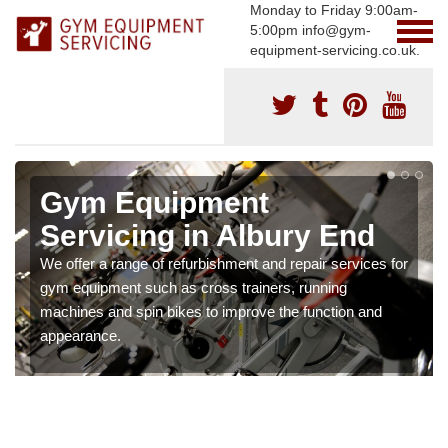
Monday to Friday 9:00am-
5:00pm info@gym-
equipment-servicing.co.uk.
Gym Equipment
Servicing in Albury End
We offer a range of refurbishment and repair services for
gym equipment such as cross trainers, running
machines and spin bikes to improve the function and
appearance.