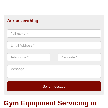
Ask us anything
Gym Equipment Servicing in