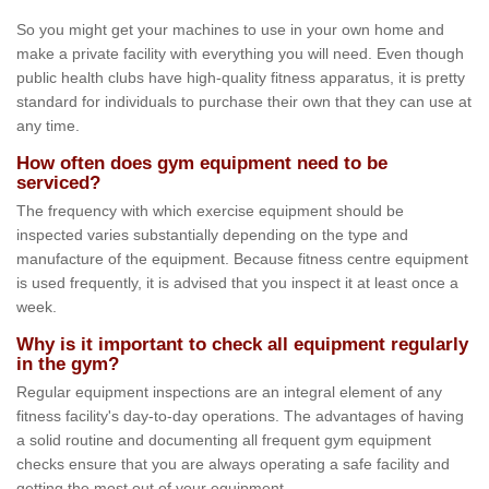
So you might get your machines to use in your own home and
make a private facility with everything you will need. Even though
public health clubs have high-quality fitness apparatus, it is pretty
standard for individuals to purchase their own that they can use at
any time.
How often does gym equipment need to be
serviced?
The frequency with which exercise equipment should be
inspected varies substantially depending on the type and
manufacture of the equipment. Because fitness centre equipment
is used frequently, it is advised that you inspect it at least once a
week.
Why is it important to check all equipment regularly
in the gym?
Regular equipment inspections are an integral element of any
fitness facility's day-to-day operations. The advantages of having
a solid routine and documenting all frequent gym equipment
checks ensure that you are always operating a safe facility and
getting the most out of your equipment.