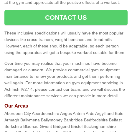
at the gym and appreciate all the positive effects of a workout.
CONTACT US
These inclusive specifications will usually have the most popular
devices like cross-trainers, weight benches and treadmills.
However, each of these should be adaptable, so each person
using the apparatus will get a bespoke workout suitable for them.
Over time you may realise that your machines have become
damaged or outworn. We provide commercial gym equipment
maintenance to renew your products and get them performing
well again. For more information on gym equipment servicing in
Achfrish IV27 4, please contact our team, and we will discuss the
different maintenance services we can provide in more detail.
Our Areas
Aberdeen City Aberdeenshire Angus Antrim Ards Argyll and Bute
Armagh Ballymena Ballymoney Banbridge Bedfordshire Belfast
Berkshire Blaenau Gwent Bridgend Bristol Buckinghamshire