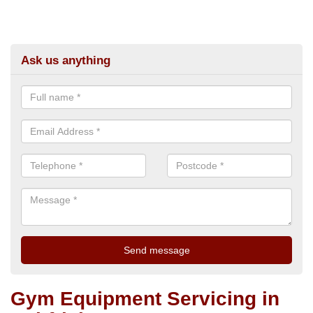
Ask us anything
Gym Equipment Servicing in