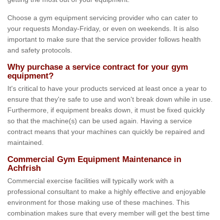
Choose a gym equipment servicing provider who can cater to
your requests Monday-Friday, or even on weekends. It is also
important to make sure that the service provider follows health
and safety protocols.
Why purchase a service contract for your gym
equipment?
It's critical to have your products serviced at least once a year to
ensure that they're safe to use and won't break down while in use.
Furthermore, if equipment breaks down, it must be fixed quickly
so that the machine(s) can be used again. Having a service
contract means that your machines can quickly be repaired and
maintained.
Commercial Gym Equipment Maintenance in
Achfrish
Commercial exercise facilities will typically work with a
professional consultant to make a highly effective and enjoyable
environment for those making use of these machines. This
combination makes sure that every member will get the best time