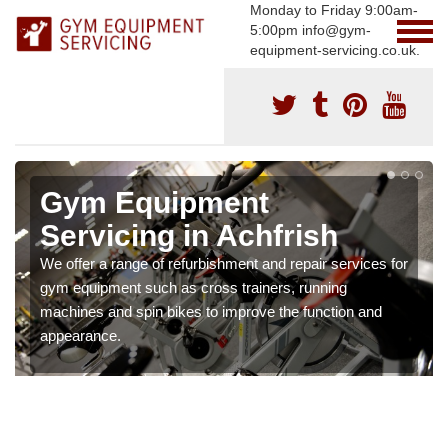
Monday to Friday 9:00am-
5:00pm info@gym-
equipment-servicing.co.uk.
Gym Equipment
Servicing in Achfrish
We offer a range of refurbishment and repair services for
gym equipment such as cross trainers, running
machines and spin bikes to improve the function and
appearance.