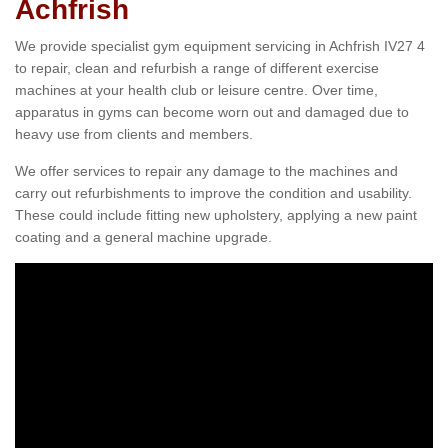
Achfrish
We provide specialist gym equipment servicing in Achfrish IV27 4
to repair, clean and refurbish a range of different exercise
machines at your health club or leisure centre. Over time,
apparatus in gyms can become worn out and damaged due to
heavy use from clients and members.
We offer services to repair any damage to the machines and
carry out refurbishments to improve the condition and usability.
These could include fitting new upholstery, applying a new paint
coating and a general machine upgrade.