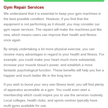
Gym Repair Services
We understand that it is essential to keep your gym machines in
the best possible condition. However, if you find that the
equipment is not performing as it should, you may consider our
gym repair services. The repairs will make the machines just like
new, which means users can improve their health and fitness
once again.
By simply undertaking a lot more physical exercise, you can
receive many advantages in regard to your health and fitness. For
example, you could make your heart much more substantial,
increase your muscle tissue's power, and establish a more
fantastic psychological function. These benefits will help you live a
happier and much better life in the long term.
If you wish to boost your very own fitness level, you will find plenty
of apparatus accessible at a gym. You could even start a
membership which could inspire you to use the services routinely.
Local colleges, health clubs, and sports centres typically have
multi gyms available for use.