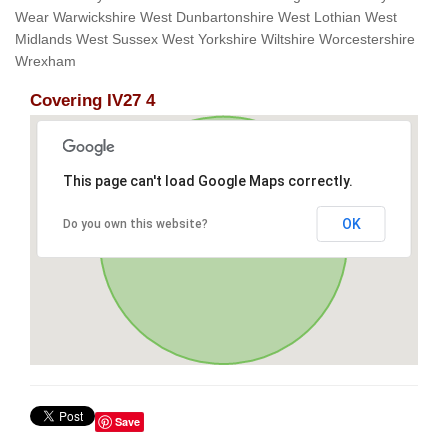
Wear Warwickshire West Dunbartonshire West Lothian West
Midlands West Sussex West Yorkshire Wiltshire Worcestershire
Wrexham
Covering IV27 4
This page can't load Google Maps correctly.
OK
Do you own this website?
Save