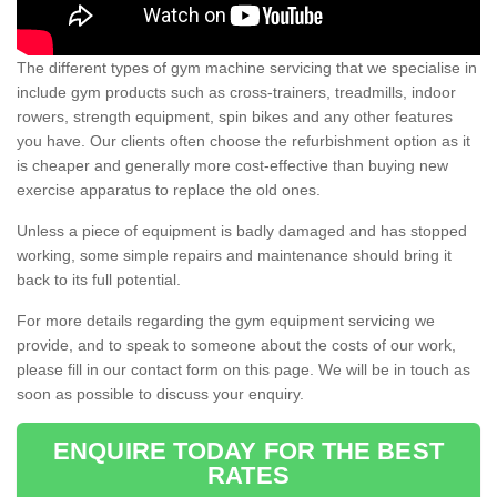
The different types of gym machine servicing that we specialise in
include gym products such as cross-trainers, treadmills, indoor
rowers, strength equipment, spin bikes and any other features
you have. Our clients often choose the refurbishment option as it
is cheaper and generally more cost-effective than buying new
exercise apparatus to replace the old ones.
Unless a piece of equipment is badly damaged and has stopped
working, some simple repairs and maintenance should bring it
back to its full potential.
For more details regarding the gym equipment servicing we
provide, and to speak to someone about the costs of our work,
please fill in our contact form on this page. We will be in touch as
soon as possible to discuss your enquiry.
ENQUIRE TODAY FOR THE BEST
RATES