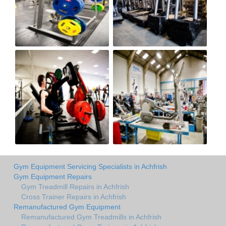
Gym Equipment Servicing Specialists in Achfrish
Gym Equipment Repairs
Gym Treadmill Repairs in Achfrish
Cross Trainer Repairs in Achfrish
Remanufactured Gym Equipment
Remanufactured Gym Treadmills in Achfrish