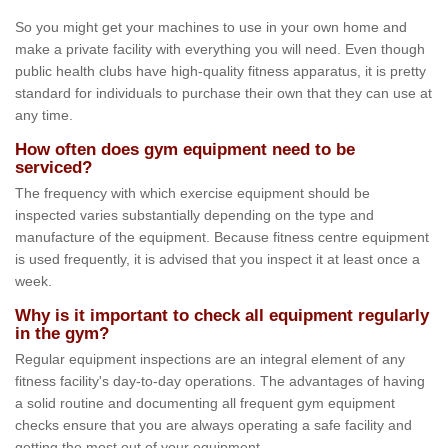
So you might get your machines to use in your own home and
make a private facility with everything you will need. Even though
public health clubs have high-quality fitness apparatus, it is pretty
standard for individuals to purchase their own that they can use at
any time.
How often does gym equipment need to be
serviced?
The frequency with which exercise equipment should be
inspected varies substantially depending on the type and
manufacture of the equipment. Because fitness centre equipment
is used frequently, it is advised that you inspect it at least once a
week.
Why is it important to check all equipment regularly
in the gym?
Regular equipment inspections are an integral element of any
fitness facility's day-to-day operations. The advantages of having
a solid routine and documenting all frequent gym equipment
checks ensure that you are always operating a safe facility and
getting the most out of your equipment.