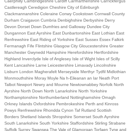
Caerphilly Cambridgeshire Cardiff Carmarthenshire Carrickfergus
Castlereagh Ceredigion Cheshire City of Edinburgh
Clackmannanshire Coleraine Conwy Cookstown Cornwall County
Durham Craigavon Cumbria Denbighshire Derbyshire Derry
Devon Dorset Down Dumfries and Galloway Dundee City
Dungannon East Ayrshire East Dunbartonshire East Lothian East
Renfrewshire East Riding of Yorkshire East Sussex Essex Falkirk
Fermanagh Fife Flintshire Glasgow City Gloucestershire Greater
Manchester Gwynedd Hampshire Herefordshire Hertfordshire
Highland Inverclyde Isle of Anglesey Isle of Wight Isles of Scilly
Kent Lancashire Larne Leicestershire Limavady Lincolnshire
Lisburn London Magherafelt Merseyside Merthyr Tydfil Midlothian
Monmouthshire Moray Moyle Na h-Eileanan an Iar Neath Port
Talbot Newport Newry and Mourne Newtownabbey Norfolk North
Ayrshire North Down North Lanarkshire North Yorkshire
Northamptonshire Northumberland Nottinghamshire Omagh
Orkney Islands Oxfordshire Pembrokeshire Perth and Kinross
Powys Renfrewshire Rhondda Cynon Taf Rutland Scottish
Borders Shetland Islands Shropshire Somerset South Ayrshire
South Lanarkshire South Yorkshire Staffordshire Stirling Strabane
Suffolk Surrey Swansea The Vale of Glamorgan Torfaen Tyne and