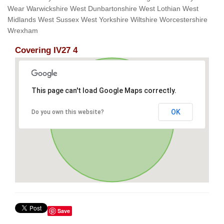
Wear Warwickshire West Dunbartonshire West Lothian West
Midlands West Sussex West Yorkshire Wiltshire Worcestershire
Wrexham
Covering IV27 4
This page can't load Google Maps correctly.
OK
Do you own this website?
Save