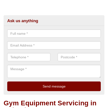
Ask us anything
Gym Equipment Servicing in