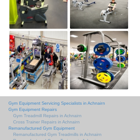
Gym Equipment Servicing Specialists in Achnairn
Gym Equipment Repairs
Gym Treadmill Repairs in Achnairn
Cross Trainer Repairs in Achnairn
Remanufactured Gym Equipment
Remanufactured Gym Treadmills in Achnairn