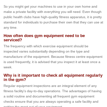
So you might get your machines to use in your own home and
make a private facility with everything you will need. Even though
public health clubs have high-quality fitness apparatus, it is pretty
standard for individuals to purchase their own that they can use at
any time.
How often does gym equipment need to be
serviced?
The frequency with which exercise equipment should be
inspected varies substantially depending on the type and
manufacture of the equipment. Because fitness centre equipment
is used frequently, it is advised that you inspect it at least once a
week.
Why is it important to check all equipment regularly
in the gym?
Regular equipment inspections are an integral element of any
fitness facility's day-to-day operations. The advantages of having
a solid routine and documenting all frequent gym equipment
checks ensure that you are always operating a safe facility and
getting the most out of your equipment.