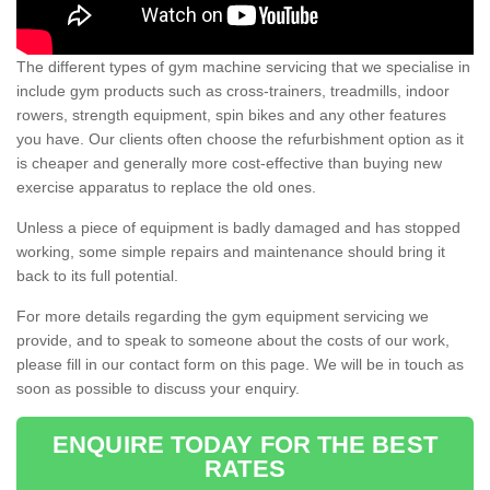
The different types of gym machine servicing that we specialise in
include gym products such as cross-trainers, treadmills, indoor
rowers, strength equipment, spin bikes and any other features
you have. Our clients often choose the refurbishment option as it
is cheaper and generally more cost-effective than buying new
exercise apparatus to replace the old ones.
Unless a piece of equipment is badly damaged and has stopped
working, some simple repairs and maintenance should bring it
back to its full potential.
For more details regarding the gym equipment servicing we
provide, and to speak to someone about the costs of our work,
please fill in our contact form on this page. We will be in touch as
soon as possible to discuss your enquiry.
ENQUIRE TODAY FOR THE BEST
RATES