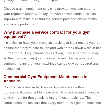
Choose a gym equipment servicing provider who can cater to
your requests Monday-Friday, or even on weekends. It is also
important to make sure that the service provider follows health
and safety protocols.
Why purchase a service contract for your gym
equipment?
It's critical to have your products serviced at least once a year to
ensure that they're safe to use and won't break down while in use.
Furthermore, if equipment breaks down, it must be fixed quickly
so that the machine(s) can be used again. Having a service
contract means that your machines can quickly be repaired and
maintained.
Commercial Gym Equipment Maintenance in
Achnairn
Commercial exercise facilities will typically work with a
professional consultant to make a highly effective and enjoyable
environment for those making use of these machines. This
combination makes sure that every member will get the best time