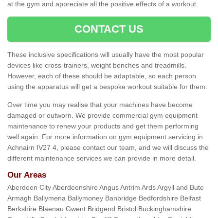
at the gym and appreciate all the positive effects of a workout.
CONTACT US
These inclusive specifications will usually have the most popular
devices like cross-trainers, weight benches and treadmills.
However, each of these should be adaptable, so each person
using the apparatus will get a bespoke workout suitable for them.
Over time you may realise that your machines have become
damaged or outworn. We provide commercial gym equipment
maintenance to renew your products and get them performing
well again. For more information on gym equipment servicing in
Achnairn IV27 4, please contact our team, and we will discuss the
different maintenance services we can provide in more detail.
Our Areas
Aberdeen City Aberdeenshire Angus Antrim Ards Argyll and Bute
Armagh Ballymena Ballymoney Banbridge Bedfordshire Belfast
Berkshire Blaenau Gwent Bridgend Bristol Buckinghamshire