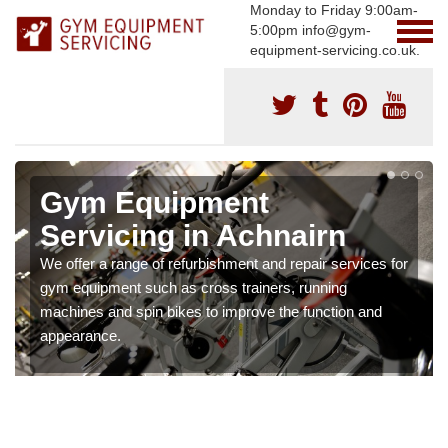
Monday to Friday 9:00am-
5:00pm info@gym-
equipment-servicing.co.uk.
Gym Equipment
Servicing in Achnairn
We offer a range of refurbishment and repair services for
gym equipment such as cross trainers, running
machines and spin bikes to improve the function and
appearance.