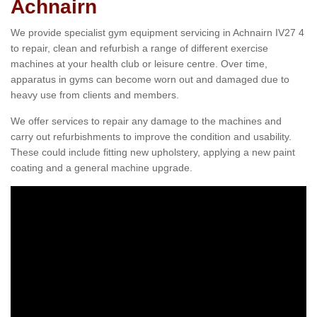
Achnairn
We provide specialist gym equipment servicing in Achnairn IV27 4
to repair, clean and refurbish a range of different exercise
machines at your health club or leisure centre. Over time,
apparatus in gyms can become worn out and damaged due to
heavy use from clients and members.
We offer services to repair any damage to the machines and
carry out refurbishments to improve the condition and usability.
These could include fitting new upholstery, applying a new paint
coating and a general machine upgrade.