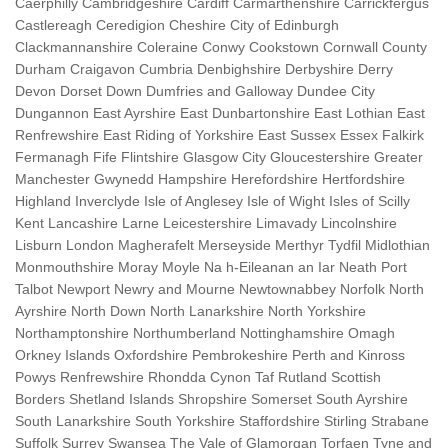
Caerphilly Cambridgeshire Cardiff Carmarthenshire Carrickfergus
Castlereagh Ceredigion Cheshire City of Edinburgh
Clackmannanshire Coleraine Conwy Cookstown Cornwall County
Durham Craigavon Cumbria Denbighshire Derbyshire Derry
Devon Dorset Down Dumfries and Galloway Dundee City
Dungannon East Ayrshire East Dunbartonshire East Lothian East
Renfrewshire East Riding of Yorkshire East Sussex Essex Falkirk
Fermanagh Fife Flintshire Glasgow City Gloucestershire Greater
Manchester Gwynedd Hampshire Herefordshire Hertfordshire
Highland Inverclyde Isle of Anglesey Isle of Wight Isles of Scilly
Kent Lancashire Larne Leicestershire Limavady Lincolnshire
Lisburn London Magherafelt Merseyside Merthyr Tydfil Midlothian
Monmouthshire Moray Moyle Na h-Eileanan an Iar Neath Port
Talbot Newport Newry and Mourne Newtownabbey Norfolk North
Ayrshire North Down North Lanarkshire North Yorkshire
Northamptonshire Northumberland Nottinghamshire Omagh
Orkney Islands Oxfordshire Pembrokeshire Perth and Kinross
Powys Renfrewshire Rhondda Cynon Taf Rutland Scottish
Borders Shetland Islands Shropshire Somerset South Ayrshire
South Lanarkshire South Yorkshire Staffordshire Stirling Strabane
Suffolk Surrey Swansea The Vale of Glamorgan Torfaen Tyne and