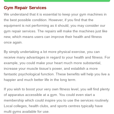
Gym Repair Services
We understand that it is essential to keep your gym machines in
the best possible condition. However, if you find that the
equipment is not performing as it should, you may consider our
gym repair services. The repairs will make the machines just like
new, which means users can improve their health and fitness
once again.
By simply undertaking a lot more physical exercise, you can
receive many advantages in regard to your health and fitness. For
example, you could make your heart much more substantial,
increase your muscle tissue's power, and establish a more
fantastic psychological function. These benefits will help you live a
happier and much better life in the long term.
If you wish to boost your very own fitness level, you will find plenty
of apparatus accessible at a gym. You could even start a
membership which could inspire you to use the services routinely.
Local colleges, health clubs, and sports centres typically have
multi gyms available for use.