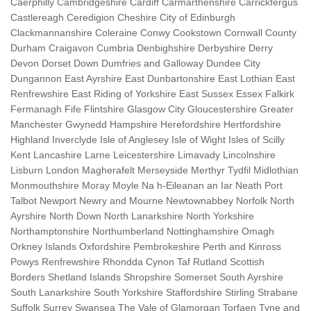
Caerphilly Cambridgeshire Cardiff Carmarthenshire Carrickfergus
Castlereagh Ceredigion Cheshire City of Edinburgh
Clackmannanshire Coleraine Conwy Cookstown Cornwall County
Durham Craigavon Cumbria Denbighshire Derbyshire Derry
Devon Dorset Down Dumfries and Galloway Dundee City
Dungannon East Ayrshire East Dunbartonshire East Lothian East
Renfrewshire East Riding of Yorkshire East Sussex Essex Falkirk
Fermanagh Fife Flintshire Glasgow City Gloucestershire Greater
Manchester Gwynedd Hampshire Herefordshire Hertfordshire
Highland Inverclyde Isle of Anglesey Isle of Wight Isles of Scilly
Kent Lancashire Larne Leicestershire Limavady Lincolnshire
Lisburn London Magherafelt Merseyside Merthyr Tydfil Midlothian
Monmouthshire Moray Moyle Na h-Eileanan an Iar Neath Port
Talbot Newport Newry and Mourne Newtownabbey Norfolk North
Ayrshire North Down North Lanarkshire North Yorkshire
Northamptonshire Northumberland Nottinghamshire Omagh
Orkney Islands Oxfordshire Pembrokeshire Perth and Kinross
Powys Renfrewshire Rhondda Cynon Taf Rutland Scottish
Borders Shetland Islands Shropshire Somerset South Ayrshire
South Lanarkshire South Yorkshire Staffordshire Stirling Strabane
Suffolk Surrey Swansea The Vale of Glamorgan Torfaen Tyne and