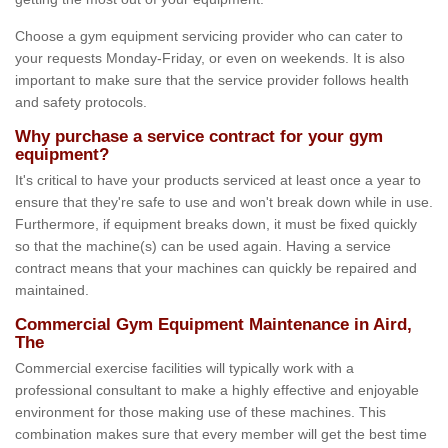
Choose a gym equipment servicing provider who can cater to
your requests Monday-Friday, or even on weekends. It is also
important to make sure that the service provider follows health
and safety protocols.
Why purchase a service contract for your gym
equipment?
It's critical to have your products serviced at least once a year to
ensure that they're safe to use and won't break down while in use.
Furthermore, if equipment breaks down, it must be fixed quickly
so that the machine(s) can be used again. Having a service
contract means that your machines can quickly be repaired and
maintained.
Commercial Gym Equipment Maintenance in Aird,
The
Commercial exercise facilities will typically work with a
professional consultant to make a highly effective and enjoyable
environment for those making use of these machines. This
combination makes sure that every member will get the best time