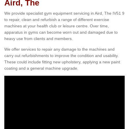
Aird, The
We provide specialist gym equipment servicing in Aird, The IV51 9
to repair, clean and refurbish a range of different exercise
machines at your health club or leisure centre. Over time,
apparatus in gyms can become worn out and damaged due to
heavy use from clients and members.
We offer services to repair any damage to the machines and
carry out refurbishments to improve the condition and usability.
These could include fitting new upholstery, applying a new paint
coating and a general machine upgrade.