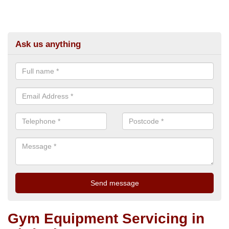
Ask us anything
Gym Equipment Servicing in