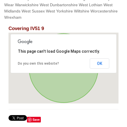
Wear Warwickshire West Dunbartonshire West Lothian West
Midlands West Sussex West Yorkshire Wiltshire Worcestershire
Wrexham
Covering IV51 9
This page can't load Google Maps correctly.
OK
Do you own this website?
Save