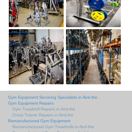
Gym Equipment Servicing Specialists in Aird-the
Gym Equipment Repairs
Gym Treadmill Repairs in Aird-the
Cross Trainer Repairs in Aird-the
Remanufactured Gym Equipment
Remanufactured Gym Treadmills in Aird-the