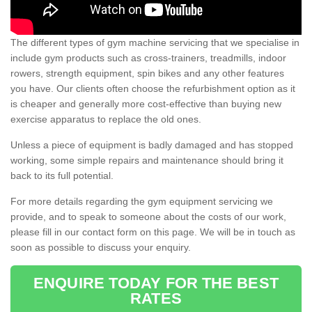
The different types of gym machine servicing that we specialise in
include gym products such as cross-trainers, treadmills, indoor
rowers, strength equipment, spin bikes and any other features
you have. Our clients often choose the refurbishment option as it
is cheaper and generally more cost-effective than buying new
exercise apparatus to replace the old ones.
Unless a piece of equipment is badly damaged and has stopped
working, some simple repairs and maintenance should bring it
back to its full potential.
For more details regarding the gym equipment servicing we
provide, and to speak to someone about the costs of our work,
please fill in our contact form on this page. We will be in touch as
soon as possible to discuss your enquiry.
ENQUIRE TODAY FOR THE BEST
RATES