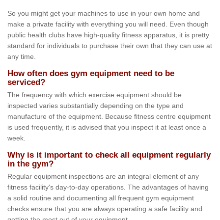
So you might get your machines to use in your own home and
make a private facility with everything you will need. Even though
public health clubs have high-quality fitness apparatus, it is pretty
standard for individuals to purchase their own that they can use at
any time.
How often does gym equipment need to be
serviced?
The frequency with which exercise equipment should be
inspected varies substantially depending on the type and
manufacture of the equipment. Because fitness centre equipment
is used frequently, it is advised that you inspect it at least once a
week.
Why is it important to check all equipment regularly
in the gym?
Regular equipment inspections are an integral element of any
fitness facility's day-to-day operations. The advantages of having
a solid routine and documenting all frequent gym equipment
checks ensure that you are always operating a safe facility and
getting the most out of your equipment.