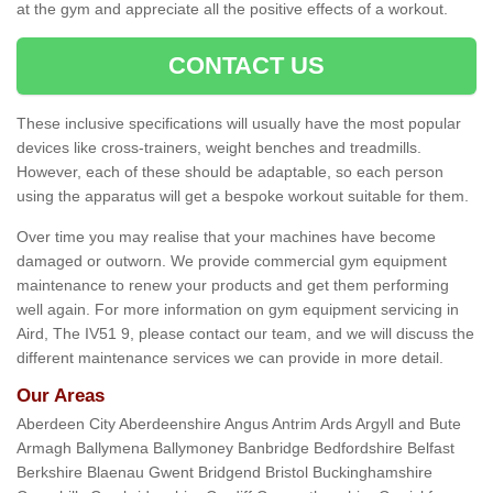
at the gym and appreciate all the positive effects of a workout.
CONTACT US
These inclusive specifications will usually have the most popular
devices like cross-trainers, weight benches and treadmills.
However, each of these should be adaptable, so each person
using the apparatus will get a bespoke workout suitable for them.
Over time you may realise that your machines have become
damaged or outworn. We provide commercial gym equipment
maintenance to renew your products and get them performing
well again. For more information on gym equipment servicing in
Aird, The IV51 9, please contact our team, and we will discuss the
different maintenance services we can provide in more detail.
Our Areas
Aberdeen City Aberdeenshire Angus Antrim Ards Argyll and Bute
Armagh Ballymena Ballymoney Banbridge Bedfordshire Belfast
Berkshire Blaenau Gwent Bridgend Bristol Buckinghamshire