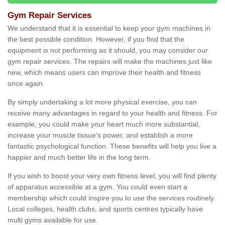
Gym Repair Services
We understand that it is essential to keep your gym machines in
the best possible condition. However, if you find that the
equipment is not performing as it should, you may consider our
gym repair services. The repairs will make the machines just like
new, which means users can improve their health and fitness
once again.
By simply undertaking a lot more physical exercise, you can
receive many advantages in regard to your health and fitness. For
example, you could make your heart much more substantial,
increase your muscle tissue's power, and establish a more
fantastic psychological function. These benefits will help you live a
happier and much better life in the long term.
If you wish to boost your very own fitness level, you will find plenty
of apparatus accessible at a gym. You could even start a
membership which could inspire you to use the services routinely.
Local colleges, health clubs, and sports centres typically have
multi gyms available for use.