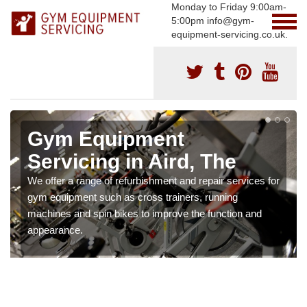
Monday to Friday 9:00am-
5:00pm info@gym-
equipment-servicing.co.uk.
Gym Equipment
Servicing in Aird, The
We offer a range of refurbishment and repair services for
gym equipment such as cross trainers, running
machines and spin bikes to improve the function and
appearance.