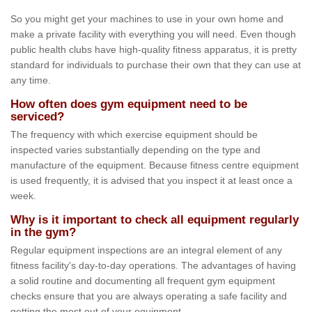
So you might get your machines to use in your own home and
make a private facility with everything you will need. Even though
public health clubs have high-quality fitness apparatus, it is pretty
standard for individuals to purchase their own that they can use at
any time.
How often does gym equipment need to be
serviced?
The frequency with which exercise equipment should be
inspected varies substantially depending on the type and
manufacture of the equipment. Because fitness centre equipment
is used frequently, it is advised that you inspect it at least once a
week.
Why is it important to check all equipment regularly
in the gym?
Regular equipment inspections are an integral element of any
fitness facility's day-to-day operations. The advantages of having
a solid routine and documenting all frequent gym equipment
checks ensure that you are always operating a safe facility and
getting the most out of your equipment.