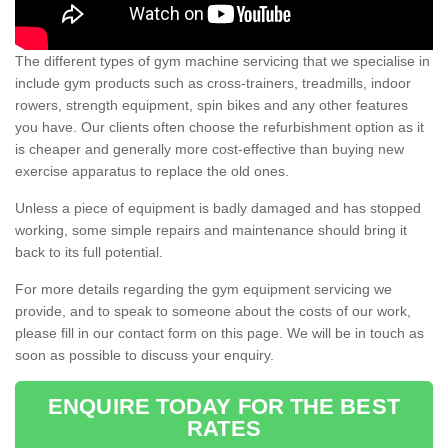
The different types of gym machine servicing that we specialise in
include gym products such as cross-trainers, treadmills, indoor
rowers, strength equipment, spin bikes and any other features
you have. Our clients often choose the refurbishment option as it
is cheaper and generally more cost-effective than buying new
exercise apparatus to replace the old ones.
Unless a piece of equipment is badly damaged and has stopped
working, some simple repairs and maintenance should bring it
back to its full potential.
For more details regarding the gym equipment servicing we
provide, and to speak to someone about the costs of our work,
please fill in our contact form on this page. We will be in touch as
soon as possible to discuss your enquiry.
ENQUIRE TODAY FOR THE BEST
RATES