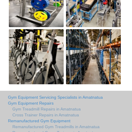
Gym Equipment Servicing Specialists in Amatnatua
Gym Equipment Repairs
Gym Treadmill Repairs in Amatnatua
Cross Trainer Repairs in Amatnatua
Remanufactured Gym Equipment
Remanufactured Gym Treadmills in Amatnatua