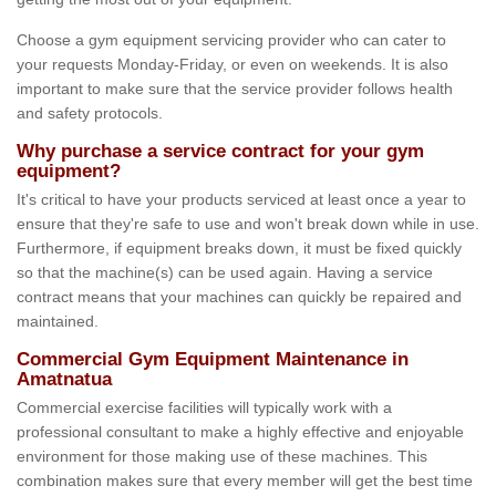
Choose a gym equipment servicing provider who can cater to
your requests Monday-Friday, or even on weekends. It is also
important to make sure that the service provider follows health
and safety protocols.
Why purchase a service contract for your gym
equipment?
It's critical to have your products serviced at least once a year to
ensure that they're safe to use and won't break down while in use.
Furthermore, if equipment breaks down, it must be fixed quickly
so that the machine(s) can be used again. Having a service
contract means that your machines can quickly be repaired and
maintained.
Commercial Gym Equipment Maintenance in
Amatnatua
Commercial exercise facilities will typically work with a
professional consultant to make a highly effective and enjoyable
environment for those making use of these machines. This
combination makes sure that every member will get the best time