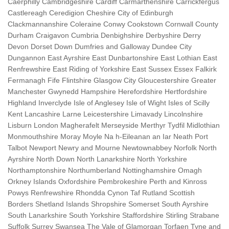
Caerphilly Cambridgeshire Cardiff Carmarthenshire Carrickfergus
Castlereagh Ceredigion Cheshire City of Edinburgh
Clackmannanshire Coleraine Conwy Cookstown Cornwall County
Durham Craigavon Cumbria Denbighshire Derbyshire Derry
Devon Dorset Down Dumfries and Galloway Dundee City
Dungannon East Ayrshire East Dunbartonshire East Lothian East
Renfrewshire East Riding of Yorkshire East Sussex Essex Falkirk
Fermanagh Fife Flintshire Glasgow City Gloucestershire Greater
Manchester Gwynedd Hampshire Herefordshire Hertfordshire
Highland Inverclyde Isle of Anglesey Isle of Wight Isles of Scilly
Kent Lancashire Larne Leicestershire Limavady Lincolnshire
Lisburn London Magherafelt Merseyside Merthyr Tydfil Midlothian
Monmouthshire Moray Moyle Na h-Eileanan an Iar Neath Port
Talbot Newport Newry and Mourne Newtownabbey Norfolk North
Ayrshire North Down North Lanarkshire North Yorkshire
Northamptonshire Northumberland Nottinghamshire Omagh
Orkney Islands Oxfordshire Pembrokeshire Perth and Kinross
Powys Renfrewshire Rhondda Cynon Taf Rutland Scottish
Borders Shetland Islands Shropshire Somerset South Ayrshire
South Lanarkshire South Yorkshire Staffordshire Stirling Strabane
Suffolk Surrey Swansea The Vale of Glamorgan Torfaen Tyne and