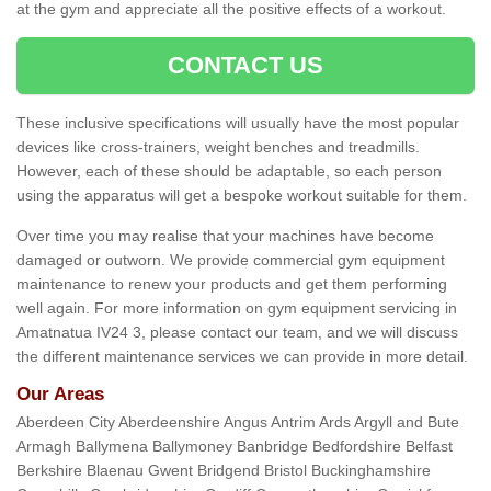
at the gym and appreciate all the positive effects of a workout.
CONTACT US
These inclusive specifications will usually have the most popular
devices like cross-trainers, weight benches and treadmills.
However, each of these should be adaptable, so each person
using the apparatus will get a bespoke workout suitable for them.
Over time you may realise that your machines have become
damaged or outworn. We provide commercial gym equipment
maintenance to renew your products and get them performing
well again. For more information on gym equipment servicing in
Amatnatua IV24 3, please contact our team, and we will discuss
the different maintenance services we can provide in more detail.
Our Areas
Aberdeen City Aberdeenshire Angus Antrim Ards Argyll and Bute
Armagh Ballymena Ballymoney Banbridge Bedfordshire Belfast
Berkshire Blaenau Gwent Bridgend Bristol Buckinghamshire