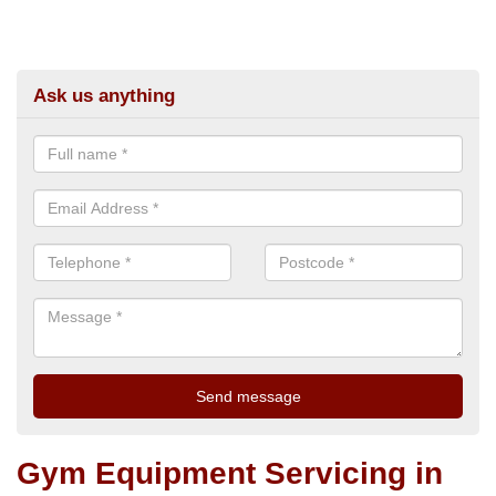
Ask us anything
Gym Equipment Servicing in