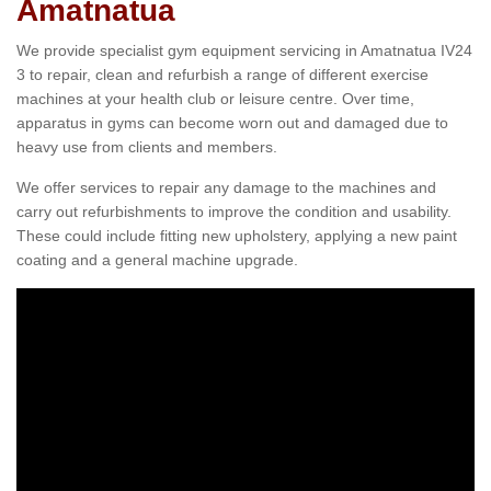
Amatnatua
We provide specialist gym equipment servicing in Amatnatua IV24
3 to repair, clean and refurbish a range of different exercise
machines at your health club or leisure centre. Over time,
apparatus in gyms can become worn out and damaged due to
heavy use from clients and members.
We offer services to repair any damage to the machines and
carry out refurbishments to improve the condition and usability.
These could include fitting new upholstery, applying a new paint
coating and a general machine upgrade.