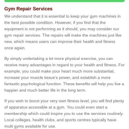
Gym Repair Services
We understand that it is essential to keep your gym machines in
the best possible condition. However, if you find that the
equipment is not performing as it should, you may consider our
gym repair services. The repairs will make the machines just like
new, which means users can improve their health and fitness
once again.
By simply undertaking a lot more physical exercise, you can
receive many advantages in regard to your health and fitness. For
example, you could make your heart much more substantial,
increase your muscle tissue's power, and establish a more
fantastic psychological function. These benefits will help you live a
happier and much better life in the long term.
If you wish to boost your very own fitness level, you will find plenty
of apparatus accessible at a gym. You could even start a
membership which could inspire you to use the services routinely.
Local colleges, health clubs, and sports centres typically have
multi gyms available for use.