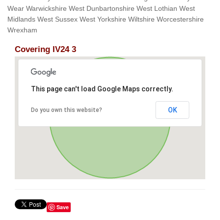
Wear Warwickshire West Dunbartonshire West Lothian West
Midlands West Sussex West Yorkshire Wiltshire Worcestershire
Wrexham
Covering IV24 3
This page can't load Google Maps correctly.
OK
Do you own this website?
Save