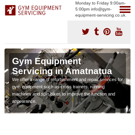
Monday to Friday 9:00am-
5:00pm info@gym-
equipment-servicing.co.uk.
Gym Equipment
Servicing in Amatnatua
We offer a range of refurbishment and repair services for
gym equipment such as cross trainers, running
machines and spin bikes to improve the function and
appearance.