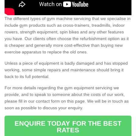
The different types of gym machine servicing that we specialise in
include gym products such as cross-trainers, treadmills, indoor
rowers, strength equipment, spin bikes and any other features
you have. Our clients often choose the refurbishment option as it
is cheaper and generally more cost-effective than buying new
exercise apparatus to replace the old ones.
Unless a piece of equipment is badly damaged and has stopped
working, some simple repairs and maintenance should bring it
back to its full potential.
For more details regarding the gym equipment servicing we
provide, and to speak to someone about the costs of our work,
please fill in our contact form on this page. We will be in touch as
soon as possible to discuss your enquiry.
ENQUIRE TODAY FOR THE BEST
RATES