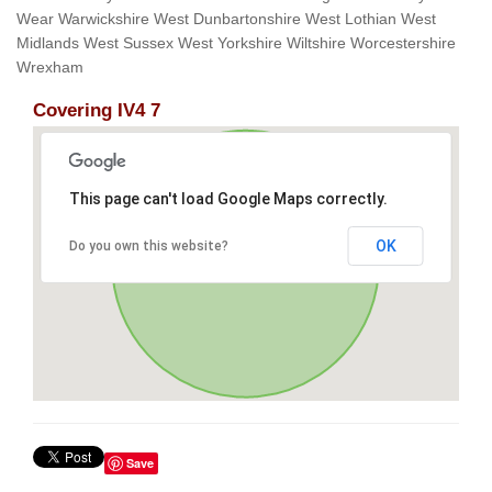
Wear Warwickshire West Dunbartonshire West Lothian West
Midlands West Sussex West Yorkshire Wiltshire Worcestershire
Wrexham
Covering IV4 7
This page can't load Google Maps correctly.
OK
Do you own this website?
Save