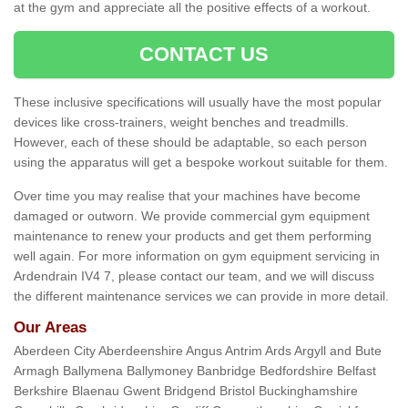
at the gym and appreciate all the positive effects of a workout.
CONTACT US
These inclusive specifications will usually have the most popular
devices like cross-trainers, weight benches and treadmills.
However, each of these should be adaptable, so each person
using the apparatus will get a bespoke workout suitable for them.
Over time you may realise that your machines have become
damaged or outworn. We provide commercial gym equipment
maintenance to renew your products and get them performing
well again. For more information on gym equipment servicing in
Ardendrain IV4 7, please contact our team, and we will discuss
the different maintenance services we can provide in more detail.
Our Areas
Aberdeen City Aberdeenshire Angus Antrim Ards Argyll and Bute
Armagh Ballymena Ballymoney Banbridge Bedfordshire Belfast
Berkshire Blaenau Gwent Bridgend Bristol Buckinghamshire