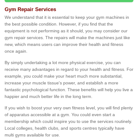
Gym Repair Services
We understand that it is essential to keep your gym machines in
the best possible condition. However, if you find that the
equipment is not performing as it should, you may consider our
gym repair services. The repairs will make the machines just like
new, which means users can improve their health and fitness
once again.
By simply undertaking a lot more physical exercise, you can
receive many advantages in regard to your health and fitness. For
example, you could make your heart much more substantial,
increase your muscle tissue's power, and establish a more
fantastic psychological function. These benefits will help you live a
happier and much better life in the long term.
If you wish to boost your very own fitness level, you will find plenty
of apparatus accessible at a gym. You could even start a
membership which could inspire you to use the services routinely.
Local colleges, health clubs, and sports centres typically have
multi gyms available for use.