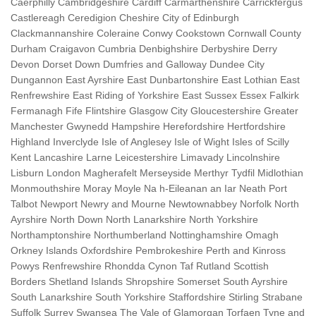
Caerphilly Cambridgeshire Cardiff Carmarthenshire Carrickfergus
Castlereagh Ceredigion Cheshire City of Edinburgh
Clackmannanshire Coleraine Conwy Cookstown Cornwall County
Durham Craigavon Cumbria Denbighshire Derbyshire Derry
Devon Dorset Down Dumfries and Galloway Dundee City
Dungannon East Ayrshire East Dunbartonshire East Lothian East
Renfrewshire East Riding of Yorkshire East Sussex Essex Falkirk
Fermanagh Fife Flintshire Glasgow City Gloucestershire Greater
Manchester Gwynedd Hampshire Herefordshire Hertfordshire
Highland Inverclyde Isle of Anglesey Isle of Wight Isles of Scilly
Kent Lancashire Larne Leicestershire Limavady Lincolnshire
Lisburn London Magherafelt Merseyside Merthyr Tydfil Midlothian
Monmouthshire Moray Moyle Na h-Eileanan an Iar Neath Port
Talbot Newport Newry and Mourne Newtownabbey Norfolk North
Ayrshire North Down North Lanarkshire North Yorkshire
Northamptonshire Northumberland Nottinghamshire Omagh
Orkney Islands Oxfordshire Pembrokeshire Perth and Kinross
Powys Renfrewshire Rhondda Cynon Taf Rutland Scottish
Borders Shetland Islands Shropshire Somerset South Ayrshire
South Lanarkshire South Yorkshire Staffordshire Stirling Strabane
Suffolk Surrey Swansea The Vale of Glamorgan Torfaen Tyne and