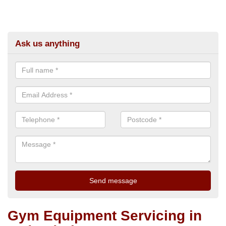
Ask us anything
Gym Equipment Servicing in