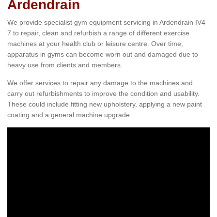
Ardendrain
We provide specialist gym equipment servicing in Ardendrain IV4
7 to repair, clean and refurbish a range of different exercise
machines at your health club or leisure centre. Over time,
apparatus in gyms can become worn out and damaged due to
heavy use from clients and members.
We offer services to repair any damage to the machines and
carry out refurbishments to improve the condition and usability.
These could include fitting new upholstery, applying a new paint
coating and a general machine upgrade.