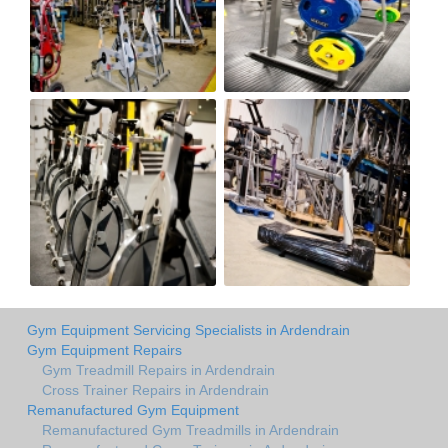
Gym Equipment Servicing Specialists in Ardendrain
Gym Equipment Repairs
Gym Treadmill Repairs in Ardendrain
Cross Trainer Repairs in Ardendrain
Remanufactured Gym Equipment
Remanufactured Gym Treadmills in Ardendrain