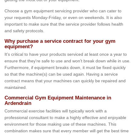
Choose a gym equipment servicing provider who can cater to
your requests Monday-Friday, or even on weekends. It is also
important to make sure that the service provider follows health
and safety protocols.
Why purchase a service contract for your gym
equipment?
It's critical to have your products serviced at least once a year to
ensure that they're safe to use and won't break down while in use.
Furthermore, if equipment breaks down, it must be fixed quickly
so that the machine(s) can be used again. Having a service
contract means that your machines can quickly be repaired and
maintained.
Commercial Gym Equipment Maintenance in
Ardendrain
Commercial exercise facilities will typically work with a
professional consultant to make a highly effective and enjoyable
environment for those making use of these machines. This
combination makes sure that every member will get the best time