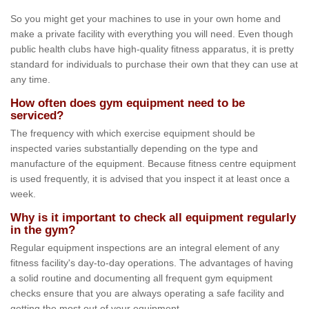
So you might get your machines to use in your own home and
make a private facility with everything you will need. Even though
public health clubs have high-quality fitness apparatus, it is pretty
standard for individuals to purchase their own that they can use at
any time.
How often does gym equipment need to be
serviced?
The frequency with which exercise equipment should be
inspected varies substantially depending on the type and
manufacture of the equipment. Because fitness centre equipment
is used frequently, it is advised that you inspect it at least once a
week.
Why is it important to check all equipment regularly
in the gym?
Regular equipment inspections are an integral element of any
fitness facility's day-to-day operations. The advantages of having
a solid routine and documenting all frequent gym equipment
checks ensure that you are always operating a safe facility and
getting the most out of your equipment.