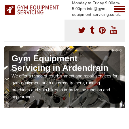
Monday to Friday 9:00am-
5:00pm info@gym-
equipment-servicing.co.uk.
Gym Equipment
Servicing in Ardendrain
We offer a range of refurbishment and repair services for
gym equipment such as cross trainers, running
machines and spin bikes to improve the function and
appearance.