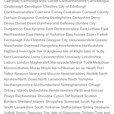
Caerphilly Cambridgeshire Cardiff Carmarthenshire Carrickfergus
Castlereagh Ceredigion Cheshire City of Edinburgh
Clackmannanshire Coleraine Conwy Cookstown Cornwall County
Durham Craigavon Cumbria Denbighshire Derbyshire Derry
Devon Dorset Down Dumfries and Galloway Dundee City
Dungannon East Ayrshire East Dunbartonshire East Lothian East
Renfrewshire East Riding of Yorkshire East Sussex Essex Falkirk
Fermanagh Fife Flintshire Glasgow City Gloucestershire Greater
Manchester Gwynedd Hampshire Herefordshire Hertfordshire
Highland Inverclyde Isle of Anglesey Isle of Wight Isles of Scilly
Kent Lancashire Larne Leicestershire Limavady Lincolnshire
Lisburn London Magherafelt Merseyside Merthyr Tydfil Midlothian
Monmouthshire Moray Moyle Na h-Eileanan an Iar Neath Port
Talbot Newport Newry and Mourne Newtownabbey Norfolk North
Ayrshire North Down North Lanarkshire North Yorkshire
Northamptonshire Northumberland Nottinghamshire Omagh
Orkney Islands Oxfordshire Pembrokeshire Perth and Kinross
Powys Renfrewshire Rhondda Cynon Taf Rutland Scottish
Borders Shetland Islands Shropshire Somerset South Ayrshire
South Lanarkshire South Yorkshire Staffordshire Stirling Strabane
Suffolk Surrey Swansea The Vale of Glamorgan Torfaen Tyne and