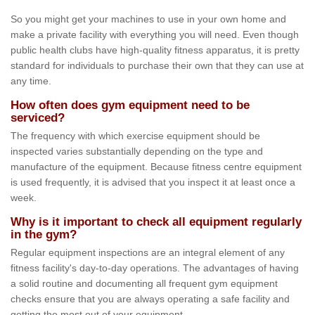
So you might get your machines to use in your own home and
make a private facility with everything you will need. Even though
public health clubs have high-quality fitness apparatus, it is pretty
standard for individuals to purchase their own that they can use at
any time.
How often does gym equipment need to be
serviced?
The frequency with which exercise equipment should be
inspected varies substantially depending on the type and
manufacture of the equipment. Because fitness centre equipment
is used frequently, it is advised that you inspect it at least once a
week.
Why is it important to check all equipment regularly
in the gym?
Regular equipment inspections are an integral element of any
fitness facility's day-to-day operations. The advantages of having
a solid routine and documenting all frequent gym equipment
checks ensure that you are always operating a safe facility and
getting the most out of your equipment.