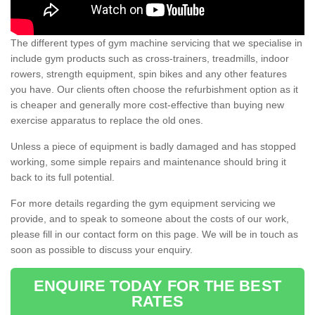
The different types of gym machine servicing that we specialise in
include gym products such as cross-trainers, treadmills, indoor
rowers, strength equipment, spin bikes and any other features
you have. Our clients often choose the refurbishment option as it
is cheaper and generally more cost-effective than buying new
exercise apparatus to replace the old ones.
Unless a piece of equipment is badly damaged and has stopped
working, some simple repairs and maintenance should bring it
back to its full potential.
For more details regarding the gym equipment servicing we
provide, and to speak to someone about the costs of our work,
please fill in our contact form on this page. We will be in touch as
soon as possible to discuss your enquiry.
ENQUIRE TODAY FOR THE BEST
RATES