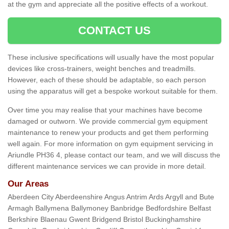
at the gym and appreciate all the positive effects of a workout.
CONTACT US
These inclusive specifications will usually have the most popular
devices like cross-trainers, weight benches and treadmills.
However, each of these should be adaptable, so each person
using the apparatus will get a bespoke workout suitable for them.
Over time you may realise that your machines have become
damaged or outworn. We provide commercial gym equipment
maintenance to renew your products and get them performing
well again. For more information on gym equipment servicing in
Ariundle PH36 4, please contact our team, and we will discuss the
different maintenance services we can provide in more detail.
Our Areas
Aberdeen City Aberdeenshire Angus Antrim Ards Argyll and Bute
Armagh Ballymena Ballymoney Banbridge Bedfordshire Belfast
Berkshire Blaenau Gwent Bridgend Bristol Buckinghamshire