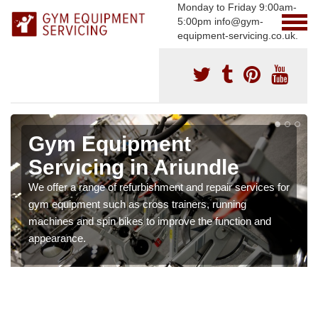
Monday to Friday 9:00am-
5:00pm info@gym-
equipment-servicing.co.uk.
Gym Equipment
Servicing in Ariundle
We offer a range of refurbishment and repair services for
gym equipment such as cross trainers, running
machines and spin bikes to improve the function and
appearance.