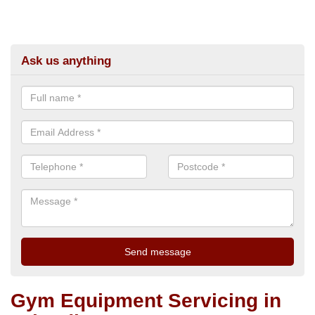
Ask us anything
Gym Equipment Servicing in