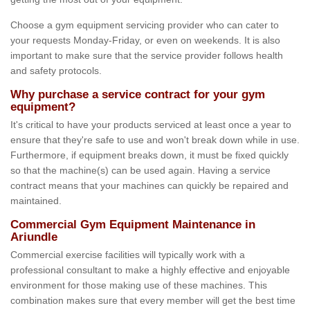
Choose a gym equipment servicing provider who can cater to
your requests Monday-Friday, or even on weekends. It is also
important to make sure that the service provider follows health
and safety protocols.
Why purchase a service contract for your gym
equipment?
It's critical to have your products serviced at least once a year to
ensure that they're safe to use and won't break down while in use.
Furthermore, if equipment breaks down, it must be fixed quickly
so that the machine(s) can be used again. Having a service
contract means that your machines can quickly be repaired and
maintained.
Commercial Gym Equipment Maintenance in
Ariundle
Commercial exercise facilities will typically work with a
professional consultant to make a highly effective and enjoyable
environment for those making use of these machines. This
combination makes sure that every member will get the best time