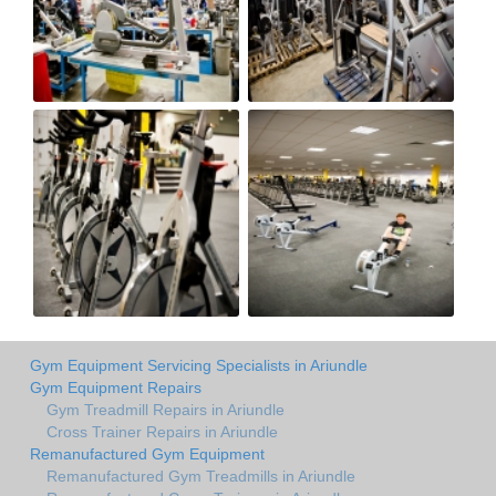
Gym Equipment Servicing Specialists in Ariundle
Gym Equipment Repairs
Gym Treadmill Repairs in Ariundle
Cross Trainer Repairs in Ariundle
Remanufactured Gym Equipment
Remanufactured Gym Treadmills in Ariundle