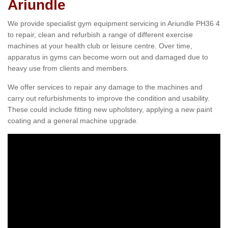
Ariundle
We provide specialist gym equipment servicing in Ariundle PH36 4
to repair, clean and refurbish a range of different exercise
machines at your health club or leisure centre. Over time,
apparatus in gyms can become worn out and damaged due to
heavy use from clients and members.
We offer services to repair any damage to the machines and
carry out refurbishments to improve the condition and usability.
These could include fitting new upholstery, applying a new paint
coating and a general machine upgrade.