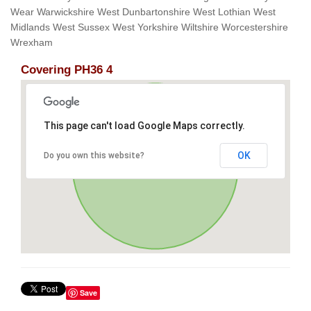
Wear Warwickshire West Dunbartonshire West Lothian West
Midlands West Sussex West Yorkshire Wiltshire Worcestershire
Wrexham
Covering PH36 4
This page can't load Google Maps correctly.
OK
Do you own this website?
Save