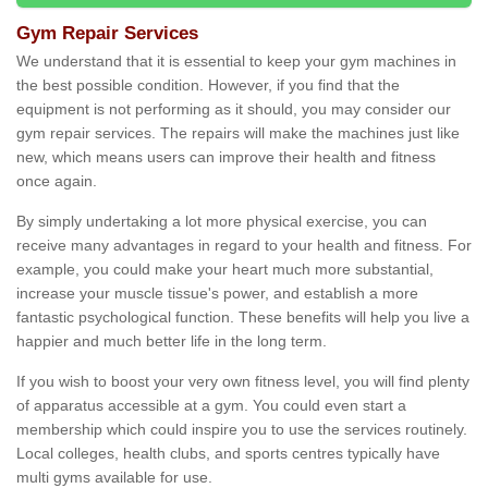
Gym Repair Services
We understand that it is essential to keep your gym machines in
the best possible condition. However, if you find that the
equipment is not performing as it should, you may consider our
gym repair services. The repairs will make the machines just like
new, which means users can improve their health and fitness
once again.
By simply undertaking a lot more physical exercise, you can
receive many advantages in regard to your health and fitness. For
example, you could make your heart much more substantial,
increase your muscle tissue's power, and establish a more
fantastic psychological function. These benefits will help you live a
happier and much better life in the long term.
If you wish to boost your very own fitness level, you will find plenty
of apparatus accessible at a gym. You could even start a
membership which could inspire you to use the services routinely.
Local colleges, health clubs, and sports centres typically have
multi gyms available for use.