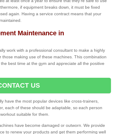
iced at least once a year to ensure that they're safe to use
thermore, if equipment breaks down, it must be fixed
used again. Having a service contract means that your
 maintained.
ment Maintenance in
cally work with a professional consultant to make a highly
or those making use of these machines. This combination
the best time at the gym and appreciate all the positive
CONTACT US
lly have the most popular devices like cross-trainers,
r, each of these should be adaptable, so each person
 workout suitable for them.
 machines have become damaged or outworn. We provide
 to renew your products and get them performing well