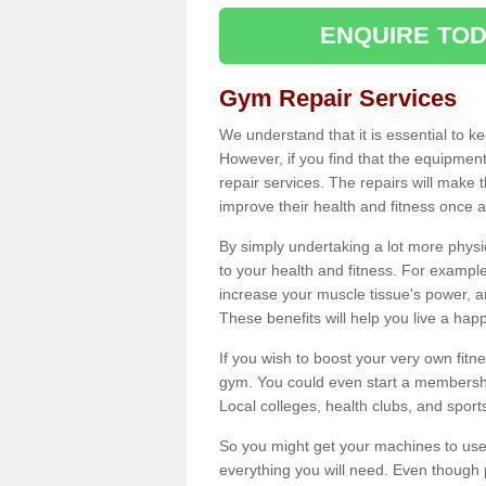
ENQUIRE TOD
Gym Repair Services
We understand that it is essential to k
However, if you find that the equipmen
repair services. The repairs will make
improve their health and fitness once a
By simply undertaking a lot more phys
to your health and fitness. For examp
increase your muscle tissue's power, an
These benefits will help you live a hap
If you wish to boost your very own fitne
gym. You could even start a membership
Local colleges, health clubs, and sport
So you might get your machines to use 
everything you will need. Even though pu