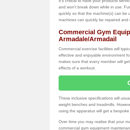
It's critical to have your products serv
and won't break down while in use. Fur
quickly so that the machine(s) can be 
machines can quickly be repaired and
Commercial Gym Equip
Armadale/Armadail
Commercial exercise facilities will typi
effective and enjoyable environment f
makes sure that every member will get 
effects of a workout.
These inclusive specifications will usua
weight benches and treadmills. Howeve
using the apparatus will get a bespoke
Over time you may realise that your
commercial gym equipment maintenance