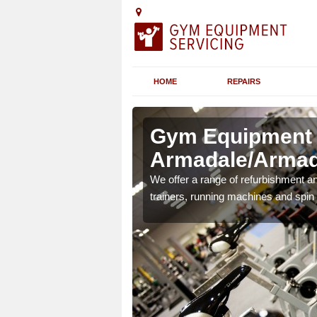
HOME
REPAIRS
n
Gym Equipment S
Armadale/Armad
chines etc can include a
We offer a range of refurbishment a
 the equipment.
trainers, running machines and spin