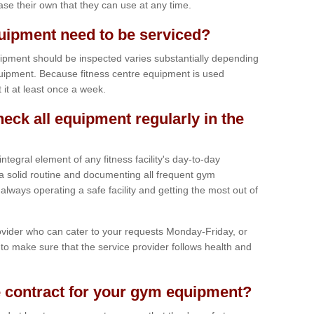
hase their own that they can use at any time.
ipment need to be serviced?
ipment should be inspected varies substantially depending
uipment. Because fitness centre equipment is used
t it at least once a week.
heck all equipment regularly in the
tegral element of any fitness facility's day-to-day
a solid routine and documenting all frequent gym
lways operating a safe facility and getting the most out of
vider who can cater to your requests Monday-Friday, or
to make sure that the service provider follows health and
 contract for your gym equipment?