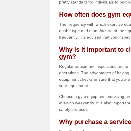
pretty standard for individuals to purc
How often does gym equ
The frequency with which exercise equ
on the type and manufacture of the eq
frequently, it is advised that you inspec
Why is it important to c
gym?
Regular equipment inspections are an in
operations. The advantages of having 
equipment checks ensure that you are a
your equipment.
Choose a gym equipment servicing pro
even on weekends. It is also important 
safety protocols.
Why purchase a service