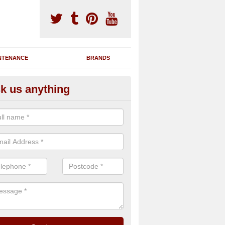
NTENANCE
BRANDS
k us anything
novating Exercise Machines in
rmadale/Armadail
team are able to renovate your existing gym machines by completing r
eupholstering to bring back their original quality.