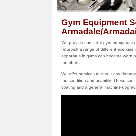
Gym Equipment Se
Armadale/Armadai
We provide specialist gym equipment se
refurbish a range of different exercise
apparatus in gyms can become worn o
members.
We offer services to repair any damag
the condition and usability. These coul
coating and a general machine upgrad