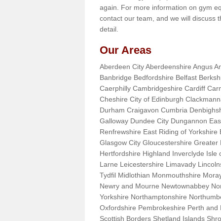
again. For more information on gym eq
contact our team, and we will discuss 
detail.
Our Areas
Aberdeen City Aberdeenshire Angus An
Banbridge Bedfordshire Belfast Berks
Caerphilly Cambridgeshire Cardiff Car
Cheshire City of Edinburgh Clackman
Durham Craigavon Cumbria Denbighsh
Galloway Dundee City Dungannon East 
Renfrewshire East Riding of Yorkshire
Glasgow City Gloucestershire Greate
Hertfordshire Highland Inverclyde Isle o
Larne Leicestershire Limavady Lincol
Tydfil Midlothian Monmouthshire Moray
Newry and Mourne Newtownabbey Norfo
Yorkshire Northamptonshire Northumb
Oxfordshire Pembrokeshire Perth and
Scottish Borders Shetland Islands Shr