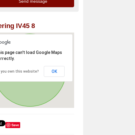
ring IV45 8
is page can't load Google Maps
rrectly.
OK
 you own this website?
Save