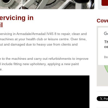
rvicing in
Cove
l
rvicing in Armadale/Armadail IV45 8 to repair, clean and
 machines at your health club or leisure centre. Over time,
Th
ut and damaged due to heavy use from clients and
co
Do
e to the machines and carry out refurbishments to improve
d include fitting new upholstery, applying a new paint
e.