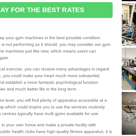
AY FOR THE BEST RATES
eep your gym machines in the best possible condition.
t is not performing as it should, you may consider our gym
 the machines just like new, which means users can
gain.
ical exercise, you can receive many advantages in regard
le, you could make your heart much more substantial,
d establish a more fantastic psychological function.
pier and much better life in the long term.
ss level, you will find plenty of apparatus accessible at a
 which could inspire you to use the services routinely.
s centres typically have multi gyms available for use.
in your own home and make a private facility with
blic health clubs have high-quality fitness apparatus, it is