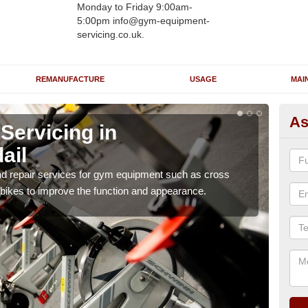
Monday to Friday 9:00am-
5:00pm info@gym-equipment-
servicing.co.uk.
REMANUFACTURE
USAGE
MAI
As
ervicing in
Re
ail
A
nd repair services for gym equipment such as cross
Our 
 bikes to improve the function and appearance.
and r