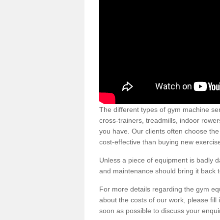
The different types of gym machine ser
cross-trainers, treadmills, indoor rowe
you have. Our clients often choose the
cost-effective than buying new exercis
Unless a piece of equipment is badly
and maintenance should bring it back to 
For more details regarding the gym eq
about the costs of our work, please fill
soon as possible to discuss your enqui