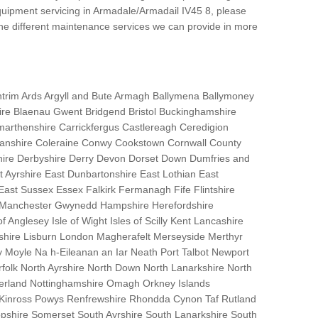
uipment servicing in Armadale/Armadail IV45 8, please
the different maintenance services we can provide in more
trim Ards Argyll and Bute Armagh Ballymena Ballymoney
hire Blaenau Gwent Bridgend Bristol Buckinghamshire
marthenshire Carrickfergus Castlereagh Ceredigion
nanshire Coleraine Conwy Cookstown Cornwall County
ire Derbyshire Derry Devon Dorset Down Dumfries and
Ayrshire East Dunbartonshire East Lothian East
 East Sussex Essex Falkirk Fermanagh Fife Flintshire
r Manchester Gwynedd Hampshire Herefordshire
f Anglesey Isle of Wight Isles of Scilly Kent Lancashire
nshire Lisburn London Magherafelt Merseyside Merthyr
 Moyle Na h-Eileanan an Iar Neath Port Talbot Newport
lk North Ayrshire North Down North Lanarkshire North
erland Nottinghamshire Omagh Orkney Islands
 Kinross Powys Renfrewshire Rhondda Cynon Taf Rutland
opshire Somerset South Ayrshire South Lanarkshire South