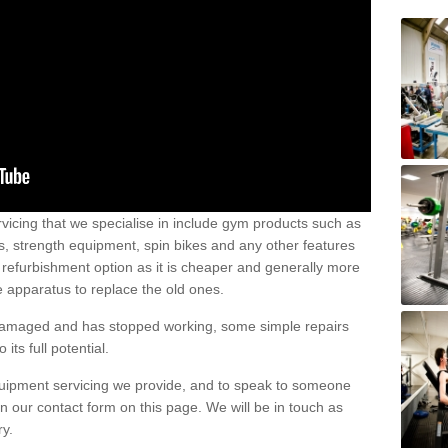
vicing that we specialise in include gym products such as
rs, strength equipment, spin bikes and any other features
 refurbishment option as it is cheaper and generally more
e apparatus to replace the old ones.
 damaged and has stopped working, some simple repairs
its full potential.
uipment servicing we provide, and to speak to someone
 in our contact form on this page. We will be in touch as
ry.