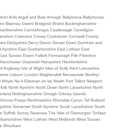
trim Ards Argyll and Bute Armagh Ballymena Ballymoney
hire Blaenau Gwent Bridgend Bristol Buckinghamshire
marthenshire Carrickfergus Castlereagh Ceredigion
nanshire Coleraine Conwy Cookstown Cornwall County
ire Derbyshire Derry Devon Dorset Down Dumfries and
Ayrshire East Dunbartonshire East Lothian East
 East Sussex Essex Falkirk Fermanagh Fife Flintshire
r Manchester Gwynedd Hampshire Herefordshire
f Anglesey Isle of Wight Isles of Scilly Kent Lancashire
nshire Lisburn London Magherafelt Merseyside Merthyr
 Moyle Na h-Eileanan an Iar Neath Port Talbot Newport
lk North Ayrshire North Down North Lanarkshire North
erland Nottinghamshire Omagh Orkney Islands
 Kinross Powys Renfrewshire Rhondda Cynon Taf Rutland
opshire Somerset South Ayrshire South Lanarkshire South
bane Suffolk Surrey Swansea The Vale of Glamorgan Torfaen
bartonshire West Lothian West Midlands West Sussex
ire Wrexham