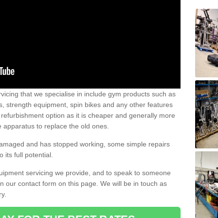
vicing that we specialise in include gym products such as
rs, strength equipment, spin bikes and any other features
 refurbishment option as it is cheaper and generally more
e apparatus to replace the old ones.
 damaged and has stopped working, some simple repairs
its full potential.
uipment servicing we provide, and to speak to someone
 in our contact form on this page. We will be in touch as
ry.