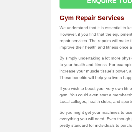
ENQUIRE TOD
Gym Repair Services
We understand that it is essential to k
However, if you find that the equipmen
repair services. The repairs will make
improve their health and fitness once a
By simply undertaking a lot more phys
to your health and fitness. For examp
increase your muscle tissue's power, an
These benefits will help you live a hap
If you wish to boost your very own fitne
gym. You could even start a membership
Local colleges, health clubs, and sport
So you might get your machines to use 
everything you will need. Even though pu
pretty standard for individuals to purc