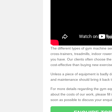
The different types of gym machine ser
cross-trainers, treadmills, indoor rowe
you have. Our clients often choose the
cost-effective than buying new exercis
Unless a piece of equipment is badly
and maintenance should bring it back to 
For more details regarding the gym eq
about the costs of our work, please fill
soon as possible to discuss your enqui