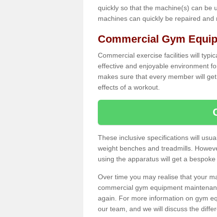
quickly so that the machine(s) can be 
machines can quickly be repaired and
Commercial Gym Equipm
Commercial exercise facilities will typi
effective and enjoyable environment f
makes sure that every member will get 
effects of a workout.
These inclusive specifications will usua
weight benches and treadmills. Howeve
using the apparatus will get a bespoke
Over time you may realise that your
commercial gym equipment maintenance
again. For more information on gym equ
our team, and we will discuss the diff