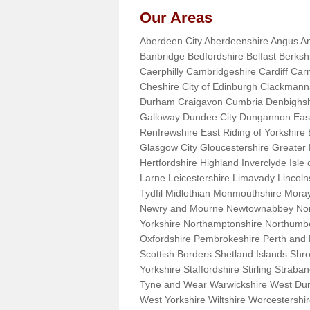
Our Areas
Aberdeen City Aberdeenshire Angus An
Banbridge Bedfordshire Belfast Berks
Caerphilly Cambridgeshire Cardiff Car
Cheshire City of Edinburgh Clackman
Durham Craigavon Cumbria Denbighsh
Galloway Dundee City Dungannon East 
Renfrewshire East Riding of Yorkshire
Glasgow City Gloucestershire Greate
Hertfordshire Highland Inverclyde Isle o
Larne Leicestershire Limavady Lincol
Tydfil Midlothian Monmouthshire Moray
Newry and Mourne Newtownabbey Norfo
Yorkshire Northamptonshire Northumb
Oxfordshire Pembrokeshire Perth and
Scottish Borders Shetland Islands Shr
Yorkshire Staffordshire Stirling Stra
Tyne and Wear Warwickshire West Dun
West Yorkshire Wiltshire Worcestersh