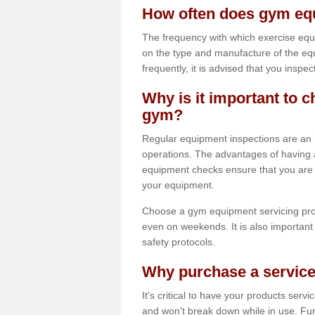
How often does gym equ
The frequency with which exercise equ
on the type and manufacture of the eq
frequently, it is advised that you inspec
Why is it important to c
gym?
Regular equipment inspections are an in
operations. The advantages of having 
equipment checks ensure that you are a
your equipment.
Choose a gym equipment servicing pro
even on weekends. It is also important 
safety protocols.
Why purchase a service
It's critical to have your products serv
and won't break down while in use. Fur