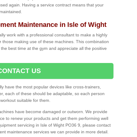
used again. Having a service contract means that your
 maintained.
ent Maintenance in Isle of Wight
cally work with a professional consultant to make a highly
or those making use of these machines. This combination
the best time at the gym and appreciate all the positive
CONTACT US
lly have the most popular devices like cross-trainers,
r, each of these should be adaptable, so each person
 workout suitable for them.
 machines have become damaged or outworn. We provide
 to renew your products and get them performing well
ipment servicing in Isle of Wight PO36 9, please contact
erent maintenance services we can provide in more detail.