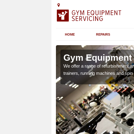
HOME
REPAIRS
Isle of
Gym Equipment Se
We offer a range of refurbishment a
trainers, running machines and spin
chines etc can include a
 the equipment.