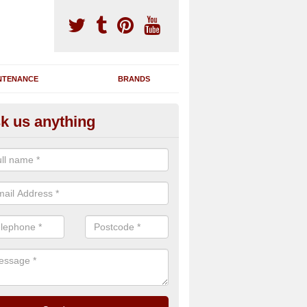
NTENANCE
BRANDS
k us anything
novating Exercise Machines in 
ight
team are able to renovate your existing gym machines by completing r
eupholstering to bring back their original quality.