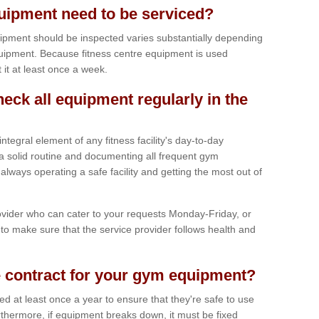
ipment need to be serviced?
ipment should be inspected varies substantially depending
uipment. Because fitness centre equipment is used
t it at least once a week.
heck all equipment regularly in the
tegral element of any fitness facility's day-to-day
a solid routine and documenting all frequent gym
lways operating a safe facility and getting the most out of
vider who can cater to your requests Monday-Friday, or
to make sure that the service provider follows health and
 contract for your gym equipment?
iced at least once a year to ensure that they're safe to use
thermore, if equipment breaks down, it must be fixed