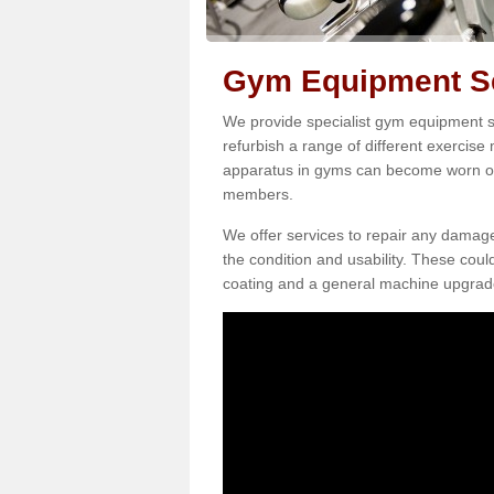
Gym Equipment Ser
We provide specialist gym equipment se
refurbish a range of different exercise
apparatus in gyms can become worn o
members.
We offer services to repair any damag
the condition and usability. These coul
coating and a general machine upgrad