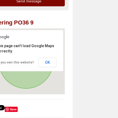
ring PO36 9
is page can't load Google Maps
rrectly.
OK
 you own this website?
Save