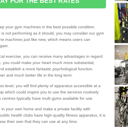
AY FOR THE BEST RATES
eep your gym machines in the best possible condition.
t is not performing as it should, you may consider our gym
 the machines just like new, which means users can
gain.
ical exercise, you can receive many advantages in regard
le, you could make your heart much more substantial,
d establish a more fantastic psychological function.
pier and much better life in the long term.
ss level, you will find plenty of apparatus accessible at a
 which could inspire you to use the services routinely.
s centres typically have multi gyms available for use.
in your own home and make a private facility with
blic health clubs have high-quality fitness apparatus, it is
hase their own that they can use at any time.