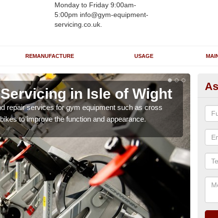
Monday to Friday 9:00am-
5:00pm info@gym-equipment-
servicing.co.uk.
REMANUFACTURE
USAGE
MAI
As
rvicing in Isle of Wight
Re
W
nd repair services for gym equipment such as cross
 bikes to improve the function and appearance.
Our 
and r