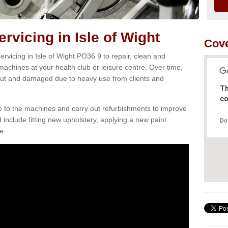
vicing in Isle of Wight
Cove
rvicing in Isle of Wight PO36 9 to repair, clean and
 machines at your health club or leisure centre. Over time,
ut and damaged due to heavy use from clients and
Th
co
e to the machines and carry out refurbishments to improve
d include fitting new upholstery, applying a new paint
Do
e.