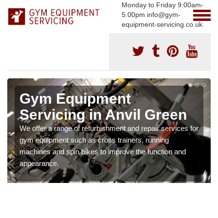
Monday to Friday 9:00am-
5:00pm info@gym-
equipment-servicing.co.uk.
Gym Equipment
Servicing in Anvil Green
We offer a range of refurbishment and repair services for
gym equipment such as cross trainers, running
machines and spin bikes to improve the function and
appearance.