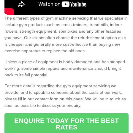
The different types of gym machine servicing that we specialise in
include gym products such as cross-trainers, treadmills, indoor
rowers, strength equipment, spin bikes and any other features
you have. Our clients often choose the refurbishment option as it
is cheaper and generally more cost-effective than buying new
exercise apparatus to replace the old ones.
Unless a piece of equipment is badly damaged and has stopped
working, some simple repairs and maintenance should bring it
back to its full potential.
For more details regarding the gym equipment servicing we
provide, and to speak to someone about the costs of our work,
please fill in our contact form on this page. We will be in touch as
soon as possible to discuss your enquiry.
ENQUIRE TODAY FOR THE BEST
RATES