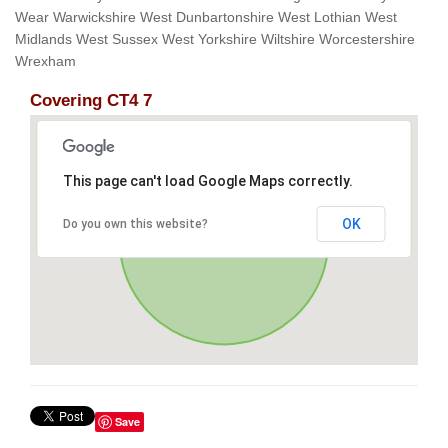
Wear Warwickshire West Dunbartonshire West Lothian West
Midlands West Sussex West Yorkshire Wiltshire Worcestershire
Wrexham
Covering CT4 7
This page can't load Google Maps correctly.
OK
Do you own this website?
Save