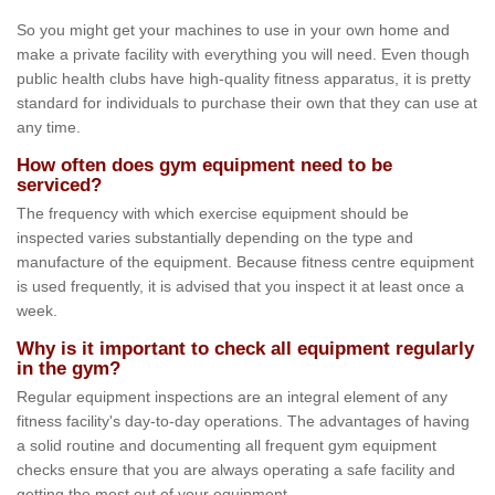
So you might get your machines to use in your own home and
make a private facility with everything you will need. Even though
public health clubs have high-quality fitness apparatus, it is pretty
standard for individuals to purchase their own that they can use at
any time.
How often does gym equipment need to be
serviced?
The frequency with which exercise equipment should be
inspected varies substantially depending on the type and
manufacture of the equipment. Because fitness centre equipment
is used frequently, it is advised that you inspect it at least once a
week.
Why is it important to check all equipment regularly
in the gym?
Regular equipment inspections are an integral element of any
fitness facility's day-to-day operations. The advantages of having
a solid routine and documenting all frequent gym equipment
checks ensure that you are always operating a safe facility and
getting the most out of your equipment.