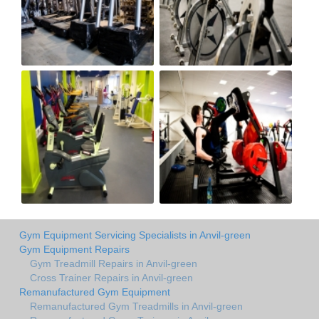
Gym Equipment Servicing Specialists in Anvil-green
Gym Equipment Repairs
Gym Treadmill Repairs in Anvil-green
Cross Trainer Repairs in Anvil-green
Remanufactured Gym Equipment
Remanufactured Gym Treadmills in Anvil-green