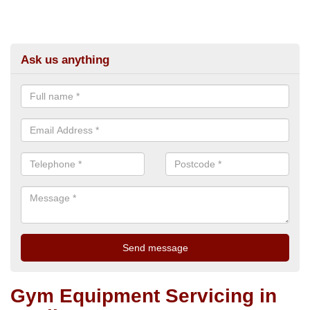
Ask us anything
Gym Equipment Servicing in