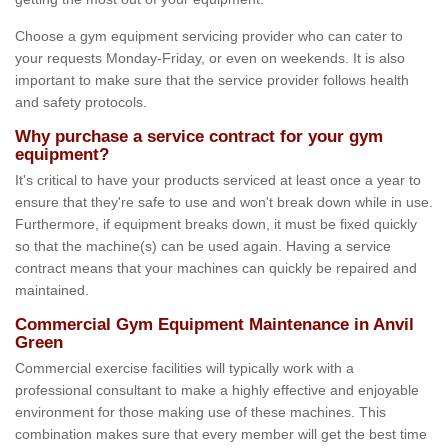
Choose a gym equipment servicing provider who can cater to
your requests Monday-Friday, or even on weekends. It is also
important to make sure that the service provider follows health
and safety protocols.
Why purchase a service contract for your gym
equipment?
It's critical to have your products serviced at least once a year to
ensure that they're safe to use and won't break down while in use.
Furthermore, if equipment breaks down, it must be fixed quickly
so that the machine(s) can be used again. Having a service
contract means that your machines can quickly be repaired and
maintained.
Commercial Gym Equipment Maintenance in Anvil
Green
Commercial exercise facilities will typically work with a
professional consultant to make a highly effective and enjoyable
environment for those making use of these machines. This
combination makes sure that every member will get the best time