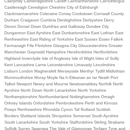
Caerphilly Cambridgeshire Cardiff Carmarthenshire Carrickfergus
Castlereagh Ceredigion Cheshire City of Edinburgh
Clackmannanshire Coleraine Conwy Cookstown Cornwall County
Durham Craigavon Cumbria Denbighshire Derbyshire Derry
Devon Dorset Down Dumfries and Galloway Dundee City
Dungannon East Ayrshire East Dunbartonshire East Lothian East
Renfrewshire East Riding of Yorkshire East Sussex Essex Falkirk
Fermanagh Fife Flintshire Glasgow City Gloucestershire Greater
Manchester Gwynedd Hampshire Herefordshire Hertfordshire
Highland Inverclyde Isle of Anglesey Isle of Wight Isles of Scilly
Kent Lancashire Larne Leicestershire Limavady Lincolnshire
Lisburn London Magherafelt Merseyside Merthyr Tydfil Midlothian
Monmouthshire Moray Moyle Na h-Eileanan an Iar Neath Port
Talbot Newport Newry and Mourne Newtownabbey Norfolk North
Ayrshire North Down North Lanarkshire North Yorkshire
Northamptonshire Northumberland Nottinghamshire Omagh
Orkney Islands Oxfordshire Pembrokeshire Perth and Kinross
Powys Renfrewshire Rhondda Cynon Taf Rutland Scottish
Borders Shetland Islands Shropshire Somerset South Ayrshire
South Lanarkshire South Yorkshire Staffordshire Stirling Strabane
Suffolk Surrey Swansea The Vale of Glamorgan Torfaen Tyne and