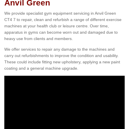
Anvil Green
We provide specialist gym equipment servicing in Anvil Green
CT4 7 to repair, clean and refurbish a range of different exercise
machines at your health club or leisure centre. Over time,
apparatus in gyms can become worn out and damaged due to
heavy use from clients and members.
We offer services to repair any damage to the machines and
carry out refurbishments to improve the condition and usability.
These could include fitting new upholstery, applying a new paint
coating and a general machine upgrade.