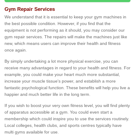
Gym Repair Services
We understand that it is essential to keep your gym machines in
the best possible condition. However, if you find that the
equipment is not performing as it should, you may consider our
gym repair services. The repairs will make the machines just like
new, which means users can improve their health and fitness
once again.
By simply undertaking a lot more physical exercise, you can
receive many advantages in regard to your health and fitness. For
example, you could make your heart much more substantial,
increase your muscle tissue's power, and establish a more
fantastic psychological function. These benefits will help you live a
happier and much better life in the long term.
If you wish to boost your very own fitness level, you will find plenty
of apparatus accessible at a gym. You could even start a
membership which could inspire you to use the services routinely.
Local colleges, health clubs, and sports centres typically have
multi gyms available for use.