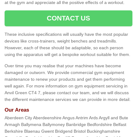
at the gym and appreciate all the positive effects of a workout.
CONTACT US
These inclusive specifications will usually have the most popular
devices like cross-trainers, weight benches and treadmills.
However, each of these should be adaptable, so each person
using the apparatus will get a bespoke workout suitable for them.
Over time you may realise that your machines have become
damaged or outworn. We provide commercial gym equipment
maintenance to renew your products and get them performing
well again. For more information on gym equipment servicing in
Anvil Green CT4 7, please contact our team, and we will discuss
the different maintenance services we can provide in more detail.
Our Areas
Aberdeen City Aberdeenshire Angus Antrim Ards Argyll and Bute
Armagh Ballymena Ballymoney Banbridge Bedfordshire Belfast
Berkshire Blaenau Gwent Bridgend Bristol Buckinghamshire