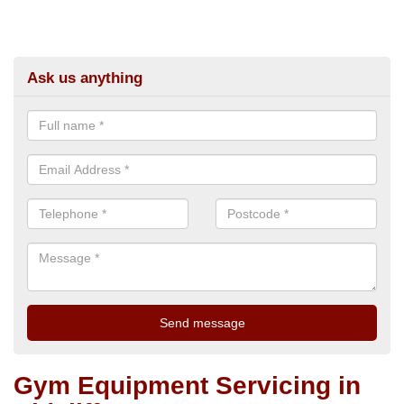
Ask us anything
Gym Equipment Servicing in