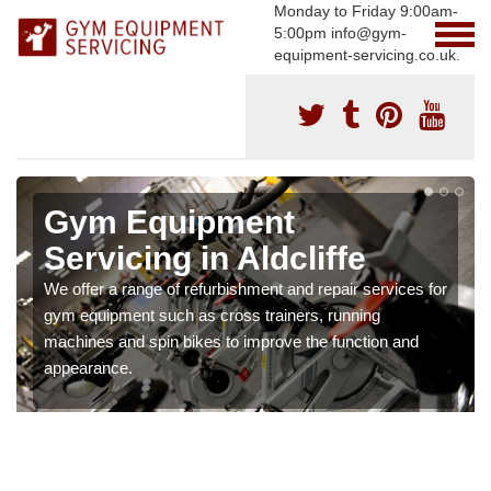
Monday to Friday 9:00am-
5:00pm info@gym-
equipment-servicing.co.uk.
Gym Equipment
Servicing in Aldcliffe
We offer a range of refurbishment and repair services for
gym equipment such as cross trainers, running
machines and spin bikes to improve the function and
appearance.