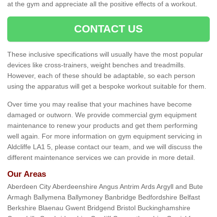
at the gym and appreciate all the positive effects of a workout.
CONTACT US
These inclusive specifications will usually have the most popular
devices like cross-trainers, weight benches and treadmills.
However, each of these should be adaptable, so each person
using the apparatus will get a bespoke workout suitable for them.
Over time you may realise that your machines have become
damaged or outworn. We provide commercial gym equipment
maintenance to renew your products and get them performing
well again. For more information on gym equipment servicing in
Aldcliffe LA1 5, please contact our team, and we will discuss the
different maintenance services we can provide in more detail.
Our Areas
Aberdeen City Aberdeenshire Angus Antrim Ards Argyll and Bute
Armagh Ballymena Ballymoney Banbridge Bedfordshire Belfast
Berkshire Blaenau Gwent Bridgend Bristol Buckinghamshire