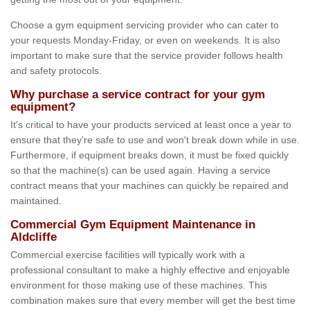
Choose a gym equipment servicing provider who can cater to
your requests Monday-Friday, or even on weekends. It is also
important to make sure that the service provider follows health
and safety protocols.
Why purchase a service contract for your gym
equipment?
It's critical to have your products serviced at least once a year to
ensure that they're safe to use and won't break down while in use.
Furthermore, if equipment breaks down, it must be fixed quickly
so that the machine(s) can be used again. Having a service
contract means that your machines can quickly be repaired and
maintained.
Commercial Gym Equipment Maintenance in
Aldcliffe
Commercial exercise facilities will typically work with a
professional consultant to make a highly effective and enjoyable
environment for those making use of these machines. This
combination makes sure that every member will get the best time