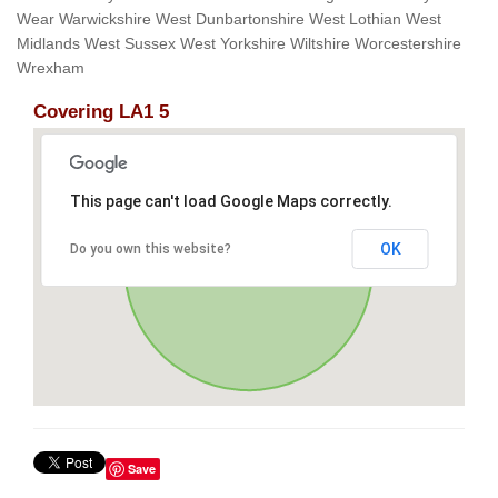
Wear Warwickshire West Dunbartonshire West Lothian West
Midlands West Sussex West Yorkshire Wiltshire Worcestershire
Wrexham
Covering LA1 5
This page can't load Google Maps correctly.
OK
Do you own this website?
Save