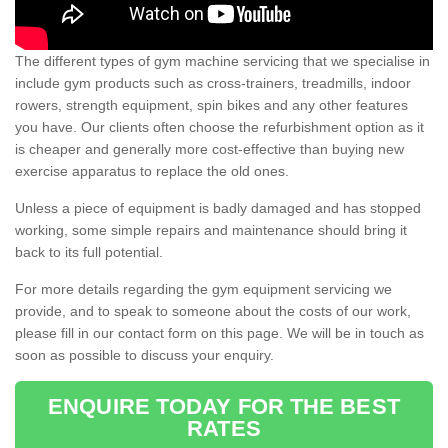
The different types of gym machine servicing that we specialise in
include gym products such as cross-trainers, treadmills, indoor
rowers, strength equipment, spin bikes and any other features
you have. Our clients often choose the refurbishment option as it
is cheaper and generally more cost-effective than buying new
exercise apparatus to replace the old ones.
Unless a piece of equipment is badly damaged and has stopped
working, some simple repairs and maintenance should bring it
back to its full potential.
For more details regarding the gym equipment servicing we
provide, and to speak to someone about the costs of our work,
please fill in our contact form on this page. We will be in touch as
soon as possible to discuss your enquiry.
ENQUIRE TODAY FOR THE BEST
RATES