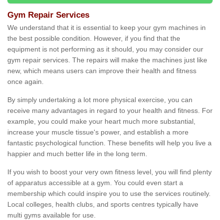
Gym Repair Services
We understand that it is essential to keep your gym machines in
the best possible condition. However, if you find that the
equipment is not performing as it should, you may consider our
gym repair services. The repairs will make the machines just like
new, which means users can improve their health and fitness
once again.
By simply undertaking a lot more physical exercise, you can
receive many advantages in regard to your health and fitness. For
example, you could make your heart much more substantial,
increase your muscle tissue's power, and establish a more
fantastic psychological function. These benefits will help you live a
happier and much better life in the long term.
If you wish to boost your very own fitness level, you will find plenty
of apparatus accessible at a gym. You could even start a
membership which could inspire you to use the services routinely.
Local colleges, health clubs, and sports centres typically have
multi gyms available for use.