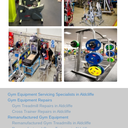
Gym Equipment Servicing Specialists in Aldcliffe
Gym Equipment Repairs
Gym Treadmill Repairs in Aldcliffe
Cross Trainer Repairs in Aldcliffe
Remanufactured Gym Equipment
Remanufactured Gym Treadmills in Aldcliffe