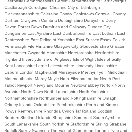
Caerphilly Cambridgeshire Cardiff Carmarthenshire Carrickfergus
Castlereagh Ceredigion Cheshire City of Edinburgh
Clackmannanshire Coleraine Conwy Cookstown Cornwall County
Durham Craigavon Cumbria Denbighshire Derbyshire Derry
Devon Dorset Down Dumfries and Galloway Dundee City
Dungannon East Ayrshire East Dunbartonshire East Lothian East
Renfrewshire East Riding of Yorkshire East Sussex Essex Falkirk
Fermanagh Fife Flintshire Glasgow City Gloucestershire Greater
Manchester Gwynedd Hampshire Herefordshire Hertfordshire
Highland Inverclyde Isle of Anglesey Isle of Wight Isles of Scilly
Kent Lancashire Larne Leicestershire Limavady Lincolnshire
Lisburn London Magherafelt Merseyside Merthyr Tydfil Midlothian
Monmouthshire Moray Moyle Na h-Eileanan an Iar Neath Port
Talbot Newport Newry and Mourne Newtownabbey Norfolk North
Ayrshire North Down North Lanarkshire North Yorkshire
Northamptonshire Northumberland Nottinghamshire Omagh
Orkney Islands Oxfordshire Pembrokeshire Perth and Kinross
Powys Renfrewshire Rhondda Cynon Taf Rutland Scottish
Borders Shetland Islands Shropshire Somerset South Ayrshire
South Lanarkshire South Yorkshire Staffordshire Stirling Strabane
Suffolk Surrey Swansea The Vale of Glamorgan Torfaen Tyne and