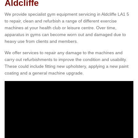
Aldcliffe
We provide specialist gym equipment servicing in Aldcliffe LA1 5
to repair, clean and refurbish a range of different exercise
machines at your health club or leisure centre. Over time,
apparatus in gyms can become worn out and damaged due to
heavy use from clients and members.
We offer services to repair any damage to the machines and
carry out refurbishments to improve the condition and usability.
These could include fitting new upholstery, applying a new paint
coating and a general machine upgrade.