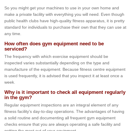
So you might get your machines to use in your own home and
make a private facility with everything you will need. Even though
public health clubs have high-quality fitness apparatus, it is pretty
standard for individuals to purchase their own that they can use at
any time.
How often does gym equipment need to be
serviced?
The frequency with which exercise equipment should be
inspected varies substantially depending on the type and
manufacture of the equipment. Because fitness centre equipment
is used frequently, it is advised that you inspect it at least once a
week.
Why is it important to check all equipment regularly
in the gym?
Regular equipment inspections are an integral element of any
fitness facility's day-to-day operations. The advantages of having
a solid routine and documenting all frequent gym equipment
checks ensure that you are always operating a safe facility and
getting the most out of your equipment.