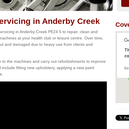
rvicing in Anderby Creek
Cove
ervicing in Anderby Creek PE24 5 to repair, clean and
 machines at your health club or leisure centre. Over time,
ut and damaged due to heavy use from clients and
Th
co
e to the machines and carry out refurbishments to improve
d include fitting new upholstery, applying a new paint
Do
e.