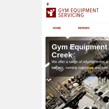
HOME
REPAIRS
n Anderby
Gym Equipment 
Creek
chines etc can include a
We offer a range of refurbishment a
 the equipment.
trainers, running machines and spin