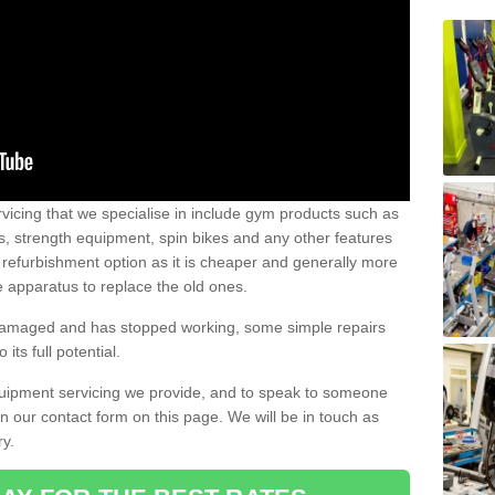
vicing that we specialise in include gym products such as
rs, strength equipment, spin bikes and any other features
 refurbishment option as it is cheaper and generally more
e apparatus to replace the old ones.
 damaged and has stopped working, some simple repairs
its full potential.
uipment servicing we provide, and to speak to someone
 in our contact form on this page. We will be in touch as
ry.