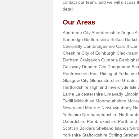
contact our team, and we will discuss 
detail.
Our Areas
Aberdeen City Aberdeenshire Angus An
Banbridge Bedfordshire Belfast Berks
Caerphilly Cambridgeshire Cardiff Car
Cheshire City of Edinburgh Clackman
Durham Craigavon Cumbria Denbighsh
Galloway Dundee City Dungannon East 
Renfrewshire East Riding of Yorkshire
Glasgow City Gloucestershire Greate
Hertfordshire Highland Inverclyde Isle o
Larne Leicestershire Limavady Lincol
Tydfil Midlothian Monmouthshire Moray
Newry and Mourne Newtownabbey Norfo
Yorkshire Northamptonshire Northumb
Oxfordshire Pembrokeshire Perth and
Scottish Borders Shetland Islands Shr
Yorkshire Staffordshire Stirling Stra