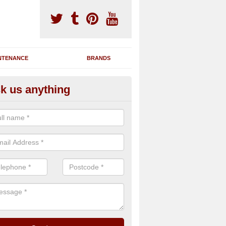
NTENANCE
BRANDS
k us anything
novating Exercise Machines in
nderby Creek
team are able to renovate your existing gym machines by completing r
eupholstering to bring back their original quality.