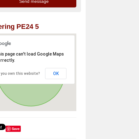
ring PE24 5
is page can't load Google Maps
rrectly.
OK
 you own this website?
Save