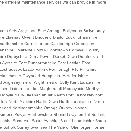
the different maintenance services we can provide in more
trim Ards Argyll and Bute Armagh Ballymena Ballymoney
hire Blaenau Gwent Bridgend Bristol Buckinghamshire
marthenshire Carrickfergus Castlereagh Ceredigion
nanshire Coleraine Conwy Cookstown Cornwall County
ire Derbyshire Derry Devon Dorset Down Dumfries and
Ayrshire East Dunbartonshire East Lothian East
 East Sussex Essex Falkirk Fermanagh Fife Flintshire
r Manchester Gwynedd Hampshire Herefordshire
f Anglesey Isle of Wight Isles of Scilly Kent Lancashire
nshire Lisburn London Magherafelt Merseyside Merthyr
 Moyle Na h-Eileanan an Iar Neath Port Talbot Newport
lk North Ayrshire North Down North Lanarkshire North
erland Nottinghamshire Omagh Orkney Islands
 Kinross Powys Renfrewshire Rhondda Cynon Taf Rutland
opshire Somerset South Ayrshire South Lanarkshire South
bane Suffolk Surrey Swansea The Vale of Glamorgan Torfaen