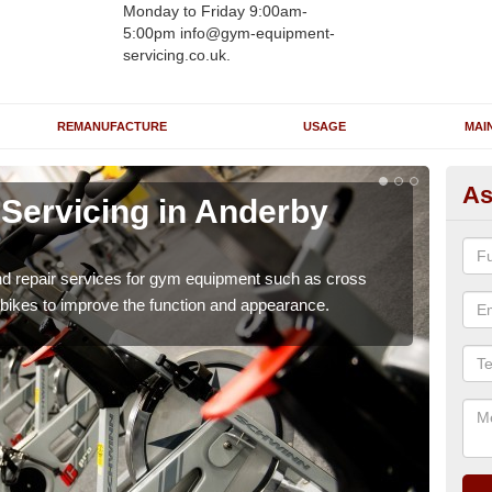
Monday to Friday 9:00am-
5:00pm info@gym-equipment-
servicing.co.uk.
REMANUFACTURE
USAGE
MAI
As
Servicing in Anderby
Re
A
nd repair services for gym equipment such as cross
Our 
 bikes to improve the function and appearance.
and r