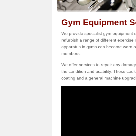
Gym Equipment Se
We provide specialist gym equipment s
refurbish a range of different exercise
apparatus in gyms can become worn o
members.
We offer services to repair any damag
the condition and usability. These coul
coating and a general machine upgrad