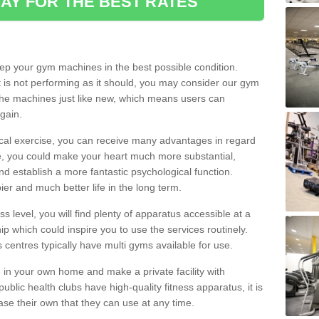
AY FOR THE BEST RATES
eep your gym machines in the best possible condition.
t is not performing as it should, you may consider our gym
 the machines just like new, which means users can
gain.
ical exercise, you can receive many advantages in regard
le, you could make your heart much more substantial,
d establish a more fantastic psychological function.
pier and much better life in the long term.
ss level, you will find plenty of apparatus accessible at a
 which could inspire you to use the services routinely.
s centres typically have multi gyms available for use.
in your own home and make a private facility with
blic health clubs have high-quality fitness apparatus, it is
hase their own that they can use at any time.