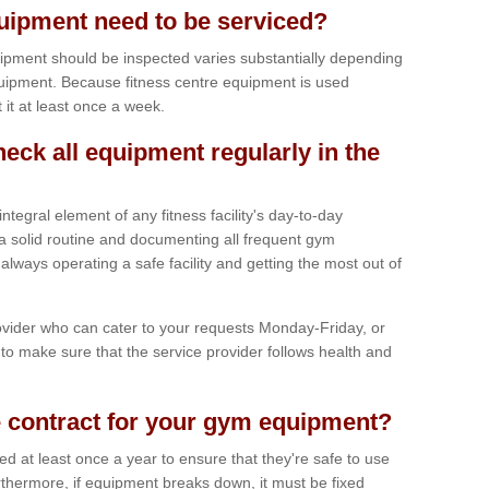
ipment need to be serviced?
ipment should be inspected varies substantially depending
uipment. Because fitness centre equipment is used
t it at least once a week.
heck all equipment regularly in the
tegral element of any fitness facility's day-to-day
a solid routine and documenting all frequent gym
lways operating a safe facility and getting the most out of
vider who can cater to your requests Monday-Friday, or
to make sure that the service provider follows health and
 contract for your gym equipment?
iced at least once a year to ensure that they're safe to use
thermore, if equipment breaks down, it must be fixed