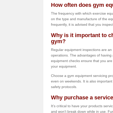
How often does gym equ
The frequency with which exercise equ
on the type and manufacture of the eq
frequently, it is advised that you inspec
Why is it important to c
gym?
Regular equipment inspections are an in
operations. The advantages of having 
equipment checks ensure that you are a
your equipment.
Choose a gym equipment servicing pro
even on weekends. It is also important 
safety protocols.
Why purchase a service
It's critical to have your products serv
and won't break down while in use. Fur