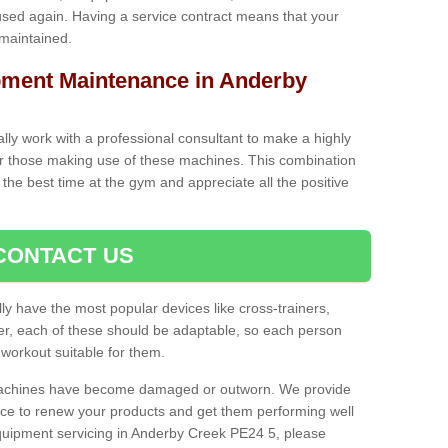
used again. Having a service contract means that your
 maintained.
ment Maintenance in Anderby
cally work with a professional consultant to make a highly
or those making use of these machines. This combination
the best time at the gym and appreciate all the positive
CONTACT US
lly have the most popular devices like cross-trainers,
r, each of these should be adaptable, so each person
 workout suitable for them.
 machines have become damaged or outworn. We provide
 to renew your products and get them performing well
quipment servicing in Anderby Creek PE24 5, please