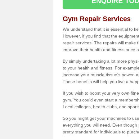
ENQUIRE TOD
Gym Repair Services
We understand that it is essential to k
However, if you find that the equipmen
repair services. The repairs will make
improve their health and fitness once a
By simply undertaking a lot more phys
to your health and fitness. For examp
increase your muscle tissue's power, an
These benefits will help you live a hap
If you wish to boost your very own fitne
gym. You could even start a membership
Local colleges, health clubs, and sport
So you might get your machines to use 
everything you will need. Even though pu
pretty standard for individuals to purc