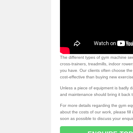
The different types of gym machine ser
cross-trainers, treadmills, indoor rowe
you have. Our clients often choose the
cost-effective than buying new exercis
Unless a piece of equipment is badly
and maintenance should bring it back to 
For more details regarding the gym eq
about the costs of our work, please fill
soon as possible to discuss your enqui