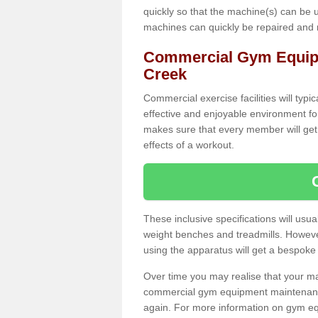
quickly so that the machine(s) can be 
machines can quickly be repaired and
Commercial Gym Equip
Creek
Commercial exercise facilities will typi
effective and enjoyable environment f
makes sure that every member will get 
effects of a workout.
These inclusive specifications will usua
weight benches and treadmills. Howeve
using the apparatus will get a bespoke
Over time you may realise that your
commercial gym equipment maintenance
again. For more information on gym e