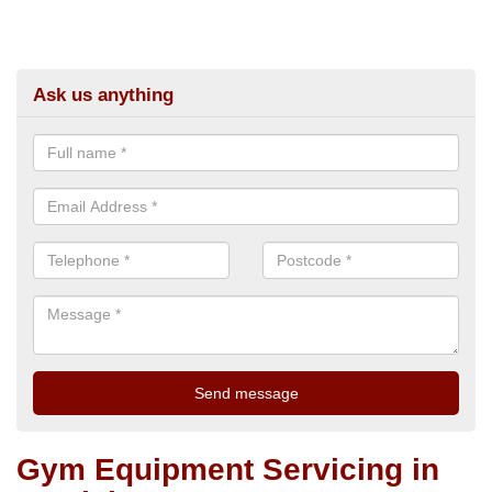
Ask us anything
Gym Equipment Servicing in