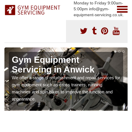
Monday to Friday 9:00am-
5:00pm info@gym-
equipment-servicing.co.uk.
Gym Equipment
Servicing in Anwick
We offer a range of refurbishment and repair services for
gym equipment such as cross trainers, running
machines and spin bikes to improve the function and
appearance.