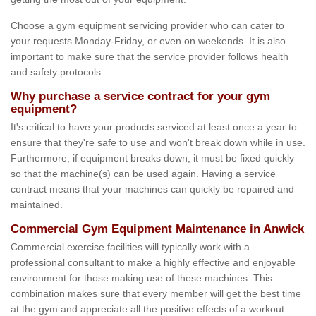
Choose a gym equipment servicing provider who can cater to
your requests Monday-Friday, or even on weekends. It is also
important to make sure that the service provider follows health
and safety protocols.
Why purchase a service contract for your gym
equipment?
It's critical to have your products serviced at least once a year to
ensure that they're safe to use and won't break down while in use.
Furthermore, if equipment breaks down, it must be fixed quickly
so that the machine(s) can be used again. Having a service
contract means that your machines can quickly be repaired and
maintained.
Commercial Gym Equipment Maintenance in Anwick
Commercial exercise facilities will typically work with a
professional consultant to make a highly effective and enjoyable
environment for those making use of these machines. This
combination makes sure that every member will get the best time
at the gym and appreciate all the positive effects of a workout.