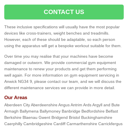
CONTACT US
These inclusive specifications will usually have the most popular
devices like cross-trainers, weight benches and treadmills.
However, each of these should be adaptable, so each person
using the apparatus will get a bespoke workout suitable for them.
Over time you may realise that your machines have become
damaged or outworn. We provide commercial gym equipment
maintenance to renew your products and get them performing
well again. For more information on gym equipment servicing in
Anwick NG34 9, please contact our team, and we will discuss the
different maintenance services we can provide in more detail.
Our Areas
Aberdeen City Aberdeenshire Angus Antrim Ards Argyll and Bute
Armagh Ballymena Ballymoney Banbridge Bedfordshire Belfast
Berkshire Blaenau Gwent Bridgend Bristol Buckinghamshire
Caerphilly Cambridgeshire Cardiff Carmarthenshire Carrickfergus