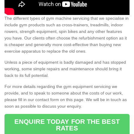
The different types of gym machine servicing that we specialise in
include gym products such as cross-trainers, treadmills, indoor
rowers, strength equipment, spin bikes and any other features
you have. Our clients often choose the refurbishment option as it
is cheaper and generally more cost-effective than buying new
exercise apparatus to replace the old ones.
Unless a piece of equipment is badly damaged and has stopped
working, some simple repairs and maintenance should bring it
back to its full potential.
For more details regarding the gym equipment servicing we
provide, and to speak to someone about the costs of our work,
please fill in our contact form on this page. We will be in touch as
soon as possible to discuss your enquiry.
ENQUIRE TODAY FOR THE BEST
RATES