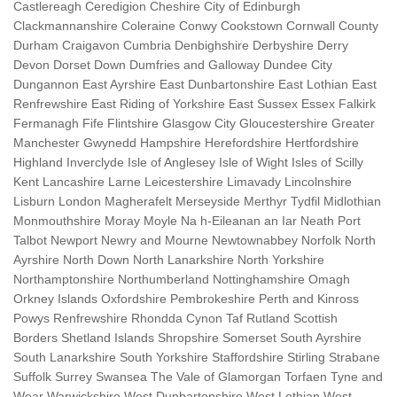
Castlereagh Ceredigion Cheshire City of Edinburgh
Clackmannanshire Coleraine Conwy Cookstown Cornwall County
Durham Craigavon Cumbria Denbighshire Derbyshire Derry
Devon Dorset Down Dumfries and Galloway Dundee City
Dungannon East Ayrshire East Dunbartonshire East Lothian East
Renfrewshire East Riding of Yorkshire East Sussex Essex Falkirk
Fermanagh Fife Flintshire Glasgow City Gloucestershire Greater
Manchester Gwynedd Hampshire Herefordshire Hertfordshire
Highland Inverclyde Isle of Anglesey Isle of Wight Isles of Scilly
Kent Lancashire Larne Leicestershire Limavady Lincolnshire
Lisburn London Magherafelt Merseyside Merthyr Tydfil Midlothian
Monmouthshire Moray Moyle Na h-Eileanan an Iar Neath Port
Talbot Newport Newry and Mourne Newtownabbey Norfolk North
Ayrshire North Down North Lanarkshire North Yorkshire
Northamptonshire Northumberland Nottinghamshire Omagh
Orkney Islands Oxfordshire Pembrokeshire Perth and Kinross
Powys Renfrewshire Rhondda Cynon Taf Rutland Scottish
Borders Shetland Islands Shropshire Somerset South Ayrshire
South Lanarkshire South Yorkshire Staffordshire Stirling Strabane
Suffolk Surrey Swansea The Vale of Glamorgan Torfaen Tyne and
Wear Warwickshire West Dunbartonshire West Lothian West