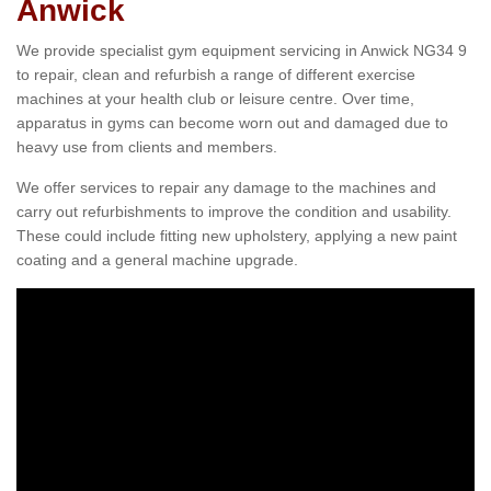
Anwick
We provide specialist gym equipment servicing in Anwick NG34 9
to repair, clean and refurbish a range of different exercise
machines at your health club or leisure centre. Over time,
apparatus in gyms can become worn out and damaged due to
heavy use from clients and members.
We offer services to repair any damage to the machines and
carry out refurbishments to improve the condition and usability.
These could include fitting new upholstery, applying a new paint
coating and a general machine upgrade.