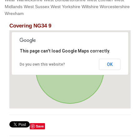
Midlands West Sussex West Yorkshire Wiltshire Worcestershire
Wrexham
Covering NG34 9
This page can't load Google Maps correctly.
OK
Do you own this website?
Save