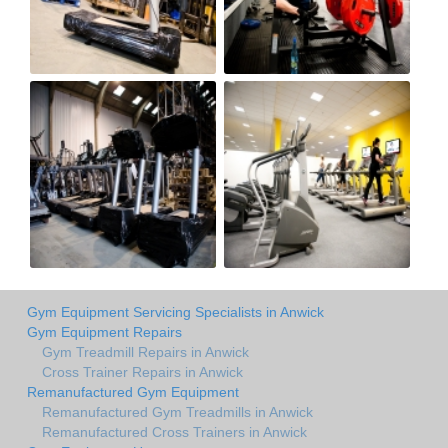
Gym Equipment Servicing Specialists in Anwick
Gym Equipment Repairs
Gym Treadmill Repairs in Anwick
Cross Trainer Repairs in Anwick
Remanufactured Gym Equipment
Remanufactured Gym Treadmills in Anwick
Remanufactured Cross Trainers in Anwick