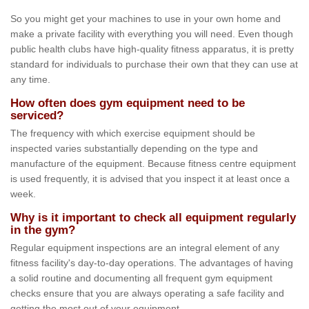
So you might get your machines to use in your own home and
make a private facility with everything you will need. Even though
public health clubs have high-quality fitness apparatus, it is pretty
standard for individuals to purchase their own that they can use at
any time.
How often does gym equipment need to be
serviced?
The frequency with which exercise equipment should be
inspected varies substantially depending on the type and
manufacture of the equipment. Because fitness centre equipment
is used frequently, it is advised that you inspect it at least once a
week.
Why is it important to check all equipment regularly
in the gym?
Regular equipment inspections are an integral element of any
fitness facility's day-to-day operations. The advantages of having
a solid routine and documenting all frequent gym equipment
checks ensure that you are always operating a safe facility and
getting the most out of your equipment.