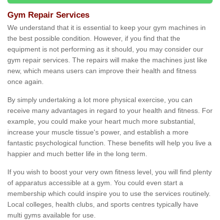
Gym Repair Services
We understand that it is essential to keep your gym machines in
the best possible condition. However, if you find that the
equipment is not performing as it should, you may consider our
gym repair services. The repairs will make the machines just like
new, which means users can improve their health and fitness
once again.
By simply undertaking a lot more physical exercise, you can
receive many advantages in regard to your health and fitness. For
example, you could make your heart much more substantial,
increase your muscle tissue's power, and establish a more
fantastic psychological function. These benefits will help you live a
happier and much better life in the long term.
If you wish to boost your very own fitness level, you will find plenty
of apparatus accessible at a gym. You could even start a
membership which could inspire you to use the services routinely.
Local colleges, health clubs, and sports centres typically have
multi gyms available for use.