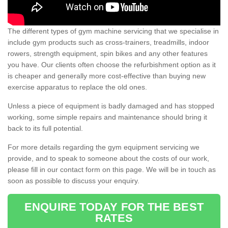
The different types of gym machine servicing that we specialise in
include gym products such as cross-trainers, treadmills, indoor
rowers, strength equipment, spin bikes and any other features
you have. Our clients often choose the refurbishment option as it
is cheaper and generally more cost-effective than buying new
exercise apparatus to replace the old ones.
Unless a piece of equipment is badly damaged and has stopped
working, some simple repairs and maintenance should bring it
back to its full potential.
For more details regarding the gym equipment servicing we
provide, and to speak to someone about the costs of our work,
please fill in our contact form on this page. We will be in touch as
soon as possible to discuss your enquiry.
ENQUIRE TODAY FOR THE BEST
RATES