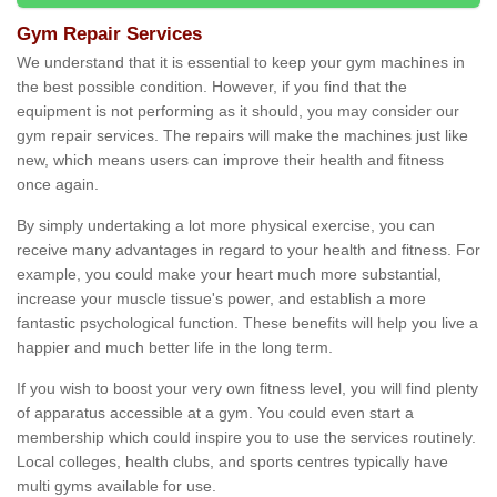
Gym Repair Services
We understand that it is essential to keep your gym machines in
the best possible condition. However, if you find that the
equipment is not performing as it should, you may consider our
gym repair services. The repairs will make the machines just like
new, which means users can improve their health and fitness
once again.
By simply undertaking a lot more physical exercise, you can
receive many advantages in regard to your health and fitness. For
example, you could make your heart much more substantial,
increase your muscle tissue's power, and establish a more
fantastic psychological function. These benefits will help you live a
happier and much better life in the long term.
If you wish to boost your very own fitness level, you will find plenty
of apparatus accessible at a gym. You could even start a
membership which could inspire you to use the services routinely.
Local colleges, health clubs, and sports centres typically have
multi gyms available for use.