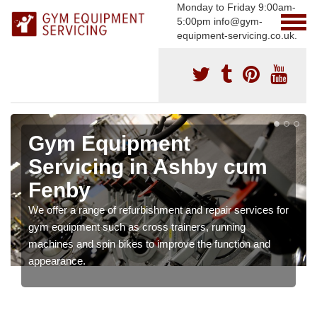
Monday to Friday 9:00am-
5:00pm info@gym-
equipment-servicing.co.uk.
Gym Equipment
Servicing in Ashby cum
Fenby
We offer a range of refurbishment and repair services for
gym equipment such as cross trainers, running
machines and spin bikes to improve the function and
appearance.