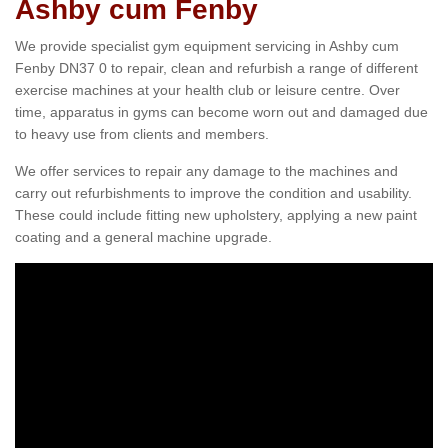
Ashby cum Fenby
We provide specialist gym equipment servicing in Ashby cum
Fenby DN37 0 to repair, clean and refurbish a range of different
exercise machines at your health club or leisure centre. Over
time, apparatus in gyms can become worn out and damaged due
to heavy use from clients and members.
We offer services to repair any damage to the machines and
carry out refurbishments to improve the condition and usability.
These could include fitting new upholstery, applying a new paint
coating and a general machine upgrade.