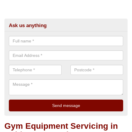
Ask us anything
Gym Equipment Servicing in