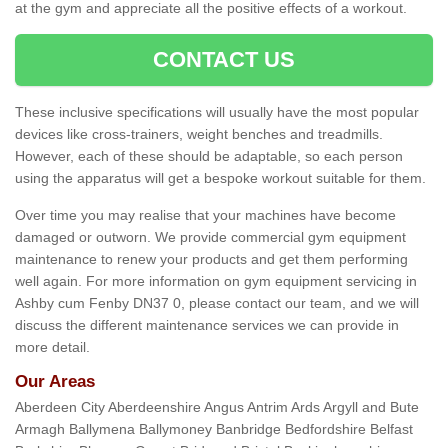
at the gym and appreciate all the positive effects of a workout.
CONTACT US
These inclusive specifications will usually have the most popular
devices like cross-trainers, weight benches and treadmills.
However, each of these should be adaptable, so each person
using the apparatus will get a bespoke workout suitable for them.
Over time you may realise that your machines have become
damaged or outworn. We provide commercial gym equipment
maintenance to renew your products and get them performing
well again. For more information on gym equipment servicing in
Ashby cum Fenby DN37 0, please contact our team, and we will
discuss the different maintenance services we can provide in
more detail.
Our Areas
Aberdeen City Aberdeenshire Angus Antrim Ards Argyll and Bute
Armagh Ballymena Ballymoney Banbridge Bedfordshire Belfast