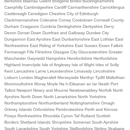
Berkshire Blaenau Gwent Bridgend Bristol Buckinghamshire
Caerphilly Cambridgeshire Cardiff Carmarthenshire Carrickfergus
Castlereagh Ceredigion Cheshire City of Edinburgh
Clackmannanshire Coleraine Conwy Cookstown Cornwall County
Durham Craigavon Cumbria Denbighshire Derbyshire Derry
Devon Dorset Down Dumfries and Galloway Dundee City
Dungannon East Ayrshire East Dunbartonshire East Lothian East
Renfrewshire East Riding of Yorkshire East Sussex Essex Falkirk
Fermanagh Fife Flintshire Glasgow City Gloucestershire Greater
Manchester Gwynedd Hampshire Herefordshire Hertfordshire
Highland Inverclyde Isle of Anglesey Isle of Wight Isles of Scilly
Kent Lancashire Larne Leicestershire Limavady Lincolnshire
Lisburn London Magherafelt Merseyside Merthyr Tydfil Midlothian
Monmouthshire Moray Moyle Na h-Eileanan an Iar Neath Port
Talbot Newport Newry and Mourne Newtownabbey Norfolk North
Ayrshire North Down North Lanarkshire North Yorkshire
Northamptonshire Northumberland Nottinghamshire Omagh
Orkney Islands Oxfordshire Pembrokeshire Perth and Kinross
Powys Renfrewshire Rhondda Cynon Taf Rutland Scottish
Borders Shetland Islands Shropshire Somerset South Ayrshire
South Lanarkshire South Yorkshire Staffordshire Stirling Strabane