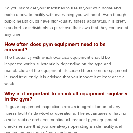
So you might get your machines to use in your own home and
make a private facility with everything you will need. Even though
public health clubs have high-quality fitness apparatus, it is pretty
standard for individuals to purchase their own that they can use at
any time.
How often does gym equipment need to be
serviced?
The frequency with which exercise equipment should be
inspected varies substantially depending on the type and
manufacture of the equipment. Because fitness centre equipment
is used frequently, it is advised that you inspect it at least once a
week.
Why is it important to check all equipment regularly
in the gym?
Regular equipment inspections are an integral element of any
fitness facility's day-to-day operations. The advantages of having
a solid routine and documenting all frequent gym equipment
checks ensure that you are always operating a safe facility and
getting the most out of your equipment.