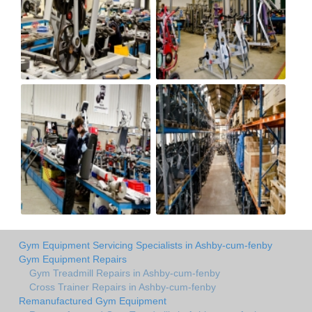
Gym Equipment Servicing Specialists in Ashby-cum-fenby
Gym Equipment Repairs
Gym Treadmill Repairs in Ashby-cum-fenby
Cross Trainer Repairs in Ashby-cum-fenby
Remanufactured Gym Equipment