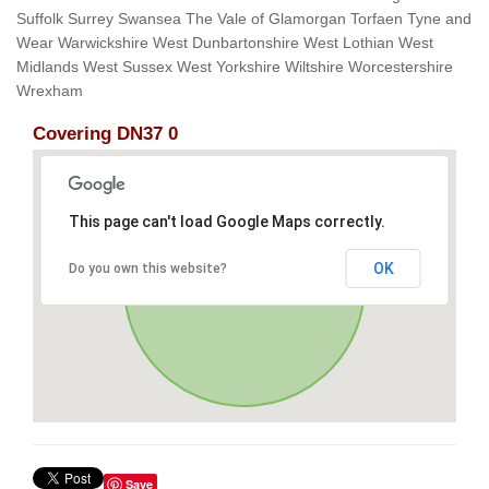
Suffolk Surrey Swansea The Vale of Glamorgan Torfaen Tyne and
Wear Warwickshire West Dunbartonshire West Lothian West
Midlands West Sussex West Yorkshire Wiltshire Worcestershire
Wrexham
Covering DN37 0
This page can't load Google Maps correctly.
OK
Do you own this website?
Save