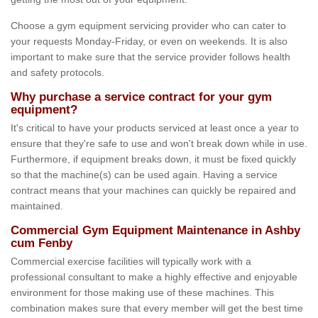
Choose a gym equipment servicing provider who can cater to
your requests Monday-Friday, or even on weekends. It is also
important to make sure that the service provider follows health
and safety protocols.
Why purchase a service contract for your gym
equipment?
It's critical to have your products serviced at least once a year to
ensure that they're safe to use and won't break down while in use.
Furthermore, if equipment breaks down, it must be fixed quickly
so that the machine(s) can be used again. Having a service
contract means that your machines can quickly be repaired and
maintained.
Commercial Gym Equipment Maintenance in Ashby
cum Fenby
Commercial exercise facilities will typically work with a
professional consultant to make a highly effective and enjoyable
environment for those making use of these machines. This
combination makes sure that every member will get the best time