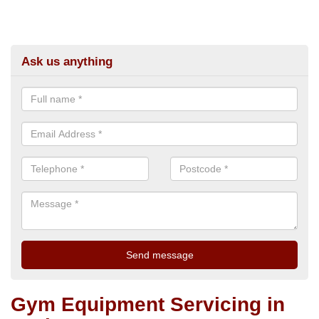
Ask us anything
Gym Equipment Servicing in