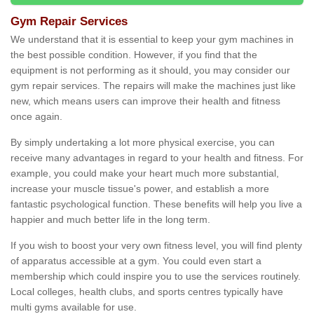
Gym Repair Services
We understand that it is essential to keep your gym machines in
the best possible condition. However, if you find that the
equipment is not performing as it should, you may consider our
gym repair services. The repairs will make the machines just like
new, which means users can improve their health and fitness
once again.
By simply undertaking a lot more physical exercise, you can
receive many advantages in regard to your health and fitness. For
example, you could make your heart much more substantial,
increase your muscle tissue's power, and establish a more
fantastic psychological function. These benefits will help you live a
happier and much better life in the long term.
If you wish to boost your very own fitness level, you will find plenty
of apparatus accessible at a gym. You could even start a
membership which could inspire you to use the services routinely.
Local colleges, health clubs, and sports centres typically have
multi gyms available for use.