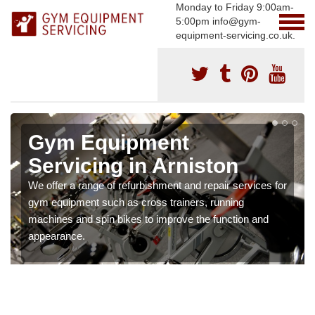
Monday to Friday 9:00am-
5:00pm info@gym-
equipment-servicing.co.uk.
Gym Equipment
Servicing in Arniston
We offer a range of refurbishment and repair services for
gym equipment such as cross trainers, running
machines and spin bikes to improve the function and
appearance.