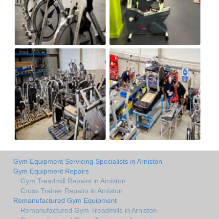
Gym Equipment Servicing Specialists in Arniston
Gym Equipment Repairs
Gym Treadmill Repairs in Arniston
Cross Trainer Repairs in Arniston
Remanufactured Gym Equipment
Remanufactured Gym Treadmills in Arniston