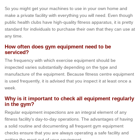
So you might get your machines to use in your own home and
make a private facility with everything you will need. Even though
public health clubs have high-quality fitness apparatus, it is pretty
standard for individuals to purchase their own that they can use at
any time.
How often does gym equipment need to be
serviced?
The frequency with which exercise equipment should be
inspected varies substantially depending on the type and
manufacture of the equipment. Because fitness centre equipment
is used frequently, it is advised that you inspect it at least once a
week.
Why is it important to check all equipment regularly
in the gym?
Regular equipment inspections are an integral element of any
fitness facility's day-to-day operations. The advantages of having
a solid routine and documenting all frequent gym equipment
checks ensure that you are always operating a safe facility and
getting the most out of your equipment.