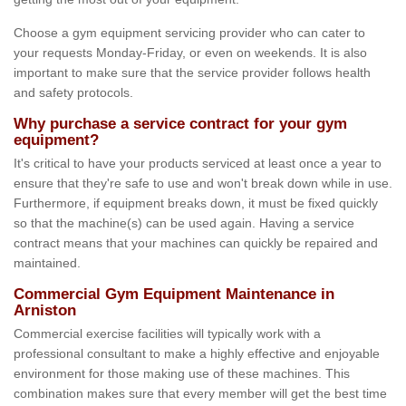
Choose a gym equipment servicing provider who can cater to
your requests Monday-Friday, or even on weekends. It is also
important to make sure that the service provider follows health
and safety protocols.
Why purchase a service contract for your gym
equipment?
It's critical to have your products serviced at least once a year to
ensure that they're safe to use and won't break down while in use.
Furthermore, if equipment breaks down, it must be fixed quickly
so that the machine(s) can be used again. Having a service
contract means that your machines can quickly be repaired and
maintained.
Commercial Gym Equipment Maintenance in
Arniston
Commercial exercise facilities will typically work with a
professional consultant to make a highly effective and enjoyable
environment for those making use of these machines. This
combination makes sure that every member will get the best time