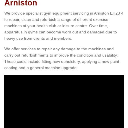
Arniston
We provide specialist gym equipment servicing in Arniston EH23 4
to repair, clean and refurbish a range of different exercise
machines at your health club or leisure centre. Over time,
apparatus in gyms can become worn out and damaged due to
heavy use from clients and members.
We offer services to repair any damage to the machines and
carry out refurbishments to improve the condition and usability.
These could include fitting new upholstery, applying a new paint
coating and a general machine upgrade.