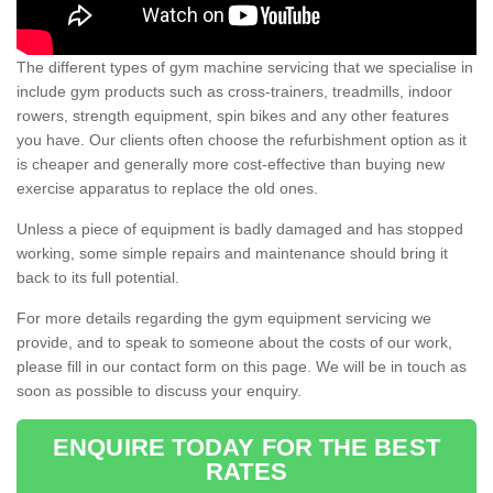
The different types of gym machine servicing that we specialise in
include gym products such as cross-trainers, treadmills, indoor
rowers, strength equipment, spin bikes and any other features
you have. Our clients often choose the refurbishment option as it
is cheaper and generally more cost-effective than buying new
exercise apparatus to replace the old ones.
Unless a piece of equipment is badly damaged and has stopped
working, some simple repairs and maintenance should bring it
back to its full potential.
For more details regarding the gym equipment servicing we
provide, and to speak to someone about the costs of our work,
please fill in our contact form on this page. We will be in touch as
soon as possible to discuss your enquiry.
ENQUIRE TODAY FOR THE BEST
RATES