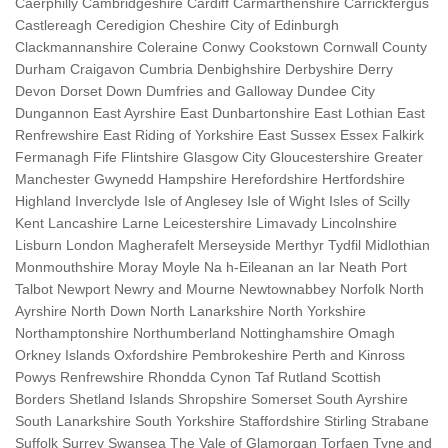
Caerphilly Cambridgeshire Cardiff Carmarthenshire Carrickfergus
Castlereagh Ceredigion Cheshire City of Edinburgh
Clackmannanshire Coleraine Conwy Cookstown Cornwall County
Durham Craigavon Cumbria Denbighshire Derbyshire Derry
Devon Dorset Down Dumfries and Galloway Dundee City
Dungannon East Ayrshire East Dunbartonshire East Lothian East
Renfrewshire East Riding of Yorkshire East Sussex Essex Falkirk
Fermanagh Fife Flintshire Glasgow City Gloucestershire Greater
Manchester Gwynedd Hampshire Herefordshire Hertfordshire
Highland Inverclyde Isle of Anglesey Isle of Wight Isles of Scilly
Kent Lancashire Larne Leicestershire Limavady Lincolnshire
Lisburn London Magherafelt Merseyside Merthyr Tydfil Midlothian
Monmouthshire Moray Moyle Na h-Eileanan an Iar Neath Port
Talbot Newport Newry and Mourne Newtownabbey Norfolk North
Ayrshire North Down North Lanarkshire North Yorkshire
Northamptonshire Northumberland Nottinghamshire Omagh
Orkney Islands Oxfordshire Pembrokeshire Perth and Kinross
Powys Renfrewshire Rhondda Cynon Taf Rutland Scottish
Borders Shetland Islands Shropshire Somerset South Ayrshire
South Lanarkshire South Yorkshire Staffordshire Stirling Strabane
Suffolk Surrey Swansea The Vale of Glamorgan Torfaen Tyne and