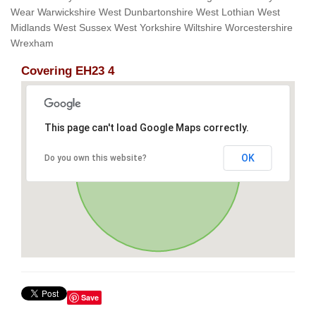
Wear Warwickshire West Dunbartonshire West Lothian West
Midlands West Sussex West Yorkshire Wiltshire Worcestershire
Wrexham
Covering EH23 4
This page can't load Google Maps correctly.
OK
Do you own this website?
Save