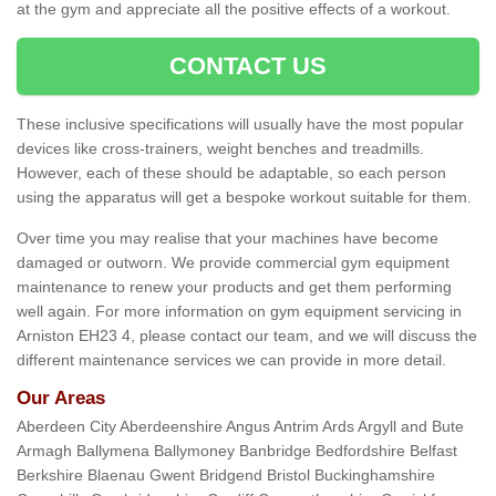
at the gym and appreciate all the positive effects of a workout.
CONTACT US
These inclusive specifications will usually have the most popular
devices like cross-trainers, weight benches and treadmills.
However, each of these should be adaptable, so each person
using the apparatus will get a bespoke workout suitable for them.
Over time you may realise that your machines have become
damaged or outworn. We provide commercial gym equipment
maintenance to renew your products and get them performing
well again. For more information on gym equipment servicing in
Arniston EH23 4, please contact our team, and we will discuss the
different maintenance services we can provide in more detail.
Our Areas
Aberdeen City Aberdeenshire Angus Antrim Ards Argyll and Bute
Armagh Ballymena Ballymoney Banbridge Bedfordshire Belfast
Berkshire Blaenau Gwent Bridgend Bristol Buckinghamshire