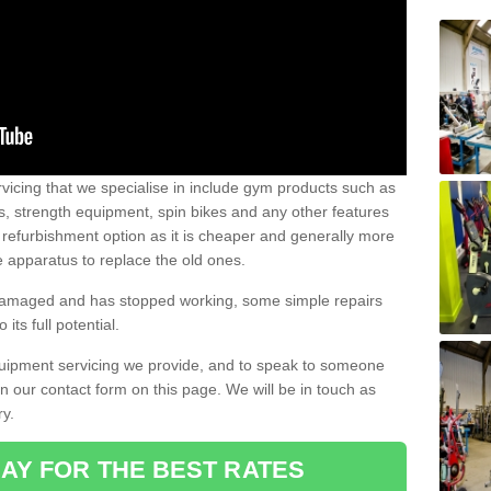
vicing that we specialise in include gym products such as
rs, strength equipment, spin bikes and any other features
 refurbishment option as it is cheaper and generally more
e apparatus to replace the old ones.
 damaged and has stopped working, some simple repairs
its full potential.
uipment servicing we provide, and to speak to someone
 in our contact form on this page. We will be in touch as
ry.
AY FOR THE BEST RATES