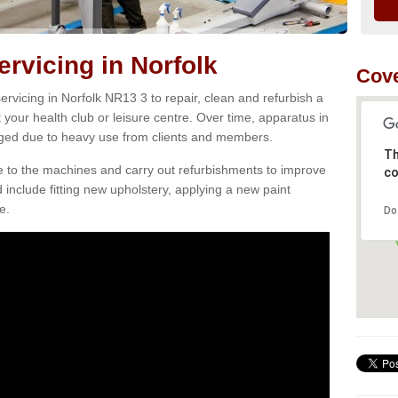
vicing in Norfolk
Cove
rvicing in Norfolk NR13 3 to repair, clean and refurbish a
 your health club or leisure centre. Over time, apparatus in
d due to heavy use from clients and members.
Th
e to the machines and carry out refurbishments to improve
co
d include fitting new upholstery, applying a new paint
e.
Do