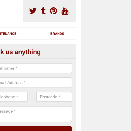
NTENANCE
BRANDS
k us anything
m Machine Refurbishment in N
econditioning process for treadmills, cross trainers, weight machines
ough clean, repairs where necessary and a complete rebuild of the eq