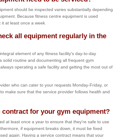
ipment should be inspected varies substantially depending
uipment. Because fitness centre equipment is used
t it at least once a week.
heck all equipment regularly in the
tegral element of any fitness facility's day-to-day
a solid routine and documenting all frequent gym
lways operating a safe facility and getting the most out of
vider who can cater to your requests Monday-Friday, or
to make sure that the service provider follows health and
 contract for your gym equipment?
iced at least once a year to ensure that they're safe to use
thermore, if equipment breaks down, it must be fixed
used again. Having a service contract means that your