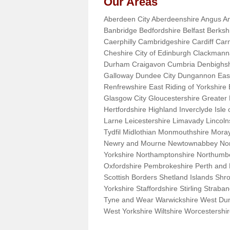
Our Areas
Aberdeen City Aberdeenshire Angus An
Banbridge Bedfordshire Belfast Berks
Caerphilly Cambridgeshire Cardiff Car
Cheshire City of Edinburgh Clackman
Durham Craigavon Cumbria Denbighsh
Galloway Dundee City Dungannon East 
Renfrewshire East Riding of Yorkshire
Glasgow City Gloucestershire Greate
Hertfordshire Highland Inverclyde Isle o
Larne Leicestershire Limavady Lincol
Tydfil Midlothian Monmouthshire Moray
Newry and Mourne Newtownabbey Norfo
Yorkshire Northamptonshire Northumb
Oxfordshire Pembrokeshire Perth and
Scottish Borders Shetland Islands Shr
Yorkshire Staffordshire Stirling Stra
Tyne and Wear Warwickshire West Dun
West Yorkshire Wiltshire Worcestersh