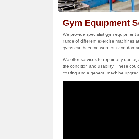
Gym Equipment Ser
We provide specialist gym equipment se
range of different exercise machines at
gyms can become worn out and damage
We offer services to repair any damag
the condition and usability. These coul
coating and a general machine upgrad