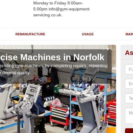
Monday to Friday 9:00am-
5:00pm info@gym-equipment-
servicing.co.uk.
REMANUFACTURE
USAGE
MAI
As
cise Machines in Norfolk
Gy
existing gym machines by completing repairs, repainting
The r
 original quality.
thor