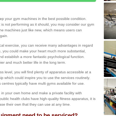
eep your gym machines in the best possible condition.
t is not performing as it should, you may consider our gym
 the machines just like new, which means users can
gain.
ical exercise, you can receive many advantages in regard
le, you could make your heart much more substantial,
d establish a more fantastic psychological function.
pier and much better life in the long term.
ss level, you will find plenty of apparatus accessible at a
 which could inspire you to use the services routinely.
s centres typically have multi gyms available for use.
in your own home and make a private facility with
blic health clubs have high-quality fitness apparatus, it is
hase their own that they can use at any time.
ipment need to be serviced?