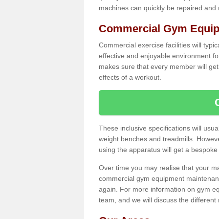
machines can quickly be repaired and
Commercial Gym Equipm
Commercial exercise facilities will typi
effective and enjoyable environment f
makes sure that every member will get 
effects of a workout.
These inclusive specifications will usua
weight benches and treadmills. Howeve
using the apparatus will get a bespoke
Over time you may realise that your
commercial gym equipment maintenance
again. For more information on gym eq
team, and we will discuss the differen