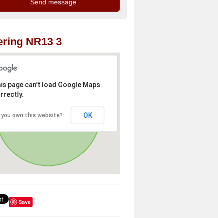
ring NR13 3
is page can't load Google Maps
rrectly.
OK
 you own this website?
Save