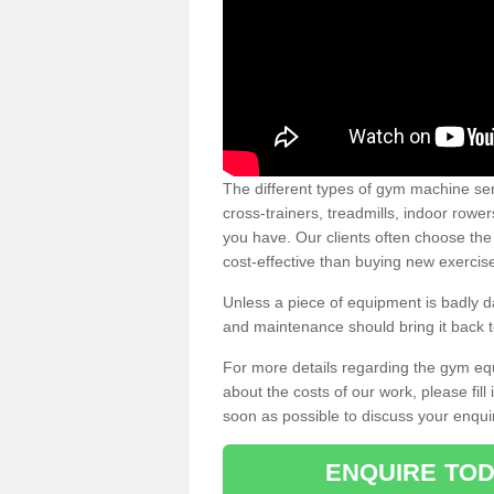
The different types of gym machine ser
cross-trainers, treadmills, indoor rowe
you have. Our clients often choose the
cost-effective than buying new exercis
Unless a piece of equipment is badly
and maintenance should bring it back to 
For more details regarding the gym eq
about the costs of our work, please fill
soon as possible to discuss your enqui
ENQUIRE TOD