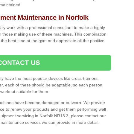
 maintained.
ent Maintenance in Norfolk
cally work with a professional consultant to make a highly
or those making use of these machines. This combination
the best time at the gym and appreciate all the positive
CONTACT US
lly have the most popular devices like cross-trainers,
r, each of these should be adaptable, so each person
 workout suitable for them.
 machines have become damaged or outworn. We provide
 to renew your products and get them performing well
uipment servicing in Norfolk NR13 3, please contact our
t maintenance services we can provide in more detail.