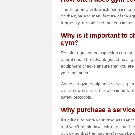
The frequency with which exercise equ
on the type and manufacture of the eq
frequently, it is advised that you inspec
Why is it important to c
gym?
Regular equipment inspections are an in
operations. The advantages of having 
equipment checks ensure that you are a
your equipment.
Choose a gym equipment servicing pro
even on weekends. It is also important 
safety protocols.
Why purchase a service
It's critical to have your products serv
and won't break down while in use. Fur
quickly so that the machine(s) can be 