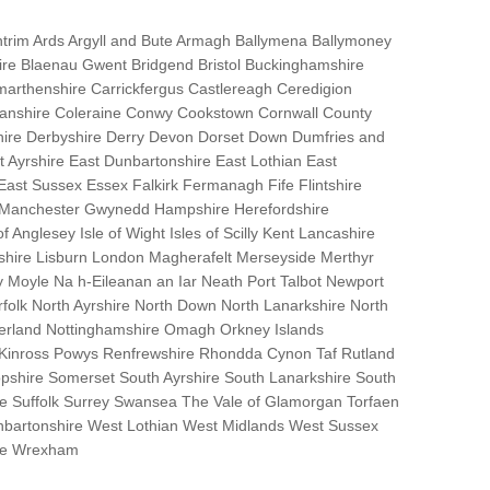
trim Ards Argyll and Bute Armagh Ballymena Ballymoney
hire Blaenau Gwent Bridgend Bristol Buckinghamshire
marthenshire Carrickfergus Castlereagh Ceredigion
nanshire Coleraine Conwy Cookstown Cornwall County
ire Derbyshire Derry Devon Dorset Down Dumfries and
Ayrshire East Dunbartonshire East Lothian East
 East Sussex Essex Falkirk Fermanagh Fife Flintshire
r Manchester Gwynedd Hampshire Herefordshire
f Anglesey Isle of Wight Isles of Scilly Kent Lancashire
nshire Lisburn London Magherafelt Merseyside Merthyr
 Moyle Na h-Eileanan an Iar Neath Port Talbot Newport
lk North Ayrshire North Down North Lanarkshire North
erland Nottinghamshire Omagh Orkney Islands
 Kinross Powys Renfrewshire Rhondda Cynon Taf Rutland
opshire Somerset South Ayrshire South Lanarkshire South
bane Suffolk Surrey Swansea The Vale of Glamorgan Torfaen
bartonshire West Lothian West Midlands West Sussex
ire Wrexham