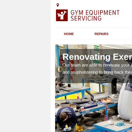
HOME
REPAIRS
orfolk
Renovating Exer
ipment such as cross
Our team are able to renovate your 
and appearance.
and reupholstering to bring back their