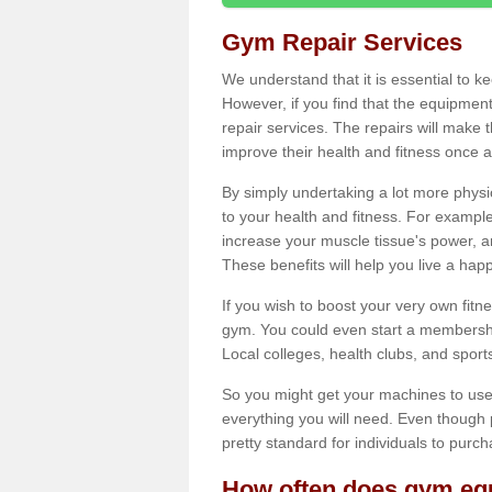
Gym Repair Services
We understand that it is essential to k
However, if you find that the equipmen
repair services. The repairs will make
improve their health and fitness once a
By simply undertaking a lot more phys
to your health and fitness. For examp
increase your muscle tissue's power, an
These benefits will help you live a hap
If you wish to boost your very own fitne
gym. You could even start a membership
Local colleges, health clubs, and sport
So you might get your machines to use 
everything you will need. Even though pu
pretty standard for individuals to purc
How often does gym equ