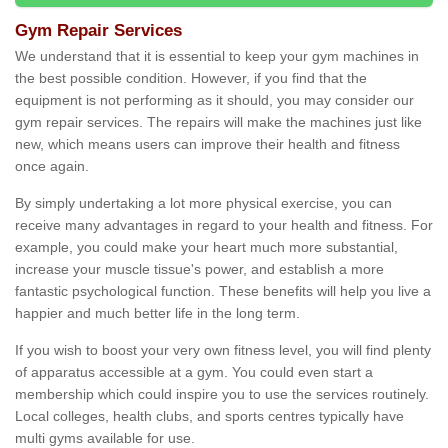
Gym Repair Services
We understand that it is essential to keep your gym machines in
the best possible condition. However, if you find that the
equipment is not performing as it should, you may consider our
gym repair services. The repairs will make the machines just like
new, which means users can improve their health and fitness
once again.
By simply undertaking a lot more physical exercise, you can
receive many advantages in regard to your health and fitness. For
example, you could make your heart much more substantial,
increase your muscle tissue's power, and establish a more
fantastic psychological function. These benefits will help you live a
happier and much better life in the long term.
If you wish to boost your very own fitness level, you will find plenty
of apparatus accessible at a gym. You could even start a
membership which could inspire you to use the services routinely.
Local colleges, health clubs, and sports centres typically have
multi gyms available for use.