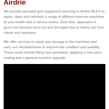
Airdrie
We provide specialist gym equipment servicing in Airdrie ML6 6 to
repair, clean and refurbish a range of different exercise machines
at your health club or leisure centre. Over time, apparatus in
gyms can become worn out and damaged due to heavy use from
clients and members.
We offer services to repair any damage to the machines and
carry out refurbishments to improve the condition and usability.
These could include fitting new upholstery, applying a new paint
coating and a general machine upgrade.