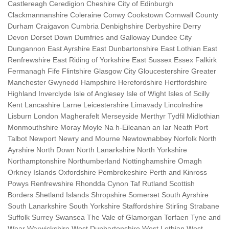
Castlereagh Ceredigion Cheshire City of Edinburgh
Clackmannanshire Coleraine Conwy Cookstown Cornwall County
Durham Craigavon Cumbria Denbighshire Derbyshire Derry
Devon Dorset Down Dumfries and Galloway Dundee City
Dungannon East Ayrshire East Dunbartonshire East Lothian East
Renfrewshire East Riding of Yorkshire East Sussex Essex Falkirk
Fermanagh Fife Flintshire Glasgow City Gloucestershire Greater
Manchester Gwynedd Hampshire Herefordshire Hertfordshire
Highland Inverclyde Isle of Anglesey Isle of Wight Isles of Scilly
Kent Lancashire Larne Leicestershire Limavady Lincolnshire
Lisburn London Magherafelt Merseyside Merthyr Tydfil Midlothian
Monmouthshire Moray Moyle Na h-Eileanan an Iar Neath Port
Talbot Newport Newry and Mourne Newtownabbey Norfolk North
Ayrshire North Down North Lanarkshire North Yorkshire
Northamptonshire Northumberland Nottinghamshire Omagh
Orkney Islands Oxfordshire Pembrokeshire Perth and Kinross
Powys Renfrewshire Rhondda Cynon Taf Rutland Scottish
Borders Shetland Islands Shropshire Somerset South Ayrshire
South Lanarkshire South Yorkshire Staffordshire Stirling Strabane
Suffolk Surrey Swansea The Vale of Glamorgan Torfaen Tyne and
Wear Warwickshire West Dunbartonshire West Lothian West