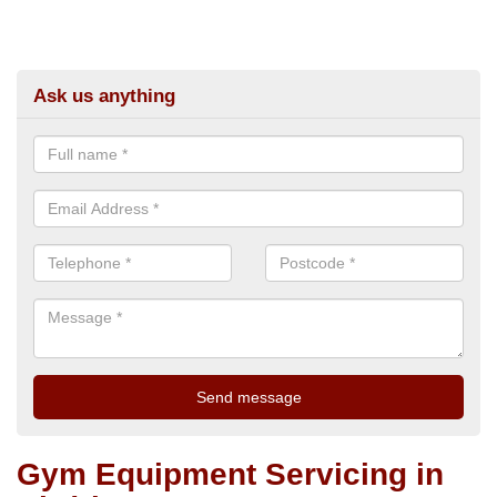
Ask us anything
Gym Equipment Servicing in