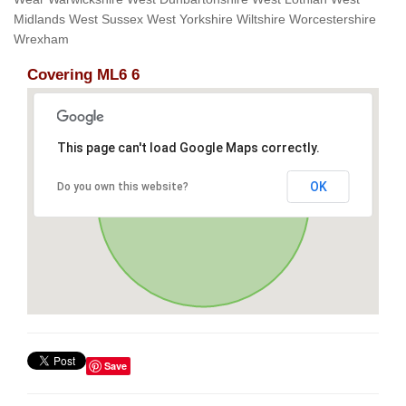
Midlands West Sussex West Yorkshire Wiltshire Worcestershire
Wrexham
Covering ML6 6
This page can't load Google Maps correctly.
OK
Do you own this website?
Save