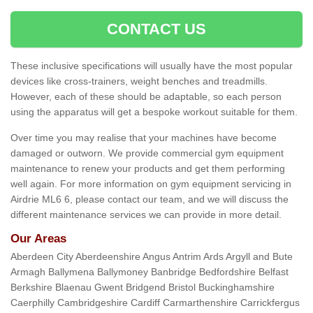
CONTACT US
These inclusive specifications will usually have the most popular
devices like cross-trainers, weight benches and treadmills.
However, each of these should be adaptable, so each person
using the apparatus will get a bespoke workout suitable for them.
Over time you may realise that your machines have become
damaged or outworn. We provide commercial gym equipment
maintenance to renew your products and get them performing
well again. For more information on gym equipment servicing in
Airdrie ML6 6, please contact our team, and we will discuss the
different maintenance services we can provide in more detail.
Our Areas
Aberdeen City Aberdeenshire Angus Antrim Ards Argyll and Bute
Armagh Ballymena Ballymoney Banbridge Bedfordshire Belfast
Berkshire Blaenau Gwent Bridgend Bristol Buckinghamshire
Caerphilly Cambridgeshire Cardiff Carmarthenshire Carrickfergus