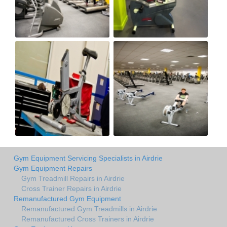
Gym Equipment Servicing Specialists in Airdrie
Gym Equipment Repairs
Gym Treadmill Repairs in Airdrie
Cross Trainer Repairs in Airdrie
Remanufactured Gym Equipment
Remanufactured Gym Treadmills in Airdrie
Remanufactured Cross Trainers in Airdrie