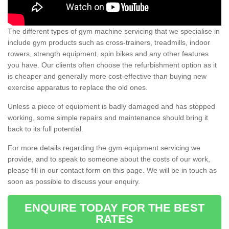
The different types of gym machine servicing that we specialise in
include gym products such as cross-trainers, treadmills, indoor
rowers, strength equipment, spin bikes and any other features
you have. Our clients often choose the refurbishment option as it
is cheaper and generally more cost-effective than buying new
exercise apparatus to replace the old ones.
Unless a piece of equipment is badly damaged and has stopped
working, some simple repairs and maintenance should bring it
back to its full potential.
For more details regarding the gym equipment servicing we
provide, and to speak to someone about the costs of our work,
please fill in our contact form on this page. We will be in touch as
soon as possible to discuss your enquiry.
ENQUIRE TODAY FOR THE BEST
RATES