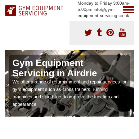
Monday to Friday 9:00am-
5:00pm info@gym-
equipment-servicing.co.uk.
Gym Equipment
Servicing in Airdrie
We offer a range of refurbishment and repair services for
gym equipment such as cross trainers, running
machines and spin bikes to improve the function and
appearance.