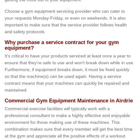
Choose a gym equipment servicing provider who can cater to
your requests Monday-Friday, or even on weekends. It is also
important to make sure that the service provider follows health
and safety protocols.
Why purchase a service contract for your gym
equipment?
It's critical to have your products serviced at least once a year to
ensure that they're safe to use and won't break down while in use.
Furthermore, if equipment breaks down, it must be fixed quickly
so that the machine(s) can be used again. Having a service
contract means that your machines can quickly be repaired and
maintained.
Commercial Gym Equipment Maintenance in Airdrie
Commercial exercise facilities will typically work with a
professional consultant to make a highly effective and enjoyable
environment for those making use of these machines. This
combination makes sure that every member will get the best time
at the gym and appreciate all the positive effects of a workout.