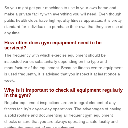
So you might get your machines to use in your own home and
make a private facility with everything you will need. Even though
public health clubs have high-quality fitness apparatus, it is pretty
standard for individuals to purchase their own that they can use at
any time.
How often does gym equipment need to be
serviced?
The frequency with which exercise equipment should be
inspected varies substantially depending on the type and
manufacture of the equipment. Because fitness centre equipment
is used frequently, it is advised that you inspect it at least once a
week.
Why is it important to check all equipment regularly
in the gym?
Regular equipment inspections are an integral element of any
fitness facility's day-to-day operations. The advantages of having
a solid routine and documenting all frequent gym equipment
checks ensure that you are always operating a safe facility and
getting the most out of your equipment.